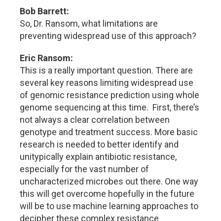
Bob Barrett:
So, Dr. Ransom, what limitations are
preventing widespread use of this approach?
Eric Ransom:
This is a really important question. There are
several key reasons limiting widespread use
of genomic resistance prediction using whole
genome sequencing at this time. First, there’s
not always a clear correlation between
genotype and treatment success. More basic
research is needed to better identify and
unitypically explain antibiotic resistance,
especially for the vast number of
uncharacterized microbes out there. One way
this will get overcome hopefully in the future
will be to use machine learning approaches to
decipher these complex resistance