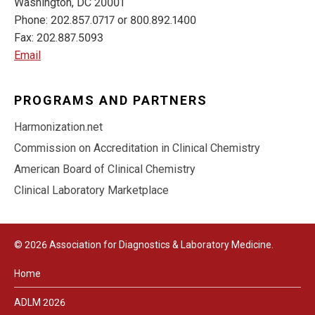
Washington, DC 20001
Phone: 202.857.0717 or 800.892.1400
Fax: 202.887.5093
Email
PROGRAMS AND PARTNERS
Harmonization.net
Commission on Accreditation in Clinical Chemistry
American Board of Clinical Chemistry
Clinical Laboratory Marketplace
© 2026 Association for Diagnostics & Laboratory Medicine.
Home
ADLM 2026