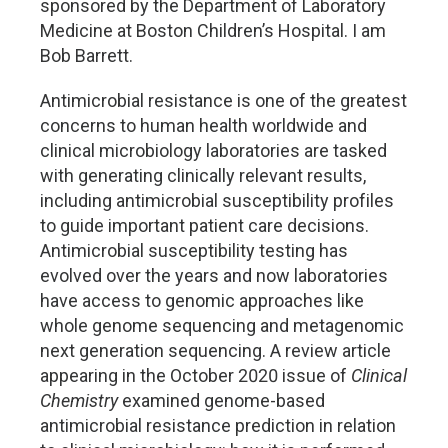
sponsored by the Department of Laboratory
Medicine at Boston Children’s Hospital. I am
Bob Barrett.
Antimicrobial resistance is one of the greatest
concerns to human health worldwide and
clinical microbiology laboratories are tasked
with generating clinically relevant results,
including antimicrobial susceptibility profiles
to guide important patient care decisions.
Antimicrobial susceptibility testing has
evolved over the years and now laboratories
have access to genomic approaches like
whole genome sequencing and metagenomic
next generation sequencing. A review article
appearing in the October 2020 issue of
Clinical
Chemistry
examined genome-based
antimicrobial resistance prediction in relation