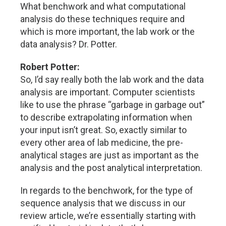
What benchwork and what computational
analysis do these techniques require and
which is more important, the lab work or the
data analysis? Dr. Potter.
Robert Potter:
So, I’d say really both the lab work and the data
analysis are important. Computer scientists
like to use the phrase “garbage in garbage out”
to describe extrapolating information when
your input isn’t great. So, exactly similar to
every other area of lab medicine, the pre-
analytical stages are just as important as the
analysis and the post analytical interpretation.
In regards to the benchwork, for the type of
sequence analysis that we discuss in our
review article, we’re essentially starting with