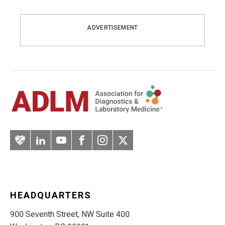
ADVERTISEMENT
Artery
LinkedIn
YouTube
Facebook
Instagram
Twitter
HEADQUARTERS
900 Seventh Street, NW Suite 400