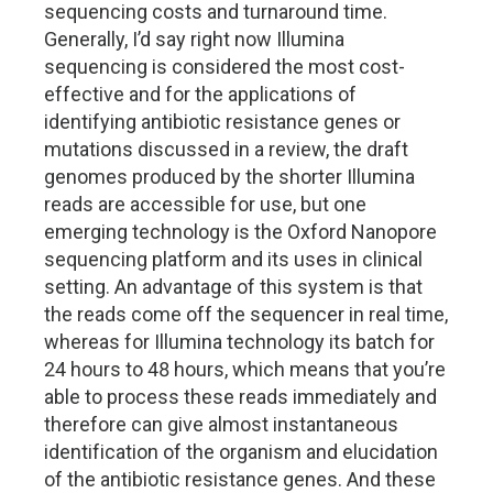
sequencing costs and turnaround time.
Generally, I’d say right now Illumina
sequencing is considered the most cost-
effective and for the applications of
identifying antibiotic resistance genes or
mutations discussed in a review, the draft
genomes produced by the shorter Illumina
reads are accessible for use, but one
emerging technology is the Oxford Nanopore
sequencing platform and its uses in clinical
setting. An advantage of this system is that
the reads come off the sequencer in real time,
whereas for Illumina technology its batch for
24 hours to 48 hours, which means that you’re
able to process these reads immediately and
therefore can give almost instantaneous
identification of the organism and elucidation
of the antibiotic resistance genes. And these