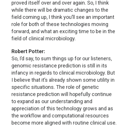
proved itself over and over again. So, I think
while there will be dramatic changes to the
field coming up, I think you’ll see an important
role for both of these technologies moving
forward, and what an exciting time to be in the
field of clinical microbiology.
Robert Potter:
So, I’d say, to sum things up for our listeners,
genomic resistance prediction is still in its
infancy in regards to clinical microbiology. But
I believe that it’s already shown some utility in
specific situations. The role of genetic
resistance prediction will hopefully continue
to expand as our understanding and
appreciation of this technology grows and as
the workflow and computational resources
become more aligned with routine clinical use.