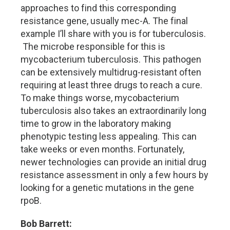
approaches to find this corresponding
resistance gene, usually mec-A. The final
example I’ll share with you is for tuberculosis.
The microbe responsible for this is
mycobacterium tuberculosis. This pathogen
can be extensively multidrug-resistant often
requiring at least three drugs to reach a cure.
To make things worse, mycobacterium
tuberculosis also takes an extraordinarily long
time to grow in the laboratory making
phenotypic testing less appealing. This can
take weeks or even months. Fortunately,
newer technologies can provide an initial drug
resistance assessment in only a few hours by
looking for a genetic mutations in the gene
rpoB.
Bob Barrett: