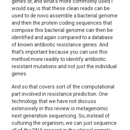
genes or, and what’s more commonly used I
would say, is that these clean reads can be
used to de novo assemble a bacterial genome
and then the protein coding sequences that
compose this bacterial genome can then be
identified and again compared to a database
of known antibiotic resistance genes. And
that’s important because you can use this
method more readily to identify antibiotic
resistant mutations and not just the individual
genes.
And so that covers sort of the computational
part involved in resistance prediction. One
technology that we have not discuss
extensively in this review is metagenomic
next generation sequencing. So, instead of
culturing the organism, we can just sequence