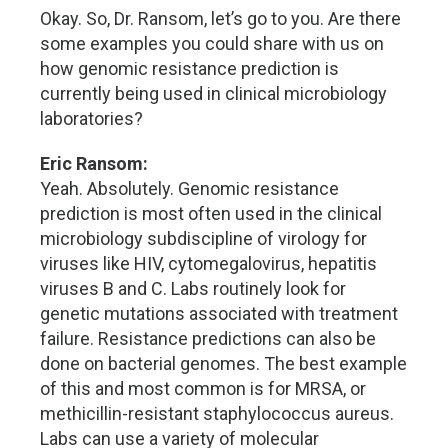
Okay. So, Dr. Ransom, let’s go to you. Are there
some examples you could share with us on
how genomic resistance prediction is
currently being used in clinical microbiology
laboratories?
Eric Ransom:
Yeah. Absolutely. Genomic resistance
prediction is most often used in the clinical
microbiology subdiscipline of virology for
viruses like HIV, cytomegalovirus, hepatitis
viruses B and C. Labs routinely look for
genetic mutations associated with treatment
failure. Resistance predictions can also be
done on bacterial genomes. The best example
of this and most common is for MRSA, or
methicillin-resistant staphylococcus aureus.
Labs can use a variety of molecular