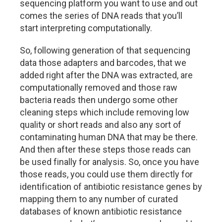
sequencing platform you want to use and out
comes the series of DNA reads that you’ll
start interpreting computationally.
So, following generation of that sequencing
data those adapters and barcodes, that we
added right after the DNA was extracted, are
computationally removed and those raw
bacteria reads then undergo some other
cleaning steps which include removing low
quality or short reads and also any sort of
contaminating human DNA that may be there.
And then after these steps those reads can
be used finally for analysis. So, once you have
those reads, you could use them directly for
identification of antibiotic resistance genes by
mapping them to any number of curated
databases of known antibiotic resistance