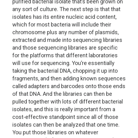
purified bacterial isolate that’s been grown on
any sort of culture. The next step is that that
isolates has its entire nucleic acid content,
which for most bacteria will include their
chromosome plus any number of plasmids,
extracted and made into sequencing libraries
and those sequencing libraries are specific
for the platforms that different laboratories
will use for sequencing. You’re essentially
taking the bacterial DNA, chopping it up into
fragments, and then adding known sequences
called adapters and barcodes onto those ends
of that DNA. And the libraries can then be
pulled together with lots of different bacterial
isolates, and this is really important from a
cost-effective standpoint since all of those
isolates can then be analyzed that one time.
You put those libraries on whatever