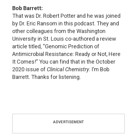
Bob Barrett:
That was Dr. Robert Potter and he was joined
by Dr. Eric Ransom in this podcast. They and
other colleagues from the Washington
University in St. Louis co-authored a review
article titled, “Genomic Prediction of
Antimicrobial Resistance: Ready or Not, Here
It Comes!” You can find that in the October
2020 issue of
Clinical Chemistry
. I’m Bob
Barrett. Thanks for listening.
ADVERTISEMENT