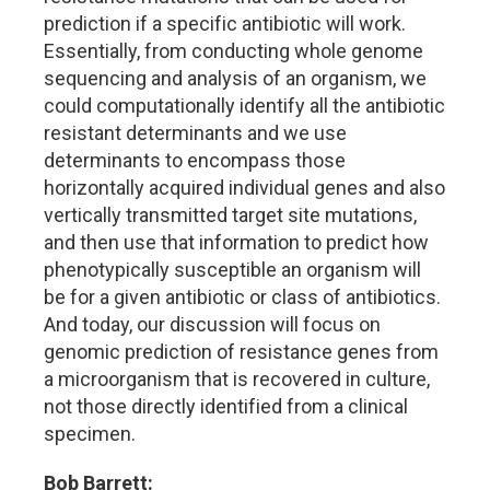
prediction if a specific antibiotic will work.
Essentially, from conducting whole genome
sequencing and analysis of an organism, we
could computationally identify all the antibiotic
resistant determinants and we use
determinants to encompass those
horizontally acquired individual genes and also
vertically transmitted target site mutations,
and then use that information to predict how
phenotypically susceptible an organism will
be for a given antibiotic or class of antibiotics.
And today, our discussion will focus on
genomic prediction of resistance genes from
a microorganism that is recovered in culture,
not those directly identified from a clinical
specimen.
Bob Barrett: