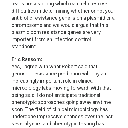
reads are also long which can help resolve
difficulties in determining whether or not your
antibiotic resistance gene is on a plasmid or a
chromosome and we would argue that this
plasmid born resistance genes are very
important from an infection control
standpoint.
Eric Ransom:
Yes, I agree with what Robert said that
genomic resistance prediction will play an
increasingly important role in clinical
microbiology labs moving forward. With that
being said, I do not anticipate traditional
phenotypic approaches going away anytime
soon. The field of clinical microbiology has
undergone impressive changes over the last
several years and phenotypic testing has