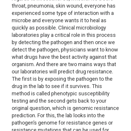
throat, pneumonia, skin wound, everyone has
experienced some type of interaction with a
microbe and everyone wants it to heal as
quickly as possible. Clinical microbiology
laboratories play a critical role in this process
by detecting the pathogen and then once we
detect the pathogen, physicians want to know
what drugs have the best activity against that
organism. And there are two mains ways that
our laboratories will predict drug resistance.
The first is by exposing the pathogen to the
drug in the lab to see if it survives. This
method is called phenotypic susceptibility
testing and the second gets back to your
original question, which is genomic resistance
prediction. For this, the lab looks into the
pathogen’s genome for resistance genes or
resistance mutations that can be used for