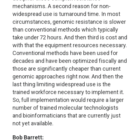
mechanisms. A second reason for non-
widespread use is turnaround time. In most
circumstances, genomic resistance is slower
than conventional methods which typically
take under 72 hours. And then third is cost and
with that the equipment resources necessary.
Conventional methods have been used for
decades and have been optimized fiscally and
those are significantly cheaper than current
genomic approaches right now. And then the
last thing limiting widespread use is the
trained workforce necessary to implement it.
So, full implementation would require a larger
number of trained molecular technologists
and bioinformaticians that are currently just
not yet available.
Bob Barrett: