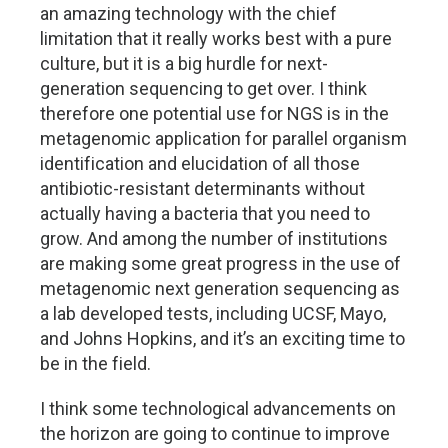
an amazing technology with the chief
limitation that it really works best with a pure
culture, but it is a big hurdle for next-
generation sequencing to get over. I think
therefore one potential use for NGS is in the
metagenomic application for parallel organism
identification and elucidation of all those
antibiotic-resistant determinants without
actually having a bacteria that you need to
grow. And among the number of institutions
are making some great progress in the use of
metagenomic next generation sequencing as
a lab developed tests, including UCSF, Mayo,
and Johns Hopkins, and it’s an exciting time to
be in the field.
I think some technological advancements on
the horizon are going to continue to improve