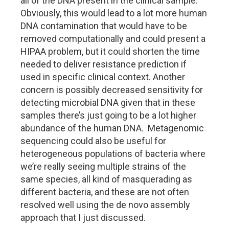
all of the DNA present in the clinical sample.
Obviously, this would lead to a lot more human
DNA contamination that would have to be
removed computationally and could present a
HIPAA problem, but it could shorten the time
needed to deliver resistance prediction if
used in specific clinical context. Another
concern is possibly decreased sensitivity for
detecting microbial DNA given that in these
samples there’s just going to be a lot higher
abundance of the human DNA. Metagenomic
sequencing could also be useful for
heterogeneous populations of bacteria where
we’re really seeing multiple strains of the
same species, all kind of masquerading as
different bacteria, and these are not often
resolved well using the de novo assembly
approach that I just discussed.