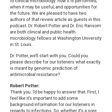
to clinical microbiology: how it is performed,
when it may be useful, and opportunities for
the future. We are pleased to have two
authors of that review article as guests in this
podcast. Dr. Robert Potter and Dr. Eric Ransom
are both clinical and public health
microbiology fellows at Washington University
in St. Louis.
Dr. Potter, we’ll start with you. Could you
please describe for our listeners what exactly
is meant by genomic prediction of
antimicrobial resistance?
Robert Potter:
Thank you. I’d be happy to answer that. First, I
feel like it’s important to add some
background information for our listeners in
regards to infections. So, whether it’s a sore