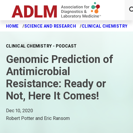
HOME
SCIENCE AND RESEARCH
CLINICAL CHEMISTRY J
Skip to main content
CLINICAL CHEMISTRY - PODCAST
Genomic Prediction of
Antimicrobial
Resistance: Ready or
Not, Here It Comes!
Dec 10, 2020
Robert Potter and Eric Ransom