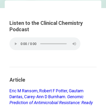
Listen to the Clinical Chemistry
Podcast
Article
Eric M Ransom, Robert F Potter, Gautam
Dantas, Carey-Ann D Burnham.
Genomic
Prediction of Antimicrobial Resistance: Ready