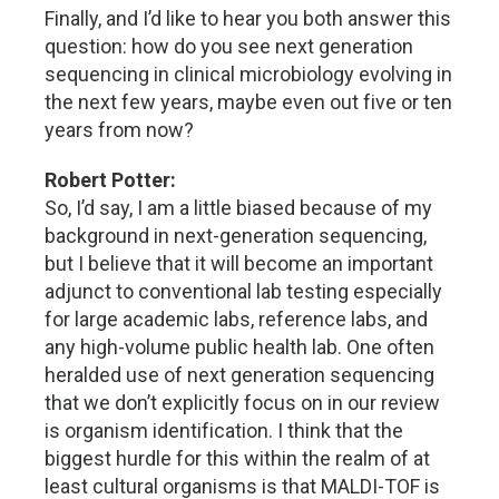
Finally, and I’d like to hear you both answer this
question: how do you see next generation
sequencing in clinical microbiology evolving in
the next few years, maybe even out five or ten
years from now?
Robert Potter:
So, I’d say, I am a little biased because of my
background in next-generation sequencing,
but I believe that it will become an important
adjunct to conventional lab testing especially
for large academic labs, reference labs, and
any high-volume public health lab. One often
heralded use of next generation sequencing
that we don’t explicitly focus on in our review
is organism identification. I think that the
biggest hurdle for this within the realm of at
least cultural organisms is that MALDI-TOF is