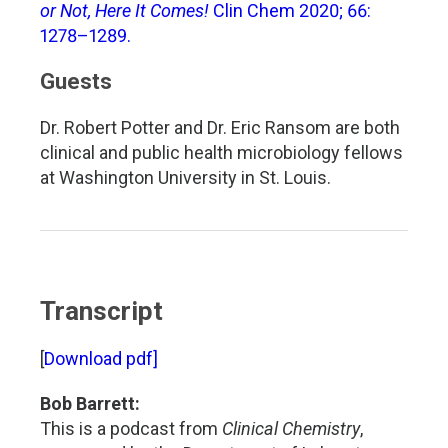
or Not, Here It Comes!
Clin Chem 2020; 66:
1278–1289.
Guests
Dr. Robert Potter and Dr. Eric Ransom are both
clinical and public health microbiology fellows
at Washington University in St. Louis.
Transcript
[
Download pdf]
Bob Barrett:
This is a podcast from
Clinical Chemistry
,