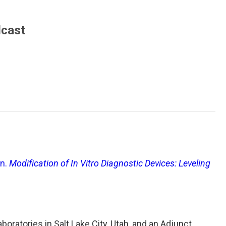
dcast
en.
Modification of In Vitro Diagnostic Devices: Leveling
boratories in Salt Lake City, Utah, and an Adjunct