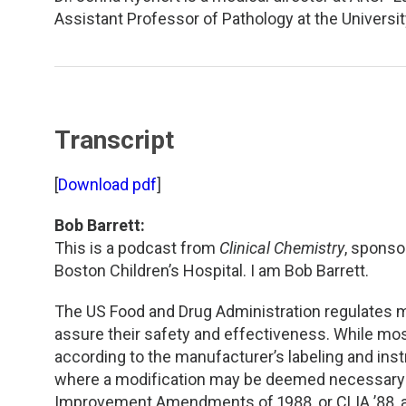
TDM and Toxicology
Pacific Northwest
Assistant Professor of Pathology at the Universi
Division Leadership Resources
Penn-Del
Rocky Mountain
Transcript
San Diego
[
Download pdf
]
Southeast
Bob Barrett:
Southern California
This is a podcast from
Clinical Chemistry
, sponso
Boston Children’s Hospital. I am Bob Barrett.
Texas
The US Food and Drug Administration regulates med
assure their safety and effectiveness. While mo
according to the manufacturer’s labeling and instr
where a modification may be deemed necessary o
Improvement Amendments of 1988, or CLIA ’88, al