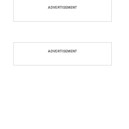
ADVERTISEMENT
ADVERTISEMENT