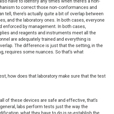
lso have to identify any times when there’s a non-
echanism to correct those non-conformances and
tell, there’s actually quite a bit of overlap between
s, and the laboratory ones. In both cases, everyone
and enforced by management. In both cases,
plies and reagents and instruments meet all the
nnel are adequately trained and everything is
verlap. The difference is just that the setting, in the
ng, requires some nuances. So that’s what
test, how does that laboratory make sure that the test
 all of these devices are safe and effective, that’s
n general, labs perform tests just the way the
fication, what they have to do is re-establish the