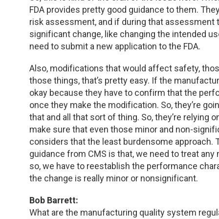
FDA provides pretty good guidance to them. The
risk assessment, and if during that assessment t
significant change, like changing the intended us
need to submit a new application to the FDA.
Also, modifications that would affect safety, tho
those things, that’s pretty easy. If the manufactu
okay because they have to confirm that the perf
once they make the modification. So, they’re goi
that and all that sort of thing. So, they’re relying 
make sure that even those minor and non-signific
considers that the least burdensome approach. 
guidance from CMS is that, we need to treat any m
so, we have to reestablish the performance characte
the change is really minor or nonsignificant.
Bob Barrett:
What are the manufacturing quality system regula