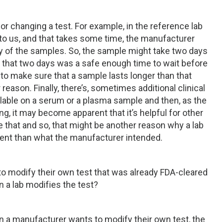
or changing a test. For example, in the reference lab
o us, and that takes some time, the manufacturer
ty of the samples. So, the sample might take two days
 that two days was a safe enough time to wait before
 to make sure that a sample lasts longer than that
reason. Finally, there’s, sometimes additional clinical
lable on a serum or a plasma sample and then, as the
ting, it may become apparent that it’s helpful for other
e that and so, that might be another reason why a lab
ferent than what the manufacturer intended.
 modify their own test that was already FDA-cleared
 a lab modifies the test?
hen a manufacturer wants to modify their own test, the