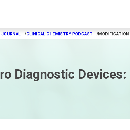
Y JOURNAL
CLINICAL CHEMISTRY PODCAST
MODIFICATION 
tro Diagnostic Devices: