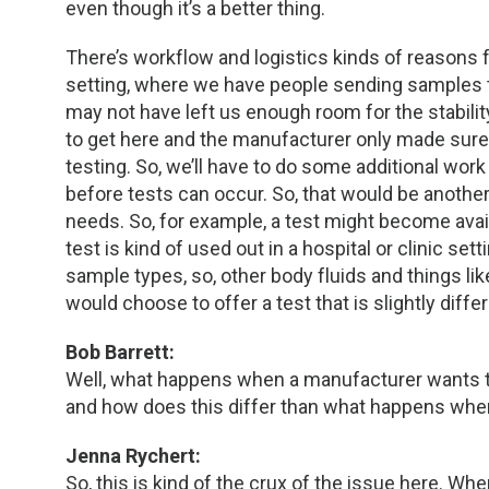
even though it’s a better thing.
There’s workflow and logistics kinds of reasons f
setting, where we have people sending samples t
may not have left us enough room for the stabili
to get here and the manufacturer only made sure
testing. So, we’ll have to do some additional work
before tests can occur. So, that would be another 
needs. So, for example, a test might become avai
test is kind of used out in a hospital or clinic set
sample types, so, other body fluids and things lik
would choose to offer a test that is slightly dif
Bob Barrett:
Well, what happens when a manufacturer wants to
and how does this differ than what happens when
Jenna Rychert:
So, this is kind of the crux of the issue here. W