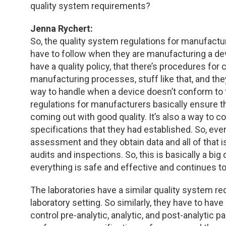
quality system requirements?
Jenna Rychert:
So, the quality system regulations for manufactur
have to follow when they are manufacturing a devi
have a quality policy, that there’s procedures for
manufacturing processes, stuff like that, and th
way to handle when a device doesn’t conform to 
regulations for manufacturers basically ensure tha
coming out with good quality. It’s also a way to c
specifications that they had established. So, eve
assessment and they obtain data and all of that 
audits and inspections. So, this is basically a bi
everything is safe and effective and continues to
The laboratories have a similar quality system req
laboratory setting. So similarly, they have to hav
control pre-analytic, analytic, and post-analytic pa