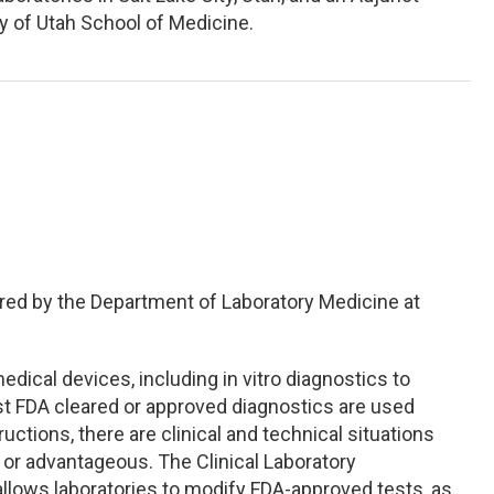
ty of Utah School of Medicine.
red by the Department of Laboratory Medicine at
ical devices, including in vitro diagnostics to
st FDA cleared or approved diagnostics are used
uctions, there are clinical and technical situations
r advantageous. The Clinical Laboratory
lows laboratories to modify FDA-approved tests, as