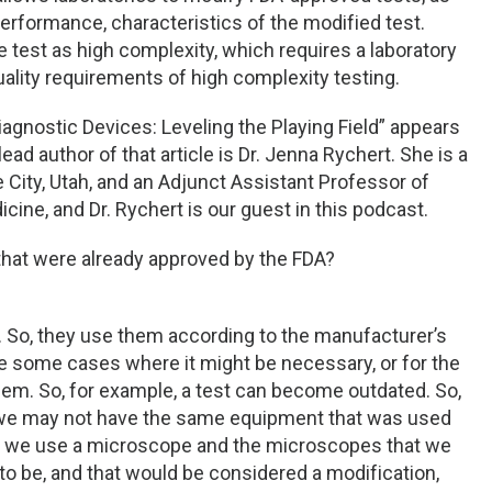
performance, characteristics of the modified test.
 test as high complexity, which requires a laboratory
uality requirements of high complexity testing.
 Diagnostic Devices: Leveling the Playing Field” appears
lead author of that article is Dr. Jenna Rychert. She is a
e City, Utah, and an Adjunct Assistant Professor of
cine, and Dr. Rychert is our guest in this podcast.
 that were already approved by the FDA?
e. So, they use them according to the manufacturer’s
are some cases where it might be necessary, or for the
hem. So, for example, a test can become outdated. So,
, we may not have the same equipment that was used
ere we use a microscope and the microscopes that we
o be, and that would be considered a modification,