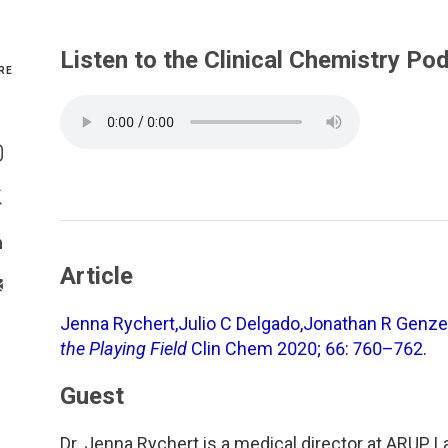
Genetics and Genomics
New Jersey
Listen to the Clinical Chemistry Po
RE
Health Equity and Access
New York Metro
Share On Facebook
Hematology and Coagulation
New York Upstate
Share On Instagram
Immunology and Infectious Disease
North Carolina
Share On Twitter
Innovation and Technology
Northeast
Share On Linkedin
Article
>Share With Email
Pediatric and Maternal Fetal
Northeast Ohio
Jenna Rychert,Julio C Delgado,Jonathan R Genz
Point of Care Testing
Northern California
the Playing Field
Clin Chem 2020; 66: 760–762.
Guest
Stewardship and Management Sciences
Ohio Valley
Dr. Jenna Rychert is a medical director at ARUP La