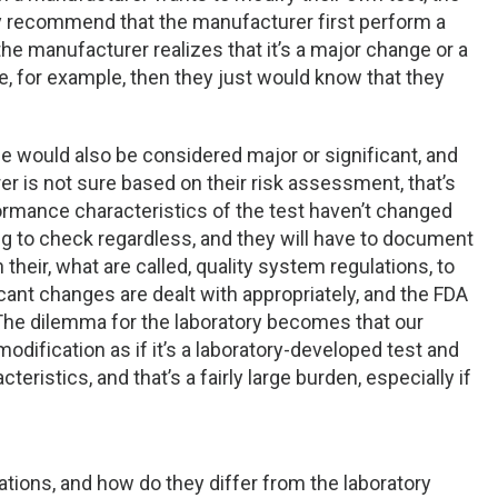
y recommend that the manufacturer first perform a
he manufacturer realizes that it’s a major change or a
e, for example, then they just would know that they
se would also be considered major or significant, and
rer is not sure based on their risk assessment, that’s
ormance characteristics of the test haven’t changed
ng to check regardless, and they will have to document
on their, what are called, quality system regulations, to
ant changes are dealt with appropriately, and the FDA
The dilemma for the laboratory becomes that our
odification as if it’s a laboratory-developed test and
ristics, and that’s a fairly large burden, especially if
tions, and how do they differ from the laboratory