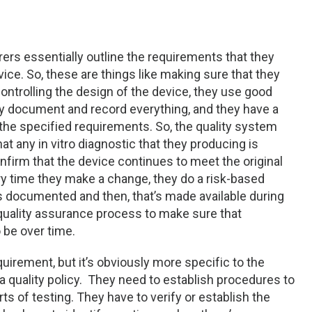
ers essentially outline the requirements that they
ce. So, these are things like making sure that they
 controlling the design of the device, they use good
ey document and record everything, and they have a
the specified requirements. So, the quality system
t any in vitro diagnostic that they producing is
onfirm that the device continues to meet the original
ry time they make a change, they do a risk-based
is documented and then, that’s made available during
g quality assurance process to make sure that
 be over time.
uirement, but it’s obviously more specific to the
e a quality policy. They need to establish procedures to
rts of testing. They have to verify or establish the