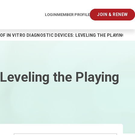
JOIN & RENEW
LOGIN
MEMBER PROFILE
OF IN VITRO DIAGNOSTIC DEVICES: LEVELING THE PLAYING FIE
 Leveling the Playing