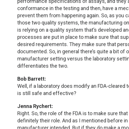
performance specifications of assays, and they a
conformance in the testing and then, have a m
prevent them from happening again. So, as you can 
those two quality systems, the manufacturing one
is relying on a quality system that’s developed 
processes are put in place to make sure that sup
desired requirements. They make sure that perso
documented. So, in general there’s quite a bit of o
manufacturer setting versus the laboratory setti
differentiates the two.
Bob Barrett:
Well, if a laboratory does modify an FDA-cleared 
is still safe and effective?
Jenna Rychert:
Right. So, the role of the FDA is to make sure that
definitely their role. And as I mentioned before i
manufacturer intended. But if they do make a modi