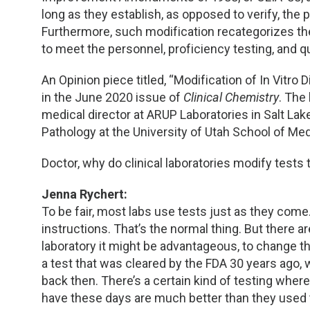
long as they establish, as opposed to verify, the 
Furthermore, such modification recategorizes the
to meet the personnel, proficiency testing, and q
An Opinion piece titled, “Modification of In Vitro
in the June 2020 issue of
Clinical Chemistry
. The 
medical director at ARUP Laboratories in Salt Lak
Pathology at the University of Utah School of Medi
Doctor, why do clinical laboratories modify tests
Jenna Rychert:
To be fair, most labs use tests just as they com
instructions. That’s the normal thing. But there 
laboratory it might be advantageous, to change t
a test that was cleared by the FDA 30 years ago
back then. There’s a certain kind of testing wh
have these days are much better than they used t