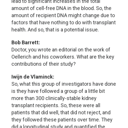
lead to significant increases in the total
amount of cell-free DNA in the blood. So, the
amount of recipient DNA might change due to
factors that have nothing to do with transplant
health. And so, that is a potential issue.
Bob Barrett:
Doctor, you wrote an editorial on the work of
Oellerich and his coworkers. What are the key
contributions of their study?
Iwijn de Vlaminck:
So, what this group of investigators have done
is they have followed a group of a little bit
more than 300 clinically-stable kidney
transplant recipients. So, these were all
patients that did well, that did not reject, and
they followed these patients over time. They
did a longitudinal study and quantified the