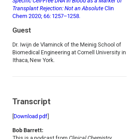
Specific Cell-Free DNA in Blood as a Marker of
Transplant Rejection: Not an Absolute
Clin
Chem 2020; 66: 1257–1258.
Guest
Dr. Iwijn de Vlaminck of the Meinig School of
Biomedical Engineering at Cornell University in
Ithaca, New York.
Transcript
[
Download pdf
]
Bob Barrett:
This is a podcast from
Clinical Chemistry
,