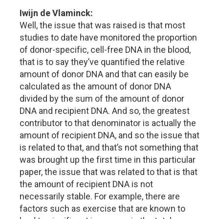
Iwijn de Vlaminck:
Well, the issue that was raised is that most
studies to date have monitored the proportion
of donor-specific, cell-free DNA in the blood,
that is to say they’ve quantified the relative
amount of donor DNA and that can easily be
calculated as the amount of donor DNA
divided by the sum of the amount of donor
DNA and recipient DNA. And so, the greatest
contributor to that denominator is actually the
amount of recipient DNA, and so the issue that
is related to that, and that’s not something that
was brought up the first time in this particular
paper, the issue that was related to that is that
the amount of recipient DNA is not
necessarily stable. For example, there are
factors such as exercise that are known to