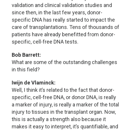
validation and clinical validation studies and
since then, in the last few years, donor-
specific DNA has really started to impact the
care of transplantations. Tens of thousands of
patients have already benefitted from donor-
specific, cell-free DNA tests.
Bob Barrett:
What are some of the outstanding challenges
in this field?
Iwijn de Vlaminck:
Well, I think it’s related to the fact that donor-
specific, cell-free DNA, or donor DNA, is really
a marker of injury, is really a marker of the total
injury to tissues in the transplant organ. Now,
this is actually a strength also because it
makes it easy to interpret, it’s quantifiable, and