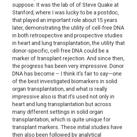
suppose. It was the lab of of Steve Quake at
Stanford, where I was lucky to be a postdoc,
that played an important role about 15 years
later, demonstrating the utility of cell-free DNA
in both retrospective and prospective studies
in heart and lung transplantation, the utility that
donor-specific, cell-free DNA could be a
marker of transplant rejection. And since then,
the progress has been very impressive. Donor
DNA has become – I think it’s fair to say—one
of the best investigated biomarkers in solid
organ transplantation, and what is really
impressive also is that it’s used not only in
heart and lung transplantation but across
many different settings in solid organ
transplantation, which is quite unique for
transplant markers. These initial studies have
then also been followed by analytical