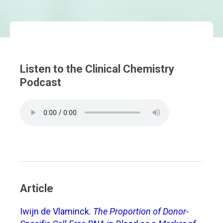
Listen to the Clinical Chemistry
Podcast
Article
Iwijn de Vlaminck.
The Proportion of Donor-