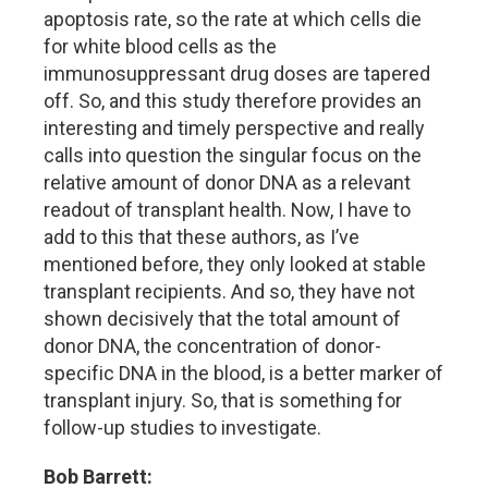
apoptosis rate, so the rate at which cells die
for white blood cells as the
immunosuppressant drug doses are tapered
off. So, and this study therefore provides an
interesting and timely perspective and really
calls into question the singular focus on the
relative amount of donor DNA as a relevant
readout of transplant health. Now, I have to
add to this that these authors, as I’ve
mentioned before, they only looked at stable
transplant recipients. And so, they have not
shown decisively that the total amount of
donor DNA, the concentration of donor-
specific DNA in the blood, is a better marker of
transplant injury. So, that is something for
follow-up studies to investigate.
Bob Barrett: