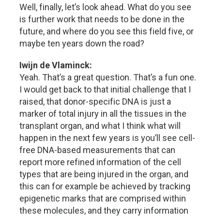
Well, finally, let’s look ahead. What do you see
is further work that needs to be done in the
future, and where do you see this field five, or
maybe ten years down the road?
Iwijn de Vlaminck:
Yeah. That’s a great question. That’s a fun one.
I would get back to that initial challenge that I
raised, that donor-specific DNA is just a
marker of total injury in all the tissues in the
transplant organ, and what I think what will
happen in the next few years is you’ll see cell-
free DNA-based measurements that can
report more refined information of the cell
types that are being injured in the organ, and
this can for example be achieved by tracking
epigenetic marks that are comprised within
these molecules, and they carry information