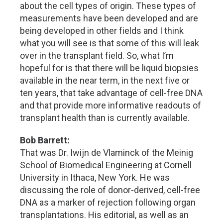
about the cell types of origin. These types of
measurements have been developed and are
being developed in other fields and I think
what you will see is that some of this will leak
over in the transplant field. So, what I’m
hopeful for is that there will be liquid biopsies
available in the near term, in the next five or
ten years, that take advantage of cell-free DNA
and that provide more informative readouts of
transplant health than is currently available.
Bob Barrett:
That was Dr. Iwijn de Vlaminck of the Meinig
School of Biomedical Engineering at Cornell
University in Ithaca, New York. He was
discussing the role of donor-derived, cell-free
DNA as a marker of rejection following organ
transplantations. His editorial, as well as an