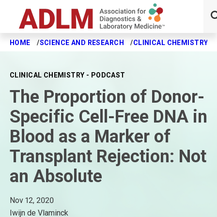
HOME
SCIENCE AND RESEARCH
CLINICAL CHEMISTRY J
Skip to main content
CLINICAL CHEMISTRY - PODCAST
The Proportion of Donor-
Specific Cell-Free DNA in
Blood as a Marker of
Transplant Rejection: Not
an Absolute
Nov 12, 2020
Iwijn de Vlaminck