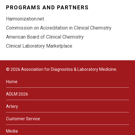
PROGRAMS AND PARTNERS
Harmonization.net
Commission on Accreditation in Clinical Chemistry
American Board of Clinical Chemistry
Clinical Laboratory Marketplace
© 2026 Association for Diagnostics & Laboratory Medicine.
Home
ADLM 2026
Artery
Customer Service
Media