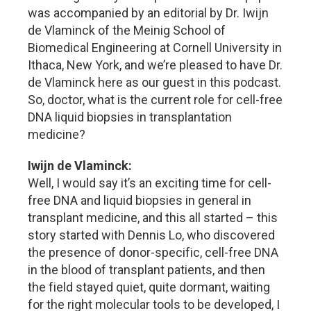
was accompanied by an editorial by Dr. Iwijn
de Vlaminck of the Meinig School of
Biomedical Engineering at Cornell University in
Ithaca, New York, and we’re pleased to have Dr.
de Vlaminck here as our guest in this podcast.
So, doctor, what is the current role for cell-free
DNA liquid biopsies in transplantation
medicine?
Iwijn de Vlaminck:
Well, I would say it’s an exciting time for cell-
free DNA and liquid biopsies in general in
transplant medicine, and this all started – this
story started with Dennis Lo, who discovered
the presence of donor-specific, cell-free DNA
in the blood of transplant patients, and then
the field stayed quiet, quite dormant, waiting
for the right molecular tools to be developed, I