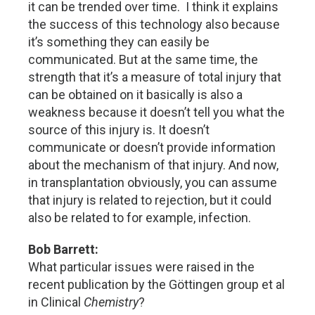
it can be trended over time. I think it explains
the success of this technology also because
it’s something they can easily be
communicated. But at the same time, the
strength that it’s a measure of total injury that
can be obtained on it basically is also a
weakness because it doesn’t tell you what the
source of this injury is. It doesn’t
communicate or doesn’t provide information
about the mechanism of that injury. And now,
in transplantation obviously, you can assume
that injury is related to rejection, but it could
also be related to for example, infection.
Bob Barrett:
What particular issues were raised in the
recent publication by the Göttingen group et al
in Clinical
Chemistry
?