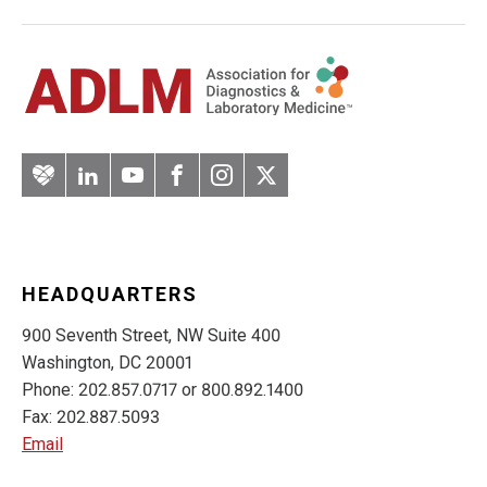
Artery
LinkedIn
YouTube
Facebook
Instagram
Twitter
HEADQUARTERS
900 Seventh Street, NW Suite 400
Washington, DC 20001
Phone: 202.857.0717 or 800.892.1400
Fax: 202.887.5093
Email