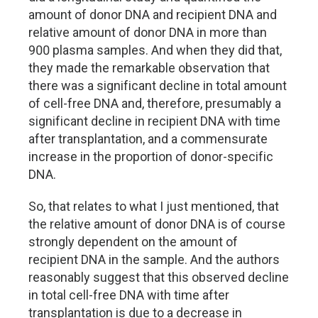
amount of donor DNA and recipient DNA and
relative amount of donor DNA in more than
900 plasma samples. And when they did that,
they made the remarkable observation that
there was a significant decline in total amount
of cell-free DNA and, therefore, presumably a
significant decline in recipient DNA with time
after transplantation, and a commensurate
increase in the proportion of donor-specific
DNA.
So, that relates to what I just mentioned, that
the relative amount of donor DNA is of course
strongly dependent on the amount of
recipient DNA in the sample. And the authors
reasonably suggest that this observed decline
in total cell-free DNA with time after
transplantation is due to a decrease in