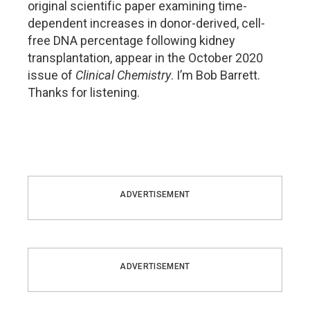
original scientific paper examining time-
dependent increases in donor-derived, cell-
free DNA percentage following kidney
transplantation, appear in the October 2020
issue of
Clinical Chemistry
. I’m Bob Barrett.
Thanks for listening.
ADVERTISEMENT
ADVERTISEMENT