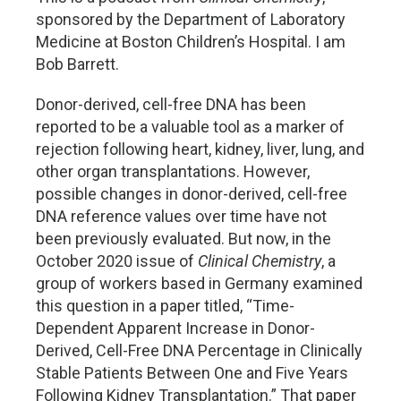
sponsored by the Department of Laboratory
Medicine at Boston Children’s Hospital. I am
Bob Barrett.
Donor-derived, cell-free DNA has been
reported to be a valuable tool as a marker of
rejection following heart, kidney, liver, lung, and
other organ transplantations. However,
possible changes in donor-derived, cell-free
DNA reference values over time have not
been previously evaluated. But now, in the
October 2020 issue of
Clinical Chemistry
, a
group of workers based in Germany examined
this question in a paper titled, “Time-
Dependent Apparent Increase in Donor-
Derived, Cell-Free DNA Percentage in Clinically
Stable Patients Between One and Five Years
Following Kidney Transplantation.” That paper