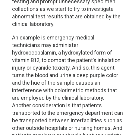
testing and prompt unnecessary specimen
collections as we start to try to investigate
abnormal test results that are obtained by the
clinical laboratory.
An example is emergency medical
technicians may administer
hydroxocobalamin, a hydroxylated form of
vitamin B12, to combat the patient’s inhalation
injury or cyanide toxicity. And so, this agent
turns the blood and urine a deep purple color
and the hue of the sample causes an
interference with colorimetric methods that
are employed by the clinical laboratory.
Another consideration is that patients
transported to the emergency department can
be transported between interfacilities such as
other outside hospitals or nursing homes. And