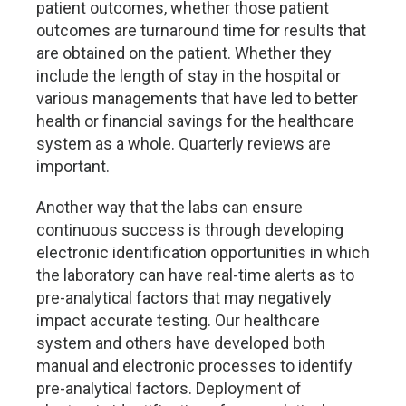
patient outcomes, whether those patient
outcomes are turnaround time for results that
are obtained on the patient. Whether they
include the length of stay in the hospital or
various managements that have led to better
health or financial savings for the healthcare
system as a whole. Quarterly reviews are
important.
Another way that the labs can ensure
continuous success is through developing
electronic identification opportunities in which
the laboratory can have real-time alerts as to
pre-analytical factors that may negatively
impact accurate testing. Our healthcare
system and others have developed both
manual and electronic processes to identify
pre-analytical factors. Deployment of