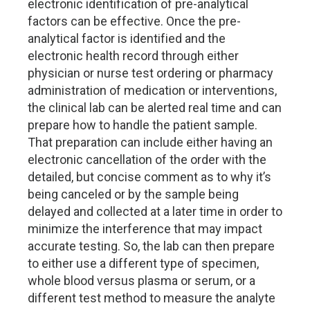
electronic identification of pre-analytical
factors can be effective. Once the pre-
analytical factor is identified and the
electronic health record through either
physician or nurse test ordering or pharmacy
administration of medication or interventions,
the clinical lab can be alerted real time and can
prepare how to handle the patient sample.
That preparation can include either having an
electronic cancellation of the order with the
detailed, but concise comment as to why it’s
being canceled or by the sample being
delayed and collected at a later time in order to
minimize the interference that may impact
accurate testing. So, the lab can then prepare
to either use a different type of specimen,
whole blood versus plasma or serum, or a
different test method to measure the analyte