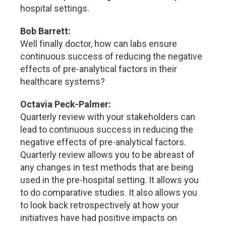
hospital settings.
Bob Barrett:
Well finally doctor, how can labs ensure
continuous success of reducing the negative
effects of pre-analytical factors in their
healthcare systems?
Octavia Peck-Palmer:
Quarterly review with your stakeholders can
lead to continuous success in reducing the
negative effects of pre-analytical factors.
Quarterly review allows you to be abreast of
any changes in test methods that are being
used in the pre-hospital setting. It allows you
to do comparative studies. It also allows you
to look back retrospectively at how your
initiatives have had positive impacts on