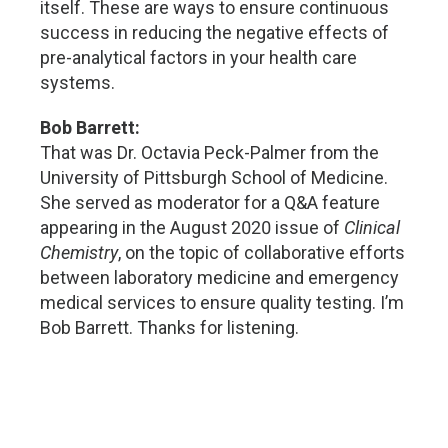
itself. These are ways to ensure continuous
success in reducing the negative effects of
pre-analytical factors in your health care
systems.
Bob Barrett:
That was Dr. Octavia Peck-Palmer from the
University of Pittsburgh School of Medicine.
She served as moderator for a Q&A feature
appearing in the August 2020 issue of
Clinical
Chemistry
, on the topic of collaborative efforts
between laboratory medicine and emergency
medical services to ensure quality testing. I’m
Bob Barrett. Thanks for listening.