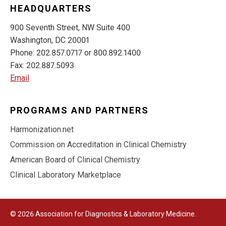
HEADQUARTERS
900 Seventh Street, NW Suite 400
Washington, DC 20001
Phone: 202.857.0717 or 800.892.1400
Fax: 202.887.5093
Email
PROGRAMS AND PARTNERS
Harmonization.net
Commission on Accreditation in Clinical Chemistry
American Board of Clinical Chemistry
Clinical Laboratory Marketplace
© 2026 Association for Diagnostics & Laboratory Medicine.