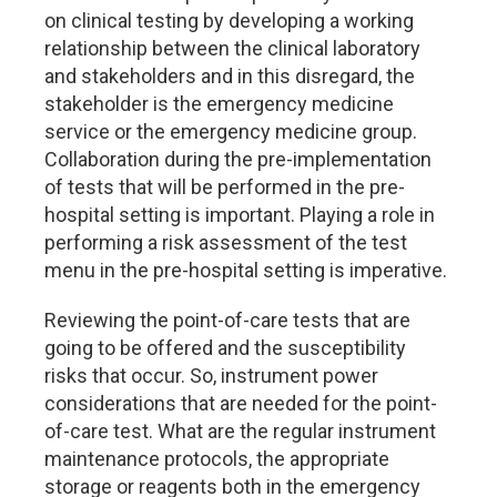
on clinical testing by developing a working
relationship between the clinical laboratory
and stakeholders and in this disregard, the
stakeholder is the emergency medicine
service or the emergency medicine group.
Collaboration during the pre-implementation
of tests that will be performed in the pre-
hospital setting is important. Playing a role in
performing a risk assessment of the test
menu in the pre-hospital setting is imperative.
Reviewing the point-of-care tests that are
going to be offered and the susceptibility
risks that occur. So, instrument power
considerations that are needed for the point-
of-care test. What are the regular instrument
maintenance protocols, the appropriate
storage or reagents both in the emergency