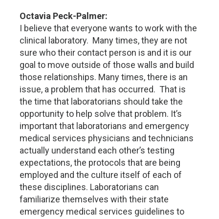
Octavia Peck-Palmer:
I believe that everyone wants to work with the
clinical laboratory. Many times, they are not
sure who their contact person is and it is our
goal to move outside of those walls and build
those relationships. Many times, there is an
issue, a problem that has occurred. That is
the time that laboratorians should take the
opportunity to help solve that problem. It’s
important that laboratorians and emergency
medical services physicians and technicians
actually understand each other’s testing
expectations, the protocols that are being
employed and the culture itself of each of
these disciplines. Laboratorians can
familiarize themselves with their state
emergency medical services guidelines to