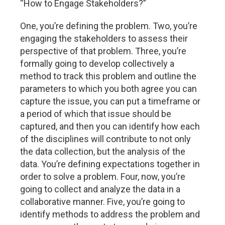
“How to Engage Stakeholders?”
One, you’re defining the problem. Two, you’re
engaging the stakeholders to assess their
perspective of that problem. Three, you’re
formally going to develop collectively a
method to track this problem and outline the
parameters to which you both agree you can
capture the issue, you can put a timeframe or
a period of which that issue should be
captured, and then you can identify how each
of the disciplines will contribute to not only
the data collection, but the analysis of the
data. You’re defining expectations together in
order to solve a problem. Four, now, you’re
going to collect and analyze the data in a
collaborative manner. Five, you’re going to
identify methods to address the problem and