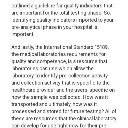
outlined a guideline for quality indicators that
are important for the total testing phase. So,
identifying quality indicators imported to your
pre-analytical phase in your hospital is
important.
And lastly, the International Standard 15189,
the medical laboratories requirements for
quality and competence, is a resource that
laboratories can use which allow the
laboratory to identify pre-collection activity
and collection activity that is specific to the
healthcare provider and the users, specific on
how the sample was collected. How was it
transported and ultimately, how was it
processed and stored for future testing? All of
these are resources that the clinical laboratory
can develop for use right now for their pre-