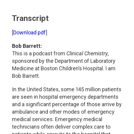
Transcript
[
Download pdf
]
Bob Barrett:
This is a podcast from
Clinical Chemistry
,
sponsored by the Department of Laboratory
Medicine at Boston Children’s Hospital. I am
Bob Barrett.
In the United States, some 145 million patients
are seen in hospital emergency departments
and a significant percentage of those arrive by
ambulance and other modes of emergency
medical services. Emergency medical
technicians often deliver complex care to