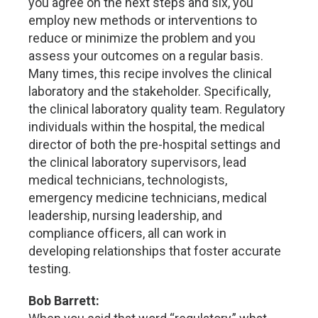
you agree on the next steps and six, you
employ new methods or interventions to
reduce or minimize the problem and you
assess your outcomes on a regular basis.
Many times, this recipe involves the clinical
laboratory and the stakeholder. Specifically,
the clinical laboratory quality team. Regulatory
individuals within the hospital, the medical
director of both the pre-hospital settings and
the clinical laboratory supervisors, lead
medical technicians, technologists,
emergency medicine technicians, medical
leadership, nursing leadership, and
compliance officers, all can work in
developing relationships that foster accurate
testing.
Bob Barrett: