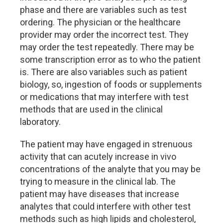
phase and there are variables such as test
ordering. The physician or the healthcare
provider may order the incorrect test. They
may order the test repeatedly. There may be
some transcription error as to who the patient
is. There are also variables such as patient
biology, so, ingestion of foods or supplements
or medications that may interfere with test
methods that are used in the clinical
laboratory.
The patient may have engaged in strenuous
activity that can acutely increase in vivo
concentrations of the analyte that you may be
trying to measure in the clinical lab. The
patient may have diseases that increase
analytes that could interfere with other test
methods such as high lipids and cholesterol,