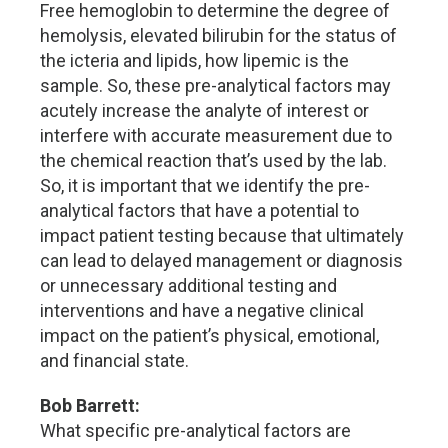
Free hemoglobin to determine the degree of
hemolysis, elevated bilirubin for the status of
the icteria and lipids, how lipemic is the
sample. So, these pre-analytical factors may
acutely increase the analyte of interest or
interfere with accurate measurement due to
the chemical reaction that’s used by the lab.
So, it is important that we identify the pre-
analytical factors that have a potential to
impact patient testing because that ultimately
can lead to delayed management or diagnosis
or unnecessary additional testing and
interventions and have a negative clinical
impact on the patient’s physical, emotional,
and financial state.
Bob Barrett:
What specific pre-analytical factors are