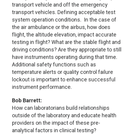
transport vehicle and off the emergency
transport vehicles. Defining acceptable test
system operation conditions. In the case of
the air ambulance or the airbus, how does
flight, the altitude elevation, impact accurate
testing in flight? What are the stable flight and
driving conditions? Are they appropriate to still
have instruments operating during that time.
Additional safety functions such as
temperature alerts or quality control failure
lockout is important to enhance successful
instrument performance.
Bob Barrett:
How can laboratorians build relationships
outside of the laboratory and educate health
providers on the impact of these pre-
analytical factors in clinical testing?