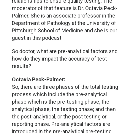
relationships to ensure quality testing. The
moderator of that feature is Dr. Octavia Peck-
Palmer. She is an associate professor in the
Department of Pathology at the University of
Pittsburgh School of Medicine and she is our
guest in this podcast.
So doctor, what are pre-analytical factors and
how do they impact the accuracy of test
results?
Octavia Peck-Palmer:
So, there are three phases of the total testing
process which include the pre-analytical
phase which is the pre-testing phase; the
analytical phase, the testing phase; and then
the post-analytical, or the post testing or
reporting phase. Pre-analytical factors are
introduced in the pre-analytical pre-testing