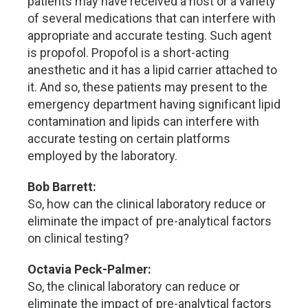
patients may have received a host or a variety
of several medications that can interfere with
appropriate and accurate testing. Such agent
is propofol. Propofol is a short-acting
anesthetic and it has a lipid carrier attached to
it. And so, these patients may present to the
emergency department having significant lipid
contamination and lipids can interfere with
accurate testing on certain platforms
employed by the laboratory.
Bob Barrett:
So, how can the clinical laboratory reduce or
eliminate the impact of pre-analytical factors
on clinical testing?
Octavia Peck-Palmer:
So, the clinical laboratory can reduce or
eliminate the impact of pre-analytical factors