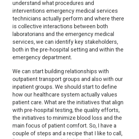
understand what procedures and
interventions emergency medical services
technicians actually perform and where there
is collective interactions between both
laboratorians and the emergency medical
services, we can identify key stakeholders,
both in the pre-hospital setting and within the
emergency department.
We can start building relationships with
outpatient transport groups and also with our
inpatient groups. We should start to define
how our healthcare system actually values
patient care. What are the initiatives that align
with pre-hospital testing, the quality efforts,
the initiatives to minimize blood loss and the
main focus of patient comfort. So, I have a
couple of steps and a recipe that I like to call,