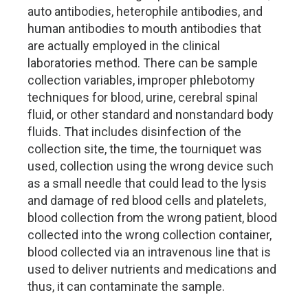
auto antibodies, heterophile antibodies, and
human antibodies to mouth antibodies that
are actually employed in the clinical
laboratories method. There can be sample
collection variables, improper phlebotomy
techniques for blood, urine, cerebral spinal
fluid, or other standard and nonstandard body
fluids. That includes disinfection of the
collection site, the time, the tourniquet was
used, collection using the wrong device such
as a small needle that could lead to the lysis
and damage of red blood cells and platelets,
blood collection from the wrong patient, blood
collected into the wrong collection container,
blood collected via an intravenous line that is
used to deliver nutrients and medications and
thus, it can contaminate the sample.