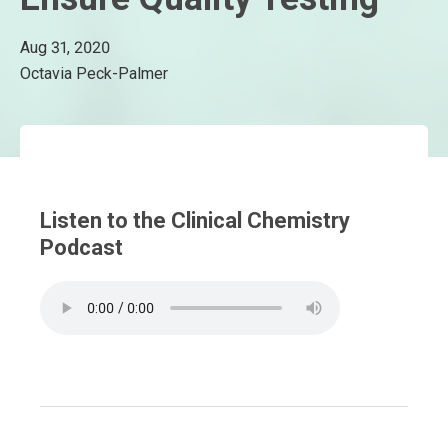
Aug 31, 2020
Octavia Peck-Palmer
Listen to the Clinical Chemistry
Podcast