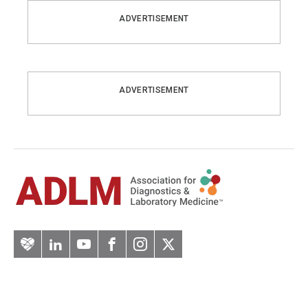
ADVERTISEMENT
ADVERTISEMENT
Artery
LinkedIn
YouTube
Facebook
Instagram
Twitter