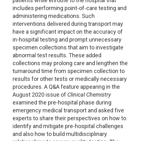
patients while enroute to the hospital that
includes performing point-of-care testing and
administering medications. Such
interventions delivered during transport may
have a significant impact on the accuracy of
in-hospital testing and prompt unnecessary
specimen collections that aim to investigate
abnormal test results. These added
collections may prolong care and lengthen the
turnaround time from specimen collection to
results for other tests or medically necessary
procedures. A Q&A feature appearing in the
August 2020 issue of
Clinical Chemistry
examined the pre-hospital phase during
emergency medical transport and asked five
experts to share their perspectives on how to
identify and mitigate pre-hospital challenges
and also how to build multidisciplinary