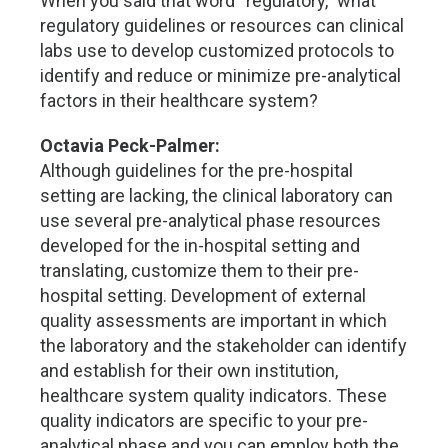
When you said that word “regulatory,” what
regulatory guidelines or resources can clinical
labs use to develop customized protocols to
identify and reduce or minimize pre-analytical
factors in their healthcare system?
Octavia Peck-Palmer:
Although guidelines for the pre-hospital
setting are lacking, the clinical laboratory can
use several pre-analytical phase resources
developed for the in-hospital setting and
translating, customize them to their pre-
hospital setting. Development of external
quality assessments are important in which
the laboratory and the stakeholder can identify
and establish for their own institution,
healthcare system quality indicators. These
quality indicators are specific to your pre-
analytical phase and you can employ both the