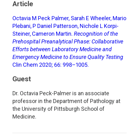
Article
Octavia M Peck Palmer, Sarah E Wheeler, Mario
Plebani, P Daniel Patterson, Nichole L Korpi-
Steiner, Cameron Martin.
Recognition of the
Prehospital Preanalytical Phase: Collaborative
Efforts between Laboratory Medicine and
Emergency Medicine to Ensure Quality Testing
Clin Chem 2020; 66: 998–1005.
Guest
Dr. Octavia Peck-Palmer is an associate
professor in the Department of Pathology at
the University of Pittsburgh School of
Medicine.