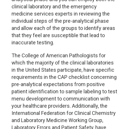
clinical laboratory and the emergency
medicine services experts in reviewing the
individual steps of the pre-analytical phase
and allow each of the groups to identify areas
that they feel are susceptible that lead to
inaccurate testing.
The College of American Pathologists for
which the majority of the clinical laboratories
in the United States participate, have specific
requirements in the CAP checklist concerning
pre-analytical expectations from positive
patient identification to sample labeling to test
menu development to communication with
your healthcare providers. Additionally, the
International Federation for Clinical Chemistry
and Laboratory Medicine Working Group,
Laboratory Errors and Patient Safety, have