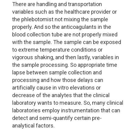
There are handling and transportation
variables such as the healthcare provider or
the phlebotomist not mixing the sample
properly. And so the anticoagulants in the
blood collection tube are not properly mixed
with the sample. The sample can be exposed
to extreme temperature conditions or
vigorous shaking, and then lastly, variables in
the sample processing. So appropriate time
lapse between sample collection and
processing and how those delays can
artificially cause in vitro elevations or
decrease of the analytes that the clinical
laboratory wants to measure. So, many clinical
laboratories employ instrumentation that can
detect and semi-quantify certain pre-
analytical factors.