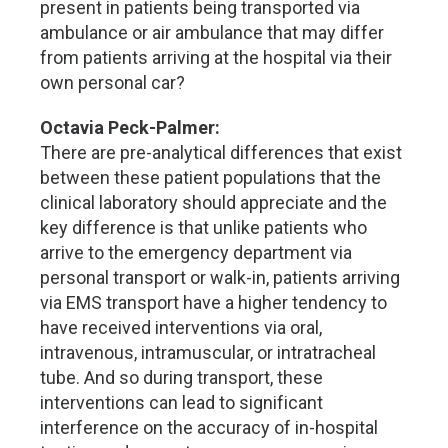
present in patients being transported via
ambulance or air ambulance that may differ
from patients arriving at the hospital via their
own personal car?
Octavia Peck-Palmer:
There are pre-analytical differences that exist
between these patient populations that the
clinical laboratory should appreciate and the
key difference is that unlike patients who
arrive to the emergency department via
personal transport or walk-in, patients arriving
via EMS transport have a higher tendency to
have received interventions via oral,
intravenous, intramuscular, or intratracheal
tube. And so during transport, these
interventions can lead to significant
interference on the accuracy of in-hospital