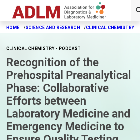
HOME
SCIENCE AND RESEARCH
CLINICAL CHEMISTRY J
Skip to main content
CLINICAL CHEMISTRY - PODCAST
Recognition of the
Prehospital Preanalytical
Phase: Collaborative
Efforts between
Laboratory Medicine and
Emergency Medicine to
Ensure Quality Testing