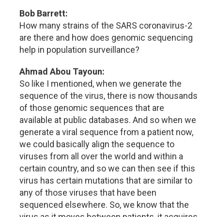
Bob Barrett:
How many strains of the SARS coronavirus-2
are there and how does genomic sequencing
help in population surveillance?
Ahmad Abou Tayoun:
So like I mentioned, when we generate the
sequence of the virus, there is now thousands
of those genomic sequences that are
available at public databases. And so when we
generate a viral sequence from a patient now,
we could basically align the sequence to
viruses from all over the world and within a
certain country, and so we can then see if this
virus has certain mutations that are similar to
any of those viruses that have been
sequenced elsewhere. So, we know that the
virus as it moves between patients, it acquires