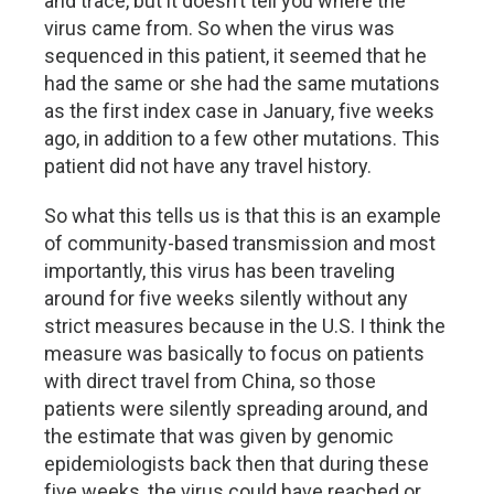
and trace, but it doesn’t tell you where the
virus came from. So when the virus was
sequenced in this patient, it seemed that he
had the same or she had the same mutations
as the first index case in January, five weeks
ago, in addition to a few other mutations. This
patient did not have any travel history.
So what this tells us is that this is an example
of community-based transmission and most
importantly, this virus has been traveling
around for five weeks silently without any
strict measures because in the U.S. I think the
measure was basically to focus on patients
with direct travel from China, so those
patients were silently spreading around, and
the estimate that was given by genomic
epidemiologists back then that during these
five weeks, the virus could have reached or