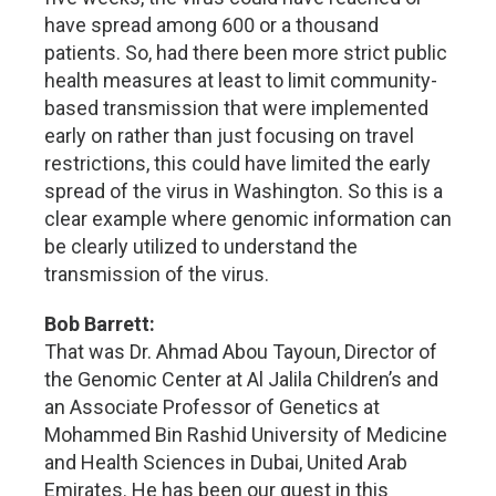
have spread among 600 or a thousand
patients. So, had there been more strict public
health measures at least to limit community-
based transmission that were implemented
early on rather than just focusing on travel
restrictions, this could have limited the early
spread of the virus in Washington. So this is a
clear example where genomic information can
be clearly utilized to understand the
transmission of the virus.
Bob Barrett:
That was Dr. Ahmad Abou Tayoun, Director of
the Genomic Center at Al Jalila Children’s and
an Associate Professor of Genetics at
Mohammed Bin Rashid University of Medicine
and Health Sciences in Dubai, United Arab
Emirates. He has been our guest in this