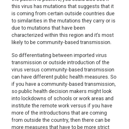
this virus has mutations that suggests that it
is coming from certain outside countries due
to similarities in the mutations they carry or is
due to mutations that have been
characterized within this region and it’s most
likely to be community-based transmission.
So differentiating between imported virus
transmission or outside introduction of the
virus versus community-based transmission
can have different public health measures. So
if you have a community-based transmission,
so public health decision makers might look
into lockdowns of schools or work areas and
institute the remote work versus if you have
more of the introductions that are coming
from outside the country, then there can be
more measures that have to be more strict