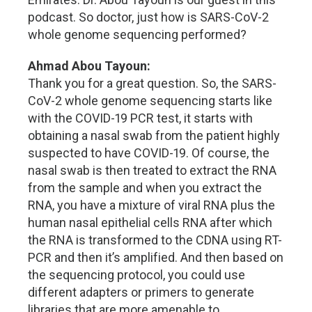
podcast. So doctor, just how is SARS-CoV-2
whole genome sequencing performed?
Ahmad Abou Tayoun:
Thank you for a great question. So, the SARS-
CoV-2 whole genome sequencing starts like
with the COVID-19 PCR test, it starts with
obtaining a nasal swab from the patient highly
suspected to have COVID-19. Of course, the
nasal swab is then treated to extract the RNA
from the sample and when you extract the
RNA, you have a mixture of viral RNA plus the
human nasal epithelial cells RNA after which
the RNA is transformed to the CDNA using RT-
PCR and then it’s amplified. And then based on
the sequencing protocol, you could use
different adapters or primers to generate
libraries that are more amenable to