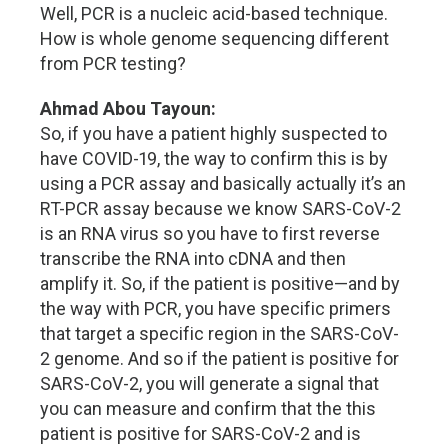
Well, PCR is a nucleic acid-based technique.
How is whole genome sequencing different
from PCR testing?
Ahmad Abou Tayoun:
So, if you have a patient highly suspected to
have COVID-19, the way to confirm this is by
using a PCR assay and basically actually it’s an
RT-PCR assay because we know SARS-CoV-2
is an RNA virus so you have to first reverse
transcribe the RNA into cDNA and then
amplify it. So, if the patient is positive—and by
the way with PCR, you have specific primers
that target a specific region in the SARS-CoV-
2 genome. And so if the patient is positive for
SARS-CoV-2, you will generate a signal that
you can measure and confirm that the this
patient is positive for SARS-CoV-2 and is