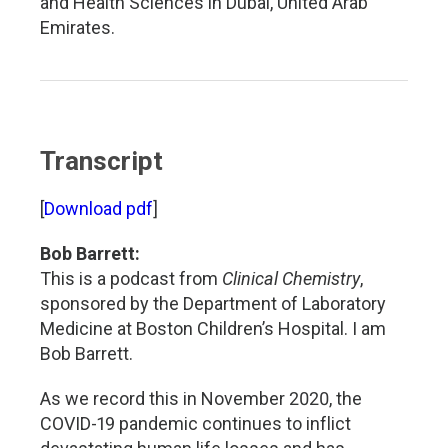
and Health Sciences in Dubai, United Arab
Emirates.
Transcript
[
Download pdf
]
Bob Barrett:
This is a podcast from
Clinical Chemistry
,
sponsored by the Department of Laboratory
Medicine at Boston Children’s Hospital. I am
Bob Barrett.
As we record this in November 2020, the
COVID-19 pandemic continues to inflict