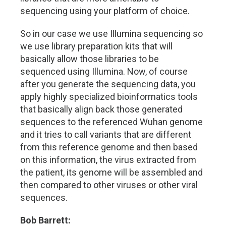
sequencing using your platform of choice.
So in our case we use Illumina sequencing so
we use library preparation kits that will
basically allow those libraries to be
sequenced using Illumina. Now, of course
after you generate the sequencing data, you
apply highly specialized bioinformatics tools
that basically align back those generated
sequences to the referenced Wuhan genome
and it tries to call variants that are different
from this reference genome and then based
on this information, the virus extracted from
the patient, its genome will be assembled and
then compared to other viruses or other viral
sequences.
Bob Barrett: