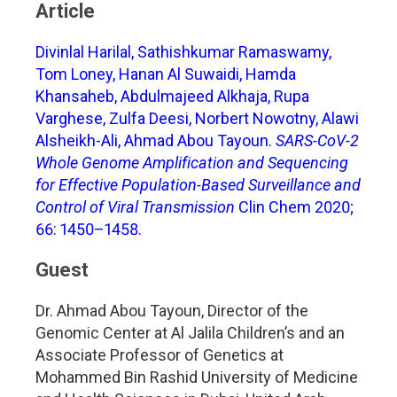
Article
Divinlal Harilal, Sathishkumar Ramaswamy,
Tom Loney, Hanan Al Suwaidi, Hamda
Khansaheb, Abdulmajeed Alkhaja, Rupa
Varghese, Zulfa Deesi, Norbert Nowotny, Alawi
Alsheikh-Ali, Ahmad Abou Tayoun.
SARS-CoV-2
Whole Genome Amplification and Sequencing
for Effective Population-Based Surveillance and
Control of Viral Transmission
Clin Chem 2020;
66: 1450–1458.
Guest
Dr. Ahmad Abou Tayoun, Director of the
Genomic Center at Al Jalila Children’s and an
Associate Professor of Genetics at
Mohammed Bin Rashid University of Medicine