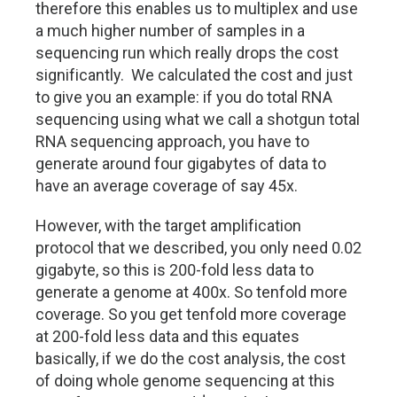
therefore this enables us to multiplex and use
a much higher number of samples in a
sequencing run which really drops the cost
significantly. We calculated the cost and just
to give you an example: if you do total RNA
sequencing using what we call a shotgun total
RNA sequencing approach, you have to
generate around four gigabytes of data to
have an average coverage of say 45x.
However, with the target amplification
protocol that we described, you only need 0.02
gigabyte, so this is 200-fold less data to
generate a genome at 400x. So tenfold more
coverage. So you get tenfold more coverage
at 200-fold less data and this equates
basically, if we do the cost analysis, the cost
of doing whole genome sequencing at this