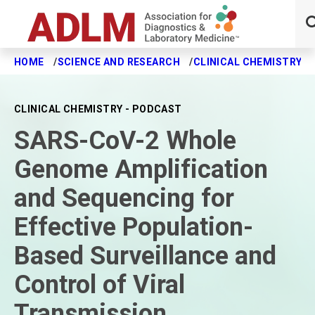
HOME
SCIENCE AND RESEARCH
CLINICAL CHEMISTRY J
Skip to main content
CLINICAL CHEMISTRY - PODCAST
SARS-CoV-2 Whole
Genome Amplification
and Sequencing for
Effective Population-
Based Surveillance and
Control of Viral
Transmission