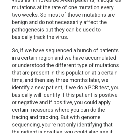
mutations at the rate of one mutation every
two weeks. So most of those mutations are
benign and do not necessarily affect the
pathogenesis but they can be used to
basically track the virus.
So, if we have sequenced a bunch of patients
in a certain region and we have accumulated
or understood the different type of mutations
that are present in this population at a certain
time, and then say three months later, we
identify a new patient, if we do a PCR test, you
basically will identify if this patient is positive
or negative and if positive, you could apply
certain measures where you can do the
tracing and tracking. But with genome
sequencing, you’re not only identifying that
the patient is positive, you could also see if