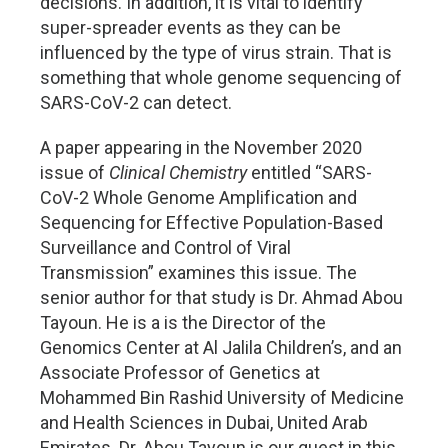
decisions. In addition, it is vital to identify
super-spreader events as they can be
influenced by the type of virus strain. That is
something that whole genome sequencing of
SARS-CoV-2 can detect.
A paper appearing in the November 2020
issue of
Clinical Chemistry
entitled “SARS-
CoV-2 Whole Genome Amplification and
Sequencing for Effective Population-Based
Surveillance and Control of Viral
Transmission” examines this issue. The
senior author for that study is Dr. Ahmad Abou
Tayoun. He is a is the Director of the
Genomics Center at Al Jalila Children’s, and an
Associate Professor of Genetics at
Mohammed Bin Rashid University of Medicine
and Health Sciences in Dubai, United Arab
Emirates. Dr. Abou Tayoun is our guest in this