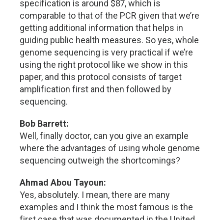
specification is around $87, which is
comparable to that of the PCR given that we’re
getting additional information that helps in
guiding public health measures. So yes, whole
genome sequencing is very practical if we’re
using the right protocol like we show in this
paper, and this protocol consists of target
amplification first and then followed by
sequencing.
Bob Barrett:
Well, finally doctor, can you give an example
where the advantages of using whole genome
sequencing outweigh the shortcomings?
Ahmad Abou Tayoun:
Yes, absolutely. I mean, there are many
examples and I think the most famous is the
first case that was documented in the United