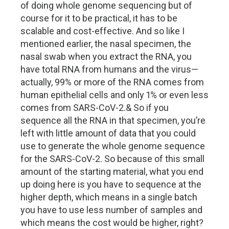
of doing whole genome sequencing but of
course for it to be practical, it has to be
scalable and cost-effective. And so like I
mentioned earlier, the nasal specimen, the
nasal swab when you extract the RNA, you
have total RNA from humans and the virus—
actually, 99% or more of the RNA comes from
human epithelial cells and only 1% or even less
comes from SARS-CoV-2.& So if you
sequence all the RNA in that specimen, you’re
left with little amount of data that you could
use to generate the whole genome sequence
for the SARS-CoV-2. So because of this small
amount of the starting material, what you end
up doing here is you have to sequence at the
higher depth, which means in a single batch
you have to use less number of samples and
which means the cost would be higher, right?