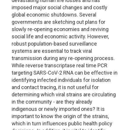
devastating human life losses and has
imposed major social changes and costly
global economic shutdowns. Several
governments are sketching out plans for
slowly re-opening economies and reviving
social life and economic activity. However,
robust population-based surveillance
systems are essential to track viral
transmission during any re-opening process.
While reverse transcriptase real time PCR
targeting SARS-CoV-2 RNA can be effective in
identifying infected individuals for isolation
and contact tracing, it is not useful for
determining which viral strains are circulating
in the community - are they already
indigenous or newly imported ones? It is
important to know the origin of the strains,
which in turn influences public health policy