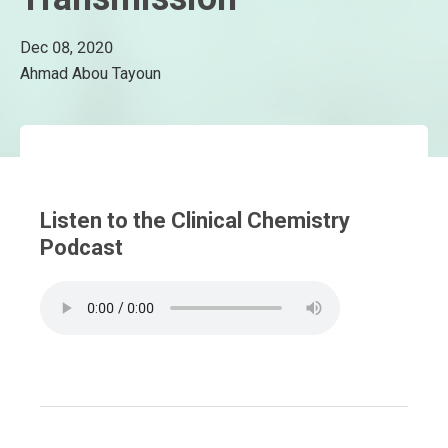
Dec 08, 2020
Ahmad Abou Tayoun
Listen to the Clinical Chemistry
Podcast