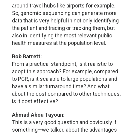
around travel hubs like airports for example.
So, genomic sequencing can generate more
data that is very helpful in not only identifying
the patient and tracing or tracking them, but
also in identifying the most relevant public
health measures at the population level.
Bob Barrett:
From a practical standpoint, is it realistic to
adopt this approach? For example, compared
to PCR, is it scalable to large populations and
have a similar turnaround time? And what
about the cost compared to other techniques,
is it cost effective?
Ahmad Abou Tayoun:
This is a very good question and obviously if
something—we talked about the advantages