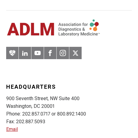
Artery
LinkedIn
YouTube
Facebook
Instagram
Twitter
HEADQUARTERS
900 Seventh Street, NW Suite 400
Washington, DC 20001
Phone: 202.857.0717 or 800.892.1400
Fax: 202.887.5093
Email