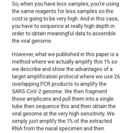
So, when you have less samples, you’re using
the same reagents for less samples so the
cost is going to be very high. And in this case,
you have to sequence at really high depth in
order to obtain meaningful data to assemble
the viral genome.
However, what we published in this paper is a
method where we actually amplify this 1% so
we describe and show the advantages of a
target amplification protocol where we use 26
overlapping PCR products to amplify the
SARS-CoV-2 genome. We then fragment
those amplicons and pull them into a single
tube then sequence this and then obtain the
viral genome at the very high sensitivity. We
simply just amplify the 1% of the extracted
RNA from the nasal specimen and then