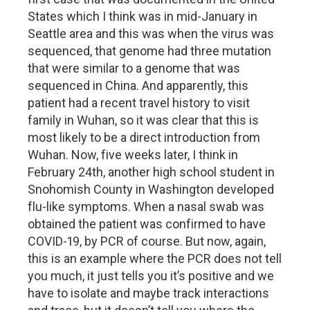
States which I think was in mid-January in
Seattle area and this was when the virus was
sequenced, that genome had three mutation
that were similar to a genome that was
sequenced in China. And apparently, this
patient had a recent travel history to visit
family in Wuhan, so it was clear that this is
most likely to be a direct introduction from
Wuhan. Now, five weeks later, I think in
February 24th, another high school student in
Snohomish County in Washington developed
flu-like symptoms. When a nasal swab was
obtained the patient was confirmed to have
COVID-19, by PCR of course. But now, again,
this is an example where the PCR does not tell
you much, it just tells you it’s positive and we
have to isolate and maybe track interactions