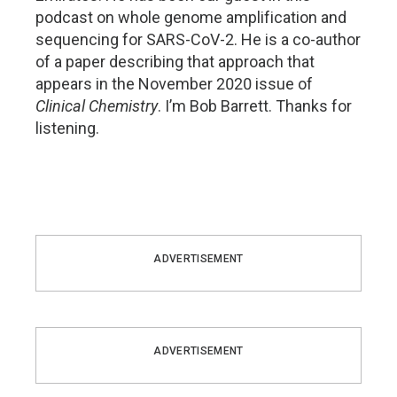
podcast on whole genome amplification and
sequencing for SARS-CoV-2. He is a co-author
of a paper describing that approach that
appears in the November 2020 issue of
Clinical Chemistry
. I’m Bob Barrett. Thanks for
listening.
ADVERTISEMENT
ADVERTISEMENT