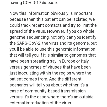
having COVID-19 disease.
Now this information obviously is important
because then this patient can be isolated, we
could track recent contacts and try to limit the
spread of the virus. However, if you do whole
genome sequencing, not only can you identify
the SARS-CoV-2, the virus and its genome, but
you’ll be able to use this genomic information
that will tell you if it is similar to genomes that
have been spreading say in Europe or Italy
versus genomes of viruses that have been
just inoculating within the region where the
patient comes from. And the different
scenarios will tell you about whether it’s a
case of community-based transmission
versus it’s the case where there’s an outside
external introduction of the virus.