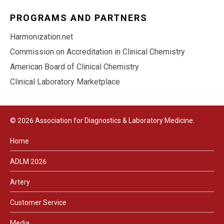
PROGRAMS AND PARTNERS
Harmonization.net
Commission on Accreditation in Clinical Chemistry
American Board of Clinical Chemistry
Clinical Laboratory Marketplace
© 2026 Association for Diagnostics & Laboratory Medicine.
Home
ADLM 2026
Artery
Customer Service
Media