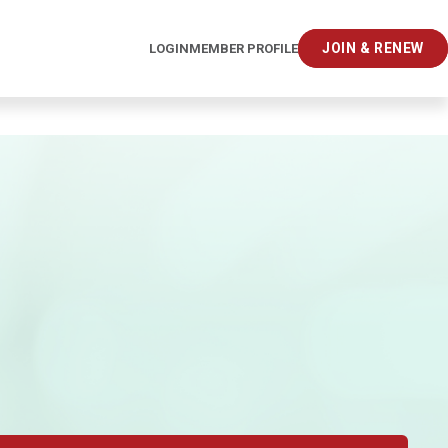
JOIN & RENEW
LOGIN
MEMBER PROFILE