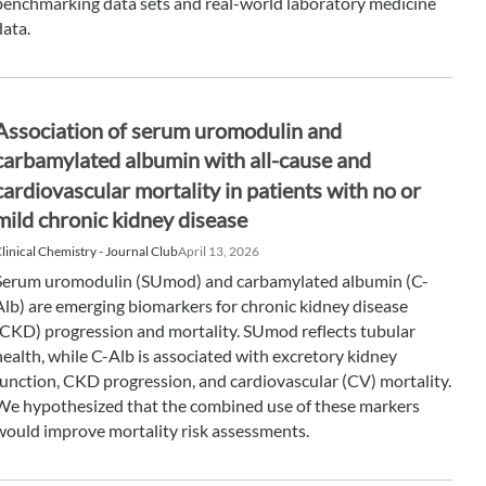
benchmarking data sets and real-world laboratory medicine
data.
Association of serum uromodulin and
carbamylated albumin with all-cause and
cardiovascular mortality in patients with no or
mild chronic kidney disease
linical Chemistry - Journal Club
April 13, 2026
Serum uromodulin (SUmod) and carbamylated albumin (C-
Alb) are emerging biomarkers for chronic kidney disease
(CKD) progression and mortality. SUmod reflects tubular
health, while C-Alb is associated with excretory kidney
function, CKD progression, and cardiovascular (CV) mortality.
We hypothesized that the combined use of these markers
would improve mortality risk assessments.