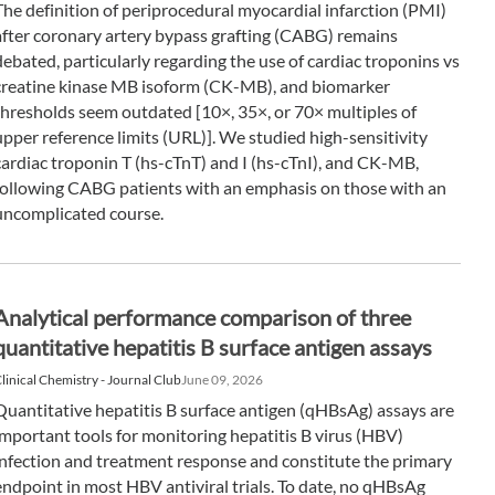
The definition of periprocedural myocardial infarction (PMI)
after coronary artery bypass grafting (CABG) remains
debated, particularly regarding the use of cardiac troponins vs
creatine kinase MB isoform (CK-MB), and biomarker
thresholds seem outdated [10×, 35×, or 70× multiples of
upper reference limits (URL)]. We studied high-sensitivity
cardiac troponin T (hs-cTnT) and I (hs-cTnI), and CK-MB,
following CABG patients with an emphasis on those with an
uncomplicated course.
Analytical performance comparison of three
quantitative hepatitis B surface antigen assays
linical Chemistry - Journal Club
June 09, 2026
Quantitative hepatitis B surface antigen (qHBsAg) assays are
important tools for monitoring hepatitis B virus (HBV)
infection and treatment response and constitute the primary
endpoint in most HBV antiviral trials. To date, no qHBsAg