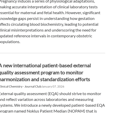
Pregnancy induces a series of physiological adaptations,
making accurate interpretation of clinical laboratory tests
essential for maternal and fetal health. However, significant
knowledge gaps persist in understanding how gestation
affects circulating blood biochemistry, leading to potential
clinical misinterpretations and underscoring the need for
updated reference intervals in contemporary obstetric
populations.
A new international patient-based external
quality assessment program to monitor
harmonization and standardization efforts
linical Chemistry - Journal Club
January 07, 2026
External quality assessment (EQA) should strive to monitor
and reflect variation across laboratories and measuring
systems. We introduce a newly developed patient-based EQA
program named Noklus Patient Median (NOPAM) that is