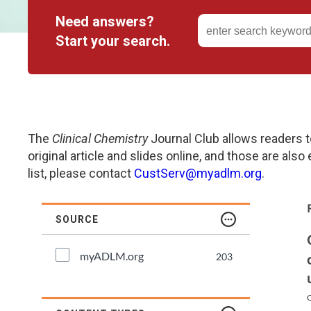
Need answers?
Genetics and Genomics
New Jersey
Start your search.
Health Equity and Access
New York Metro
Hematology and Coagulation
New York Upstate
Immunology and Infectious Disease
North Carolina
The
Clinical Chemistry
Journal Club allows readers t
original article and slides online, and those are also
Innovation and Technology
Northeast
list, please contact
CustServ@myadlm.org
.
Pediatric and Maternal Fetal
Northeast Ohio
SOURCE
Point of Care Testing
Northern California
myADLM.org
203
Stewardship and Management Sciences
Ohio Valley
C