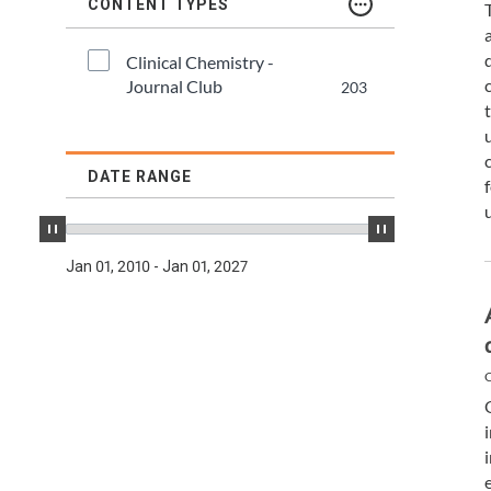
TDM and Toxicology
Pacific Northwest
CONTENT TYPES
Division Leadership Resources
Penn-Del
Clinical Chemistry - 
Journal Club
203
Rocky Mountain
San Diego
DATE RANGE
Southeast
Jan 01, 2010 - Jan 01, 2027
Southern California
Texas
C