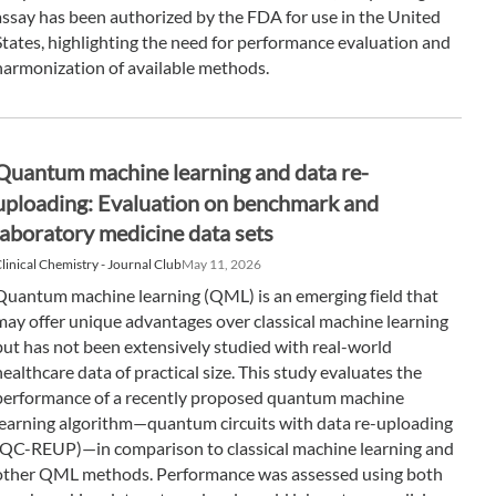
assay has been authorized by the FDA for use in the United
States, highlighting the need for performance evaluation and
harmonization of available methods.
Quantum machine learning and data re-
uploading: Evaluation on benchmark and
laboratory medicine data sets
linical Chemistry - Journal Club
May 11, 2026
Quantum machine learning (QML) is an emerging field that
may offer unique advantages over classical machine learning
but has not been extensively studied with real-world
healthcare data of practical size. This study evaluates the
performance of a recently proposed quantum machine
learning algorithm—quantum circuits with data re-uploading
(QC-REUP)—in comparison to classical machine learning and
other QML methods. Performance was assessed using both