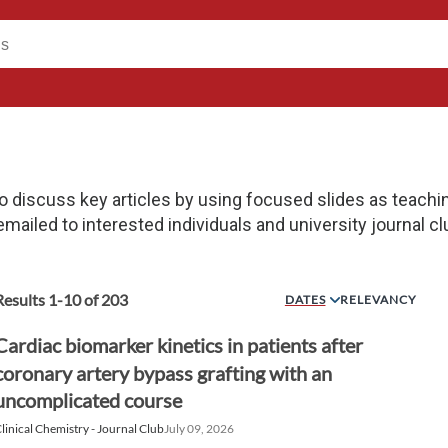
o discuss key articles by using focused slides as teachi
 emailed to interested individuals and university journal cl
Results
1
-
10
of
203
DATES
RELEVANCY
Cardiac biomarker kinetics in patients after
coronary artery bypass grafting with an
uncomplicated course
linical Chemistry - Journal Club
July 09, 2026