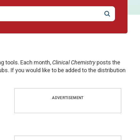
ng tools. Each month,
Clinical Chemistry
posts the
ubs. If you would like to be added to the distribution
ADVERTISEMENT