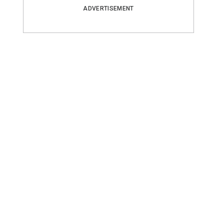
ADVERTISEMENT