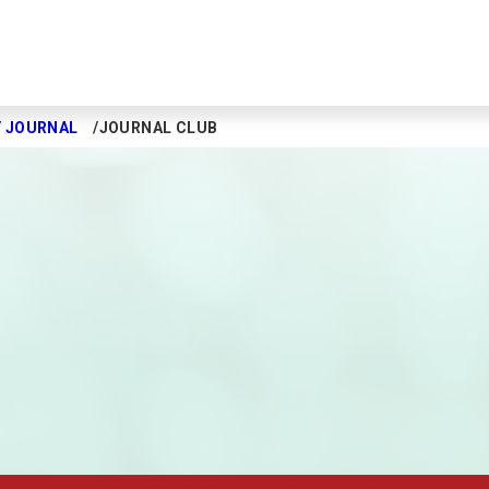
Y JOURNAL
JOURNAL CLUB