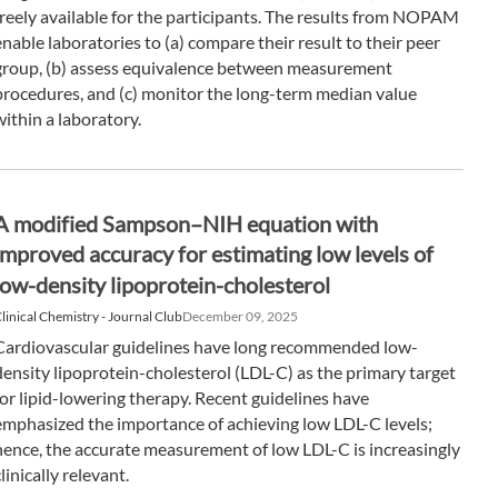
freely available for the participants. The results from NOPAM
enable laboratories to (a) compare their result to their peer
group, (b) assess equivalence between measurement
procedures, and (c) monitor the long-term median value
within a laboratory.
A modified Sampson–NIH equation with
improved accuracy for estimating low levels of
low-density lipoprotein-cholesterol
linical Chemistry - Journal Club
December 09, 2025
Cardiovascular guidelines have long recommended low-
density lipoprotein-cholesterol (LDL-C) as the primary target
for lipid-lowering therapy. Recent guidelines have
emphasized the importance of achieving low LDL-C levels;
hence, the accurate measurement of low LDL-C is increasingly
clinically relevant.