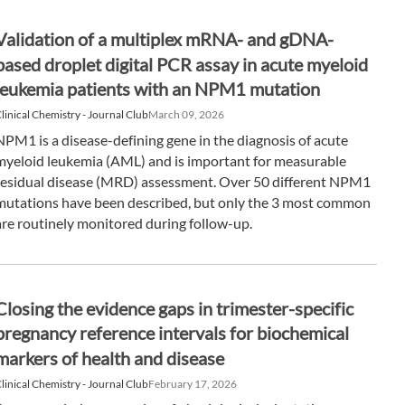
Validation of a multiplex mRNA- and gDNA-
based droplet digital PCR assay in acute myeloid
leukemia patients with an NPM1 mutation
linical Chemistry - Journal Club
March 09, 2026
NPM1 is a disease-defining gene in the diagnosis of acute
myeloid leukemia (AML) and is important for measurable
residual disease (MRD) assessment. Over 50 different NPM1
mutations have been described, but only the 3 most common
are routinely monitored during follow-up.
Closing the evidence gaps in trimester-specific
pregnancy reference intervals for biochemical
markers of health and disease
linical Chemistry - Journal Club
February 17, 2026