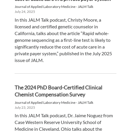
Journal of Applied Laboratory Medicine - JALM Talk
July 24, 2025
In this JALM Talk podcast, Christy Moore, a
licensed and certified genetic counselor in
California, talks about the article “Rapid whole-
genome sequencing as a first-line test is likely to
significantly reduce the cost of acute care in a
private payer system,” published in the July 2025
issue of JALM.
The 2024 PhD Board-Certified Clinical
Chemist Compensation Survey
Journal of Applied Laboratory Medicine - JALM Talk
July 23, 2025
In this JALM Talk podcast, Dr. Jaime Noguez from
Case Western Reserve University School of
Medicine in Cleveland, Ohio talks about the