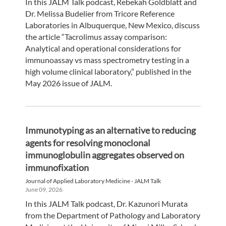
In this JALM Talk podcast, Rebekah Goldblatt and
Dr. Melissa Budelier from Tricore Reference
Laboratories in Albuquerque, New Mexico, discuss
the article “Tacrolimus assay comparison:
Analytical and operational considerations for
immunoassay vs mass spectrometry testing in a
high volume clinical laboratory,” published in the
May 2026 issue of JALM.
Immunotyping as an alternative to reducing
agents for resolving monoclonal
immunoglobulin aggregates observed on
immunofixation
Journal of Applied Laboratory Medicine - JALM Talk
June 09, 2026
In this JALM Talk podcast, Dr. Kazunori Murata
from the Department of Pathology and Laboratory