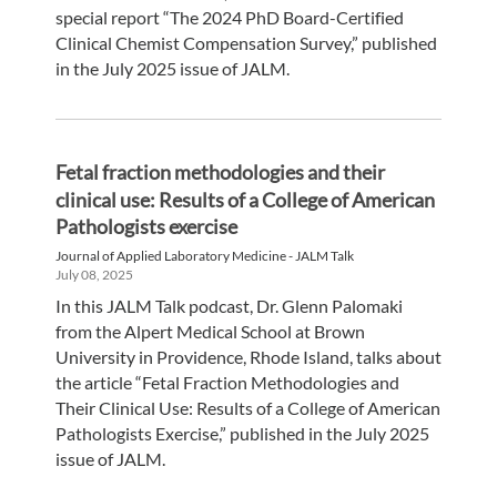
special report “The 2024 PhD Board-Certified
Clinical Chemist Compensation Survey,” published
in the July 2025 issue of JALM.
Fetal fraction methodologies and their
clinical use: Results of a College of American
Pathologists exercise
Journal of Applied Laboratory Medicine - JALM Talk
July 08, 2025
In this JALM Talk podcast, Dr. Glenn Palomaki
from the Alpert Medical School at Brown
University in Providence, Rhode Island, talks about
the article “Fetal Fraction Methodologies and
Their Clinical Use: Results of a College of American
Pathologists Exercise,” published in the July 2025
issue of JALM.