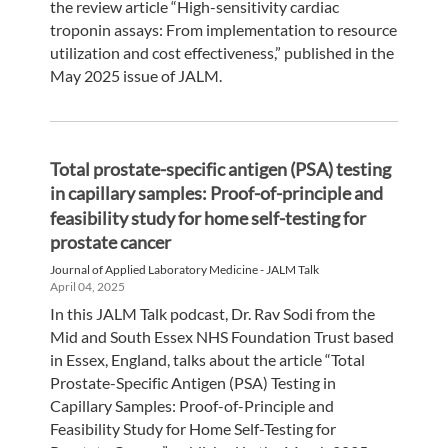
the review article “High-sensitivity cardiac
troponin assays: From implementation to resource
utilization and cost effectiveness,” published in the
May 2025 issue of JALM.
Total prostate-specific antigen (PSA) testing
in capillary samples: Proof-of-principle and
feasibility study for home self-testing for
prostate cancer
Journal of Applied Laboratory Medicine - JALM Talk
April 04, 2025
In this JALM Talk podcast, Dr. Rav Sodi from the
Mid and South Essex NHS Foundation Trust based
in Essex, England, talks about the article “Total
Prostate-Specific Antigen (PSA) Testing in
Capillary Samples: Proof-of-Principle and
Feasibility Study for Home Self-Testing for