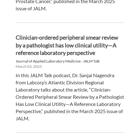
Prostate Cancer,” published in the March 2025
issue of JALM.
Clinician-ordered peripheral smear review
by a pathologist has low clinical utility—A
reference laboratory perspective
Journal of Applied Laboratory Medicine - JALM Talk
March 03, 2025
In this JALM Talk podcast, Dr. Sanjai Nagendra
from Labcorp’s Atlantic Division Regional
Laboratory talks about the article, “Clinician-
Ordered Peripheral Smear Review by a Pathologist
Has Low Clinical Utility—A Reference Laboratory
Perspective,” published in the March 2025 issue of
JALM.