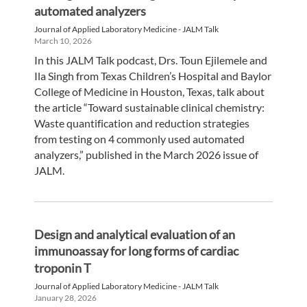
automated analyzers
Journal of Applied Laboratory Medicine - JALM Talk
March 10, 2026
In this JALM Talk podcast, Drs. Toun Ejilemele and
Ila Singh from Texas Children’s Hospital and Baylor
College of Medicine in Houston, Texas, talk about
the article “Toward sustainable clinical chemistry:
Waste quantification and reduction strategies
from testing on 4 commonly used automated
analyzers,” published in the March 2026 issue of
JALM.
Design and analytical evaluation of an
immunoassay for long forms of cardiac
troponin T
Journal of Applied Laboratory Medicine - JALM Talk
January 28, 2026