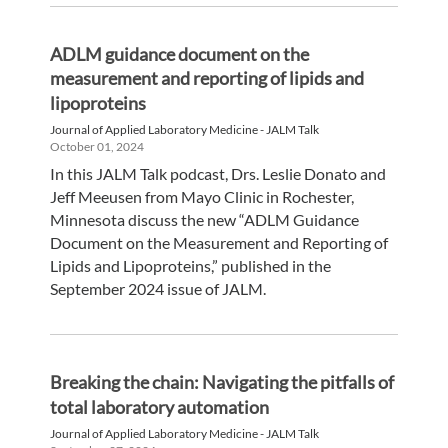
ADLM guidance document on the
measurement and reporting of lipids and
lipoproteins
Journal of Applied Laboratory Medicine - JALM Talk
October 01, 2024
In this JALM Talk podcast, Drs. Leslie Donato and
Jeff Meeusen from Mayo Clinic in Rochester,
Minnesota discuss the new “ADLM Guidance
Document on the Measurement and Reporting of
Lipids and Lipoproteins,” published in the
September 2024 issue of JALM.
Breaking the chain: Navigating the pitfalls of
total laboratory automation
Journal of Applied Laboratory Medicine - JALM Talk