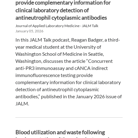
provide complementary information for
clinical laboratory detection of
antineutrophil cytoplasmic antibodies
Journal of Applied Laboratory Medicine - JALM Talk
January 05, 2026
In this JALM Talk podcast, Reagan Badger, a third-
year medical student at the University of
Washington School of Medicine in Seattle,
Washington, discusses the article “Concurrent
anti-PR3 immunoassay and cANCA indirect
immunofluorescence testing provide
complementary information for clinical laboratory
detection of antineutrophil cytoplasmic
antibodies,” published in the January 2026 issue of
JALM.
Blood utilization and waste following