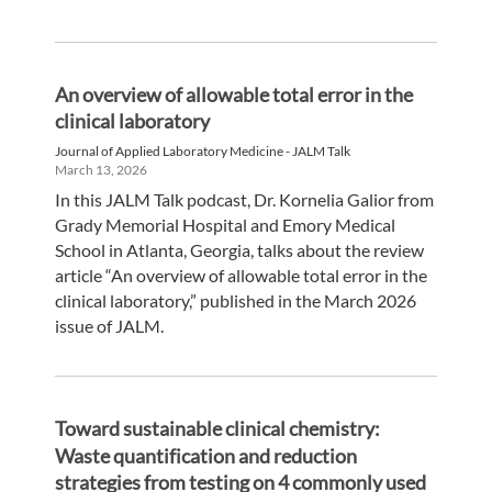
An overview of allowable total error in the
clinical laboratory
Journal of Applied Laboratory Medicine - JALM Talk
March 13, 2026
In this JALM Talk podcast, Dr. Kornelia Galior from
Grady Memorial Hospital and Emory Medical
School in Atlanta, Georgia, talks about the review
article “An overview of allowable total error in the
clinical laboratory,” published in the March 2026
issue of JALM.
Toward sustainable clinical chemistry:
Waste quantification and reduction
strategies from testing on 4 commonly used