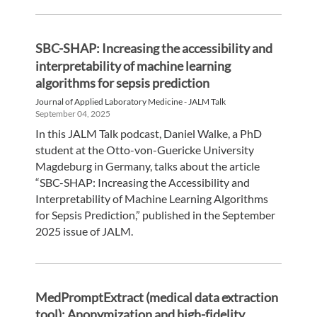
SBC-SHAP: Increasing the accessibility and
interpretability of machine learning
algorithms for sepsis prediction
Journal of Applied Laboratory Medicine - JALM Talk
September 04, 2025
In this JALM Talk podcast, Daniel Walke, a PhD
student at the Otto-von-Guericke University
Magdeburg in Germany, talks about the article
“SBC-SHAP: Increasing the Accessibility and
Interpretability of Machine Learning Algorithms
for Sepsis Prediction,” published in the September
2025 issue of JALM.
MedPromptExtract (medical data extraction
tool): Anonymization and high-fidelity