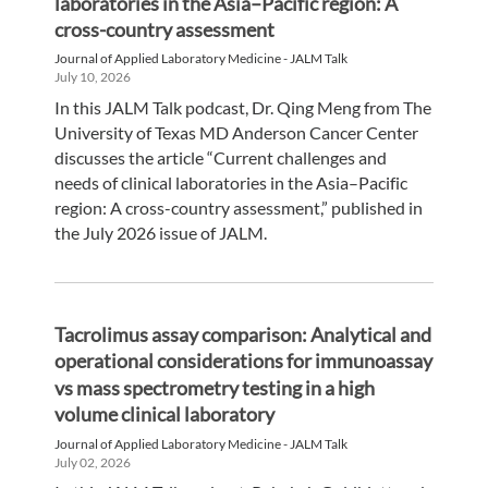
laboratories in the Asia–Pacific region: A
cross-country assessment
Journal of Applied Laboratory Medicine - JALM Talk
July 10, 2026
In this JALM Talk podcast, Dr. Qing Meng from The
University of Texas MD Anderson Cancer Center
discusses the article “Current challenges and
needs of clinical laboratories in the Asia–Pacific
region: A cross-country assessment,” published in
the July 2026 issue of JALM.
Tacrolimus assay comparison: Analytical and
operational considerations for immunoassay
vs mass spectrometry testing in a high
volume clinical laboratory
Journal of Applied Laboratory Medicine - JALM Talk
July 02, 2026