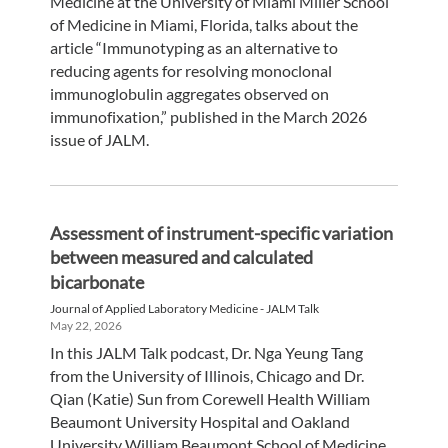
Medicine at the University of Miami Miller School
of Medicine in Miami, Florida, talks about the
article “Immunotyping as an alternative to
reducing agents for resolving monoclonal
immunoglobulin aggregates observed on
immunofixation,” published in the March 2026
issue of JALM.
Assessment of instrument-specific variation
between measured and calculated
bicarbonate
Journal of Applied Laboratory Medicine - JALM Talk
May 22, 2026
In this JALM Talk podcast, Dr. Nga Yeung Tang
from the University of Illinois, Chicago and Dr.
Qian (Katie) Sun from Corewell Health William
Beaumont University Hospital and Oakland
University William Beaumont School of Medicine