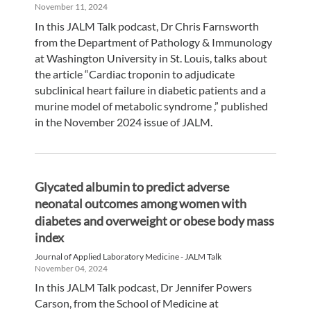
November 11, 2024
In this JALM Talk podcast, Dr Chris Farnsworth
from the Department of Pathology & Immunology
at Washington University in St. Louis, talks about
the article “Cardiac troponin to adjudicate
subclinical heart failure in diabetic patients and a
murine model of metabolic syndrome ,” published
in the November 2024 issue of JALM.
Glycated albumin to predict adverse
neonatal outcomes among women with
diabetes and overweight or obese body mass
index
Journal of Applied Laboratory Medicine - JALM Talk
November 04, 2024
In this JALM Talk podcast, Dr Jennifer Powers
Carson, from the School of Medicine at