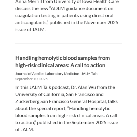
Anna Merrill from University of Iowa Health Care
discuss the new “ADLM guidance document on
coagulation testing in patients using direct oral
anticoagulants,” published in the November 2025
issue of JALM.
Handling hemolytic blood samples from
high-risk clinical areas: A call to action
Journal of Applied Laboratory Medicine - JALM Talk
September 10, 2025
In this JALM Talk podcast, Dr. Alan Wu from the
University of California, San Francisco and
Zuckerberg San Francisco General Hospital, talks
about the special report, “Handling hemolytic
blood samples from high-risk clinical areas: A call
to action,” published in the September 2025 issue
of JALM.