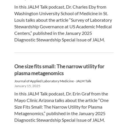
In this JALM Talk podcast, Dr. Charles Eby from
Washington University School of Medicine in St.
Louis talks about the article “Survey of Laboratory
Stewardship Governance at US Academic Medical
Centers,” published in the January 2025
Diagnostic Stewardship Special Issue of JALM.
One size fits small: The narrow utility for
plasma metagenomics
Journal of Applied Laboratory Medicine - JALM Talk
January 15, 2025
In this JALM Talk podcast, Dr. Erin Graf from the
Mayo Clinic Arizona talks about the article “One
Size Fits Small: The Narrow Utility for Plasma
Metagenomics,” published in the January 2025
Diagnostic Stewardship Special Issue of JALM.