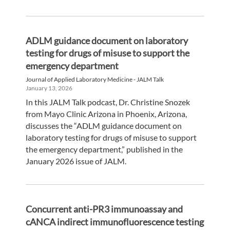
ADLM guidance document on laboratory
testing for drugs of misuse to support the
emergency department
Journal of Applied Laboratory Medicine - JALM Talk
January 13, 2026
In this JALM Talk podcast, Dr. Christine Snozek
from Mayo Clinic Arizona in Phoenix, Arizona,
discusses the “ADLM guidance document on
laboratory testing for drugs of misuse to support
the emergency department,” published in the
January 2026 issue of JALM.
Concurrent anti-PR3 immunoassay and
cANCA indirect immunofluorescence testing