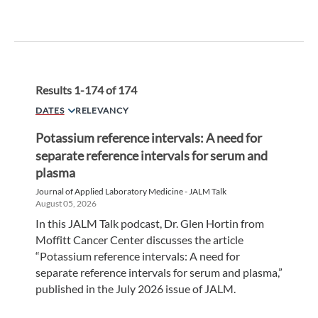
Results
1
-
174
of
174
DATES
RELEVANCY
Potassium reference intervals: A need for
separate reference intervals for serum and
plasma
Journal of Applied Laboratory Medicine - JALM Talk
August 05, 2026
In this JALM Talk podcast, Dr. Glen Hortin from
Moffitt Cancer Center discusses the article
“Potassium reference intervals: A need for
separate reference intervals for serum and plasma,”
published in the July 2026 issue of JALM.