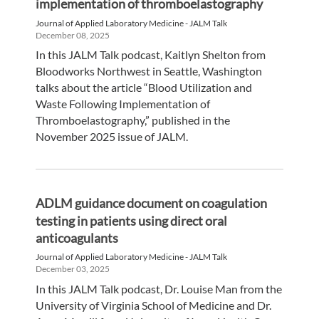
implementation of thromboelastography
Journal of Applied Laboratory Medicine - JALM Talk
December 08, 2025
In this JALM Talk podcast, Kaitlyn Shelton from
Bloodworks Northwest in Seattle, Washington
talks about the article “Blood Utilization and
Waste Following Implementation of
Thromboelastography,” published in the
November 2025 issue of JALM.
ADLM guidance document on coagulation
testing in patients using direct oral
anticoagulants
Journal of Applied Laboratory Medicine - JALM Talk
December 03, 2025
In this JALM Talk podcast, Dr. Louise Man from the
University of Virginia School of Medicine and Dr.