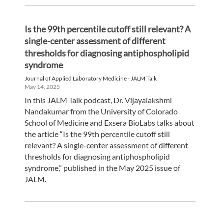
Is the 99th percentile cutoff still relevant? A
single-center assessment of different
thresholds for diagnosing antiphospholipid
syndrome
Journal of Applied Laboratory Medicine - JALM Talk
May 14, 2025
In this JALM Talk podcast, Dr. Vijayalakshmi
Nandakumar from the University of Colorado
School of Medicine and Exsera BioLabs talks about
the article “Is the 99th percentile cutoff still
relevant? A single-center assessment of different
thresholds for diagnosing antiphospholipid
syndrome,” published in the May 2025 issue of
JALM.