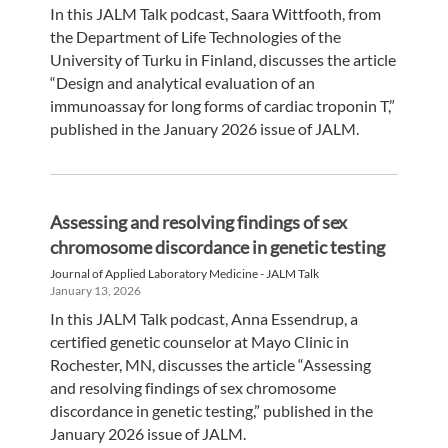
In this JALM Talk podcast, Saara Wittfooth, from
the Department of Life Technologies of the
University of Turku in Finland, discusses the article
“Design and analytical evaluation of an
immunoassay for long forms of cardiac troponin T,”
published in the January 2026 issue of JALM.
Assessing and resolving findings of sex
chromosome discordance in genetic testing
Journal of Applied Laboratory Medicine - JALM Talk
January 13, 2026
In this JALM Talk podcast, Anna Essendrup, a
certified genetic counselor at Mayo Clinic in
Rochester, MN, discusses the article “Assessing
and resolving findings of sex chromosome
discordance in genetic testing,” published in the
January 2026 issue of JALM.