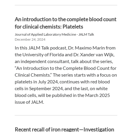
An introduction to the complete blood count
for clinical chemists: Platelets
Journal of Applied Laboratory Medicine - JALM Talk
December 24, 2024
In this JALM Talk podcast, Dr. Maximo Marin from
the University of Florida and Dr. Xander van Wijk,
an independent consultant, talk about the series,
“An Introduction to the Complete Blood Count for
Clinical Chemists.” The series starts with a focus on
platelets in July 2024, continues with red blood
cells in September 2024, and the last, on white
blood cells, will be published in the March 2025
issue of JALM.
Recent recall of iron reagent—Investigation