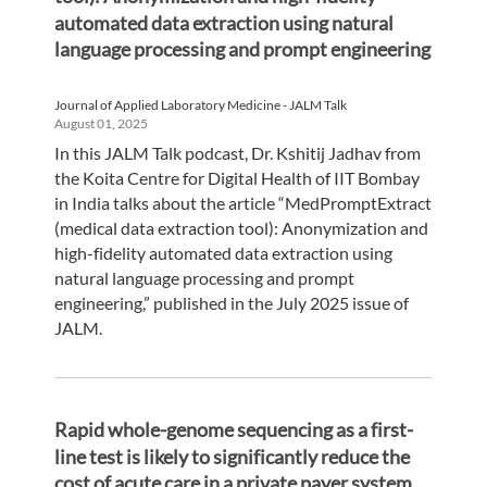
automated data extraction using natural
language processing and prompt engineering
Journal of Applied Laboratory Medicine - JALM Talk
August 01, 2025
In this JALM Talk podcast, Dr. Kshitij Jadhav from
the Koita Centre for Digital Health of IIT Bombay
in India talks about the article “MedPromptExtract
(medical data extraction tool): Anonymization and
high-fidelity automated data extraction using
natural language processing and prompt
engineering,” published in the July 2025 issue of
JALM.
Rapid whole-genome sequencing as a first-
line test is likely to significantly reduce the
cost of acute care in a private payer system