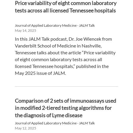
Price variability of eight common laboratory
tests across all licensed Tennessee hospitals
Journal of Applied Laboratory Medicine - JALM Talk
May 14, 2025
In this JALM Talk podcast, Dr. Joe Wiencek from
Vanderbilt School of Medicine in Nashville,
Tennessee talks about the article “Price variability
of eight common laboratory tests across all
licensed Tennessee hospitals,” published in the
May 2025 issue of JALM.
Comparison of 2 sets of immunoassays used
in modified 2-tiered testing algorithms for
the diagnosis of Lyme disease
Journal of Applied Laboratory Medicine - JALM Talk
May 12, 2025