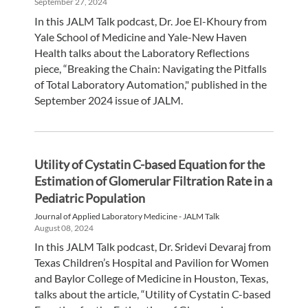
September 27, 2024
In this JALM Talk podcast, Dr. Joe El-Khoury from
Yale School of Medicine and Yale-New Haven
Health talks about the Laboratory Reflections
piece, “Breaking the Chain: Navigating the Pitfalls
of Total Laboratory Automation," published in the
September 2024 issue of JALM.
Utility of Cystatin C-based Equation for the
Estimation of Glomerular Filtration Rate in a
Pediatric Population
Journal of Applied Laboratory Medicine - JALM Talk
August 08, 2024
In this JALM Talk podcast, Dr. Sridevi Devaraj from
Texas Children’s Hospital and Pavilion for Women
and Baylor College of Medicine in Houston, Texas,
talks about the article, “Utility of Cystatin C-based