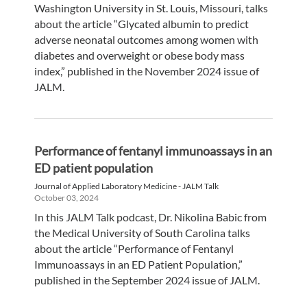
Washington University in St. Louis, Missouri, talks
about the article “Glycated albumin to predict
adverse neonatal outcomes among women with
diabetes and overweight or obese body mass
index,” published in the November 2024 issue of
JALM.
Performance of fentanyl immunoassays in an
ED patient population
Journal of Applied Laboratory Medicine - JALM Talk
October 03, 2024
In this JALM Talk podcast, Dr. Nikolina Babic from
the Medical University of South Carolina talks
about the article “Performance of Fentanyl
Immunoassays in an ED Patient Population,”
published in the September 2024 issue of JALM.