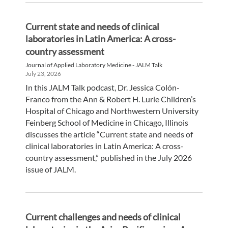
Current state and needs of clinical
laboratories in Latin America: A cross-
country assessment
Journal of Applied Laboratory Medicine - JALM Talk
July 23, 2026
In this JALM Talk podcast, Dr. Jessica Colón-
Franco from the Ann & Robert H. Lurie Children’s
Hospital of Chicago and Northwestern University
Feinberg School of Medicine in Chicago, Illinois
discusses the article “Current state and needs of
clinical laboratories in Latin America: A cross-
country assessment,” published in the July 2026
issue of JALM.
Current challenges and needs of clinical