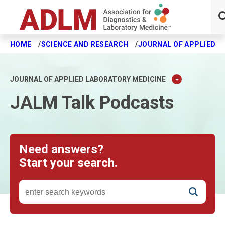
HOME
SCIENCE AND RESEARCH
JOURNAL OF APPLIED L
Skip to main content
JOURNAL OF APPLIED LABORATORY MEDICINE
JALM Talk Podcasts
Need answers?
Start your search.