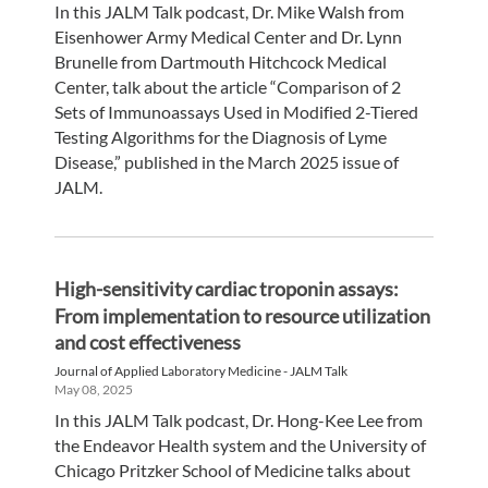
In this JALM Talk podcast, Dr. Mike Walsh from
Eisenhower Army Medical Center and Dr. Lynn
Brunelle from Dartmouth Hitchcock Medical
Center, talk about the article “Comparison of 2
Sets of Immunoassays Used in Modified 2-Tiered
Testing Algorithms for the Diagnosis of Lyme
Disease,” published in the March 2025 issue of
JALM.
High-sensitivity cardiac troponin assays:
From implementation to resource utilization
and cost effectiveness
Journal of Applied Laboratory Medicine - JALM Talk
May 08, 2025
In this JALM Talk podcast, Dr. Hong-Kee Lee from
the Endeavor Health system and the University of
Chicago Pritzker School of Medicine talks about