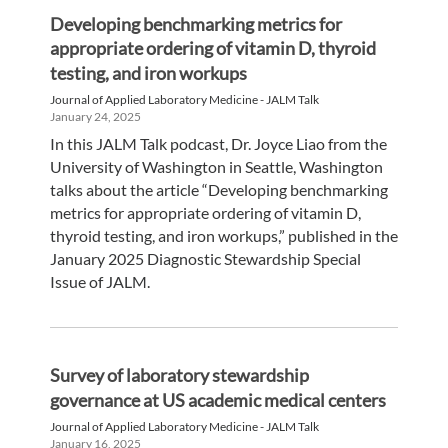
Developing benchmarking metrics for
appropriate ordering of vitamin D, thyroid
testing, and iron workups
Journal of Applied Laboratory Medicine - JALM Talk
January 24, 2025
In this JALM Talk podcast, Dr. Joyce Liao from the
University of Washington in Seattle, Washington
talks about the article “Developing benchmarking
metrics for appropriate ordering of vitamin D,
thyroid testing, and iron workups,” published in the
January 2025 Diagnostic Stewardship Special
Issue of JALM.
Survey of laboratory stewardship
governance at US academic medical centers
Journal of Applied Laboratory Medicine - JALM Talk
January 16, 2025