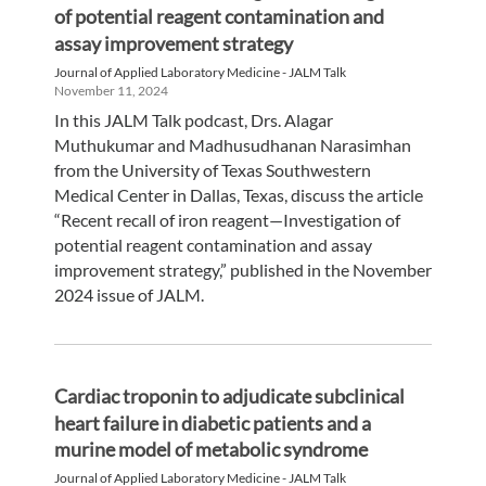
of potential reagent contamination and
assay improvement strategy
Journal of Applied Laboratory Medicine - JALM Talk
November 11, 2024
In this JALM Talk podcast, Drs. Alagar
Muthukumar and Madhusudhanan Narasimhan
from the University of Texas Southwestern
Medical Center in Dallas, Texas, discuss the article
“Recent recall of iron reagent—Investigation of
potential reagent contamination and assay
improvement strategy,” published in the November
2024 issue of JALM.
Cardiac troponin to adjudicate subclinical
heart failure in diabetic patients and a
murine model of metabolic syndrome
Journal of Applied Laboratory Medicine - JALM Talk