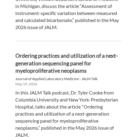
in Michigan, discuss the article “Assessment of
instrument-specific variation between measured
and calculated bicarbonate,” published in the May
2026 issue of JALM.
Ordering practices and utilization of a next-
generation sequencing panel for
myeloproliferative neoplasms
Journal of Applied Laboratory Medicine - JALM Talk
May 19, 2026
In this JALM Talk podcast, Dr. Tyler Cooke from
Columbia University and New York-Presbyterian
Hospital, talks about the article “Ordering
practices and utilization of a next-generation
sequencing panel for myeloproliferative
neoplasms,” published in the May 2026 issue of
JALM.