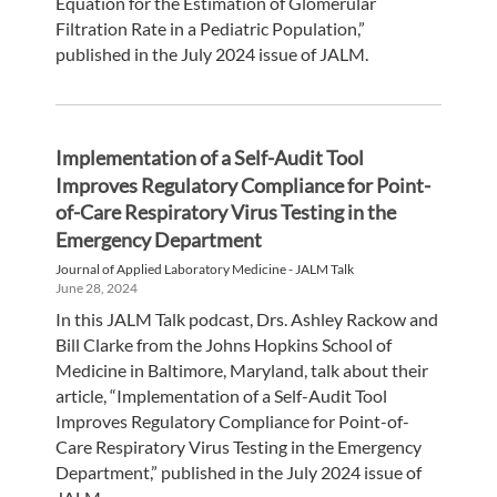
Equation for the Estimation of Glomerular
Filtration Rate in a Pediatric Population,”
published in the July 2024 issue of JALM.
Implementation of a Self-Audit Tool
Improves Regulatory Compliance for Point-
of-Care Respiratory Virus Testing in the
Emergency Department
Journal of Applied Laboratory Medicine - JALM Talk
June 28, 2024
In this JALM Talk podcast, Drs. Ashley Rackow and
Bill Clarke from the Johns Hopkins School of
Medicine in Baltimore, Maryland, talk about their
article, “Implementation of a Self-Audit Tool
Improves Regulatory Compliance for Point-of-
Care Respiratory Virus Testing in the Emergency
Department,” published in the July 2024 issue of