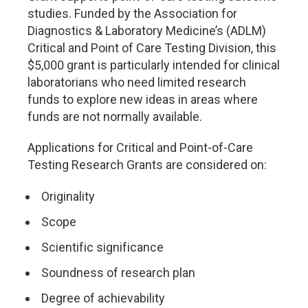
studies. Funded by the Association for
Diagnostics & Laboratory Medicine’s (ADLM)
Critical and Point of Care Testing Division, this
$5,000 grant is particularly intended for clinical
laboratorians who need limited research
funds to explore new ideas in areas where
funds are not normally available.
Applications for Critical and Point-of-Care
Testing Research Grants are considered on:
Originality
Scope
Scientific significance
Soundness of research plan
Degree of achievability