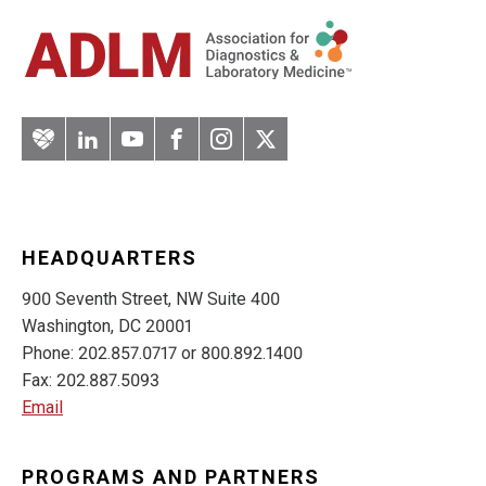
Artery
LinkedIn
YouTube
Facebook
Instagram
Twitter
HEADQUARTERS
900 Seventh Street, NW Suite 400
Washington, DC 20001
Phone: 202.857.0717 or 800.892.1400
Fax: 202.887.5093
Email
PROGRAMS AND PARTNERS