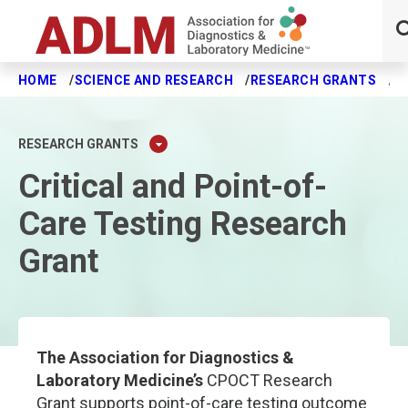
HOME
SCIENCE AND RESEARCH
RESEARCH GRANTS
C
Skip to main content
RESEARCH GRANTS
Critical and Point-of-
Care Testing Research
Grant
The Association for Diagnostics &
Laboratory Medicine’s
CPOCT Research
Grant supports point-of-care testing outcome