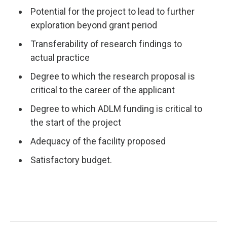
Potential for the project to lead to further
exploration beyond grant period
Transferability of research findings to
actual practice
Degree to which the research proposal is
critical to the career of the applicant
Degree to which ADLM funding is critical to
the start of the project
Adequacy of the facility proposed
Satisfactory budget.