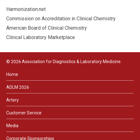
Harmonization.net
Commission on Accreditation in Clinical Chemistry
American Board of Clinical Chemistry
Clinical Laboratory Marketplace
© 2026 Association for Diagnostics & Laboratory Medicine.
Home
ADLM 2026
Artery
Customer Service
Media
Corporate Sponsorships