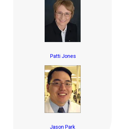
Patti Jones
Jason Park