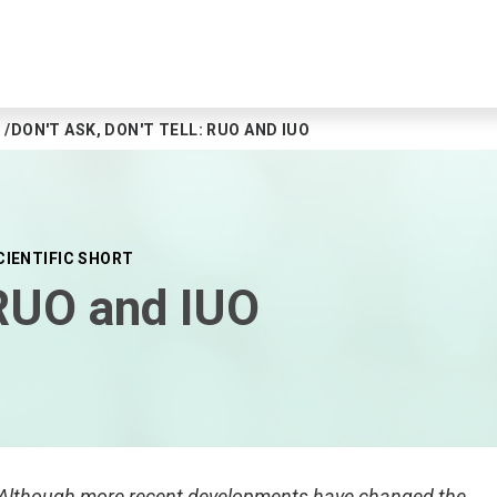
DON'T ASK, DON'T TELL: RUO AND IUO
CIENTIFIC SHORT
: RUO and IUO
. Although more recent developments have changed the