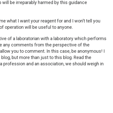
 will be irreparably harmed by this guidance
k me what I want your reagent for and I won’t tell you
of operation will be useful to anyone.
ve of a laboratorian with a laboratory which performs
ome any comments from the perspective of the
 allow you to comment. In this case, be anonymous! I
log, but more than just to this blog. Read the
 profession and an association, we should weigh in