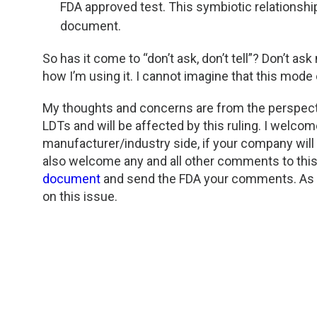
FDA approved test. This symbiotic relationship
document.
So has it come to “don’t ask, don’t tell”? Don’t as
how I’m using it. I cannot imagine that this mode 
My thoughts and concerns are from the perspecti
LDTs and will be affected by this ruling. I welc
manufacturer/industry side, if your company will
also welcome any and all other comments to this b
document
and send the FDA your comments. As a
on this issue.