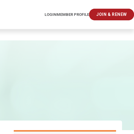
JOIN & RENEW
LOGIN
MEMBER PROFILE