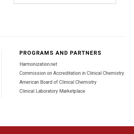
PROGRAMS AND PARTNERS
Harmonization.net
Commission on Accreditation in Clinical Chemistry
American Board of Clinical Chemistry
Clinical Laboratory Marketplace