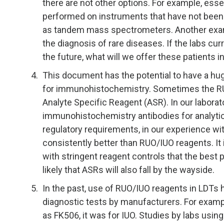
there are not other options. For example, essen
performed on instruments that have not been c
as tandem mass spectrometers. Another exam
the diagnosis of rare diseases. If the labs c
the future, what will we offer these patients 
This document has the potential to have a hug
for immunohistochemistry. Sometimes the RU
Analyte Specific Reagent (ASR). In our labora
immunohistochemistry antibodies for analytic
regulatory requirements, in our experience w
consistently better than RUO/IUO reagents. It i
with stringent reagent controls that the best 
likely that ASRs will also fall by the wayside.
In the past, use of RUO/IUO reagents in LDTs 
diagnostic tests by manufacturers. For exampl
as FK506, it was for IUO. Studies by labs using