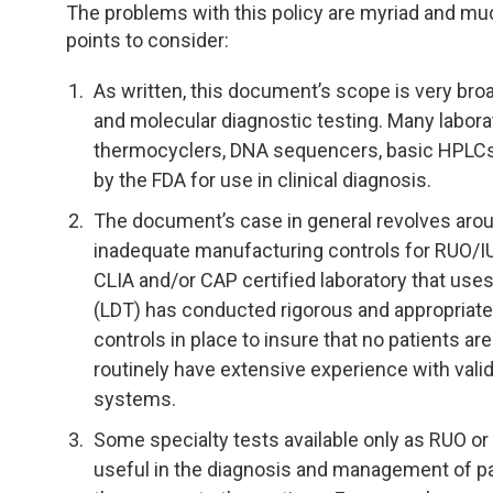
TDM and Toxicology
Pacific Northwest
The problems with this policy are myriad and mu
points to consider:
Division Leadership Resources
Penn-Del
As written, this document’s scope is very bro
Rocky Mountain
and molecular diagnostic testing. Many labor
thermocyclers, DNA sequencers, basic HPLCs 
San Diego
by the FDA for use in clinical diagnosis.
The document’s case in general revolves aro
Southeast
inadequate manufacturing controls for RUO/IUO
CLIA and/or CAP certified laboratory that use
Southern California
(LDT) has conducted rigorous and appropriate
controls in place to insure that no patients ar
Texas
routinely have extensive experience with vali
systems.
Some specialty tests available only as RUO or 
useful in the diagnosis and management of pat