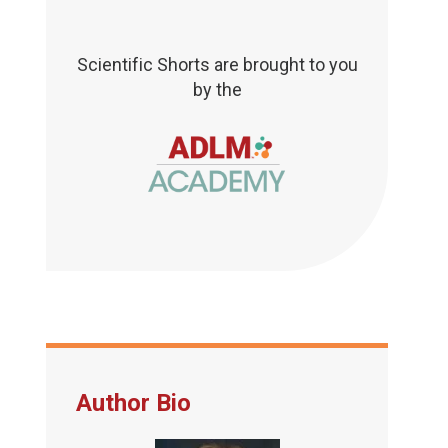
Scientific Shorts are brought to you
by the
Author Bio