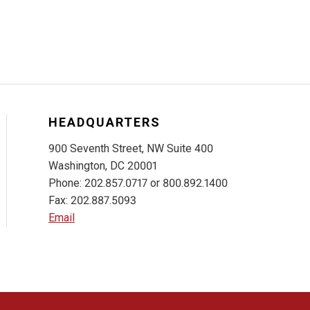
HEADQUARTERS
900 Seventh Street, NW Suite 400
Washington, DC 20001
Phone: 202.857.0717 or 800.892.1400
Fax: 202.887.5093
Email