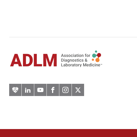
Artery
LinkedIn
YouTube
Facebook
Instagram
Twitter