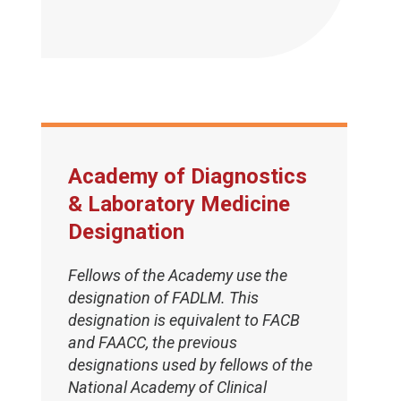
Academy of Diagnostics
& Laboratory Medicine
Designation
Fellows of the Academy use the
designation of FADLM. This
designation is equivalent to FACB
and FAACC, the previous
designations used by fellows of the
National Academy of Clinical