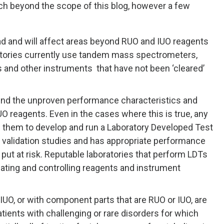
ch beyond the scope of this blog, however a few
ad and will affect areas beyond RUO and IUO reagents
atories currently use tandem mass spectrometers,
and other instruments that have not been ‘cleared’
und the unproven performance characteristics and
 reagents. Even in the cases where this is true, any
s them to develop and run a Laboratory Developed Test
 validation studies and has appropriate performance
e put at risk. Reputable laboratories that perform LDTs
dating and controlling reagents and instrument
IUO, or with component parts that are RUO or IUO, are
ients with challenging or rare disorders for which