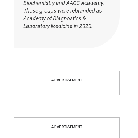
Biochemistry and AACC Academy.
Those groups were rebranded as
Academy of Diagnostics &
Laboratory Medicine in 2023.
ADVERTISEMENT
ADVERTISEMENT