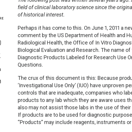
field of clinical laboratory science since the orig
Genetics and Genomics
New Jersey
of historical interest.
RE
Health Equity and Access
New York Metro
Perhaps it has come to this. On June 1, 2011 a 
comment by the US Department of Health and Hum
Share On Facebook
Hematology and Coagulation
New York Upstate
Radiological Health, the Office of In Vitro Diagno
Share On Instagram
Biological Evaluation and Research. The name of 
Immunology and Infectious Disease
North Carolina
Diagnostic Products Labeled for Research Use On
Share On Twitter
Questions.
Innovation and Technology
Northeast
Share On Linkedin
The crux of this document is this: Because prod
>Share With Email
‘Investigational Use Only’ (IUO) have unproven 
Pediatric and Maternal Fetal
Northeast Ohio
controls that are inadequate, companies who labe
products to any lab which they are aware uses t
Point of Care Testing
Northern California
also may not assist those labs in the use of thei
If products are to be used for diagnostic purpos
Stewardship and Management Sciences
Ohio Valley
“Products” may include reagents, instruments o