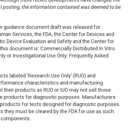
inal posting, the information contained was deemed to be
new guidance document draft was released for
an Services, the FDA, the Center for Devices and
stic Device Evaluation and Safety and the Center for
this document is: Commercially Distributed In Vitro
ly or Investigational Use Only: Frequently Asked
ucts labeled ‘Research Use Only’ (RUO) and
performance characteristics and manufacturing
l their products as RUO or IUO may not sell those
he products for diagnostic purposes. Manufacturers
r products for tests designed for diagnostic purposes.
es they must be cleared by the FDA for use as such.
r components.