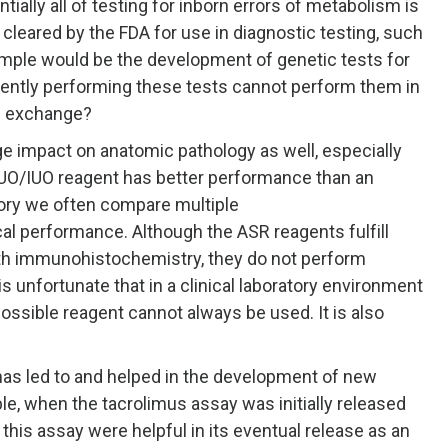
tially all of testing for inborn errors of metabolism is
leared by the FDA for use in diagnostic testing, such
ple would be the development of genetic tests for
urrently performing these tests cannot perform them in
in exchange?
e impact on anatomic pathology as well, especially
O/IUO reagent has better performance than an
tory we often compare multiple
al performance. Although the ASR reagents fulfill
ith immunohistochemistry, they do not perform
s unfortunate that in a clinical laboratory environment
possible reagent cannot always be used. It is also
has led to and helped in the development of new
e, when the tacrolimus assay was initially released
 this assay were helpful in its eventual release as an