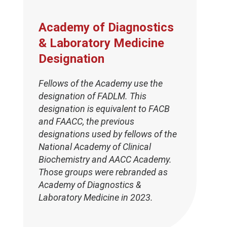
Academy of Diagnostics
& Laboratory Medicine
Designation
Fellows of the Academy use the
designation of FADLM. This
designation is equivalent to FACB
and FAACC, the previous
designations used by fellows of the
National Academy of Clinical
Biochemistry and AACC Academy.
Those groups were rebranded as
Academy of Diagnostics &
Laboratory Medicine in 2023.