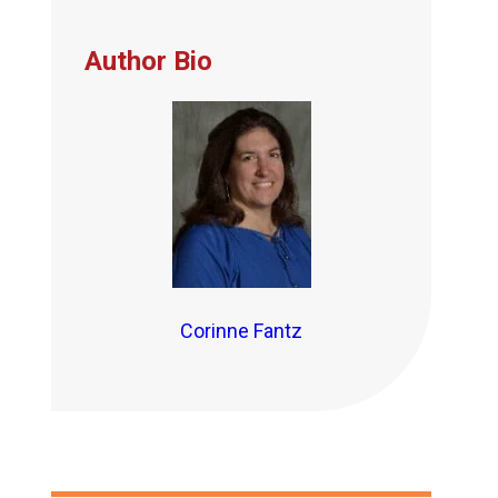
Author Bio
Corinne Fantz