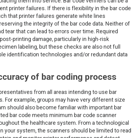
lacing them into service. Bar code verifiers can be a
 printer failures. If there is flexibility in the bar code
ch that printer failures generate white lines
reserving the integrity of the bar code data. Neither of
d tear that can lead to errors over time. Required
st-printing damage, particularly in high-risk
imen labeling, but these checks are also not full
able identification technologies and/or redundant data
ccuracy of bar coding process
esentatives from all areas intending to use bar
rs. For example, groups may have very different size
am should also become familiar with important bar
rated bar code meets minimum bar code scanner
hroughout the healthcare system. From a technological
 in your system, the scanners should be limited to read