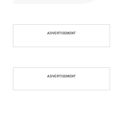
ADVERTISEMENT
ADVERTISEMENT