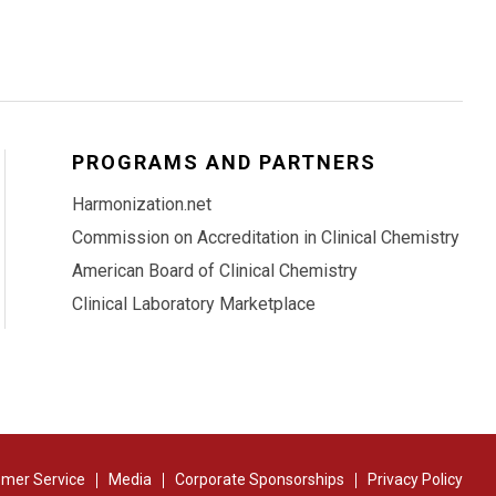
PROGRAMS AND PARTNERS
Harmonization.net
Commission on Accreditation in Clinical Chemistry
American Board of Clinical Chemistry
Clinical Laboratory Marketplace
mer Service
Media
Corporate Sponsorships
Privacy Policy