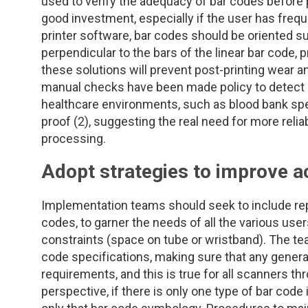
TDM and Toxicology
Pacific Northwest
used to verify the adequacy of bar codes before p
good investment, especially if the user has frequent
printer software, bar codes should be oriented su
Division Leadership Resources
Penn-Del
perpendicular to the bars of the linear bar code, p
these solutions will prevent post-printing wear an
Rocky Mountain
manual checks have been made policy to detect po
healthcare environments, such as blood bank spec
San Diego
proof (2), suggesting the real need for more reli
processing.
Southeast
Adopt strategies to improve a
Southern California
Implementation teams should seek to include repr
Texas
codes, to garner the needs of all the various use
constraints (space on tube or wristband). The te
code specifications, making sure that any gene
requirements, and this is true for all scanners t
perspective, if there is only one type of bar code