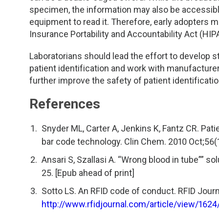
specimen, the information may also be accessibl
equipment to read it. Therefore, early adopters 
Insurance Portability and Accountability Act (HIPA
Laboratorians should lead the effort to develop
patient identification and work with manufacture
further improve the safety of patient identificati
References
Snyder ML, Carter A, Jenkins K, Fantz CR. Pati
bar code technology. Clin Chem. 2010 Oct;56(
Ansari S, Szallasi A. “Wrong blood in tube”” s
25. [Epub ahead of print]
Sotto LS. An RFID code of conduct. RFID Journ
http://www.rfidjournal.com/article/view/1624