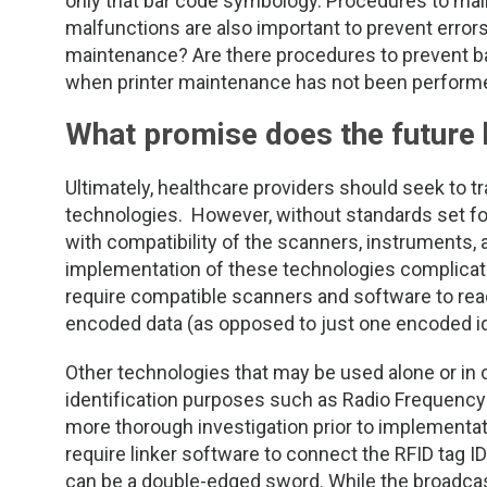
only that bar code symbology. Procedures to mai
malfunctions are also important to prevent errors
maintenance? Are there procedures to prevent ba
when printer maintenance has not been perform
What promise does the future 
Ultimately, healthcare providers should seek to tran
technologies. However, without standards set for
with compatibility of the scanners, instruments,
implementation of these technologies complicated
require compatible scanners and software to re
encoded data (as opposed to just one encoded ide
Other technologies that may be used alone or in 
identification purposes such as Radio Frequency I
more thorough investigation prior to implementatio
require linker software to connect the RFID tag ID
can be a double-edged sword. While the broadcas