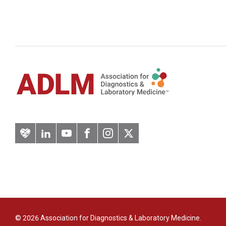
Artery
LinkedIn
YouTube
Facebook
Instagram
Twitter
© 2026 Association for Diagnostics & Laboratory Medicine.