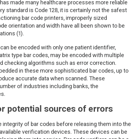
s has made many healthcare processes more reliable
y standard is Code 128, it is certainly not the safest
ctioning bar code printers, improperly sized
ode orientation and width have all been shown to be
ations (1).
can be encoded with only one patient identifier,
trix type bar codes, may be encoded with multiple
ed checking algorithms such as error correction.
edded in these more sophisticated bar codes, up to
produce accurate data when scanned. These
umber of industries including banks, the
es.
r potential sources of errors
 integrity of bar codes before releasing them into the
available verification devices. These devices can be