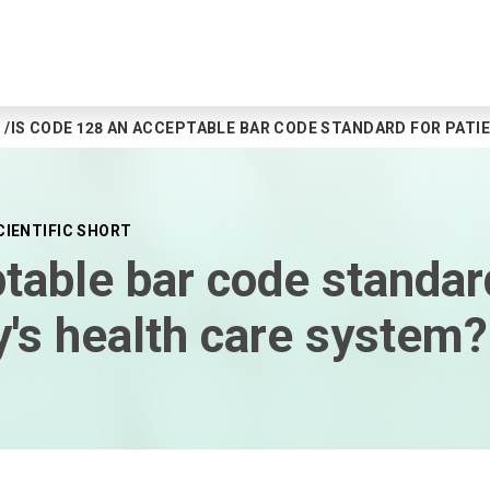
IS CODE 128 AN ACCEPTABLE BAR CODE STANDARD FOR PATIE
CIENTIFIC SHORT
table bar code standard
ay's health care system?