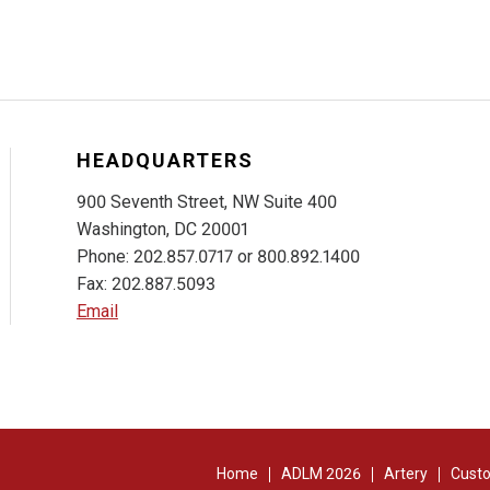
HEADQUARTERS
900 Seventh Street, NW Suite 400
Washington, DC 20001
Phone: 202.857.0717 or 800.892.1400
Fax: 202.887.5093
Email
Home
ADLM 2026
Artery
Custo