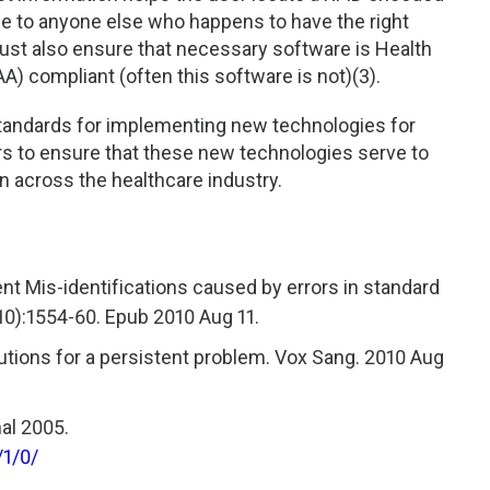
e to anyone else who happens to have the right
must also ensure that necessary software is Health
A) compliant (often this software is not)(3).
 standards for implementing new technologies for
rs to ensure that these new technologies serve to
on across the healthcare industry.
ent Mis-identifications caused by errors in standard
10):1554-60. Epub 2010 Aug 11.
olutions for a persistent problem. Vox Sang. 2010 Aug
al 2005.
/1/0/