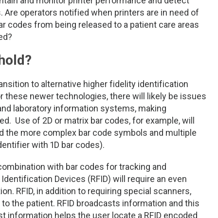
ntain and monitor printer performance and detect
. Are operators notified when printers are in need of
r codes from being released to a patient care areas
ed?
hold?
sition to alternative higher fidelity identification
 these newer technologies, there will likely be issues
 and laboratory information systems, making
. Use of 2D or matrix bar codes, for example, will
ad the more complex bar code symbols and multiple
ntifier with 1D bar codes).
combination with bar codes for tracking and
dentification Devices (RFID) will require an even
n. RFID, in addition to requiring special scanners,
 to the patient. RFID broadcasts information and this
t information helps the user locate a RFID encoded