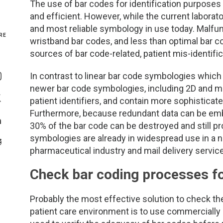
The use of bar codes for identification purpose
and efficient. However, while the current laborator
Genetics and Genomics
New Jersey
and most reliable symbology in use today. Malfun
RE
wristband bar codes, and less than optimal bar c
Health Equity and Access
New York Metro
sources of bar code-related, patient mis-identific
Share On Facebook
Hematology and Coagulation
New York Upstate
In contrast to linear bar code symbologies which 
Share On Instagram
newer bar code symbologies, including 2D and ma
Immunology and Infectious Disease
North Carolina
patient identifiers, and contain more sophisticat
Share On Twitter
Furthermore, because redundant data can be emb
Innovation and Technology
Northeast
30% of the bar code can be destroyed and still 
Share On Linkedin
symbologies are already in widespread use in a n
>Share With Email
Pediatric and Maternal Fetal
Northeast Ohio
pharmaceutical industry and mail delivery servic
Check bar coding processes fo
Point of Care Testing
Northern California
Stewardship and Management Sciences
Ohio Valley
Probably the most effective solution to check the
patient care environment is to use commercially 