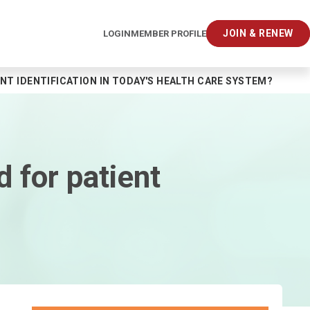
JOIN & RENEW
LOGIN
MEMBER PROFILE
NT IDENTIFICATION IN TODAY'S HEALTH CARE SYSTEM?
 for patient