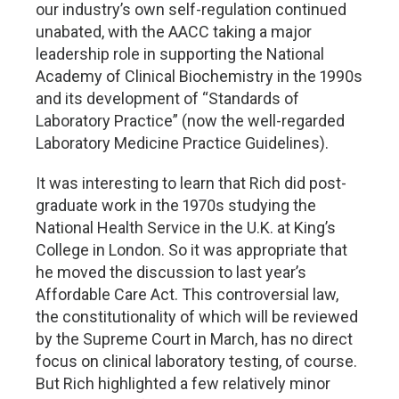
our industry’s own self-regulation continued
unabated, with the AACC taking a major
leadership role in supporting the National
Academy of Clinical Biochemistry in the 1990s
and its development of “Standards of
Laboratory Practice” (now the well-regarded
Laboratory Medicine Practice Guidelines).
It was interesting to learn that Rich did post-
graduate work in the 1970s studying the
National Health Service in the U.K. at King’s
College in London. So it was appropriate that
he moved the discussion to last year’s
Affordable Care Act. This controversial law,
the constitutionality of which will be reviewed
by the Supreme Court in March, has no direct
focus on clinical laboratory testing, of course.
But Rich highlighted a few relatively minor