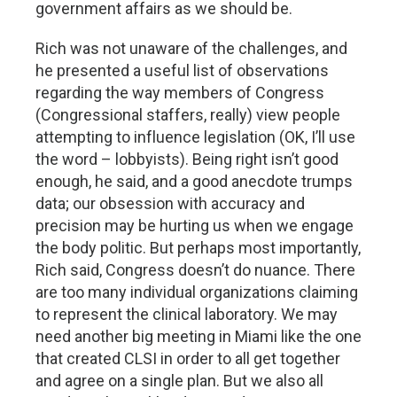
government affairs as we should be.
Rich was not unaware of the challenges, and
he presented a useful list of observations
regarding the way members of Congress
(Congressional staffers, really) view people
attempting to influence legislation (OK, I’ll use
the word – lobbyists). Being right isn’t good
enough, he said, and a good anecdote trumps
data; our obsession with accuracy and
precision may be hurting us when we engage
the body politic. But perhaps most importantly,
Rich said, Congress doesn’t do nuance. There
are too many individual organizations claiming
to represent the clinical laboratory. We may
need another big meeting in Miami like the one
that created CLSI in order to all get together
and agree on a single plan. But we also all