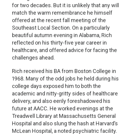
for two decades. But it is unlikely that any will
match the warm remembrance he himself
offered at the recent fall meeting of the
Southeast Local Section. On a particularly
beautiful autumn evening in Alabama, Rich
reflected on his thirty-five year career in
healthcare, and offered advice for facing the
challenges ahead.
Rich received his BA from Boston College in
1968. Many of the odd jobs he held during his
college days exposed him to both the
academic and nitty-gritty sides of healthcare
delivery, and also eerily foreshadowed his
future at AACC. He worked evenings at the
Treadwell Library at Massachusetts General
Hospital and also slung the hash at Harvard’s
McLean Hospital, a noted psychiatric facility.