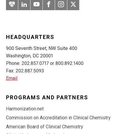
Artery
LinkedIn
YouTube
Facebook
Instagram
Twitter
HEADQUARTERS
900 Seventh Street, NW Suite 400
Washington, DC 20001
Phone: 202.857.0717 or 800.892.1400
Fax: 202.887.5093
Email
PROGRAMS AND PARTNERS
Harmonization.net
Commission on Accreditation in Clinical Chemistry
American Board of Clinical Chemistry