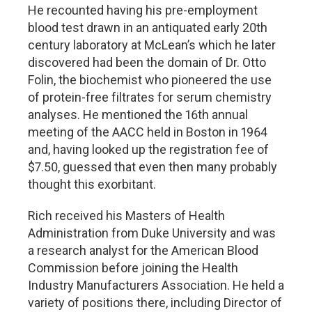
He recounted having his pre-employment
blood test drawn in an antiquated early 20th
century laboratory at McLean’s which he later
discovered had been the domain of Dr. Otto
Folin, the biochemist who pioneered the use
of protein-free filtrates for serum chemistry
analyses. He mentioned the 16th annual
meeting of the AACC held in Boston in 1964
and, having looked up the registration fee of
$7.50, guessed that even then many probably
thought this exorbitant.
Rich received his Masters of Health
Administration from Duke University and was
a research analyst for the American Blood
Commission before joining the Health
Industry Manufacturers Association. He held a
variety of positions there, including Director of