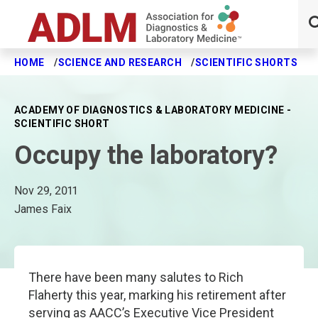
HOME
SCIENCE AND RESEARCH
SCIENTIFIC SHORTS
O
Skip to main content
ACADEMY OF DIAGNOSTICS & LABORATORY MEDICINE -
SCIENTIFIC SHORT
Occupy the laboratory?
Nov 29, 2011
James Faix
There have been many salutes to Rich
Flaherty this year, marking his retirement after
serving as AACC’s Executive Vice President