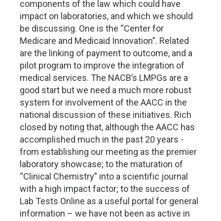
components of the law which could have
impact on laboratories, and which we should
be discussing. One is the “Center for
Medicare and Medicaid Innovation”. Related
are the linking of payment to outcome, and a
pilot program to improve the integration of
medical services. The NACB’s LMPGs are a
good start but we need a much more robust
system for involvement of the AACC in the
national discussion of these initiatives. Rich
closed by noting that, although the AACC has
accomplished much in the past 20 years -
from establishing our meeting as the premier
laboratory showcase; to the maturation of
“Clinical Chemistry” into a scientific journal
with a high impact factor; to the success of
Lab Tests Online as a useful portal for general
information – we have not been as active in