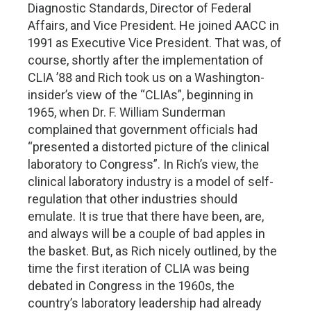
Diagnostic Standards, Director of Federal
Affairs, and Vice President. He joined AACC in
1991 as Executive Vice President. That was, of
course, shortly after the implementation of
CLIA ’88 and Rich took us on a Washington-
insider’s view of the “CLIAs”, beginning in
1965, when Dr. F. William Sunderman
complained that government officials had
“presented a distorted picture of the clinical
laboratory to Congress”. In Rich’s view, the
clinical laboratory industry is a model of self-
regulation that other industries should
emulate. It is true that there have been, are,
and always will be a couple of bad apples in
the basket. But, as Rich nicely outlined, by the
time the first iteration of CLIA was being
debated in Congress in the 1960s, the
country’s laboratory leadership had already