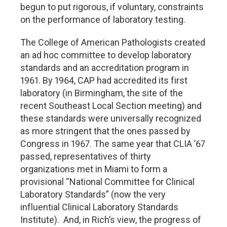
begun to put rigorous, if voluntary, constraints
on the performance of laboratory testing.
The College of American Pathologists created
an ad hoc committee to develop laboratory
standards and an accreditation program in
1961. By 1964, CAP had accredited its first
laboratory (in Birmingham, the site of the
recent Southeast Local Section meeting) and
these standards were universally recognized
as more stringent that the ones passed by
Congress in 1967. The same year that CLIA ’67
passed, representatives of thirty
organizations met in Miami to form a
provisional “National Committee for Clinical
Laboratory Standards” (now the very
influential Clinical Laboratory Standards
Institute). And, in Rich’s view, the progress of