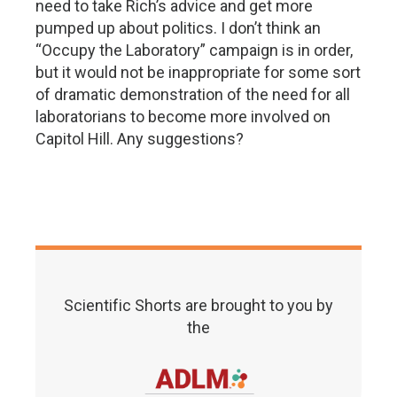
need to take Rich’s advice and get more
pumped up about politics. I don’t think an
“Occupy the Laboratory” campaign is in order,
but it would not be inappropriate for some sort
of dramatic demonstration of the need for all
laboratorians to become more involved on
Capitol Hill. Any suggestions?
Scientific Shorts are brought to you by
the