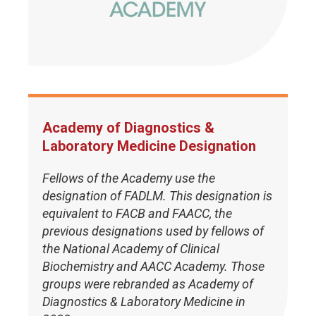
Academy of Diagnostics &
Laboratory Medicine Designation
Fellows of the Academy use the
designation of FADLM. This designation is
equivalent to FACB and FAACC, the
previous designations used by fellows of
the National Academy of Clinical
Biochemistry and AACC Academy. Those
groups were rebranded as Academy of
Diagnostics & Laboratory Medicine in