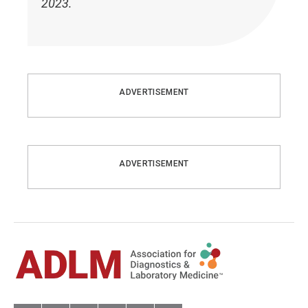
2023.
ADVERTISEMENT
ADVERTISEMENT