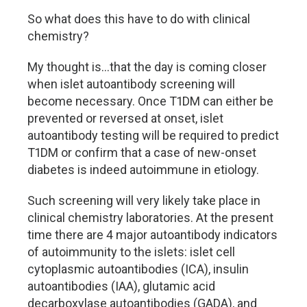
So what does this have to do with clinical
chemistry?
My thought is…that the day is coming closer
when islet autoantibody screening will
become necessary. Once T1DM can either be
prevented or reversed at onset, islet
autoantibody testing will be required to predict
T1DM or confirm that a case of new-onset
diabetes is indeed autoimmune in etiology.
Such screening will very likely take place in
clinical chemistry laboratories. At the present
time there are 4 major autoantibody indicators
of autoimmunity to the islets: islet cell
cytoplasmic autoantibodies (ICA), insulin
autoantibodies (IAA), glutamic acid
decarboxylase autoantibodies (GADA), and