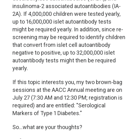
insulinoma-2 associated autoantibodies (IA-
2A). If 4,000,000 children were tested yearly,
up to 16,000,000 islet autoantibody tests
might be required yearly. In addition, since re-
screening may be required to identify children
that convert from islet cell autoantibody
negative to positive, up to 32,000,000 islet
autoantibody tests might then be required
yearly.
If this topic interests you, my two brown-bag
sessions at the AACC Annual meeting are on
July 27 (7:30 AM and 12:30 PM; registration is
required) and are entitled: "Serological
Markers of Type 1 Diabetes."
So…what are your thoughts?