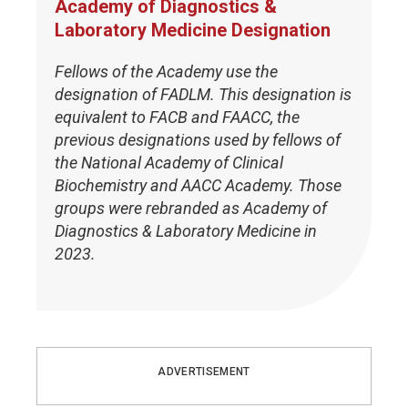
Academy of Diagnostics &
Laboratory Medicine Designation
Fellows of the Academy use the
designation of FADLM. This designation is
equivalent to FACB and FAACC, the
previous designations used by fellows of
the National Academy of Clinical
Biochemistry and AACC Academy. Those
groups were rebranded as Academy of
Diagnostics & Laboratory Medicine in
2023.
ADVERTISEMENT