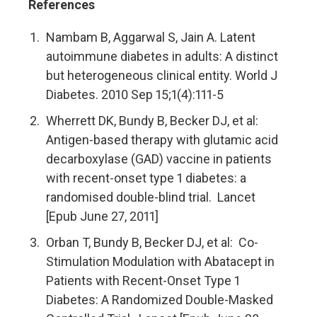
References
Nambam B, Aggarwal S, Jain A. Latent
autoimmune diabetes in adults: A distinct
but heterogeneous clinical entity. World J
Diabetes. 2010 Sep 15;1(4):111-5
Wherrett DK, Bundy B, Becker DJ, et al:
Antigen-based therapy with glutamic acid
decarboxylase (GAD) vaccine in patients
with recent-onset type 1 diabetes: a
randomised double-blind trial. Lancet
[Epub June 27, 2011]
Orban T, Bundy B, Becker DJ, et al: Co-
Stimulation Modulation with Abatacept in
Patients with Recent-Onset Type 1
Diabetes: A Randomized Double-Masked