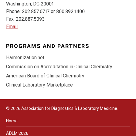
Washington, DC 20001
Phone: 202.857.0717 or 800.892.1400
Fax: 202.887.5093
Email
PROGRAMS AND PARTNERS
Harmonization.net
Commission on Accreditation in Clinical Chemistry
American Board of Clinical Chemistry
Clinical Laboratory Marketplace
© 2026 Association for Diagnostics & Laboratory Medicine.
Home
ADLM 2026