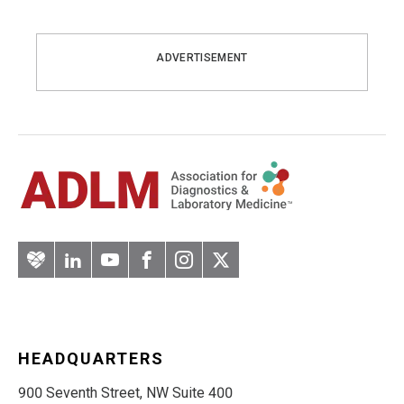
ADVERTISEMENT
Artery
LinkedIn
YouTube
Facebook
Instagram
Twitter
HEADQUARTERS
900 Seventh Street, NW Suite 400