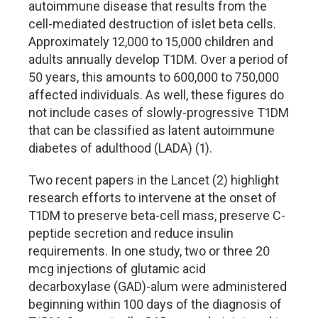
autoimmune disease that results from the
cell-mediated destruction of islet beta cells.
Approximately 12,000 to 15,000 children and
adults annually develop T1DM. Over a period of
50 years, this amounts to 600,000 to 750,000
affected individuals. As well, these figures do
not include cases of slowly-progressive T1DM
that can be classified as latent autoimmune
diabetes of adulthood (LADA) (1).
Two recent papers in the Lancet (2) highlight
research efforts to intervene at the onset of
T1DM to preserve beta-cell mass, preserve C-
peptide secretion and reduce insulin
requirements. In one study, two or three 20
mcg injections of glutamic acid
decarboxylase (GAD)-alum were administered
beginning within 100 days of the diagnosis of