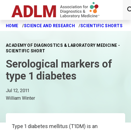
HOME
SCIENCE AND RESEARCH
SCIENTIFIC SHORTS
S
Skip to main content
ACADEMY OF DIAGNOSTICS & LABORATORY MEDICINE -
SCIENTIFIC SHORT
Serological markers of
type 1 diabetes
Jul 12, 2011
William Winter
Type 1 diabetes mellitus (T1DM) is an