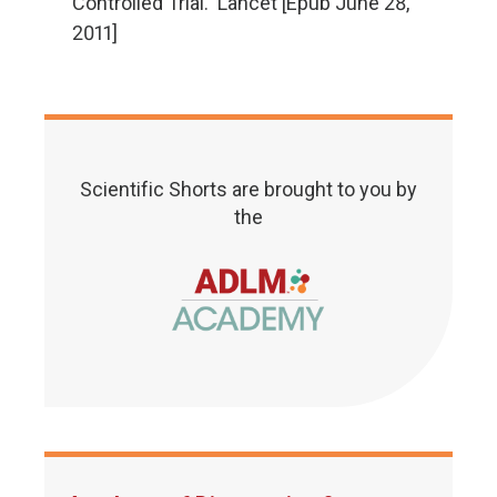
Controlled Trial. Lancet [Epub June 28,
2011]
Scientific Shorts are brought to you by
the