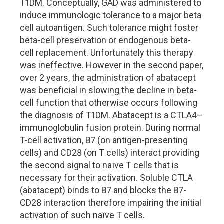
T1DM. Conceptually, GAD was administered to
induce immunologic tolerance to a major beta
cell autoantigen. Such tolerance might foster
beta-cell preservation or endogenous beta-
cell replacement. Unfortunately this therapy
was ineffective. However in the second paper,
over 2 years, the administration of abatacept
was beneficial in slowing the decline in beta-
cell function that otherwise occurs following
the diagnosis of T1DM. Abatacept is a CTLA4–
immunoglobulin fusion protein. During normal
T-cell activation, B7 (on antigen-presenting
cells) and CD28 (on T cells) interact providing
the second signal to naïve T cells that is
necessary for their activation. Soluble CTLA
(abatacept) binds to B7 and blocks the B7-
CD28 interaction therefore impairing the initial
activation of such naïve T cells.