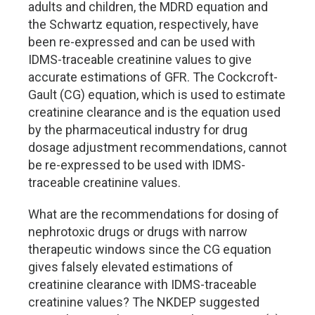
adults and children, the MDRD equation and
the Schwartz equation, respectively, have
been re-expressed and can be used with
IDMS-traceable creatinine values to give
accurate estimations of GFR. The Cockcroft-
Gault (CG) equation, which is used to estimate
creatinine clearance and is the equation used
by the pharmaceutical industry for drug
dosage adjustment recommendations, cannot
be re-expressed to be used with IDMS-
traceable creatinine values.
What are the recommendations for dosing of
nephrotoxic drugs or drugs with narrow
therapeutic windows since the CG equation
gives falsely elevated estimations of
creatinine clearance with IDMS-traceable
creatinine values? The NKDEP suggested