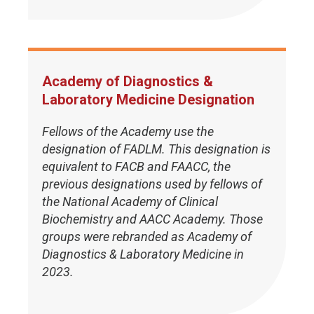
Academy of Diagnostics &
Laboratory Medicine Designation
Fellows of the Academy use the
designation of FADLM. This designation is
equivalent to FACB and FAACC, the
previous designations used by fellows of
the National Academy of Clinical
Biochemistry and AACC Academy. Those
groups were rebranded as Academy of
Diagnostics & Laboratory Medicine in
2023.