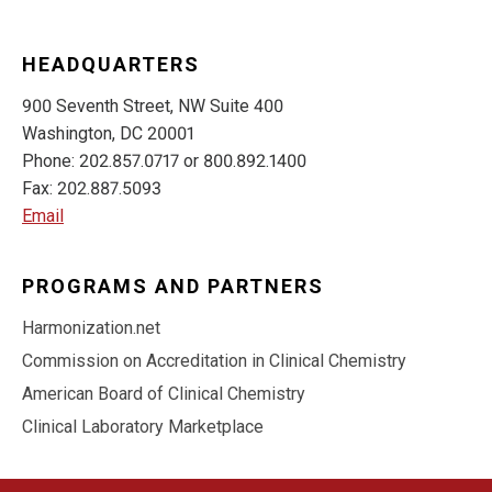
HEADQUARTERS
900 Seventh Street, NW Suite 400
Washington, DC 20001
Phone: 202.857.0717 or 800.892.1400
Fax: 202.887.5093
Email
PROGRAMS AND PARTNERS
Harmonization.net
Commission on Accreditation in Clinical Chemistry
American Board of Clinical Chemistry
Clinical Laboratory Marketplace