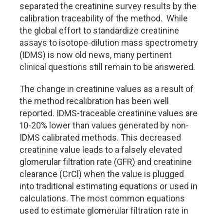
separated the creatinine survey results by the
calibration traceability of the method. While
the global effort to standardize creatinine
assays to isotope-dilution mass spectrometry
(IDMS) is now old news, many pertinent
clinical questions still remain to be answered.
The change in creatinine values as a result of
the method recalibration has been well
reported. IDMS-traceable creatinine values are
10-20% lower than values generated by non-
IDMS calibrated methods. This decreased
creatinine value leads to a falsely elevated
glomerular filtration rate (GFR) and creatinine
clearance (CrCl) when the value is plugged
into traditional estimating equations or used in
calculations. The most common equations
used to estimate glomerular filtration rate in