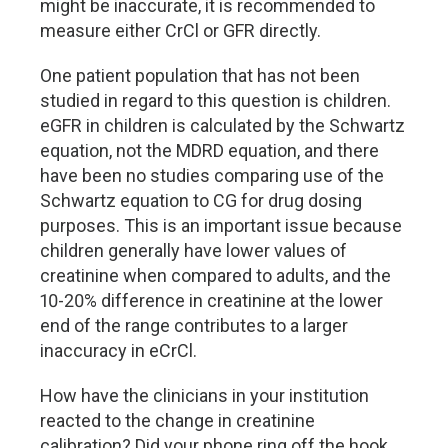
might be inaccurate, it is recommended to
measure either CrCl or GFR directly.
One patient population that has not been
studied in regard to this question is children.
eGFR in children is calculated by the Schwartz
equation, not the MDRD equation, and there
have been no studies comparing use of the
Schwartz equation to CG for drug dosing
purposes. This is an important issue because
children generally have lower values of
creatinine when compared to adults, and the
10-20% difference in creatinine at the lower
end of the range contributes to a larger
inaccuracy in eCrCl.
How have the clinicians in your institution
reacted to the change in creatinine
calibration? Did your phone ring off the hook