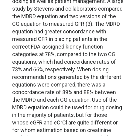
dosing as well as patient management. A large
study by Stevens and collaborators compared
the MDRD equation and two versions of the
CG equation to measured GFR (3). The MDRD
equation had greater concordance with
measured GFR in placing patients in the
correct FDA-assigned kidney function
categories at 78%, compared to the two CG
equations, which had concordance rates of
73% and 66%, respectively. When dosing
recommendations generated by the different
equations were compared, there was a
concordance rate of 89% and 88% between
the MDRD and each CG equation. Use of the
MDRD equation could be used for drug dosing
in the majority of patients, but for those
whose eGFR and eCrCl are quite different or
for whom estimation based on creatinine