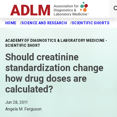
HOME
SCIENCE AND RESEARCH
SCIENTIFIC SHORTS
S
Skip to main content
ACADEMY OF DIAGNOSTICS & LABORATORY MEDICINE -
SCIENTIFIC SHORT
Should creatinine
standardization change
how drug doses are
calculated?
Jun 28, 2011
Angela M. Ferguson