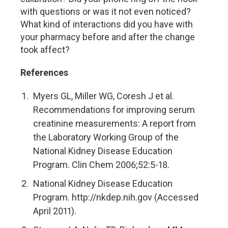
with questions or was it not even noticed?
What kind of interactions did you have with
your pharmacy before and after the change
took affect?
References
Myers GL, Miller WG, Coresh J et al.
Recommendations for improving serum
creatinine measurements: A report from
the Laboratory Working Group of the
National Kidney Disease Education
Program. Clin Chem 2006;52:5-18.
National Kidney Disease Education
Program. http://nkdep.nih.gov (Accessed
April 2011).