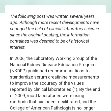
The following post was written several years
ago. Although more recent developments have
changed the field of clinical laboratory science
since the original posting, the information
contained was deemed to be of historical
interest.
In 2006, the Laboratory Working Group of the
National Kidney Disease Education Program
(NKDEP) published recommendations to
standardize serum creatinine measurements
to improve the accuracy of the values
reported by clinical laboratories (1). By the end
of 2009, most laboratories were using
methods that had been recalibrated, and the
College of American Pathologists no longer