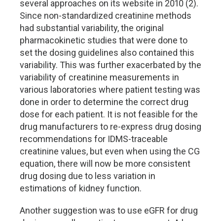
several approaches on its website in 2010 (2).
Since non-standardized creatinine methods
had substantial variability, the original
pharmacokinetic studies that were done to
set the dosing guidelines also contained this
variability. This was further exacerbated by the
variability of creatinine measurements in
various laboratories where patient testing was
done in order to determine the correct drug
dose for each patient. It is not feasible for the
drug manufacturers to re-express drug dosing
recommendations for IDMS-traceable
creatinine values, but even when using the CG
equation, there will now be more consistent
drug dosing due to less variation in
estimations of kidney function.
Another suggestion was to use eGFR for drug