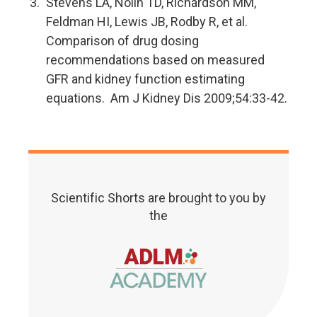
Stevens LA, Nolin TD, Richardson MM,
Feldman HI, Lewis JB, Rodby R, et al.
Comparison of drug dosing
recommendations based on measured
GFR and kidney function estimating
equations. Am J Kidney Dis 2009;54:33-42.
Scientific Shorts are brought to you by
the