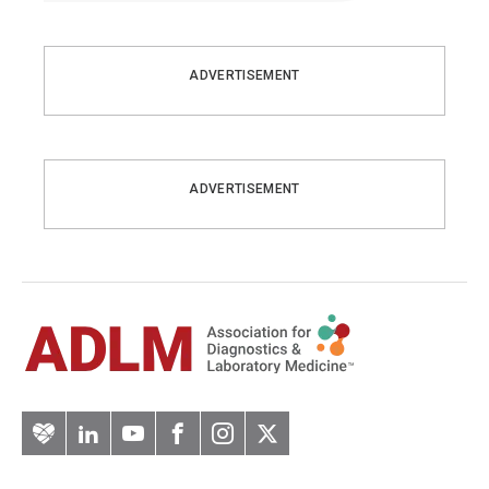
ADVERTISEMENT
ADVERTISEMENT
Artery
LinkedIn
YouTube
Facebook
Instagram
Twitter