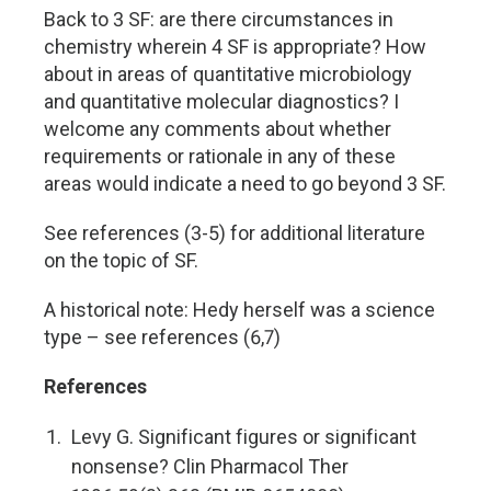
Back to 3 SF: are there circumstances in
chemistry wherein 4 SF is appropriate? How
about in areas of quantitative microbiology
and quantitative molecular diagnostics? I
welcome any comments about whether
requirements or rationale in any of these
areas would indicate a need to go beyond 3 SF.
See references (3-5) for additional literature
on the topic of SF.
A historical note: Hedy herself was a science
type – see references (6,7)
References
Levy G. Significant figures or significant
nonsense? Clin Pharmacol Ther