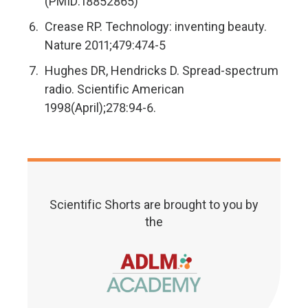
(PMID:18852865)
Crease RP. Technology: inventing beauty.
Nature 2011;479:474-5
Hughes DR, Hendricks D. Spread-spectrum
radio. Scientific American
1998(April);278:94-6.
Scientific Shorts are brought to you by
the