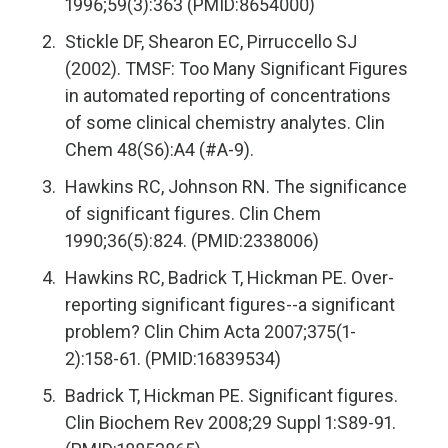
1996;59(3):363 (PMID:8654000)
Stickle DF, Shearon EC, Pirruccello SJ
(2002). TMSF: Too Many Significant Figures
in automated reporting of concentrations
of some clinical chemistry analytes. Clin
Chem 48(S6):A4 (#A-9).
Hawkins RC, Johnson RN. The significance
of significant figures. Clin Chem
1990;36(5):824. (PMID:2338006)
Hawkins RC, Badrick T, Hickman PE. Over-
reporting significant figures--a significant
problem? Clin Chim Acta 2007;375(1-
2):158-61. (PMID:16839534)
Badrick T, Hickman PE. Significant figures.
Clin Biochem Rev 2008;29 Suppl 1:S89-91.