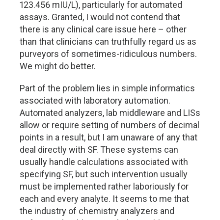
123.456 mIU/L), particularly for automated
assays. Granted, I would not contend that
there is any clinical care issue here – other
than that clinicians can truthfully regard us as
purveyors of sometimes-ridiculous numbers.
We might do better.
Part of the problem lies in simple informatics
associated with laboratory automation.
Automated analyzers, lab middleware and LISs
allow or require setting of numbers of decimal
points in a result, but I am unaware of any that
deal directly with SF. These systems can
usually handle calculations associated with
specifying SF, but such intervention usually
must be implemented rather laboriously for
each and every analyte. It seems to me that
the industry of chemistry analyzers and