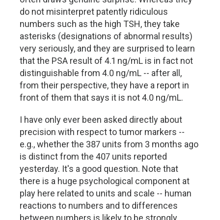
do not misinterpret patently ridiculous
numbers such as the high TSH, they take
asterisks (designations of abnormal results)
very seriously, and they are surprised to learn
that the PSA result of 4.1 ng/mL is in fact not
distinguishable from 4.0 ng/mL -- after all,
from their perspective, they have a report in
front of them that says it is not 4.0 ng/mL.
I have only ever been asked directly about
precision with respect to tumor markers --
e.g., whether the 387 units from 3 months ago
is distinct from the 407 units reported
yesterday. It's a good question. Note that
there is a huge psychological component at
play here related to units and scale -- human
reactions to numbers and to differences
between numbers is likely to be strongly