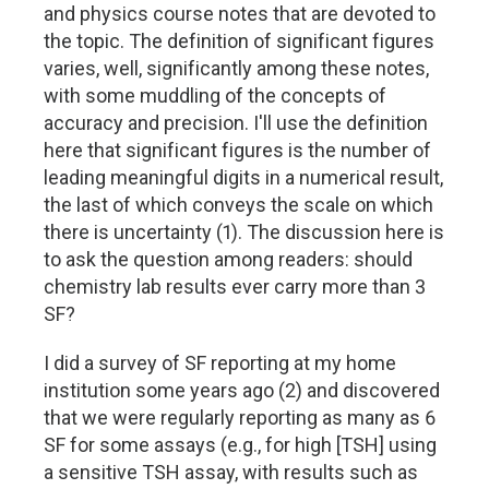
and physics course notes that are devoted to
the topic. The definition of significant figures
varies, well, significantly among these notes,
with some muddling of the concepts of
accuracy and precision. I'll use the definition
here that significant figures is the number of
leading meaningful digits in a numerical result,
the last of which conveys the scale on which
there is uncertainty (1). The discussion here is
to ask the question among readers: should
chemistry lab results ever carry more than 3
SF?
I did a survey of SF reporting at my home
institution some years ago (2) and discovered
that we were regularly reporting as many as 6
SF for some assays (e.g., for high [TSH] using
a sensitive TSH assay, with results such as