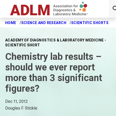
HOME
SCIENCE AND RESEARCH
SCIENTIFIC SHORTS
C
Skip to main content
ACADEMY OF DIAGNOSTICS & LABORATORY MEDICINE -
SCIENTIFIC SHORT
Chemistry lab results –
should we ever report
more than 3 significant
figures?
Dec 11, 2012
Douglas F. Stickle