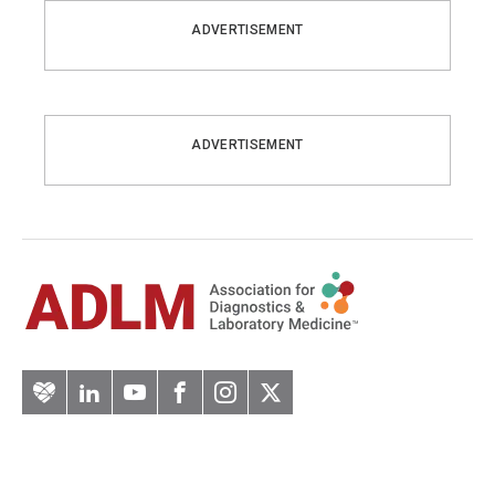
ADVERTISEMENT
ADVERTISEMENT
Artery
LinkedIn
YouTube
Facebook
Instagram
Twitter