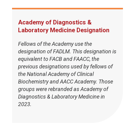
Academy of Diagnostics &
Laboratory Medicine Designation
Fellows of the Academy use the
designation of FADLM. This designation is
equivalent to FACB and FAACC, the
previous designations used by fellows of
the National Academy of Clinical
Biochemistry and AACC Academy. Those
groups were rebranded as Academy of
Diagnostics & Laboratory Medicine in
2023.