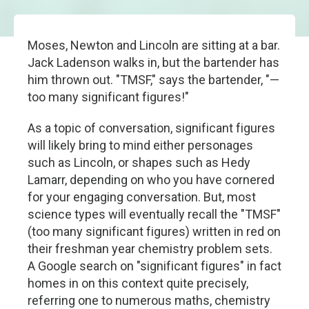
Moses, Newton and Lincoln are sitting at a bar.
Jack Ladenson walks in, but the bartender has
him thrown out. "TMSF," says the bartender, "—
too many significant figures!"
As a topic of conversation, significant figures
will likely bring to mind either personages
such as Lincoln, or shapes such as Hedy
Lamarr, depending on who you have cornered
for your engaging conversation. But, most
science types will eventually recall the "TMSF"
(too many significant figures) written in red on
their freshman year chemistry problem sets.
A Google search on "significant figures" in fact
homes in on this context quite precisely,
referring one to numerous maths, chemistry