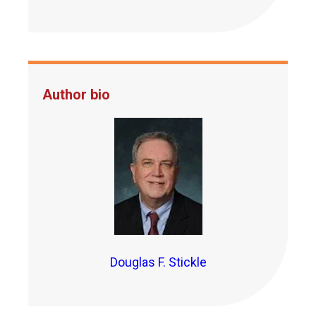
Author bio
Douglas F. Stickle