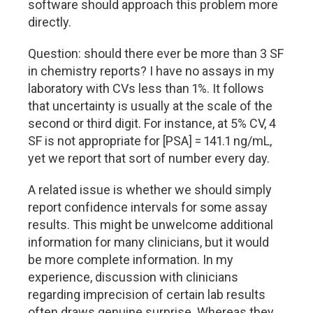
software should approach this problem more
directly.
Question: should there ever be more than 3 SF
in chemistry reports? I have no assays in my
laboratory with CVs less than 1%. It follows
that uncertainty is usually at the scale of the
second or third digit. For instance, at 5% CV, 4
SF is not appropriate for [PSA] = 141.1 ng/mL,
yet we report that sort of number every day.
A related issue is whether we should simply
report confidence intervals for some assay
results. This might be unwelcome additional
information for many clinicians, but it would
be more complete information. In my
experience, discussion with clinicians
regarding imprecision of certain lab results
often draws genuine surprise. Whereas they