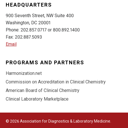
HEADQUARTERS
900 Seventh Street, NW Suite 400
Washington, DC 20001
Phone: 202.857.0717 or 800.892.1400
Fax: 202.887.5093
Email
PROGRAMS AND PARTNERS
Harmonization.net
Commission on Accreditation in Clinical Chemistry
American Board of Clinical Chemistry
Clinical Laboratory Marketplace
© 2026 Association for Diagnostics & Laboratory Medicine.