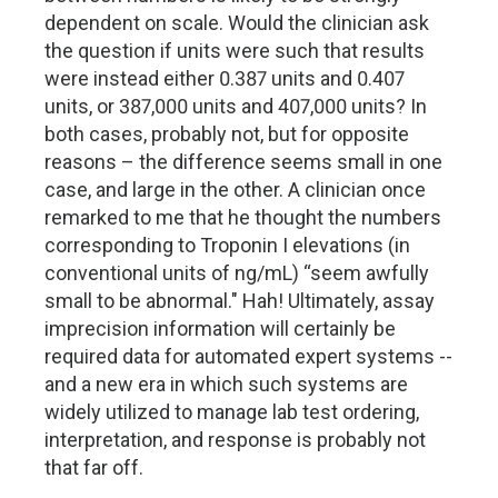
dependent on scale. Would the clinician ask
the question if units were such that results
were instead either 0.387 units and 0.407
units, or 387,000 units and 407,000 units? In
both cases, probably not, but for opposite
reasons – the difference seems small in one
case, and large in the other. A clinician once
remarked to me that he thought the numbers
corresponding to Troponin I elevations (in
conventional units of ng/mL) “seem awfully
small to be abnormal." Hah! Ultimately, assay
imprecision information will certainly be
required data for automated expert systems --
and a new era in which such systems are
widely utilized to manage lab test ordering,
interpretation, and response is probably not
that far off.