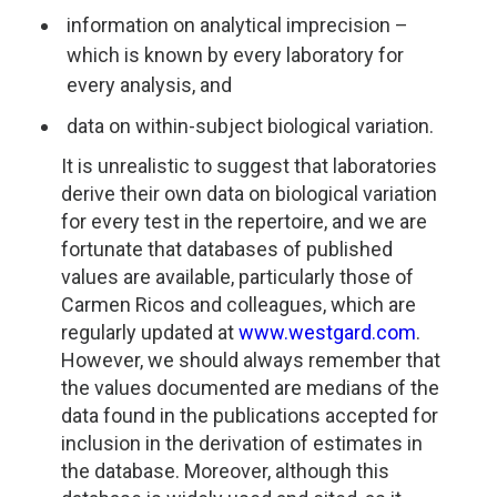
information on analytical imprecision –
which is known by every laboratory for
every analysis, and
data on within-subject biological variation.
It is unrealistic to suggest that laboratories
derive their own data on biological variation
for every test in the repertoire, and we are
fortunate that databases of published
values are available, particularly those of
Carmen Ricos and colleagues, which are
regularly updated at
www.westgard.com
.
However, we should always remember that
the values documented are medians of the
data found in the publications accepted for
inclusion in the derivation of estimates in
the database. Moreover, although this