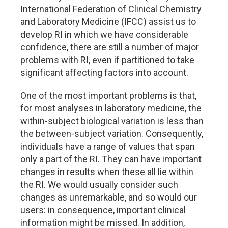
International Federation of Clinical Chemistry
and Laboratory Medicine (IFCC) assist us to
develop RI in which we have considerable
confidence, there are still a number of major
problems with RI, even if partitioned to take
significant affecting factors into account.
One of the most important problems is that,
for most analyses in laboratory medicine, the
within-subject biological variation is less than
the between-subject variation. Consequently,
individuals have a range of values that span
only a part of the RI. They can have important
changes in results when these all lie within
the RI. We would usually consider such
changes as unremarkable, and so would our
users: in consequence, important clinical
information might be missed. In addition,