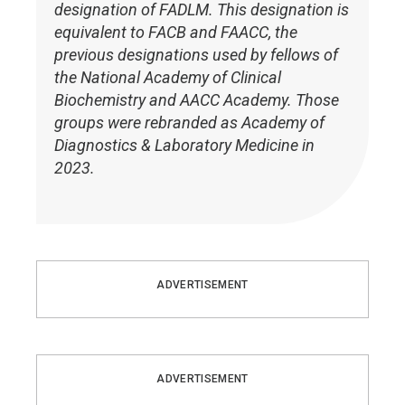
designation of FADLM. This designation is
equivalent to FACB and FAACC, the
previous designations used by fellows of
the National Academy of Clinical
Biochemistry and AACC Academy. Those
groups were rebranded as Academy of
Diagnostics & Laboratory Medicine in
2023.
ADVERTISEMENT
ADVERTISEMENT