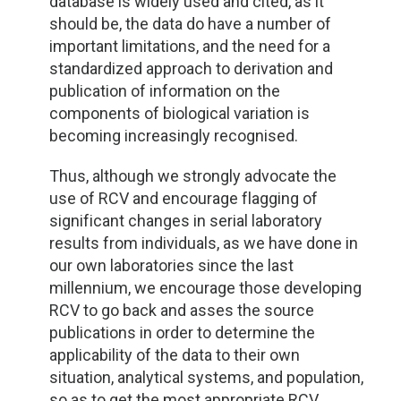
database is widely used and cited, as it
should be, the data do have a number of
important limitations, and the need for a
standardized approach to derivation and
publication of information on the
components of biological variation is
becoming increasingly recognised.
Thus, although we strongly advocate the
use of RCV and encourage flagging of
significant changes in serial laboratory
results from individuals, as we have done in
our own laboratories since the last
millennium, we encourage those developing
RCV to go back and asses the source
publications in order to determine the
applicability of the data to their own
situation, analytical systems, and population,
so as to get the most appropriate RCV.