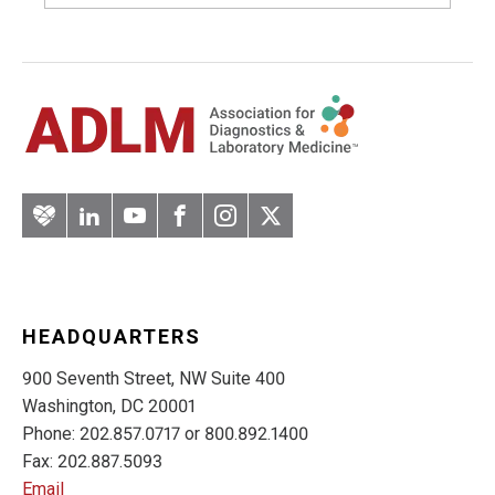
Artery
LinkedIn
YouTube
Facebook
Instagram
Twitter
HEADQUARTERS
900 Seventh Street, NW Suite 400
Washington, DC 20001
Phone: 202.857.0717 or 800.892.1400
Fax: 202.887.5093
Email