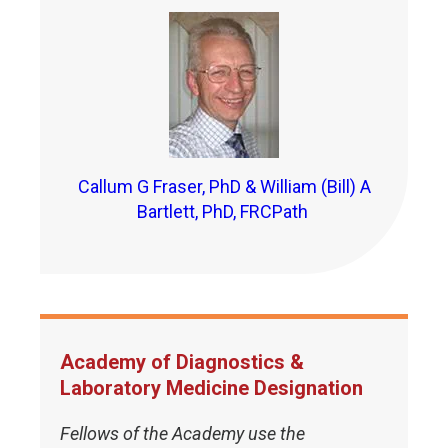
Callum G Fraser, PhD & William (Bill) A
Bartlett, PhD, FRCPath
Academy of Diagnostics &
Laboratory Medicine Designation
Fellows of the Academy use the