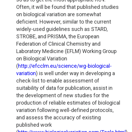
Often, it will be found that published studies
on biological variation are somewhat
deficient. However, similar to the current
widely-used guidelines such as STARD,
STROBE, and PRISMA, the European
Federation of Clinical Chemistry and
Laboratory Medicine (EFLM) Working Group
on Biological Variation
(
http://efcclm.eu/science/wg-biological-
variation
) is well under way in developing a
check-list to enable assessment of
suitability of data for publication, assist in
the development of new studies for the
production of reliable estimates of biological
variation following well-defined protocols,
and assess the accuracy of existing
published work