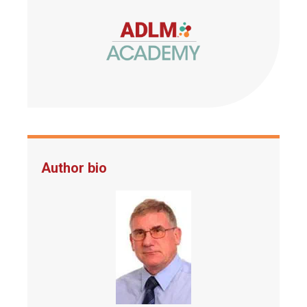
Author bio