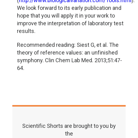
(
http://www.biologicalvariation.com/Tools.html
).
We look forward to its early publication and
hope that you will apply it in your work to
improve the interpretation of laboratory test
results.
Recommended reading: Siest G, et al. The
theory of reference values: an unfinished
symphony. Clin Chem Lab Med. 2013;51:47-
64.
Scientific Shorts are brought to you by
the