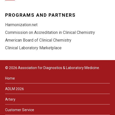
PROGRAMS AND PARTNERS
Harmonization.net
Commission on Accreditation in Clinical Chemistry
American Board of Clinical Chemistry
Clinical Laboratory Marketplace
© 2026 Association for Diagnostics & Laboratory Medicine.
Home
ADLM 2026
Artery
Customer Service