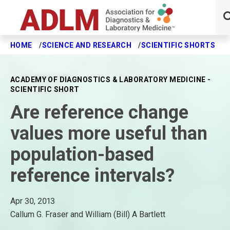
HOME
SCIENCE AND RESEARCH
SCIENTIFIC SHORTS
A
Skip to main content
ACADEMY OF DIAGNOSTICS & LABORATORY MEDICINE -
SCIENTIFIC SHORT
Are reference change
values more useful than
population-based
reference intervals?
Apr 30, 2013
Callum G. Fraser and William (Bill) A Bartlett