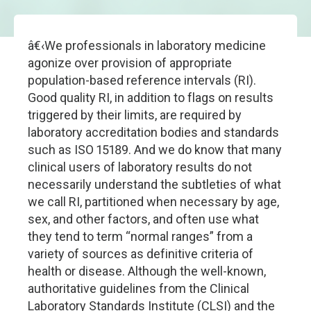
â€‹We professionals in laboratory medicine
agonize over provision of appropriate
population-based reference intervals (RI).
Good quality RI, in addition to flags on results
triggered by their limits, are required by
laboratory accreditation bodies and standards
such as ISO 15189. And we do know that many
clinical users of laboratory results do not
necessarily understand the subtleties of what
we call RI, partitioned when necessary by age,
sex, and other factors, and often use what
they tend to term “normal ranges” from a
variety of sources as definitive criteria of
health or disease. Although the well-known,
authoritative guidelines from the Clinical
Laboratory Standards Institute (CLSI) and the