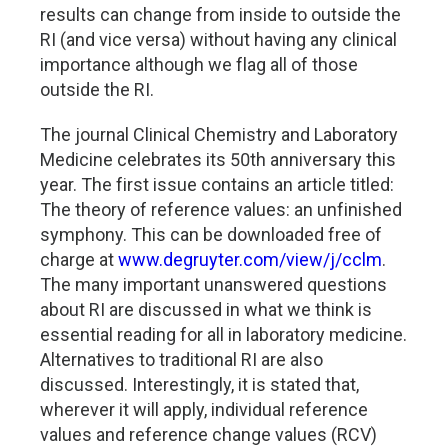
results can change from inside to outside the
RI (and vice versa) without having any clinical
importance although we flag all of those
outside the RI.
The journal Clinical Chemistry and Laboratory
Medicine celebrates its 50th anniversary this
year. The first issue contains an article titled:
The theory of reference values: an unfinished
symphony. This can be downloaded free of
charge at
www.degruyter.com/view/j/cclm
.
The many important unanswered questions
about RI are discussed in what we think is
essential reading for all in laboratory medicine.
Alternatives to traditional RI are also
discussed. Interestingly, it is stated that,
wherever it will apply, individual reference
values and reference change values (RCV)