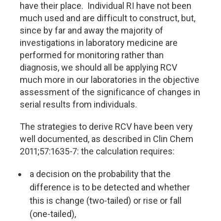
have their place. Individual RI have not been
much used and are difficult to construct, but,
since by far and away the majority of
investigations in laboratory medicine are
performed for monitoring rather than
diagnosis, we should all be applying RCV
much more in our laboratories in the objective
assessment of the significance of changes in
serial results from individuals.
The strategies to derive RCV have been very
well documented, as described in Clin Chem
2011;57:1635-7: the calculation requires:
a decision on the probability that the
difference is to be detected and whether
this is change (two-tailed) or rise or fall
(one-tailed),