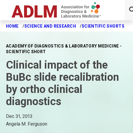
HOME
SCIENCE AND RESEARCH
SCIENTIFIC SHORTS
C
Skip to main content
ACADEMY OF DIAGNOSTICS & LABORATORY MEDICINE -
SCIENTIFIC SHORT
Clinical impact of the
BuBc slide recalibration
by ortho clinical
diagnostics
Dec 31, 2013
Angela M. Ferguson