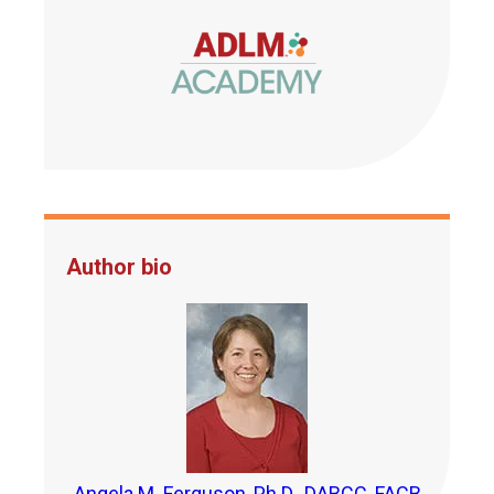
Author bio
Angela M. Ferguson, Ph.D., DABCC, FACB