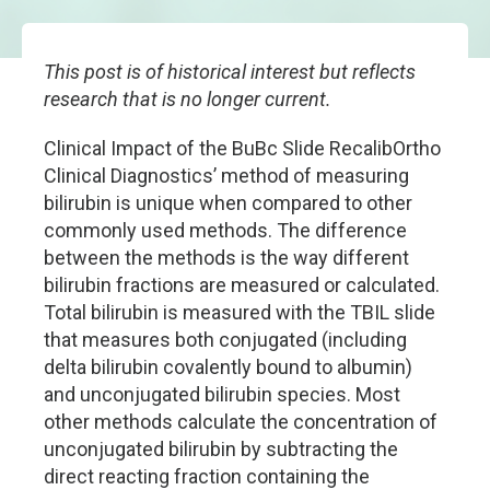
This post is of historical interest but reflects
research that is no longer current.
Clinical Impact of the BuBc Slide RecalibOrtho
Clinical Diagnostics’ method of measuring
bilirubin is unique when compared to other
commonly used methods. The difference
between the methods is the way different
bilirubin fractions are measured or calculated.
Total bilirubin is measured with the TBIL slide
that measures both conjugated (including
delta bilirubin covalently bound to albumin)
and unconjugated bilirubin species. Most
other methods calculate the concentration of
unconjugated bilirubin by subtracting the
direct reacting fraction containing the