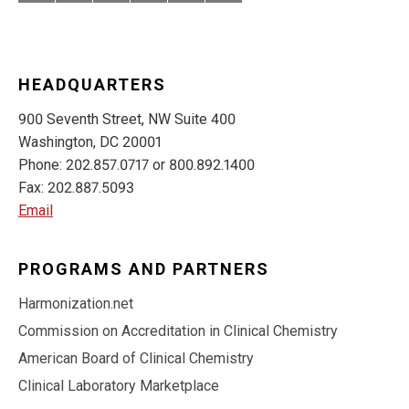
HEADQUARTERS
900 Seventh Street, NW Suite 400
Washington, DC 20001
Phone: 202.857.0717 or 800.892.1400
Fax: 202.887.5093
Email
PROGRAMS AND PARTNERS
Harmonization.net
Commission on Accreditation in Clinical Chemistry
American Board of Clinical Chemistry
Clinical Laboratory Marketplace