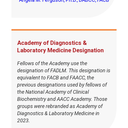
Academy of Diagnostics &
Laboratory Medicine Designation
Fellows of the Academy use the
designation of FADLM. This designation is
equivalent to FACB and FAACC, the
previous designations used by fellows of
the National Academy of Clinical
Biochemistry and AACC Academy. Those
groups were rebranded as Academy of
Diagnostics & Laboratory Medicine in
2023.