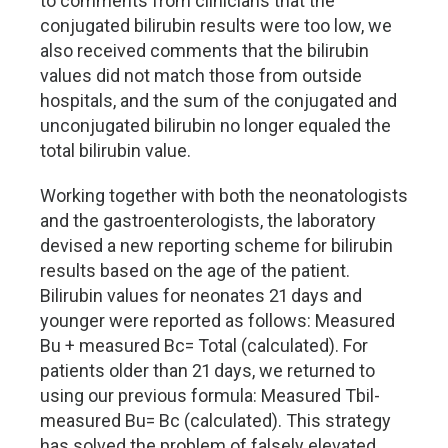
to comments from clinicians that the
conjugated bilirubin results were too low, we
also received comments that the bilirubin
values did not match those from outside
hospitals, and the sum of the conjugated and
unconjugated bilirubin no longer equaled the
total bilirubin value.
Working together with both the neonatologists
and the gastroenterologists, the laboratory
devised a new reporting scheme for bilirubin
results based on the age of the patient.
Bilirubin values for neonates 21 days and
younger were reported as follows: Measured
Bu + measured Bc= Total (calculated). For
patients older than 21 days, we returned to
using our previous formula: Measured Tbil-
measured Bu= Bc (calculated). This strategy
has solved the problem of falsely elevated