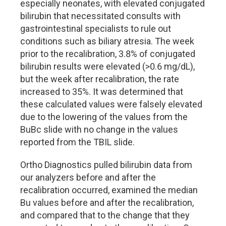
especially neonates, with elevated conjugated
bilirubin that necessitated consults with
gastrointestinal specialists to rule out
conditions such as biliary atresia. The week
prior to the recalibration, 3.8% of conjugated
bilirubin results were elevated (>0.6 mg/dL),
but the week after recalibration, the rate
increased to 35%. It was determined that
these calculated values were falsely elevated
due to the lowering of the values from the
BuBc slide with no change in the values
reported from the TBIL slide.
Ortho Diagnostics pulled bilirubin data from
our analyzers before and after the
recalibration occurred, examined the median
Bu values before and after the recalibration,
and compared that to the change that they