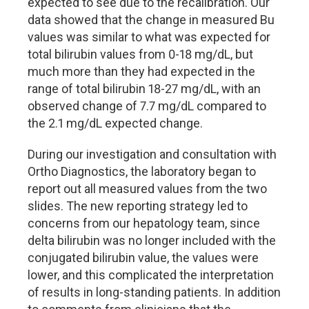
expected to see due to the recalibration. Our
data showed that the change in measured Bu
values was similar to what was expected for
total bilirubin values from 0-18 mg/dL, but
much more than they had expected in the
range of total bilirubin 18-27 mg/dL, with an
observed change of 7.7 mg/dL compared to
the 2.1 mg/dL expected change.
During our investigation and consultation with
Ortho Diagnostics, the laboratory began to
report out all measured values from the two
slides. The new reporting strategy led to
concerns from our hepatology team, since
delta bilirubin was no longer included with the
conjugated bilirubin value, the values were
lower, and this complicated the interpretation
of results in long-standing patients. In addition