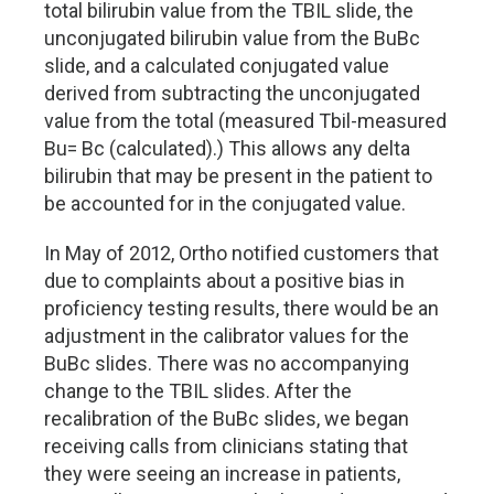
total bilirubin value from the TBIL slide, the
unconjugated bilirubin value from the BuBc
slide, and a calculated conjugated value
derived from subtracting the unconjugated
value from the total (measured Tbil-measured
Bu= Bc (calculated).) This allows any delta
bilirubin that may be present in the patient to
be accounted for in the conjugated value.
In May of 2012, Ortho notified customers that
due to complaints about a positive bias in
proficiency testing results, there would be an
adjustment in the calibrator values for the
BuBc slides. There was no accompanying
change to the TBIL slides. After the
recalibration of the BuBc slides, we began
receiving calls from clinicians stating that
they were seeing an increase in patients,