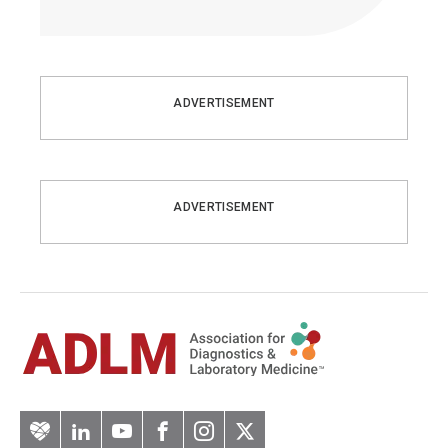
ADVERTISEMENT
ADVERTISEMENT
Artery
LinkedIn
YouTube
Facebook
Instagram
Twitter