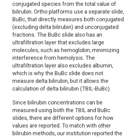
conjugated species from the total value of
bilirubin. Ortho platforms use a separate slide,
BuBc, that directly measures both conjugated
(excluding delta bilirubin) and unconjugated
fractions. The BuBc slide also has an
ultrafiltration layer that excludes large
molecules, such as hemoglobin, minimizing
interference from hemolysis. The
ultrafiltration layer also excludes albumin,
which is why the BuBc slide does not
measure delta bilirubin, but it allows the
calculation of delta bilirubin (TBIL-BuBc).
Since bilirubin concentrations can be
measured using both the TBIL and BuBc
slides, there are different options for how
values are reported. To match with other
bilirubin methods, our institution reported the