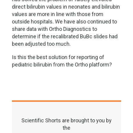
direct bilirubin values in neonates and bilirubin
values are more in line with those from
outside hospitals. We have also continued to
share data with Ortho Diagnostics to
determine if the recalibrated BuBc slides had
been adjusted too much.
Is this the best solution for reporting of
pediatric bilirubin from the Ortho platform?
Scientific Shorts are brought to you by
the