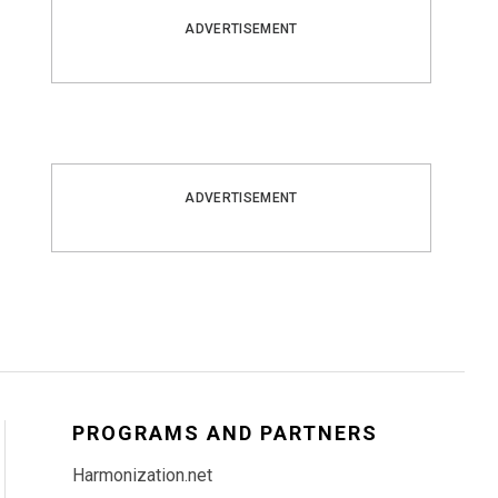
ADVERTISEMENT
ADVERTISEMENT
PROGRAMS AND PARTNERS
Harmonization.net