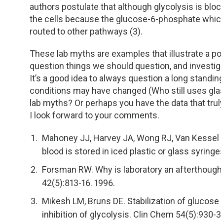
authors postulate that although glycolysis is blo
the cells because the glucose-6-phosphate which
routed to other pathways (3).
These lab myths are examples that illustrate a 
question things we should question, and investi
It’s a good idea to always question a long standin
conditions may have changed (Who still uses glas
lab myths? Or perhaps you have the data that tru
I look forward to your comments.
Mahoney JJ, Harvey JA, Wong RJ, Van Kesse
blood is stored in iced plastic or glass syring
Forsman RW. Why is laboratory an afterthoug
42(5):813-16. 1996.
Mikesh LM, Bruns DE. Stabilization of glucose
inhibition of glycolysis. Clin Chem 54(5):930-