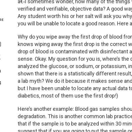
â€‹I sometimes wonder, how many of the things 
verified and verifiable, objective data? A good wa
Genetics and Genomics
New Jersey
Any student worth his or her salt will ask you wh
RE
you will be unable to locate a good reason. Here
Health Equity and Access
New York Metro
Why do you wipe away the first drop of blood fro
Share On Facebook
Hematology and Coagulation
New York Upstate
knows wiping away the first drop is the correct wa
Share On Instagram
drop of blood is contaminated with disinfectant a
Immunology and Infectious Disease
North Carolina
sense. Okay. My question for you is, where’s the 
Share On Twitter
analyzed the glucose, or sodium, or potassium, in 
Innovation and Technology
Northeast
shown that there is a statistically different result
Share On Linkedin
a lab myth? We do it because it makes sense and 
>Share With Email
Pediatric and Maternal Fetal
Northeast Ohio
but I have been unable to locate any actual data t
diabetics, most of them use the first drop!)
Point of Care Testing
Northern California
Here’s another example: Blood gas samples shoul
degradation. This is another common lab practice
Stewardship and Management Sciences
Ohio Valley
that if the sample is to be analyzed within 30 min
suggest that if you are going to put the sample o