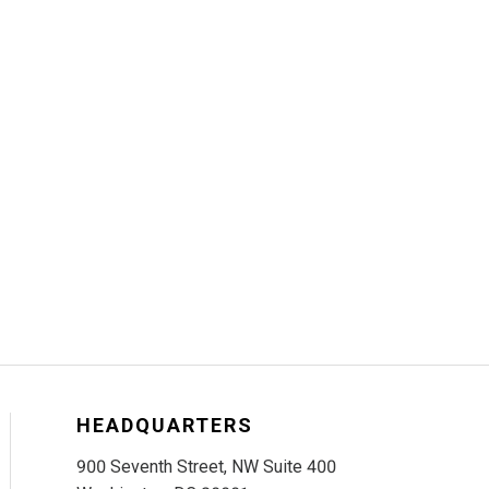
HEADQUARTERS
900 Seventh Street, NW Suite 400