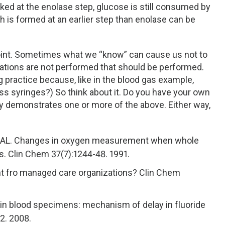
cked at the enolase step, glucose is still consumed by
 is formed at an earlier step than enolase can be
point. Sometimes what we “know” can cause us not to
gations are not performed that should be performed.
g practice because, like in the blood gas example,
s syringes?) So think about it. Do you have your own
ly demonstrates one or more of the above. Either way,
l AL. Changes in oxygen measurement when whole
es. Clin Chem 37(7):1244-48. 1991.
ht fro managed care organizations? Clin Chem
 in blood specimens: mechanism of delay in fluoride
32. 2008.