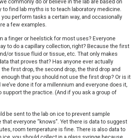
we commonly do or believe in the lab are based on
y to find lab myths is to teach laboratory medicine.
y you perform tasks a certain way, and occasionally
 are a few examples.
m a finger or heelstick for most uses? Everyone
y to do a capillary collection, right? Because the first
nd/or tissue fluid or tissue, etc. That only makes
data that proves that? Has anyone ever actually
the first drop, the second drop, the third drop and
, enough that you should not use the first drop? Or is it
we’ve done it for a millennium and everyone does it,
o support the practice. (And if you ask a group of
d be sent to the lab on ice to prevent sample
 that everyone “knows”. Yet there is data to suggest
utes, room temperature is fine. There is also data to
n ice, you should collect in a glass syringe because