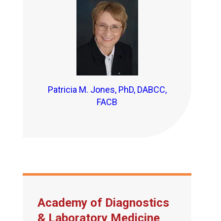
Patricia M. Jones, PhD, DABCC,
FACB
Academy of Diagnostics
& Laboratory Medicine