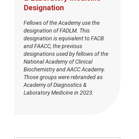
Designation
Fellows of the Academy use the
designation of FADLM. This
designation is equivalent to FACB
and FAACC, the previous
designations used by fellows of the
National Academy of Clinical
Biochemistry and AACC Academy.
Those groups were rebranded as
Academy of Diagnostics &
Laboratory Medicine in 2023.