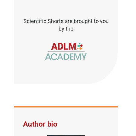
Scientific Shorts are brought to you
by the
Author bio