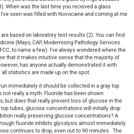
(1). When was the last time you received a glass
e I’ve seen was filled with Novocaine and coming at me
 are based on laboratory test results (2). You can find
edicine (Mayo, CAP, Modernising Pathology Services
FCC, to name a few). I’ve always wondered where the
ee that it makes intuitive sense that the majority of
however, has anyone actually demonstrated it with
all statistics are made up on the spot.
 run immediately it should be collected in a gray top
s not really a myth. Fluoride has been shown
s, but does that really prevent loss of glucose in the
op tubes, glucose concentrations will initially drop
hibition really preserving glucose concentrations? A
lthough fluoride inhibits glycolysis almost immediately
ucose continues to drop, even out to 90 minutes. The