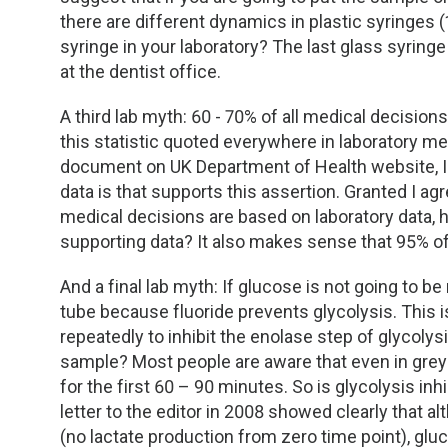
TDM and Toxicology
Pacific Northwest
there are different dynamics in plastic syringes 
syringe in your laboratory? The last glass syring
Division Leadership Resources
Penn-Del
at the dentist office.
Rocky Mountain
A third lab myth: 60 - 70% of all medical decisions
this statistic quoted everywhere in laboratory m
San Diego
document on UK Department of Health website, I
data is that supports this assertion. Granted I agr
Southeast
medical decisions are based on laboratory data, 
supporting data? It also makes sense that 95% of 
Southern California
And a final lab myth: If glucose is not going to be
tube because fluoride prevents glycolysis. This i
Texas
repeatedly to inhibit the enolase step of glycolysi
sample? Most people are aware that even in grey t
for the first 60 – 90 minutes. So is glycolysis in
letter to the editor in 2008 showed clearly that a
(no lactate production from zero time point), gl