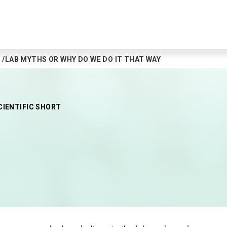
LAB MYTHS OR WHY DO WE DO IT THAT WAY
CIENTIFIC SHORT