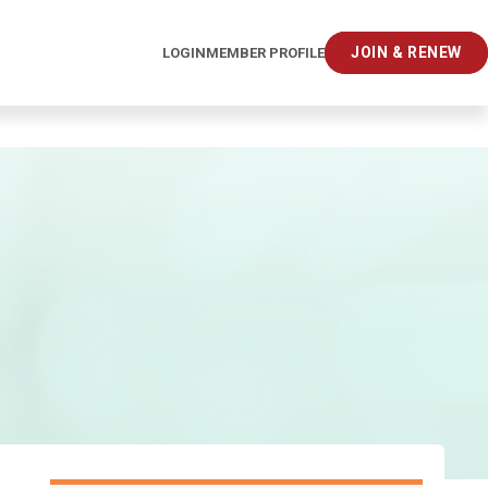
JOIN & RENEW
LOGIN
MEMBER PROFILE