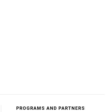
PROGRAMS AND PARTNERS