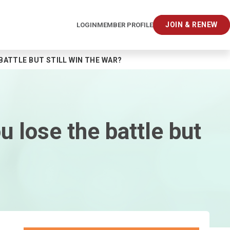
JOIN & RENEW
LOGIN
MEMBER PROFILE
BATTLE BUT STILL WIN THE WAR?
 lose the battle but