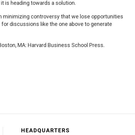
it is heading towards a solution.
 minimizing controversy that we lose opportunities
n for discussions like the one above to generate
. Boston, MA: Harvard Business School Press.
HEADQUARTERS