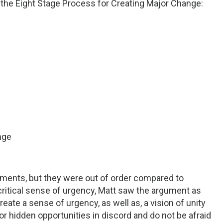
 the Eight Stage Process for Creating Major Change:
nge
lements, but they were out of order compared to
the critical sense of urgency, Matt saw the argument as
eate a sense of urgency, as well as, a vision of unity
for hidden opportunities in discord and do not be afraid