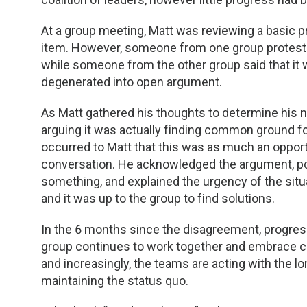
TDM and Toxicology
Pacific Northwest
At a group meeting, Matt was reviewing a basic p
Division Leadership Resources
Penn-Del
item. However, someone from one group proteste
while someone from the other group said that it 
Rocky Mountain
degenerated into open argument.
San Diego
As Matt gathered his thoughts to determine his 
arguing it was actually finding common ground for 
Southeast
occurred to Matt that this was as much an opportu
conversation. He acknowledged the argument, poi
Southern California
something, and explained the urgency of the sit
and it was up to the group to find solutions.
Texas
In the 6 months since the disagreement, progre
group continues to work together and embrace cha
and increasingly, the teams are acting with the l
maintaining the status quo.