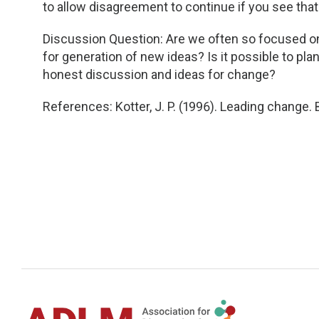
to allow disagreement to continue if you see that 
Discussion Question: Are we often so focused on
for generation of new ideas? Is it possible to pla
honest discussion and ideas for change?
References: Kotter, J. P. (1996). Leading change