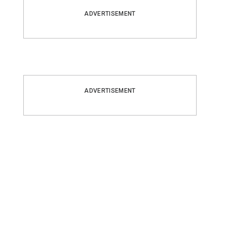
ADVERTISEMENT
ADVERTISEMENT