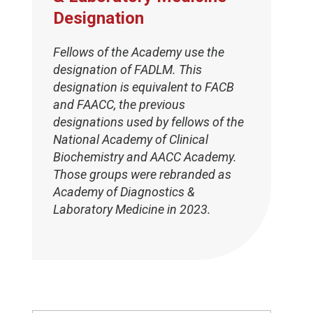
Designation
Fellows of the Academy use the
designation of FADLM. This
designation is equivalent to FACB
and FAACC, the previous
designations used by fellows of the
National Academy of Clinical
Biochemistry and AACC Academy.
Those groups were rebranded as
Academy of Diagnostics &
Laboratory Medicine in 2023.