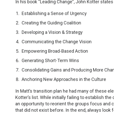
In his book “Leading Change”, John Kotter states
Establishing a Sense of Urgency
Creating the Guiding Coalition
Developing a Vision & Strategy
Communicating the Change Vision
Empowering Broad-Based Action
Generating Short-Term Wins
Consolidating Gains and Producing More Cha
Anchoring New Approaches in the Culture
In Matt’s transition plan he had many of these e
Kotter’s list. While initially failing to establish 
an opportunity to reorient the groups focus and cr
that did not exist before. In the end, always look 