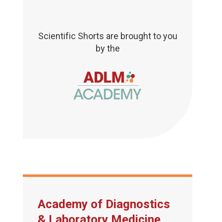
Scientific Shorts are brought to you
by the
Academy of Diagnostics
& Laboratory Medicine