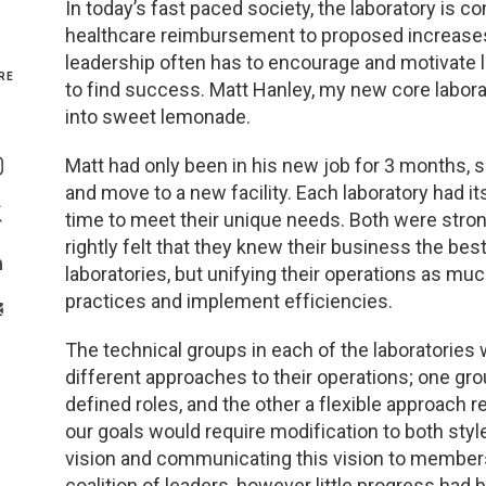
In today’s fast paced society, the laboratory is 
healthcare reimbursement to proposed increases in
Genetics and Genomics
New Jersey
leadership often has to encourage and motivate l
RE
to find success. Matt Hanley, my new core laborato
Health Equity and Access
New York Metro
into sweet lemonade.
Share On Facebook
Hematology and Coagulation
New York Upstate
Matt had only been in his new job for 3 months, s
Share On Instagram
and move to a new facility. Each laboratory had 
Immunology and Infectious Disease
North Carolina
time to meet their unique needs. Both were stron
Share On Twitter
rightly felt that they knew their business the be
Innovation and Technology
Northeast
laboratories, but unifying their operations as m
Share On Linkedin
practices and implement efficiencies.
>Share With Email
Pediatric and Maternal Fetal
Northeast Ohio
The technical groups in each of the laboratories w
Point of Care Testing
Northern California
different approaches to their operations; one gro
defined roles, and the other a flexible approach 
Stewardship and Management Sciences
Ohio Valley
our goals would require modification to both styl
vision and communicating this vision to members 
coalition of leaders, however little progress had