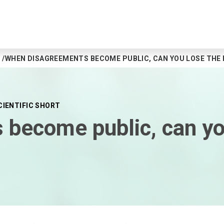
WHEN DISAGREEMENTS BECOME PUBLIC, CAN YOU LOSE THE 
CIENTIFIC SHORT
become public, can you