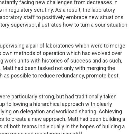
constantly facing new challenges from decreases in
 regulatory scrutiny. As a result, the laboratory
aboratory staff to positively embrace new situations
ry supervisor, illustrates how to turn a sour situation
upervising a pair of laboratories which were to merge
its own methods of operation which had evolved over
g work units with histories of success and as such,
st. Matt had been tasked not only with merging the
uch as possible to reduce redundancy, promote best
ere particularly strong, but had traditionally taken
up following a hierarchical approach with clearly
relying on delegation and workload sharing. Achieving
es to create a new approach. Matt had been building a
of both teams individually in the hopes of building a
 been made and resistance was stiff.