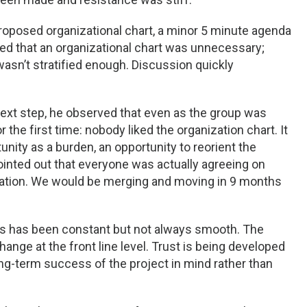
roposed organizational chart, a minor 5 minute agenda
d that an organizational chart was unnecessary;
wasn’t stratified enough. Discussion quickly
next step, he observed that even as the group was
the first time: nobody liked the organization chart. It
nity as a burden, an opportunity to reorient the
nted out that everyone was actually agreeing on
uation. We would be merging and moving in 9 months
ss has been constant but not always smooth. The
nge at the front line level. Trust is being developed
ong-term success of the project in mind rather than