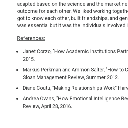
adapted based on the science and the market ne
outcome for each other. We liked working togeth
got to know each other, built friendships, and ge
was essential but it was the individuals involved
References:
Janet Corzo, "How Academic Institutions Partne
2015.
Markus Perkman and Ammon Salter, "How to Cre
Sloan Management Review, Summer 2012.
Diane Coutu, "Making Relationships Work" Ha
Andrea Ovans, "How Emotional Intelligence Be
Review, April 28, 2016.