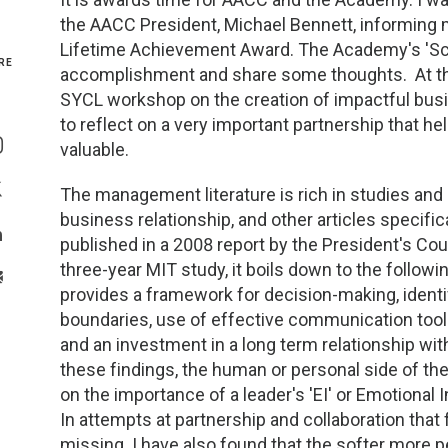
the AACC President, Michael Bennett, informing 
Genetics and Genomics
New Jersey
Lifetime Achievement Award. The Academy's 'Scie
RE
accomplishment and share some thoughts. At the
Health Equity and Access
New York Metro
SYCL workshop on the creation of impactful bus
Share On Facebook
to reflect on a very important partnership that he
Hematology and Coagulation
New York Upstate
valuable.
Share On Instagram
Immunology and Infectious Disease
North Carolina
The management literature is rich in studies and 
Share On Twitter
business relationship, and other articles specifi
Innovation and Technology
Northeast
published in a 2008 report by the President's Co
Share On Linkedin
three-year MIT study, it boils down to the followi
>Share With Email
Pediatric and Maternal Fetal
Northeast Ohio
provides a framework for decision-making, identi
boundaries, use of effective communication tools
and an investment in a long term relationship with
Point of Care Testing
Northern California
these findings, the human or personal side of the 
on the importance of a leader's 'EI' or Emotional In
Stewardship and Management Sciences
Ohio Valley
In attempts at partnership and collaboration that 
missing. I have also found that the softer more pe