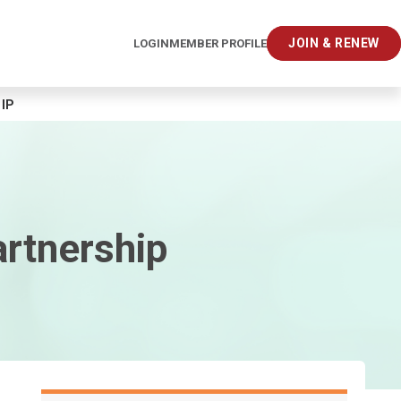
JOIN & RENEW
LOGIN
MEMBER PROFILE
IP
artnership