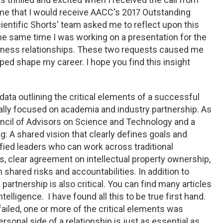
me that I would receive AACC's 2017 Outstanding
ntific Shorts' team asked me to reflect upon this
 same time I was working on a presentation for the
iness relationships. These two requests caused me
lped shape my career. I hope you find this insight
data outlining the critical elements of a successful
cally focused on academia and industry partnership. As
uncil of Advisors on Science and Technology and a
ng: A shared vision that clearly defines goals and
fied leaders who can work across traditional
, clear agreement on intellectual property ownership,
 shared risks and accountabilities. In addition to
partnership is also critical. You can find many articles
telligence. I have found all this to be true first hand.
failed, one or more of the critical elements was
rsonal side of a relationship is just as essential as