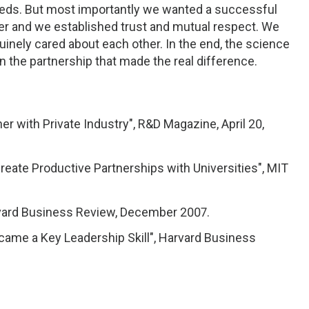
eds. But most importantly we wanted a successful
er and we established trust and mutual respect. We
nuinely cared about each other. In the end, the science
 in the partnership that made the real difference.
r with Private Industry", R&D Magazine, April 20,
ate Productive Partnerships with Universities", MIT
rvard Business Review, December 2007.
came a Key Leadership Skill", Harvard Business