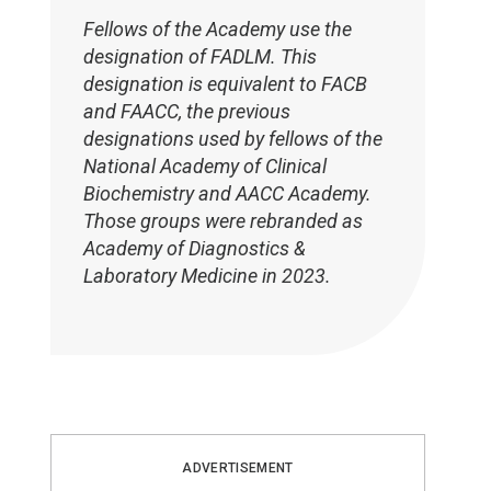
Fellows of the Academy use the
designation of FADLM. This
designation is equivalent to FACB
and FAACC, the previous
designations used by fellows of the
National Academy of Clinical
Biochemistry and AACC Academy.
Those groups were rebranded as
Academy of Diagnostics &
Laboratory Medicine in 2023.
ADVERTISEMENT