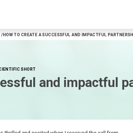
HOW TO CREATE A SUCCESSFUL AND IMPACTFUL PARTNERSH
CIENTIFIC SHORT
essful and impactful p
 thrilled and excited when I received the call from