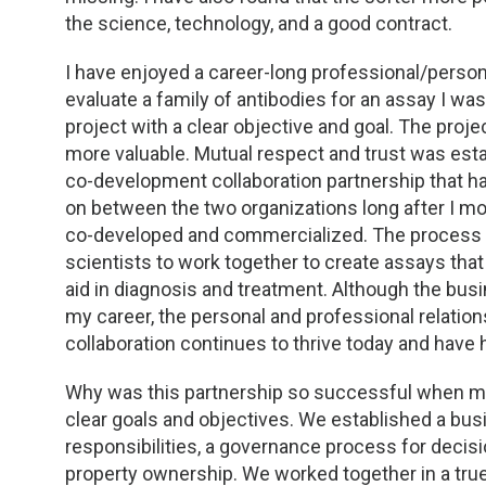
TDM and Toxicology
Pacific Northwest
the science, technology, and a good contract.
Division Leadership Resources
Penn-Del
I have enjoyed a career-long professional/persona
evaluate a family of antibodies for an assay I wa
Rocky Mountain
project with a clear objective and goal. The pro
more valuable. Mutual respect and trust was est
San Diego
co-development collaboration partnership that had
on between the two organizations long after I
Southeast
co-developed and commercialized. The process c
scientists to work together to create assays tha
Southern California
aid in diagnosis and treatment. Although the bu
my career, the personal and professional relations
Texas
collaboration continues to thrive today and have 
Why was this partnership so successful when ma
clear goals and objectives. We established a busi
responsibilities, a governance process for decisi
property ownership. We worked together in a tru