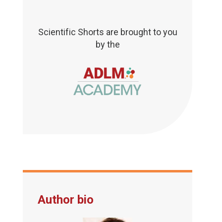
Scientific Shorts are brought to you
by the
Author bio