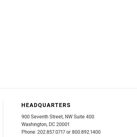
HEADQUARTERS
900 Seventh Street, NW Suite 400
Washington, DC 20001
Phone: 202.857.0717 or 800.892.1400