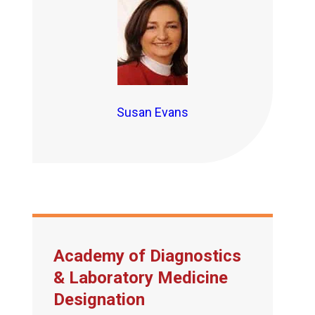
Susan Evans
Academy of Diagnostics
& Laboratory Medicine
Designation