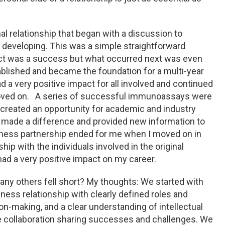
l relationship that began with a discussion to
s developing. This was a simple straightforward
ject was a success but what occurred next was even
ablished and became the foundation for a multi-year
 a very positive impact for all involved and continued
 moved on. A series of successful immunoassays were
reated an opportunity for academic and industry
t made a difference and provided new information to
siness partnership ended for me when I moved on in
hip with the individuals involved in the original
had a very positive impact on my career.
ny others fell short? My thoughts: We started with
ness relationship with clearly defined roles and
on-making, and a clear understanding of intellectual
e collaboration sharing successes and challenges. We