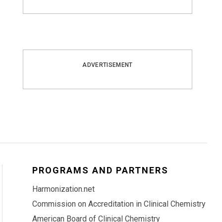
ADVERTISEMENT
PROGRAMS AND PARTNERS
Harmonization.net
Commission on Accreditation in Clinical Chemistry
American Board of Clinical Chemistry