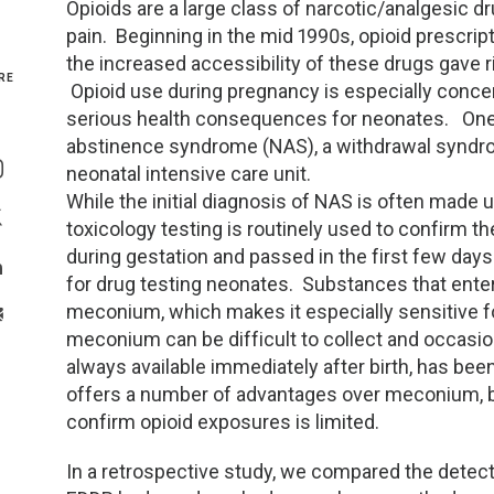
Opioids are a large class of narcotic/analgesic 
pain. Beginning in the mid 1990s, opioid prescript
Genetics and Genomics
New Jersey
the increased accessibility of these drugs gave 
RE
Opioid use during pregnancy is especially concer
Health Equity and Access
New York Metro
serious health consequences for neonates. One 
Share On Facebook
abstinence syndrome (NAS), a withdrawal syndro
Hematology and Coagulation
New York Upstate
neonatal intensive care unit.
Share On Instagram
While the initial diagnosis of NAS is often made 
Immunology and Infectious Disease
North Carolina
toxicology testing is routinely used to confirm 
Share On Twitter
during gestation and passed in the first few day
Innovation and Technology
Northeast
for drug testing neonates. Substances that enter
Share On Linkedin
meconium, which makes it especially sensitive 
>Share With Email
Pediatric and Maternal Fetal
Northeast Ohio
meconium can be difficult to collect and occasiona
always available immediately after birth, has be
Point of Care Testing
Northern California
offers a number of advantages over meconium, but
confirm opioid exposures is limited.
Stewardship and Management Sciences
Ohio Valley
In a retrospective study, we compared the detec