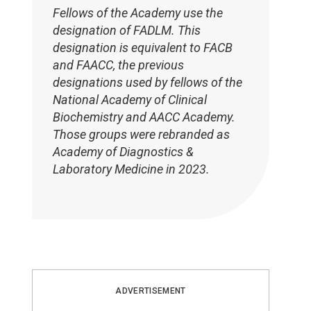
Fellows of the Academy use the
designation of FADLM. This
designation is equivalent to FACB
and FAACC, the previous
designations used by fellows of the
National Academy of Clinical
Biochemistry and AACC Academy.
Those groups were rebranded as
Academy of Diagnostics &
Laboratory Medicine in 2023.
ADVERTISEMENT