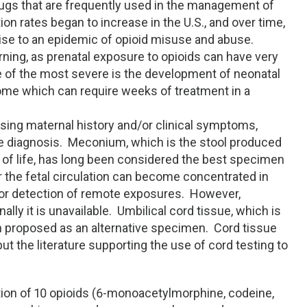
drugs that are frequently used in the management of
ion rates began to increase in the U.S., and over time,
rise to an epidemic of opioid misuse and abuse.
ning, as prenatal exposure to opioids can have very
of the most severe is the development of neonatal
me which can require weeks of treatment in a
using maternal history and/or clinical symptoms,
the diagnosis. Meconium, which is the stool produced
s of life, has long been considered the best specimen
 the fetal circulation can become concentrated in
for detection of remote exposures. However,
lly it is unavailable. Umbilical cord tissue, which is
en proposed as an alternative specimen. Cord tissue
 the literature supporting the use of cord testing to
tion of 10 opioids (6-monoacetylmorphine, codeine,