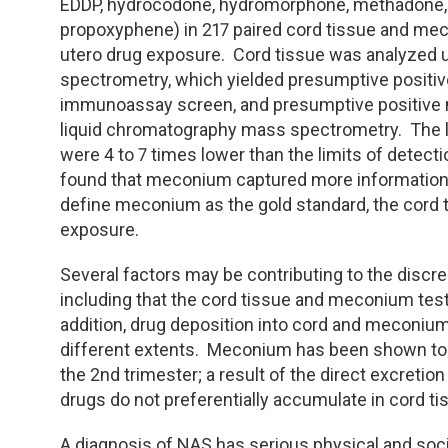
TDM and Toxicology
Pacific Northwest
EDDP, hydrocodone, hydromorphone, methadone,
propoxyphene) in 217 paired cord tissue and mec
Division Leadership Resources
Penn-Del
utero drug exposure. Cord tissue was analyzed u
spectrometry, which yielded presumptive positiv
immunoassay screen, and presumptive positive
Rocky Mountain
liquid chromatography mass spectrometry. The li
were 4 to 7 times lower than the limits of detect
San Diego
found that meconium captured more information o
define meconium as the gold standard, the cord t
Southeast
exposure.
Southern California
Several factors may be contributing to the disc
including that the cord tissue and meconium tes
Texas
addition, drug deposition into cord and meconiu
different extents. Meconium has been shown to r
the 2nd trimester; a result of the direct excreti
drugs do not preferentially accumulate in cord ti
A diagnosis of NAS has serious physical and soc