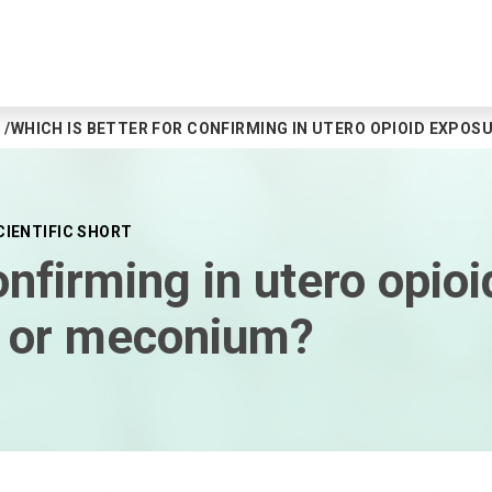
WHICH IS BETTER FOR CONFIRMING IN UTERO OPIOID EXPOS
CIENTIFIC SHORT
onfirming in utero opio
ue or meconium?