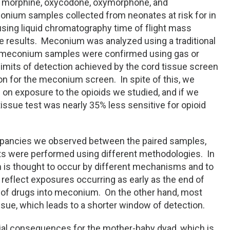
 morphine, oxycodone, oxymorphone, and
onium samples collected from neonates at risk for in
sing liquid chromatography time of flight mass
e results. Meconium was analyzed using a traditional
 meconium samples were confirmed using gas or
mits of detection achieved by the cord tissue screen
ion for the meconium screen. In spite of this, we
n exposure to the opioids we studied, and if we
issue test was nearly 35% less sensitive for opioid
repancies we observed between the paired samples,
ts were performed using different methodologies. In
m is thought to occur by different mechanisms and to
eflect exposures occurring as early as the end of
on of drugs into meconium. On the other hand, most
ssue, which leads to a shorter window of detection.
ial consequences for the mother-baby dyad, which is