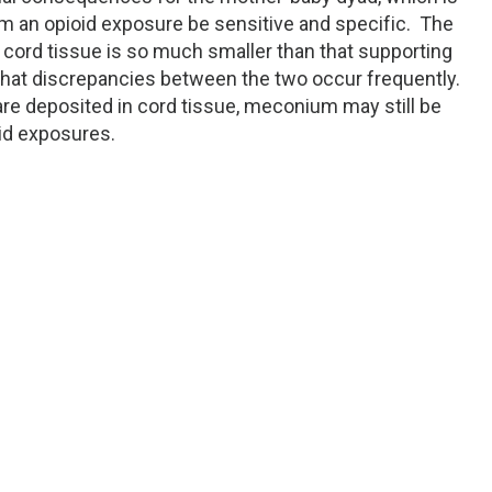
firm an opioid exposure be sensitive and specific. The
 cord tissue is so much smaller than that supporting
hat discrepancies between the two occur frequently.
e deposited in cord tissue, meconium may still be
oid exposures.