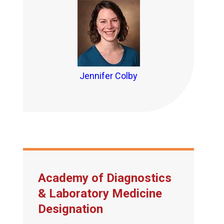
Jennifer Colby
Academy of Diagnostics
& Laboratory Medicine
Designation