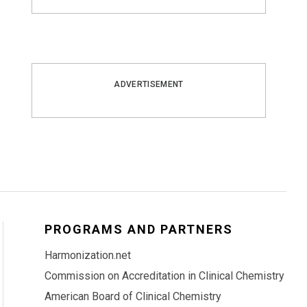
ADVERTISEMENT
PROGRAMS AND PARTNERS
Harmonization.net
Commission on Accreditation in Clinical Chemistry
American Board of Clinical Chemistry