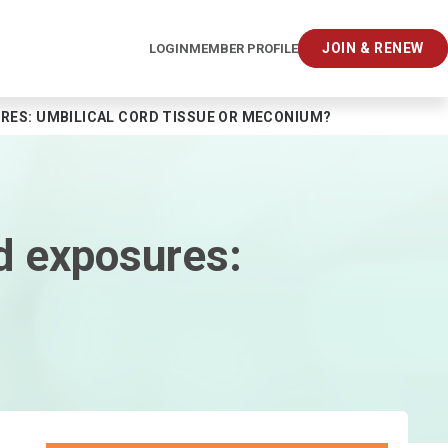
JOIN & RENEW
LOGIN
MEMBER PROFILE
URES: UMBILICAL CORD TISSUE OR MECONIUM?
id exposures: