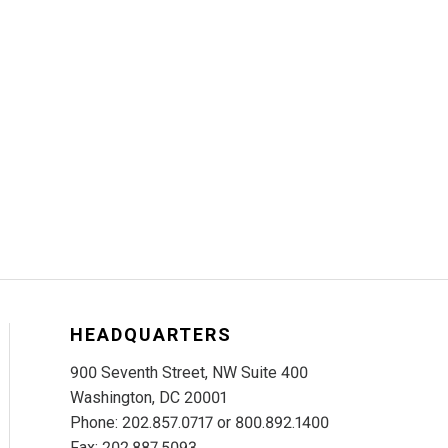
HEADQUARTERS
900 Seventh Street, NW Suite 400
Washington, DC 20001
Phone: 202.857.0717 or 800.892.1400
Fax: 202.887.5093