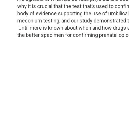
why it is crucial that the test that’s used to con
body of evidence supporting the use of umbilical
meconium testing, and our study demonstrated t
Until more is known about when and how drugs ar
the better specimen for confirming prenatal opi