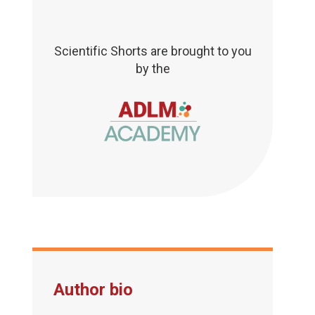
Scientific Shorts are brought to you
by the
Author bio