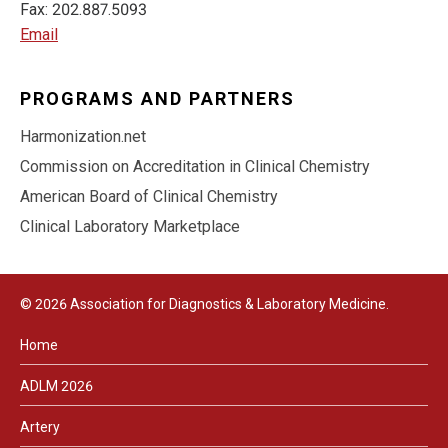
Fax: 202.887.5093
Email
PROGRAMS AND PARTNERS
Harmonization.net
Commission on Accreditation in Clinical Chemistry
American Board of Clinical Chemistry
Clinical Laboratory Marketplace
© 2026 Association for Diagnostics & Laboratory Medicine.
Home
ADLM 2026
Artery