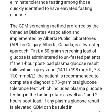
eliminate tolerance testing among those
quickly identified to have elevated fasting
glucose.
The GDM screening method preferred by the
Canadian Diabetes Association and
implemented by Alberta Public Laboratories
(APL) in Calgary, Alberta, Canada, is a two-step
approach. First, a 50-gram screening load of
glucose is administered to un-fasted patients.
If the 1-hour post-load plasma glucose result
falls within a grey zone (140 to 198 mg/dL; 7.8-
11.0 mmol/L), the patient is recommended to
complete a diagnostic 75-gram oral glucose
tolerance test, which includes plasma glucose
testing in the fasting state as well as 1 and 2
hours post-load. If any plasma glucose result
is elevated, GDM can be ruled in.