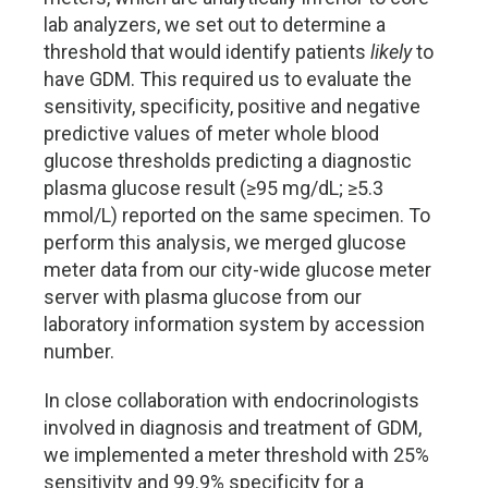
lab analyzers, we set out to determine a
threshold that would identify patients
likely
to
have GDM. This required us to evaluate the
sensitivity, specificity, positive and negative
predictive values of meter whole blood
glucose thresholds predicting a diagnostic
plasma glucose result (
≥
95 mg/dL;
≥
5.3
mmol/L) reported on the same specimen. To
perform this analysis, we merged glucose
meter data from our city-wide glucose meter
server with plasma glucose from our
laboratory information system by accession
number.
In close collaboration with endocrinologists
involved in diagnosis and treatment of GDM,
we implemented a meter threshold with 25%
sensitivity and 99.9% specificity for a