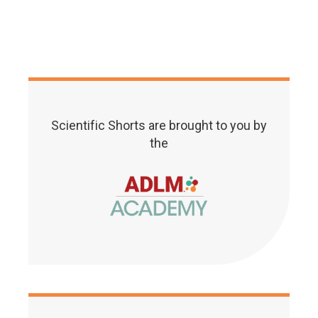
Scientific Shorts are brought to you by
the