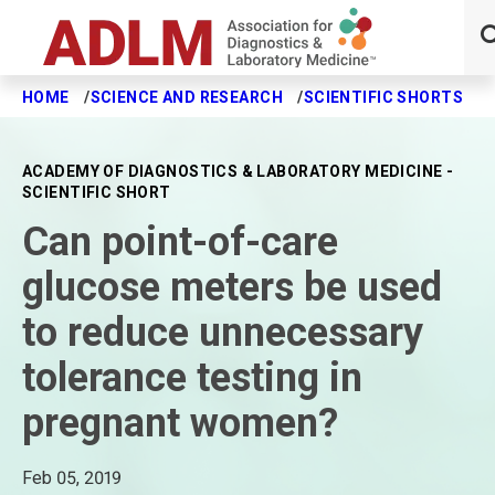
HOME
SCIENCE AND RESEARCH
SCIENTIFIC SHORTS
C
Skip to main content
ACADEMY OF DIAGNOSTICS & LABORATORY MEDICINE -
SCIENTIFIC SHORT
Can point-of-care
glucose meters be used
to reduce unnecessary
tolerance testing in
pregnant women?
Feb 05, 2019