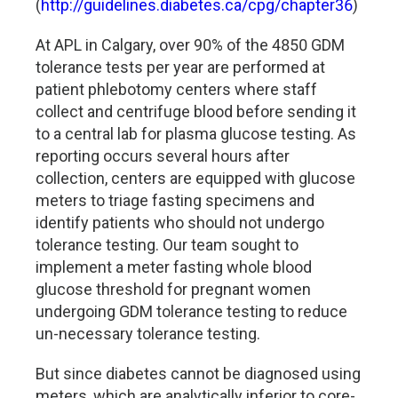
(
http://guidelines.diabetes.ca/cpg/chapter36
)
At APL in Calgary, over 90% of the 4850 GDM
tolerance tests per year are performed at
patient phlebotomy centers where staff
collect and centrifuge blood before sending it
to a central lab for plasma glucose testing. As
reporting occurs several hours after
collection, centers are equipped with glucose
meters to triage fasting specimens and
identify patients who should not undergo
tolerance testing. Our team sought to
implement a meter fasting whole blood
glucose threshold for pregnant women
undergoing GDM tolerance testing to reduce
un-necessary tolerance testing.
But since diabetes cannot be diagnosed using
meters, which are analytically inferior to core-