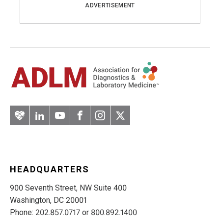
ADVERTISEMENT
Artery
LinkedIn
YouTube
Facebook
Instagram
Twitter
HEADQUARTERS
900 Seventh Street, NW Suite 400
Washington, DC 20001
Phone: 202.857.0717 or 800.892.1400