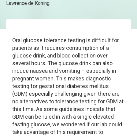
Lawrence de Koning
Oral glucose tolerance testing is difficult for
patients as it requires consumption of a
glucose drink, and blood collection over
several hours. The glucose drink can also
induce nausea and vomiting – especially in
pregnant women. This makes diagnostic
testing for gestational diabetes mellitus
(GDM) especially challenging given there are
no alternatives to tolerance testing for GDM at
this time. As some guidelines indicate that
GDM can be ruled in with a single elevated
fasting glucose, we wondered if our lab could
take advantage of this requirement to