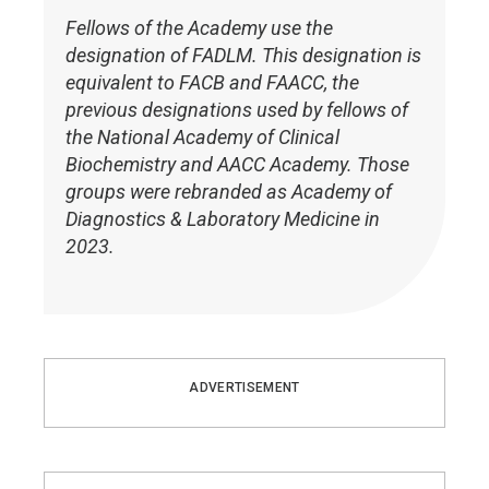
Fellows of the Academy use the
designation of FADLM. This designation is
equivalent to FACB and FAACC, the
previous designations used by fellows of
the National Academy of Clinical
Biochemistry and AACC Academy. Those
groups were rebranded as Academy of
Diagnostics & Laboratory Medicine in
2023.
ADVERTISEMENT