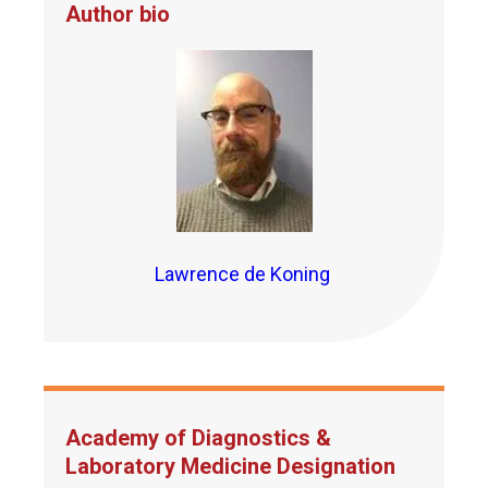
Author bio
Lawrence de Koning
Academy of Diagnostics &
Laboratory Medicine Designation