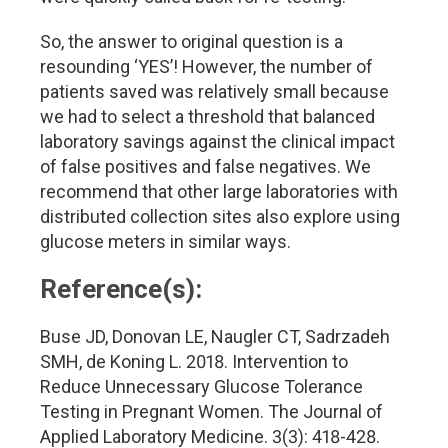
So, the answer to original question is a
resounding ‘YES’! However, the number of
patients saved was relatively small because
we had to select a threshold that balanced
laboratory savings against the clinical impact
of false positives and false negatives. We
recommend that other large laboratories with
distributed collection sites also explore using
glucose meters in similar ways.
Reference(s):
Buse JD, Donovan LE, Naugler CT, Sadrzadeh
SMH, de Koning L. 2018. Intervention to
Reduce Unnecessary Glucose Tolerance
Testing in Pregnant Women. The Journal of
Applied Laboratory Medicine. 3(3): 418-428.