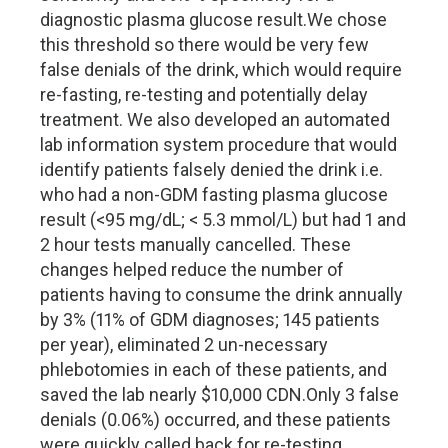
diagnostic plasma glucose result.
We chose
this threshold so there would be very few
false denials of the drink, which would require
re-fasting, re-testing and potentially delay
treatment. We also developed an automated
lab information system procedure that would
identify patients falsely denied the drink i.e.
who had a non-GDM fasting plasma glucose
result (<95 mg/dL; < 5.3 mmol/L) but had 1 and
2 hour tests manually cancelled. These
changes helped reduce the number of
patients having to consume the drink annually
by 3% (11% of GDM diagnoses; 145 patients
per year), eliminated 2 un-necessary
phlebotomies in each of these patients, and
saved the lab nearly $10,000 CDN.
Only 3 false
denials (0.06%) occurred, and these patients
were quickly called back for re-testing.