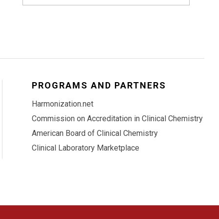
PROGRAMS AND PARTNERS
Harmonization.net
Commission on Accreditation in Clinical Chemistry
American Board of Clinical Chemistry
Clinical Laboratory Marketplace