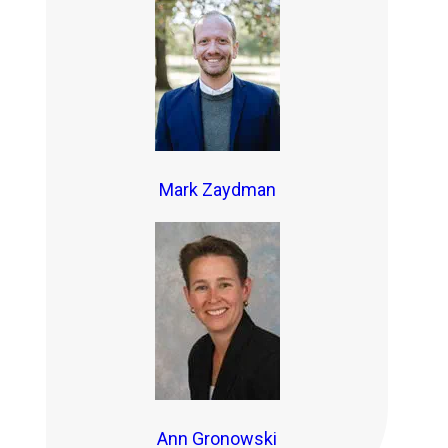
Mark Zaydman
Ann Gronowski