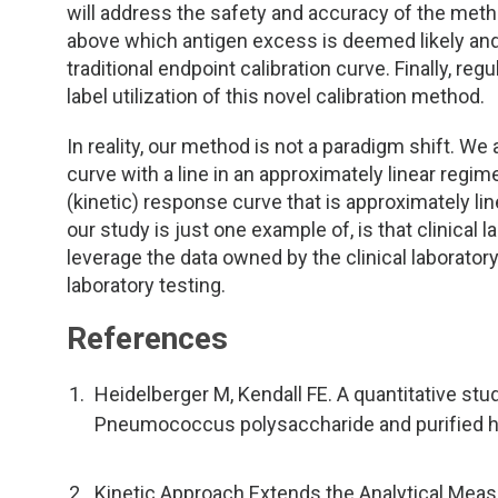
will address the safety and accuracy of the meth
above which antigen excess is deemed likely and t
traditional endpoint calibration curve. Finally, reg
label utilization of this novel calibration method.
In reality, our method is not a paradigm shift. We 
curve with a line in an approximately linear regi
(kinetic) response curve that is approximately line
our study is just one example of, is that clinical
leverage the data owned by the clinical laboratory
laboratory testing.
References
Heidelberger M, Kendall FE. A quantitative stud
Pneumococcus polysaccharide and purified h
Kinetic Approach Extends the Analytical Mea