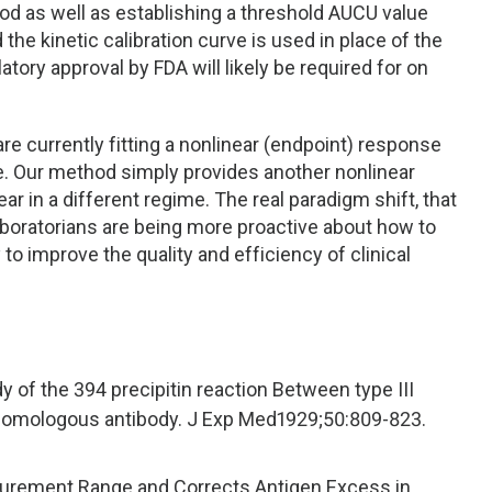
od as well as establishing a threshold AUCU value
he kinetic calibration curve is used in place of the
ulatory approval by FDA will likely be required for on
are currently fitting a nonlinear (endpoint) response
me. Our method simply provides another nonlinear
ar in a different regime. The real paradigm shift, that
 laboratorians are being more proactive about how to
 to improve the quality and efficiency of clinical
y of the 394 precipitin reaction Between type III
omologous antibody. J Exp Med1929;50:809-823.
surement Range and Corrects Antigen Excess in