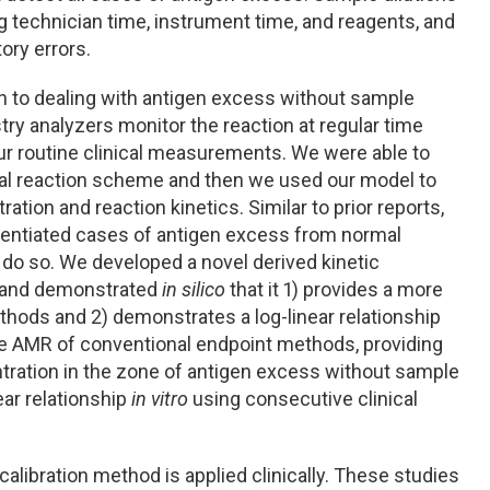
 technician time, instrument time, and reagents, and
ory errors.
 to dealing with antigen excess without sample
try analyzers monitor the reaction at regular time
our routine clinical measurements. We were able to
al reaction scheme and then we used our model to
tion and reaction kinetics. Similar to prior reports,
erentiated cases of antigen excess from normal
 do so. We developed a novel derived kinetic
, and demonstrated
in silico
that it 1) provides a more
hods and 2) demonstrates a log-linear relationship
he AMR of conventional endpoint methods, providing
entration in the zone of antigen excess without sample
near relationship
in vitro
using consecutive clinical
calibration method is applied clinically. These studies