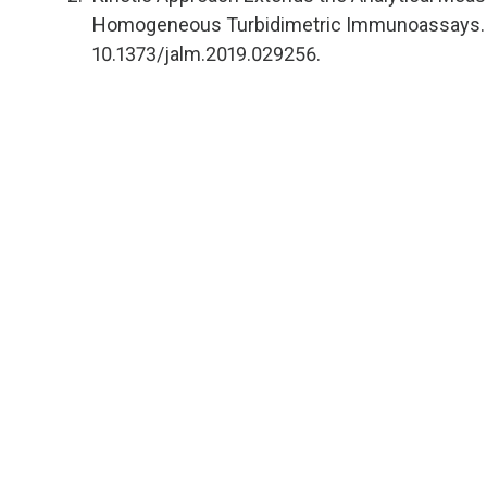
Homogeneous Turbidimetric Immunoassays. J 
10.1373/jalm.2019.029256.