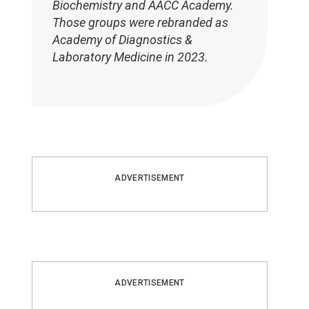
Biochemistry and AACC Academy.
Those groups were rebranded as
Academy of Diagnostics &
Laboratory Medicine in 2023.
ADVERTISEMENT
ADVERTISEMENT