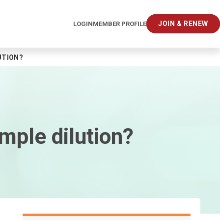
JOIN & RENEW
LOGIN
MEMBER PROFILE
UTION?
mple dilution?