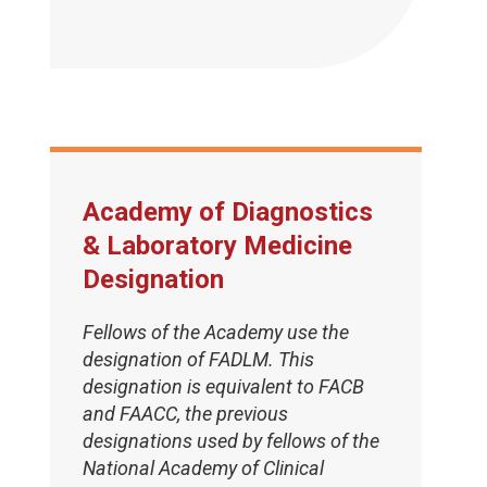
Academy of Diagnostics
& Laboratory Medicine
Designation
Fellows of the Academy use the
designation of FADLM. This
designation is equivalent to FACB
and FAACC, the previous
designations used by fellows of the
National Academy of Clinical