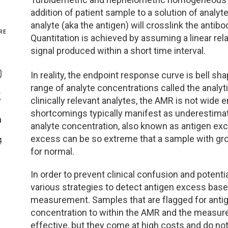
addition of patient sample to a solution of analyte
Genetics and Genomics
New Jersey
analyte (aka the antigen) will crosslink the anti
RE
Quantitation is achieved by assuming a linear re
Health Equity and Access
New York Metro
signal produced within a short time interval.
Share On Facebook
Hematology and Coagulation
New York Upstate
In reality, the endpoint response curve is bell sh
Share On Instagram
range of analyte concentrations called the analy
Immunology and Infectious Disease
North Carolina
clinically relevant analytes, the AMR is not wide 
Share On Twitter
shortcomings typically manifest as underestimat
Innovation and Technology
Northeast
analyte concentration, also known as antigen exc
Share On Linkedin
excess can be so extreme that a sample with gro
>Share With Email
Pediatric and Maternal Fetal
Northeast Ohio
for normal.
In order to prevent clinical confusion and potenti
Point of Care Testing
Northern California
various strategies to detect antigen excess based
measurement. Samples that are flagged for antig
Stewardship and Management Sciences
Ohio Valley
concentration to within the AMR and the measur
effective, but they come at high costs and do not