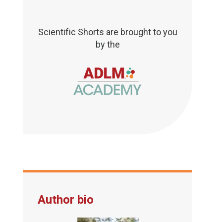
Scientific Shorts are brought to you
by the
Author bio