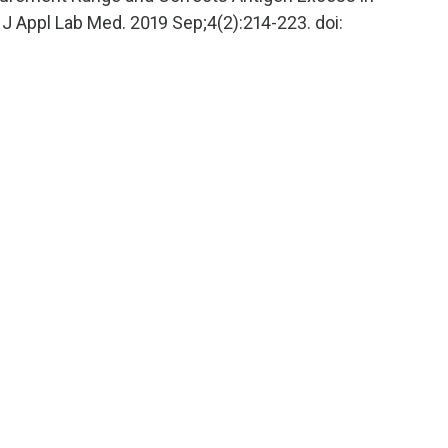
Appl Lab Med. 2019 Sep;4(2):214-223. doi: