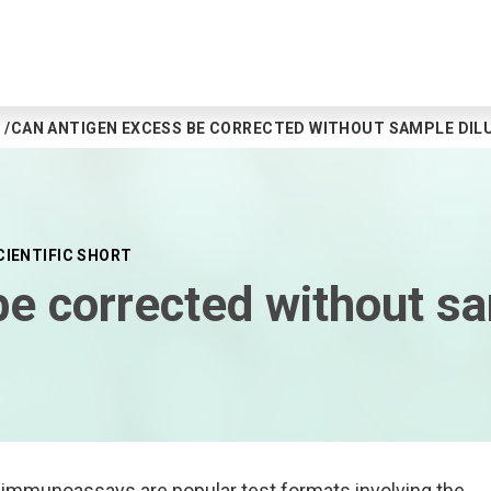
CAN ANTIGEN EXCESS BE CORRECTED WITHOUT SAMPLE DIL
CIENTIFIC SHORT
e corrected without sa
mmunoassays are popular test formats involving the