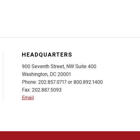
HEADQUARTERS
900 Seventh Street, NW Suite 400
Washington, DC 20001
Phone: 202.857.0717 or 800.892.1400
Fax: 202.887.5093
Email