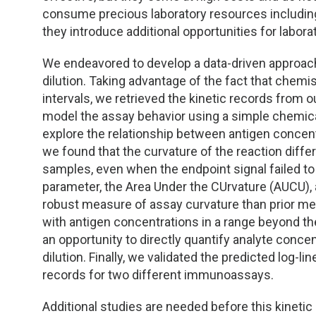
TDM and Toxicology
Pacific Northwest
consume precious laboratory resources including
they introduce additional opportunities for laborat
Division Leadership Resources
Penn-Del
We endeavored to develop a data-driven approach
Rocky Mountain
dilution. Taking advantage of the fact that chemis
intervals, we retrieved the kinetic records from 
San Diego
model the assay behavior using a simple chemic
explore the relationship between antigen concentra
Southeast
we found that the curvature of the reaction diff
samples, even when the endpoint signal failed to
Southern California
parameter, the Area Under the CUrvature (AUCU)
robust measure of assay curvature than prior met
Texas
with antigen concentrations in a range beyond t
an opportunity to directly quantify analyte conc
dilution. Finally, we validated the predicted log-li
records for two different immunoassays.
Additional studies are needed before this kinetic 