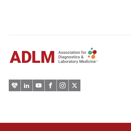
Artery
LinkedIn
YouTube
Facebook
Instagram
Twitter