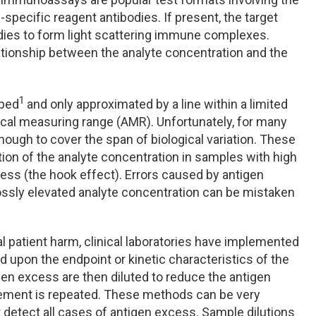
-specific reagent antibodies. If present, the target
bodies to form light scattering immune complexes.
lationship between the analyte concentration and the
1
aped
and only approximated by a line within a limited
tical measuring range (AMR). Unfortunately, for many
enough to cover the span of biological variation. These
ion of the analyte concentration in samples with high
ess (the hook effect). Errors caused by antigen
ssly elevated analyte concentration can be mistaken
al patient harm, clinical laboratories have implemented
 upon the endpoint or kinetic characteristics of the
en excess are then diluted to reduce the antigen
ement is repeated. These methods can be very
 detect all cases of antigen excess. Sample dilutions