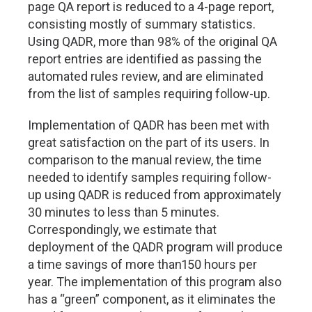
page QA report is reduced to a 4-page report,
consisting mostly of summary statistics.
Using QADR, more than 98% of the original QA
report entries are identified as passing the
automated rules review, and are eliminated
from the list of samples requiring follow-up.
Implementation of QADR has been met with
great satisfaction on the part of its users. In
comparison to the manual review, the time
needed to identify samples requiring follow-
up using QADR is reduced from approximately
30 minutes to less than 5 minutes.
Correspondingly, we estimate that
deployment of the QADR program will produce
a time savings of more than150 hours per
year. The implementation of this program also
has a “green” component, as it eliminates the