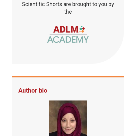
Scientific Shorts are brought to you by
the
Author bio