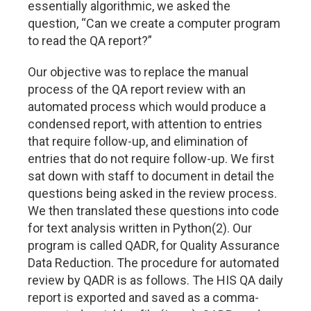
essentially algorithmic, we asked the
question, “Can we create a computer program
to read the QA report?”
Our objective was to replace the manual
process of the QA report review with an
automated process which would produce a
condensed report, with attention to entries
that require follow-up, and elimination of
entries that do not require follow-up. We first
sat down with staff to document in detail the
questions being asked in the review process.
We then translated these questions into code
for text analysis written in Python(2). Our
program is called QADR, for Quality Assurance
Data Reduction. The procedure for automated
review by QADR is as follows. The HIS QA daily
report is exported and saved as a comma-