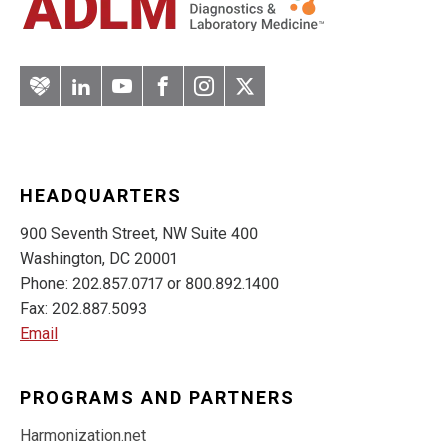
Artery
LinkedIn
YouTube
Facebook
Instagram
Twitter
HEADQUARTERS
900 Seventh Street, NW Suite 400
Washington, DC 20001
Phone: 202.857.0717 or 800.892.1400
Fax: 202.887.5093
Email
PROGRAMS AND PARTNERS
Harmonization.net