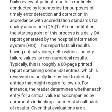
Daily review of patient results is routinely
conducted by laboratories for purposes of
timely error detection and correction, in
accordance with accreditation standards for
quality assurance (QA)(1). At our institution,
the starting point of this process is a daily QA
report generated by the hospital information
system (HIS). This report lists all results
having critical values, delta values, linearity
failure values, or non-numerical results.
Typically, this is roughly a 60-page printed
report containing some 600 entries, which is
reviewed manually line-by-line to identify
entries that might require follow-up. For
instance, the reader determines whether each
entry for a critical value is accompanied by
comments indicating a successful call-back
of results. Given that evaluations are all