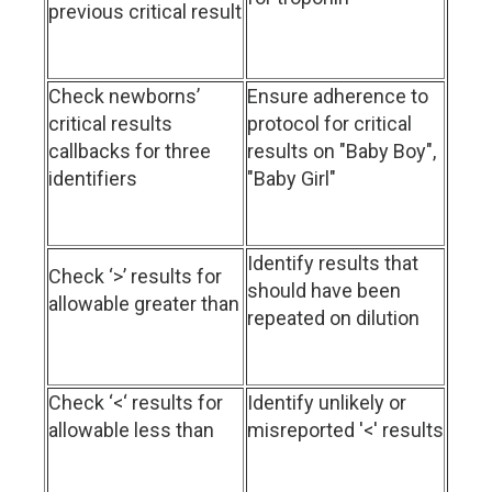
previous critical result
Check newborns’
Ensure adherence to
critical results
protocol for critical
callbacks for three
results on "Baby Boy",
identifiers
"Baby Girl"
Identify results that
Check ‘>’ results for
should have been
allowable greater than
repeated on dilution
Check ‘<‘ results for
Identify unlikely or
allowable less than
misreported '<' results