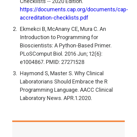
Checklists -- 2020 Edition.
https://documents.cap.org/documents/cap-
accreditation-checklists.pdf
Ekmekci B, McAnany CE, Mura C. An
Introduction to Programming for
Bioscientists: A Python-Based Primer.
PLoSComput Biol. 2016 Jun; 12(6):
e1004867. PMID: 27271528
Haymond S, Master S. Why Clinical
Laboratorians Should Embrace the R
Programming Language. AACC Clinical
Laboratory News. APR.1.2020.