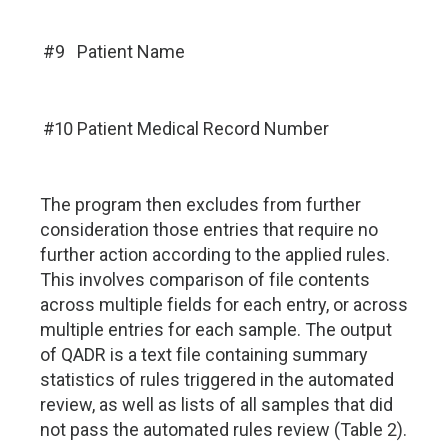
#9
Patient Name
#10
Patient Medical Record Number
The program then excludes from further
consideration those entries that require no
further action according to the applied rules.
This involves comparison of file contents
across multiple fields for each entry, or across
multiple entries for each sample. The output
of QADR is a text file containing summary
statistics of rules triggered in the automated
review, as well as lists of all samples that did
not pass the automated rules review (Table 2).