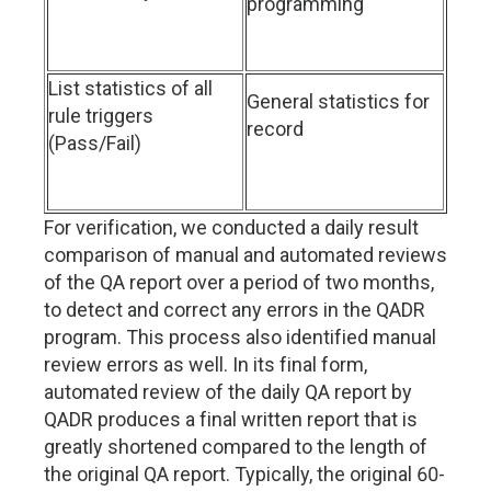
programming
List statistics of all
General statistics for
rule triggers
record
(Pass/Fail)
For verification, we conducted a daily result
comparison of manual and automated reviews
of the QA report over a period of two months,
to detect and correct any errors in the QADR
program. This process also identified manual
review errors as well. In its final form,
automated review of the daily QA report by
QADR produces a final written report that is
greatly shortened compared to the length of
the original QA report. Typically, the original 60-