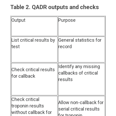
Table 2. QADR outputs and checks
Output
Purpose
List critical results by
General statistics for
test
record
Identify any missing
Check critical results
callbacks of critical
for callback
results
Check critical
Allow non-callback for
troponin results
serial critical results
without callback for
for troponin