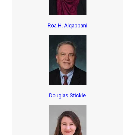
Roa H. Alqabbani
Douglas Stickle