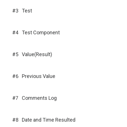
#3
Test
#4
Test Component
#5
Value(Result)
#6
Previous Value
#7
Comments Log
#8
Date and Time Resulted