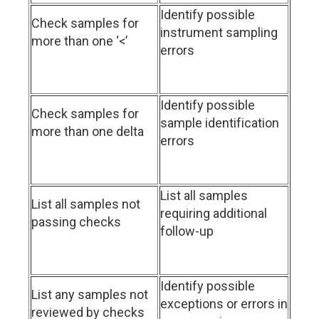
Identify possible
Check samples for
instrument sampling
more than one ‘<’
errors
Identify possible
Check samples for
sample identification
more than one delta
errors
List all samples
List all samples not
requiring additional
passing checks
follow-up
Identify possible
List any samples not
exceptions or errors in
reviewed by checks