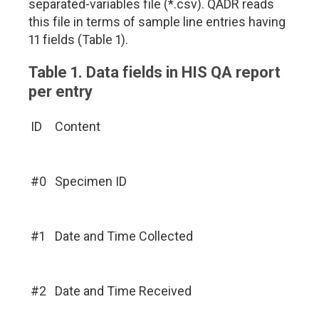
separated-variables file (*.csv). QADR reads
this file in terms of sample line entries having
11 fields (Table 1).
Table 1. Data fields in HIS QA report
per entry
ID
Content
#0
Specimen ID
#1
Date and Time Collected
#2
Date and Time Received