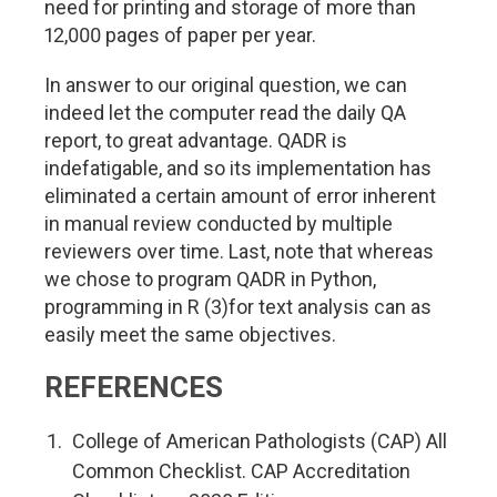
need for printing and storage of more than
12,000 pages of paper per year.
In answer to our original question, we can
indeed let the computer read the daily QA
report, to great advantage. QADR is
indefatigable, and so its implementation has
eliminated a certain amount of error inherent
in manual review conducted by multiple
reviewers over time. Last, note that whereas
we chose to program QADR in Python,
programming in R (3)for text analysis can as
easily meet the same objectives.
REFERENCES
College of American Pathologists (CAP) All
Common Checklist. CAP Accreditation