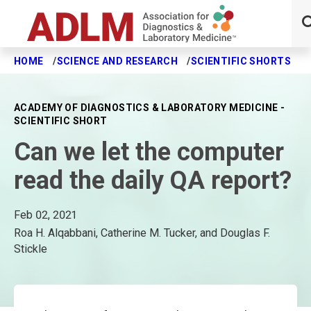
HOME
SCIENCE AND RESEARCH
SCIENTIFIC SHORTS
C
Skip to main content
ACADEMY OF DIAGNOSTICS & LABORATORY MEDICINE -
SCIENTIFIC SHORT
Can we let the computer
read the daily QA report?
Feb 02, 2021
Roa H. Alqabbani, Catherine M. Tucker, and Douglas F.
Stickle