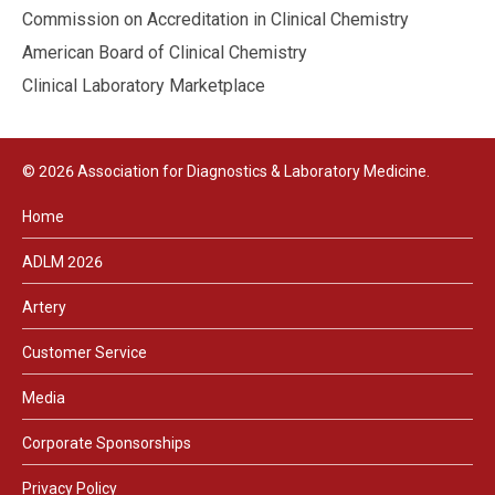
Commission on Accreditation in Clinical Chemistry
American Board of Clinical Chemistry
Clinical Laboratory Marketplace
© 2026 Association for Diagnostics & Laboratory Medicine.
Home
ADLM 2026
Artery
Customer Service
Media
Corporate Sponsorships
Privacy Policy