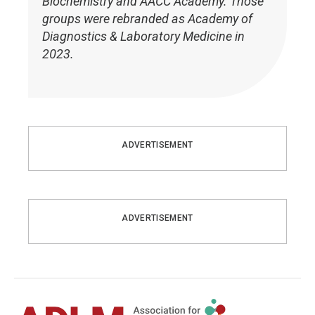
Biochemistry and AACC Academy. Those
groups were rebranded as Academy of
Diagnostics & Laboratory Medicine in
2023.
ADVERTISEMENT
ADVERTISEMENT