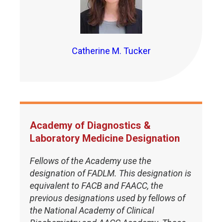
Catherine M. Tucker
Academy of Diagnostics &
Laboratory Medicine Designation
Fellows of the Academy use the
designation of FADLM. This designation is
equivalent to FACB and FAACC, the
previous designations used by fellows of
the National Academy of Clinical