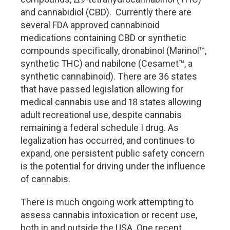
and cannabidiol (CBD). Currently there are
several FDA approved cannabinoid
medications containing CBD or synthetic
compounds specifically, dronabinol (Marinol™,
synthetic THC) and nabilone (Cesamet™, a
synthetic cannabinoid). There are 36 states
that have passed legislation allowing for
medical cannabis use and 18 states allowing
adult recreational use, despite cannabis
remaining a federal schedule I drug. As
legalization has occurred, and continues to
expand, one persistent public safety concern
is the potential for driving under the influence
of cannabis.
There is much ongoing work attempting to
assess cannabis intoxication or recent use,
both in and outside the USA. One recent