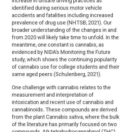
increase in unsafe driving practices as
identified during serious motor vehicle
accidents and fatalities including increased
prevalence of drug use (NHTSB, 2021). Our
broader understanding of the changes in and
from 2020 will likely take time to unfold. In the
meantime, one constant is cannabis, as
evidenced by NIDA’s Monitoring the Future
study, which shows the continuing popularity
of cannabis use for college students and their
same aged peers (Schulenberg, 2021).
One challenge with cannabis relates to the
measurement and interpretation of
intoxication and recent use of cannabis and
cannabinoids. These compounds are derived
from the plant Cannabis sativa, where the bulk
of the literature has primarily focused on two
compounds, Δ9-tetrahydrocannabinol (THC)