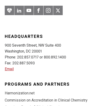
Artery
LinkedIn
YouTube
Facebook
Instagram
Twitter
HEADQUARTERS
900 Seventh Street, NW Suite 400
Washington, DC 20001
Phone: 202.857.0717 or 800.892.1400
Fax: 202.887.5093
Email
PROGRAMS AND PARTNERS
Harmonization.net
Commission on Accreditation in Clinical Chemistry