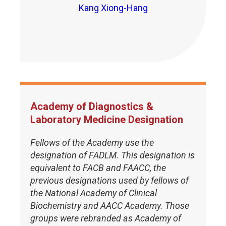
Kang Xiong-Hang
Academy of Diagnostics &
Laboratory Medicine Designation
Fellows of the Academy use the
designation of FADLM. This designation is
equivalent to FACB and FAACC, the
previous designations used by fellows of
the National Academy of Clinical
Biochemistry and AACC Academy. Those
groups were rebranded as Academy of