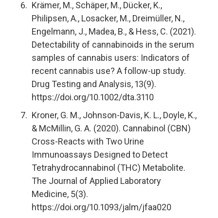
Krämer, M., Schäper, M., Dücker, K.,
Philipsen, A., Losacker, M., Dreimüller, N.,
Engelmann, J., Madea, B., & Hess, C. (2021).
Detectability of cannabinoids in the serum
samples of cannabis users: Indicators of
recent cannabis use? A follow-up study.
Drug Testing and Analysis, 13(9).
https://doi.org/10.1002/dta.3110
Kroner, G. M., Johnson-Davis, K. L., Doyle, K.,
& McMillin, G. A. (2020). Cannabinol (CBN)
Cross-Reacts with Two Urine
Immunoassays Designed to Detect
Tetrahydrocannabinol (THC) Metabolite.
The Journal of Applied Laboratory
Medicine, 5(3).
https://doi.org/10.1093/jalm/jfaa020