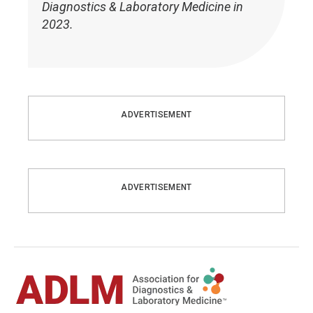
Diagnostics & Laboratory Medicine in
2023.
ADVERTISEMENT
ADVERTISEMENT