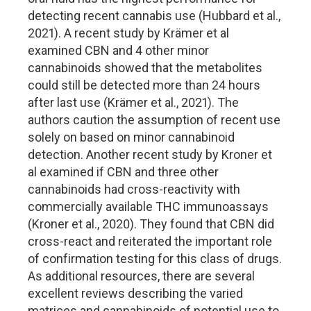
detecting recent cannabis use (Hubbard et al.,
2021). A recent study by Krämer et al
examined CBN and 4 other minor
cannabinoids showed that the metabolites
could still be detected more than 24 hours
after last use (Krämer et al., 2021). The
authors caution the assumption of recent use
solely on based on minor cannabinoid
detection. Another recent study by Kroner et
al examined if CBN and three other
cannabinoids had cross-reactivity with
commercially available THC immunoassays
(Kroner et al., 2020). They found that CBN did
cross-react and reiterated the important role
of confirmation testing for this class of drugs.
As additional resources, there are several
excellent reviews describing the varied
matrices and cannabinoids of potential use to