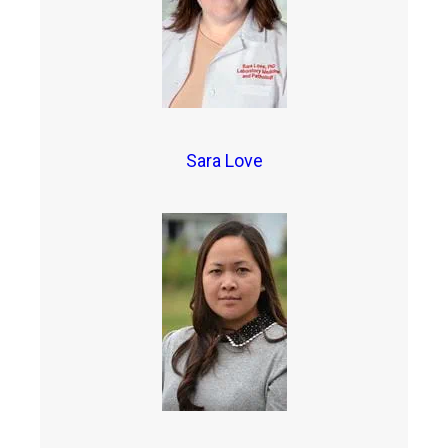
Sara Love