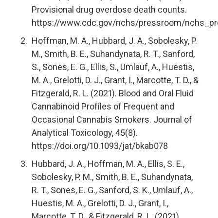
Provisional drug overdose death counts.
https://www.cdc.gov/nchs/pressroom/nchs_pr
Hoffman, M. A., Hubbard, J. A., Sobolesky, P.
M., Smith, B. E., Suhandynata, R. T., Sanford,
S., Sones, E. G., Ellis, S., Umlauf, A., Huestis,
M. A., Grelotti, D. J., Grant, I., Marcotte, T. D., &
Fitzgerald, R. L. (2021). Blood and Oral Fluid
Cannabinoid Profiles of Frequent and
Occasional Cannabis Smokers. Journal of
Analytical Toxicology, 45(8).
https://doi.org/10.1093/jat/bkab078
Hubbard, J. A., Hoffman, M. A., Ellis, S. E.,
Sobolesky, P. M., Smith, B. E., Suhandynata,
R. T., Sones, E. G., Sanford, S. K., Umlauf, A.,
Huestis, M. A., Grelotti, D. J., Grant, I.,
Marcotte, T. D., & Fitzgerald, R. L. (2021).