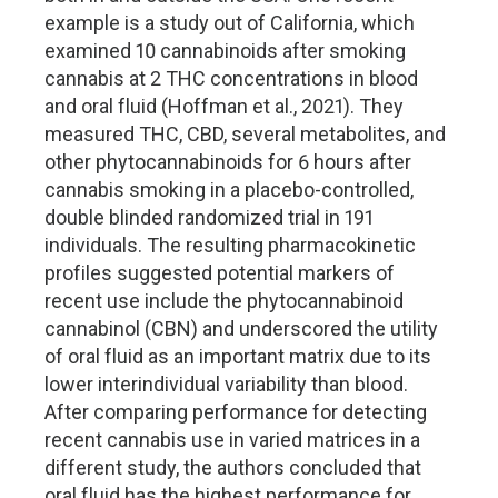
example is a study out of California, which
examined 10 cannabinoids after smoking
cannabis at 2 THC concentrations in blood
and oral fluid (Hoffman et al., 2021). They
measured THC, CBD, several metabolites, and
other phytocannabinoids for 6 hours after
cannabis smoking in a placebo-controlled,
double blinded randomized trial in 191
individuals. The resulting pharmacokinetic
profiles suggested potential markers of
recent use include the phytocannabinoid
cannabinol (CBN) and underscored the utility
of oral fluid as an important matrix due to its
lower interindividual variability than blood.
After comparing performance for detecting
recent cannabis use in varied matrices in a
different study, the authors concluded that
oral fluid has the highest performance for