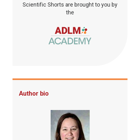
Scientific Shorts are brought to you by
the
Author bio