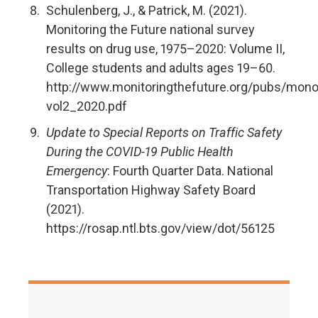
Schulenberg, J., & Patrick, M. (2021).
Monitoring the Future national survey
results on drug use, 1975–2020: Volume II,
College students and adults ages 19–60.
http://www.monitoringthefuture.org/pubs/mon
vol2_2020.pdf
Update to Special Reports on Traffic Safety
During the COVID-19 Public Health
Emergency
: Fourth Quarter Data. National
Transportation Highway Safety Board
(2021).
https://rosap.ntl.bts.gov/view/dot/56125