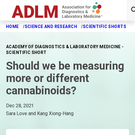
HOME
SCIENCE AND RESEARCH
SCIENTIFIC SHORTS
S
Skip to main content
ACADEMY OF DIAGNOSTICS & LABORATORY MEDICINE -
SCIENTIFIC SHORT
Should we be measuring
more or different
cannabinoids?
Dec 28, 2021
Sara Love and Kang Xiong-Hang