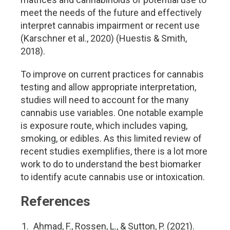
meet the needs of the future and effectively
interpret cannabis impairment or recent use
(Karschner et al., 2020) (Huestis & Smith,
2018).
To improve on current practices for cannabis
testing and allow appropriate interpretation,
studies will need to account for the many
cannabis use variables. One notable example
is exposure route, which includes vaping,
smoking, or edibles. As this limited review of
recent studies exemplifies, there is a lot more
work to do to understand the best biomarker
to identify acute cannabis use or intoxication.
References
Ahmad, F., Rossen, L., & Sutton, P. (2021).