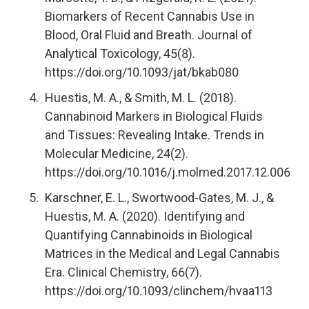
Biomarkers of Recent Cannabis Use in
Blood, Oral Fluid and Breath. Journal of
Analytical Toxicology, 45(8).
https://doi.org/10.1093/jat/bkab080
Huestis, M. A., & Smith, M. L. (2018).
Cannabinoid Markers in Biological Fluids
and Tissues: Revealing Intake. Trends in
Molecular Medicine, 24(2).
https://doi.org/10.1016/j.molmed.2017.12.006
Karschner, E. L., Swortwood-Gates, M. J., &
Huestis, M. A. (2020). Identifying and
Quantifying Cannabinoids in Biological
Matrices in the Medical and Legal Cannabis
Era. Clinical Chemistry, 66(7).
https://doi.org/10.1093/clinchem/hvaa113