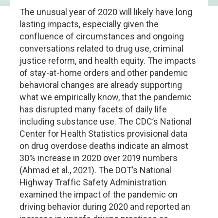
The unusual year of 2020 will likely have long
lasting impacts, especially given the
confluence of circumstances and ongoing
conversations related to drug use, criminal
justice reform, and health equity. The impacts
of stay-at-home orders and other pandemic
behavioral changes are already supporting
what we empirically know, that the pandemic
has disrupted many facets of daily life
including substance use. The CDC’s National
Center for Health Statistics provisional data
on drug overdose deaths indicate an almost
30% increase in 2020 over 2019 numbers
(Ahmad et al., 2021). The DOT’s National
Highway Traffic Safety Administration
examined the impact of the pandemic on
driving behavior during 2020 and reported an