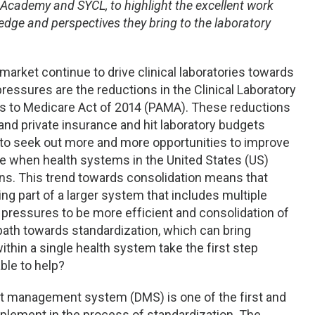
 Academy and SYCL, to highlight the excellent work
dge and perspectives they bring to the laboratory
arket continue to drive clinical laboratories towards
 pressures are the reductions in the Clinical Laboratory
s to Medicare Act of 2014 (PAMA). These reductions
and private insurance and hit laboratory budgets
es to seek out more and more opportunities to improve
time when health systems in the United States (US)
ns. This trend towards consolidation means that
g part of a larger system that includes multiple
l pressures to be more efficient and consolidation of
 path towards standardization, which can bring
ithin a single health system take the first step
ble to help?
t management system (DMS) is one of the first and
mplement in the process of standardization. The