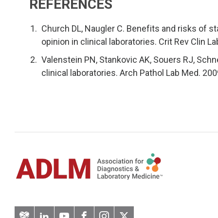
REFERENCES
Church DL, Naugler C. Benefits and risks of s
opinion in clinical laboratories. Crit Rev Clin 
Valenstein PN, Stankovic AK, Souers RJ, Schne
clinical laboratories. Arch Pathol Lab Med. 20