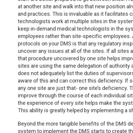
at another site and walk into that new position al
and practices. This is invaluable as it facilitate
technologists work at multiple sites in the syst
keep in-demand medical technologists in the sys
employees rather than site-specific employees. 
protocols on your DMS is that any regulatory inspect
uncover any issues at all of the sites. If all sit
that procedure uncovered by one site helps improv
sites are using the same delegation of authority 
does not adequately list the duties of supervisors
aware of this and can correct this deficiency. If
any one site are just that- one site’s deficiency.
improve through the course of each individual site’
the experience of every site helps make the syst
This ability is greatly helped by implementing a 
Beyond the more tangible benefits of the DMS de
system to implement the DMS starts to create th