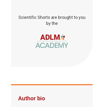
Scientific Shorts are brought to you
by the
Author bio