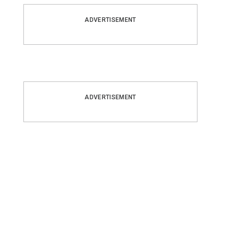
ADVERTISEMENT
ADVERTISEMENT