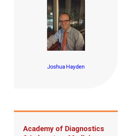
Joshua Hayden
Academy of Diagnostics