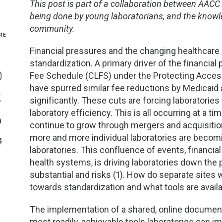
This post is part of a collaboration between AACC
being done by young laboratorians, and the knowle
Genetics and Genomics
New Jersey
community.
RE
Health Equity and Access
New York Metro
Financial pressures and the changing healthcare m
standardization. A primary driver of the financial
Share On Facebook
Hematology and Coagulation
New York Upstate
Fee Schedule (CLFS) under the Protecting Acces
Share On Instagram
have spurred similar fee reductions by Medicaid 
Immunology and Infectious Disease
North Carolina
significantly. These cuts are forcing laboratori
Share On Twitter
laboratory efficiency. This is all occurring at a 
Innovation and Technology
Northeast
continue to grow through mergers and acquisitio
Share On Linkedin
more and more individual laboratories are becomin
>Share With Email
Pediatric and Maternal Fetal
Northeast Ohio
laboratories. This confluence of events, financia
health systems, is driving laboratories down the
Point of Care Testing
Northern California
substantial and risks (1). How do separate sites w
towards standardization and what tools are availa
Stewardship and Management Sciences
Ohio Valley
The implementation of a shared, online documen
most readily-achievable tools laboratories can i