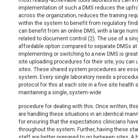
TDM and Toxicology
Pacific Northwest
implementation of such a DMS reduces the upfro
across the organization, reduces the training requ
Division Leadership Resources
Penn-Del
within the system to benefit from regulatory findi
can benefit from an online DMS, with a large num
Rocky Mountain
related to document control (2). The use of a si
affordable option compared to separate DMSs at ea
San Diego
implementing or switching to a new DMS is greatl
site uploading procedures for their site, you ca
Southeast
sites. These shared system procedures are essen
system. Every single laboratory needs a procedur
Southern California
protocol for this at each site in a five site heal
maintaining a single, system-wide
Texas
procedure for dealing with this. Once written, th
are handling these situations in an identical ma
for ensuring that the expectations clinicians have 
throughout the system. Further, having these st
staff are better prepared to go between sites. A