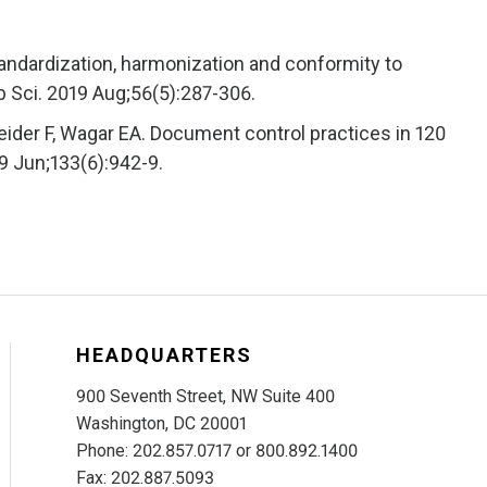
tandardization, harmonization and conformity to
Lab Sci. 2019 Aug;56(5):287-306.
ider F, Wagar EA. Document control practices in 120
09 Jun;133(6):942-9.
HEADQUARTERS
900 Seventh Street, NW Suite 400
Washington, DC 20001
Phone: 202.857.0717 or 800.892.1400
Fax: 202.887.5093