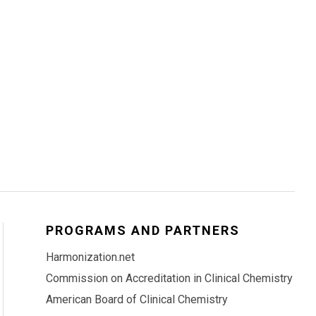
PROGRAMS AND PARTNERS
Harmonization.net
Commission on Accreditation in Clinical Chemistry
American Board of Clinical Chemistry