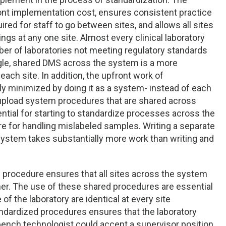
nt implementation cost, ensures consistent practice
ired for staff to go between sites, and allows all sites
ngs at any one site. Almost every clinical laboratory
ber of laboratories not meeting regulatory standards
ngle, shared DMS across the system is a more
ch site. In addition, the upfront work of
y minimized by doing it as a system- instead of each
n upload system procedures that are shared across
tial for starting to standardize processes across the
e for handling mislabeled samples. Writing a separate
th system takes substantially more work than writing and
is procedure ensures that all sites across the system
nner. The use of these shared procedures are essential
of the laboratory are identical at every site
andardized procedures ensures that the laboratory
 bench technologist could accept a supervisor position