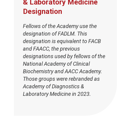
& Laboratory Medicine
Designation
Fellows of the Academy use the
designation of FADLM. This
designation is equivalent to FACB
and FAACC, the previous
designations used by fellows of the
National Academy of Clinical
Biochemistry and AACC Academy.
Those groups were rebranded as
Academy of Diagnostics &
Laboratory Medicine in 2023.