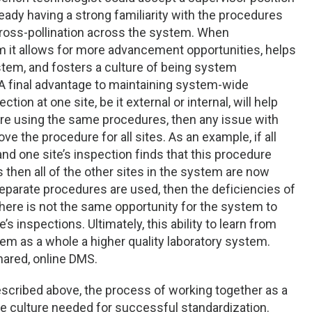
ready having a strong familiarity with the procedures
s cross-pollination across the system. When
em it allows for more advancement opportunities, helps
tem, and fosters a culture of being system
A final advantage to maintaining system-wide
ion at one site, be it external or internal, will help
es are using the same procedures, then any issue with
e the procedure for all sites. As an example, if all
and one site’s inspection finds that this procedure
 then all of the other sites in the system are now
 separate procedures are used, then the deficiencies of
 There is not the same opportunity for the system to
s inspections. Ultimately, this ability to learn from
em as a whole a higher quality laboratory system.
shared, online DMS.
scribed above, the process of working together as a
e culture needed for successful standardization.