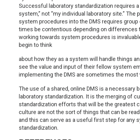
Successful laboratory standardization requires a 
system,” not “my individual laboratory site.” Th
system procedures into the DMS requires group 
times be contentious depending on differences t
working towards system procedures is invaluable. 
begin to think
about how they as a system will handle things and
see the value and input of their fellow system 
implementing the DMS are sometimes the most va
The use of a shared, online DMS is a necessary 
laboratory standardization. It is the merging of c
standardization efforts that will be the greatest
culture are not the sort of things that can be re
and this can serve as a useful first step for any
standardization.