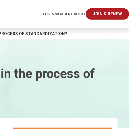
JOIN & RENEW
LOGIN
MEMBER PROFILE
 PROCESS OF STANDARDIZATION?
gin the process of