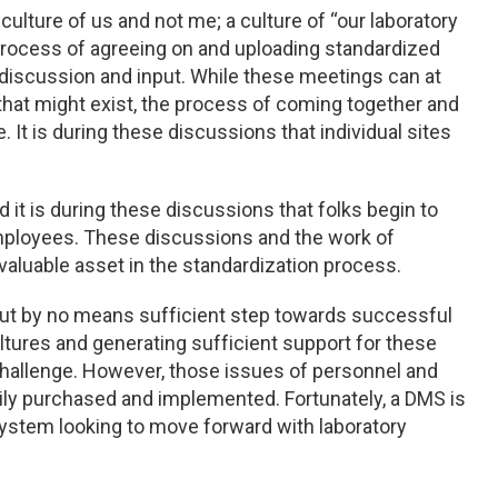
culture of us and not me; a culture of “our laboratory
e process of agreeing on and uploading standardized
discussion and input. While these meetings can at
hat might exist, the process of coming together and
It is during these discussions that individual sites
 it is during these discussions that folks begin to
employees. These discussions and the work of
luable asset in the standardization process.
but by no means sufficient step towards successful
ultures and generating sufficient support for these
 challenge. However, those issues of personnel and
adily purchased and implemented. Fortunately, a DMS is
 system looking to move forward with laboratory