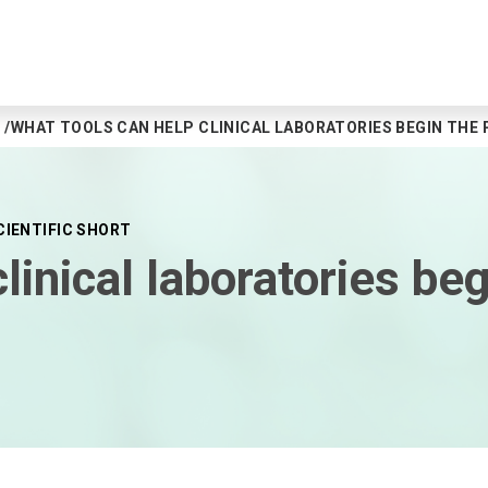
WHAT TOOLS CAN HELP CLINICAL LABORATORIES BEGIN THE
CIENTIFIC SHORT
linical laboratories be