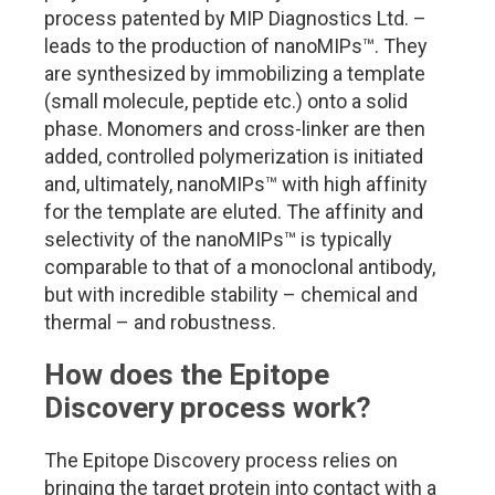
process patented by MIP Diagnostics Ltd. –
leads to the production of nanoMIPs
™.
They
are synthesized by immobilizing a template
(small molecule, peptide etc.) onto a solid
phase. Monomers and cross-linker are then
added, controlled polymerization is initiated
and, ultimately, nanoMIPs
™
with high affinity
for the template are eluted. The affinity and
selectivity of the nanoMIPs
™
is typically
comparable to that of a monoclonal antibody,
but with incredible stability – chemical and
thermal – and robustness.
How does the Epitope
Discovery process work?
The Epitope Discovery process relies on
bringing the target protein into contact with a