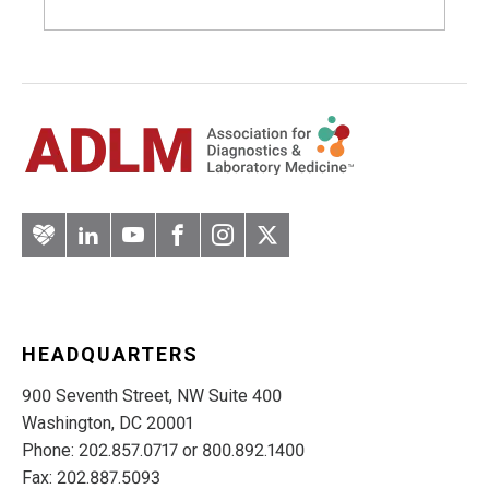
Artery
LinkedIn
YouTube
Facebook
Instagram
Twitter
HEADQUARTERS
900 Seventh Street, NW Suite 400
Washington, DC 20001
Phone: 202.857.0717 or 800.892.1400
Fax: 202.887.5093