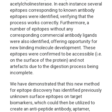
acetylcholinesterase. In each instance several
epitopes corresponding to known antibody
epitopes were identified, verifying that the
process works correctly. Furthermore, a
number of epitopes without any
corresponding commercial antibody ligands
were also identified, offering opportunity for
new binding molecule development. These
epitopes were confirmed to be accessible (i.e.
on the surface of the protein) and not
artefacts due to the digestion process being
incomplete.
We have demonstrated that this new method
for epitope discovery has identified previously
unknown surface epitopes on target
biomarkers, which could then be utilized to
create an anti-peptide antibody, aptamer,