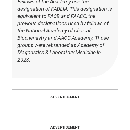
Fellows of the Academy use the
designation of FADLM. This designation is
equivalent to FACB and FAACC, the
previous designations used by fellows of
the National Academy of Clinical
Biochemistry and AACC Academy. Those
groups were rebranded as Academy of
Diagnostics & Laboratory Medicine in
2023.
ADVERTISEMENT
ADVERTISEMENT