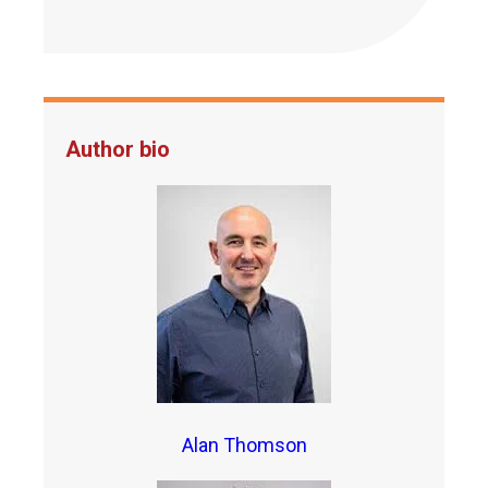
Author bio
Alan Thomson