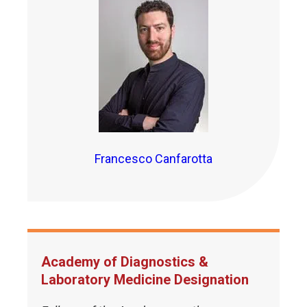
Francesco Canfarotta
Academy of Diagnostics &
Laboratory Medicine Designation