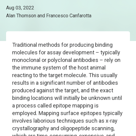
Aug 03, 2022
Alan Thomson and Francesco Canfarotta
Traditional methods for producing binding
molecules for assay development – typically
monoclonal or polyclonal antibodies – rely on
the immune system of the host animal
reacting to the target molecule. This usually
results in a significant number of antibodies
produced against the target, and the exact
binding locations will initially be unknown until
a process called epitope mapping is
employed. Mapping surface epitopes typically
involves laborious techniques such as x-ray
crystallography and oligopeptide scanning,
which are time-consuming, expensive, and