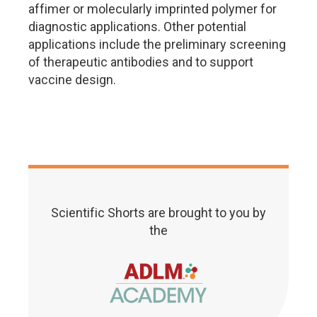
affimer or molecularly imprinted polymer for
diagnostic applications. Other potential
applications include the preliminary screening
of therapeutic antibodies and to support
vaccine design.
Scientific Shorts are brought to you by
the