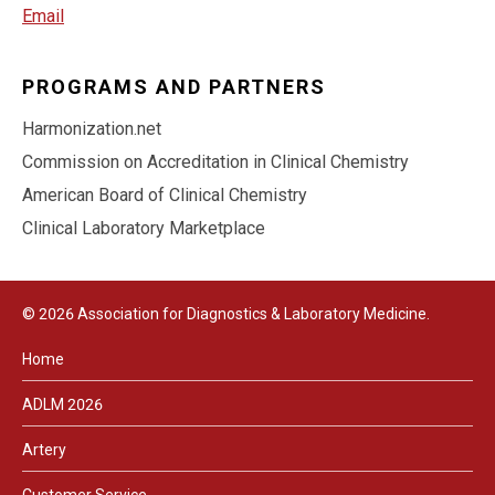
Email
PROGRAMS AND PARTNERS
Harmonization.net
Commission on Accreditation in Clinical Chemistry
American Board of Clinical Chemistry
Clinical Laboratory Marketplace
© 2026 Association for Diagnostics & Laboratory Medicine.
Home
ADLM 2026
Artery