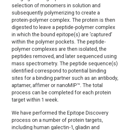
selection of monomers in solution and
subsequently polymerizing to create a
protein-polymer complex. The protein is then
digested to leave a peptide-polymer complex
in which the bound epitope(s) are ‘captured’
within the polymer pockets. The peptide-
polymer complexes are then isolated, the
peptides removed, and later sequenced using
mass spectrometry. The peptide sequence(s)
identified correspond to potential binding
sites for a binding partner such as an antibody,
aptamer, affimer or nanoMIP
™
. The total
process can be completed for each protein
target within 1 week.
We have performed the Epitope Discovery
process on a number of protein targets,
including human galectin-1, gliadin and