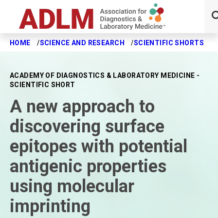
HOME
SCIENCE AND RESEARCH
SCIENTIFIC SHORTS
A
Skip to main content
ACADEMY OF DIAGNOSTICS & LABORATORY MEDICINE -
SCIENTIFIC SHORT
A new approach to
discovering surface
epitopes with potential
antigenic properties
using molecular
imprinting