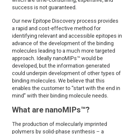
success is not guaranteed.
Our new Epitope Discovery process provides
a rapid and cost-effective method for
identifying relevant and accessible epitopes in
advance of the development of the binding
molecules leading to a much more targeted
approach. Ideally nanoMIPs
™
would be
developed, but the information generated
could underpin development of other types of
binding molecules. We believe that this
enables the customer to “start with the end in
mind” with their binding molecule needs.
What are nanoMIPs
™
?
The production of molecularly imprinted
polymers by solid-phase synthesis – a