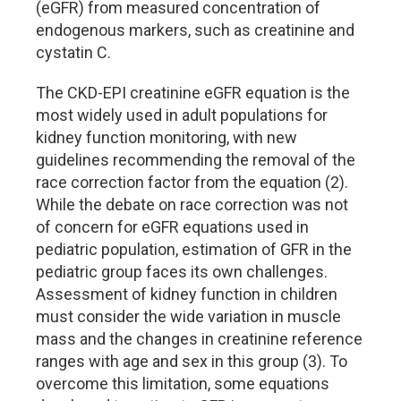
(eGFR) from measured concentration of
endogenous markers, such as creatinine and
cystatin C.
The CKD-EPI creatinine eGFR equation is the
most widely used in adult populations for
kidney function monitoring, with new
guidelines recommending the removal of the
race correction factor from the equation (2).
While the debate on race correction was not
of concern for eGFR equations used in
pediatric population, estimation of GFR in the
pediatric group faces its own challenges.
Assessment of kidney function in children
must consider the wide variation in muscle
mass and the changes in creatinine reference
ranges with age and sex in this group (3). To
overcome this limitation, some equations