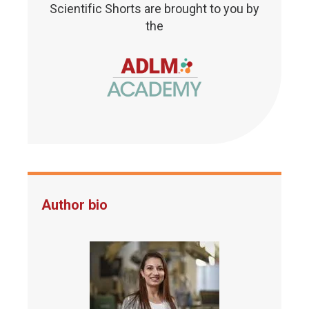
Scientific Shorts are brought to you by
the
Author bio