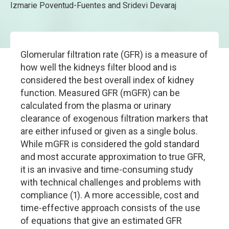
Izmarie Poventud-Fuentes and Sridevi Devaraj
Glomerular filtration rate (GFR) is a measure of
how well the kidneys filter blood and is
considered the best overall index of kidney
function. Measured GFR (mGFR) can be
calculated from the plasma or urinary
clearance of exogenous filtration markers that
are either infused or given as a single bolus.
While mGFR is considered the gold standard
and most accurate approximation to true GFR,
it is an invasive and time-consuming study
with technical challenges and problems with
compliance (1). A more accessible, cost and
time-effective approach consists of the use
of equations that give an estimated GFR