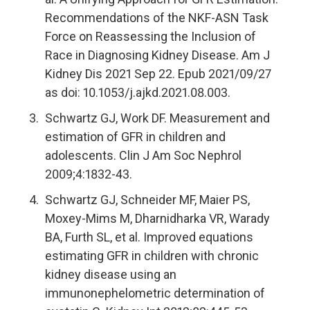
Recommendations of the NKF-ASN Task
Force on Reassessing the Inclusion of
Race in Diagnosing Kidney Disease. Am J
Kidney Dis 2021 Sep 22. Epub 2021/09/27
as doi: 10.1053/j.ajkd.2021.08.003.
Schwartz GJ, Work DF. Measurement and
estimation of GFR in children and
adolescents. Clin J Am Soc Nephrol
2009;4:1832-43.
Schwartz GJ, Schneider MF, Maier PS,
Moxey-Mims M, Dharnidharka VR, Warady
BA, Furth SL, et al. Improved equations
estimating GFR in children with chronic
kidney disease using an
immunonephelometric determination of