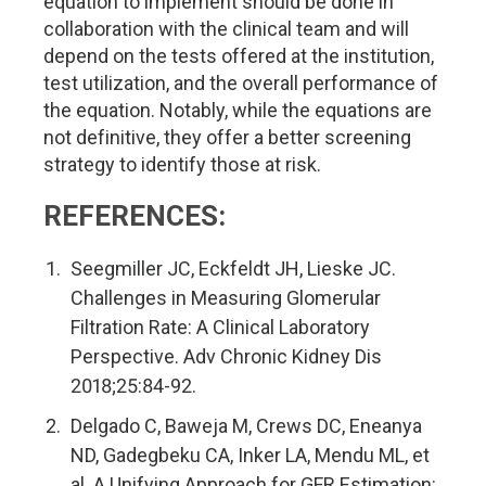
equation to implement should be done in
collaboration with the clinical team and will
depend on the tests offered at the institution,
test utilization, and the overall performance of
the equation. Notably, while the equations are
not definitive, they offer a better screening
strategy to identify those at risk.
REFERENCES:
Seegmiller JC, Eckfeldt JH, Lieske JC.
Challenges in Measuring Glomerular
Filtration Rate: A Clinical Laboratory
Perspective. Adv Chronic Kidney Dis
2018;25:84-92.
Delgado C, Baweja M, Crews DC, Eneanya
ND, Gadegbeku CA, Inker LA, Mendu ML, et
al. A Unifying Approach for GFR Estimation: