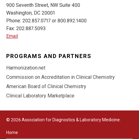
900 Seventh Street, NW Suite 400
Washington, DC 20001
Phone: 202.857.0717 or 800.892.1400
Fax: 202.887.5093
Email
PROGRAMS AND PARTNERS
Harmonization.net
Commission on Accreditation in Clinical Chemistry
American Board of Clinical Chemistry
Clinical Laboratory Marketplace
© 2026 Association for Diagnostics & Laboratory Medicine.
Home