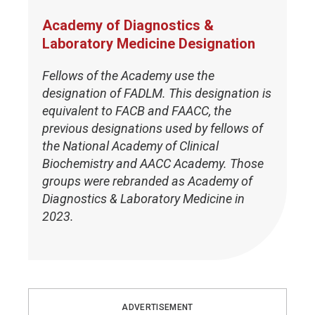
Academy of Diagnostics &
Laboratory Medicine Designation
Fellows of the Academy use the
designation of FADLM. This designation is
equivalent to FACB and FAACC, the
previous designations used by fellows of
the National Academy of Clinical
Biochemistry and AACC Academy. Those
groups were rebranded as Academy of
Diagnostics & Laboratory Medicine in
2023.
ADVERTISEMENT