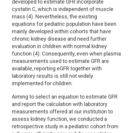
developed to estimate GFR incorporate
cystatin C, which is independent of muscle
mass (4). Nevertheless, the existing
equations for pediatric population have been
mainly developed within cohorts that have
chronic kidney disease and need further
evaluation in children with normal kidney
function (4). Consequently, even when plasma
measurements used to estimate GFR are
available, reporting eGFR together with
laboratory results is still not widely
implemented for children.
Aiming to select an equation to estimate GFR
and report the calculation with laboratory
measurements offered at our institution to
assess kidney function, we conducted a
retrospective study in a pediatric cohort from