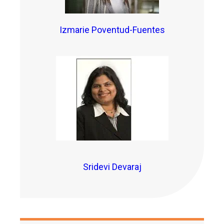
Izmarie Poventud-Fuentes
Sridevi Devaraj