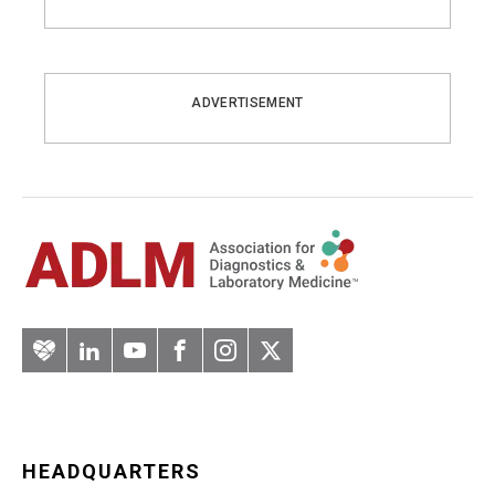
ADVERTISEMENT
Artery
LinkedIn
YouTube
Facebook
Instagram
Twitter
HEADQUARTERS