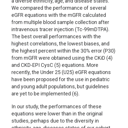
a diverse ethnicity, age, and disease states.
We compared the performance of several
eGFR equations with the mGFR calculated
from multiple blood sample collection after
intravenous tracer injection (Tc-99mDTPA).
The best overall performances with the
highest correlations, the lowest biases, and
the highest percent within the 30% error (P30)
from mGFR were obtained using the CKiD (4)
and CKD-EPI CysC (5) equations. More
recently, the Under 25 (U25) eGFR equations
have been proposed for the use in pediatric
and young adult populations, but guidelines
are yet to be implemented (6).
In our study, the performances of these
equations were lower than in the original
studies, perhaps due to the diversity in
ethnicity, age, diseases states of our cohort