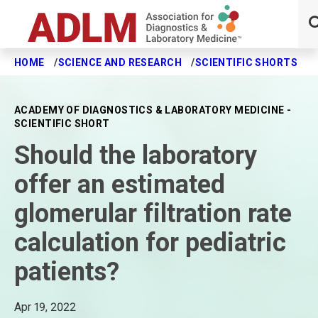
HOME
SCIENCE AND RESEARCH
SCIENTIFIC SHORTS
S
Skip to main content
ACADEMY OF DIAGNOSTICS & LABORATORY MEDICINE -
SCIENTIFIC SHORT
Should the laboratory
offer an estimated
glomerular filtration rate
calculation for pediatric
patients?
Apr 19, 2022