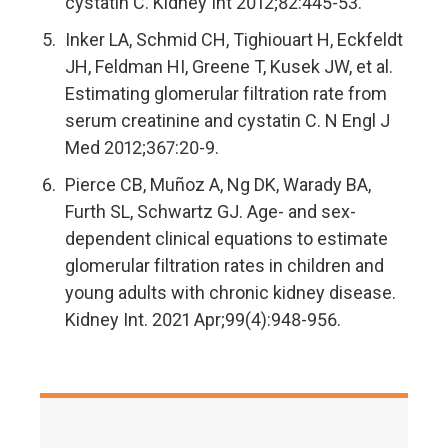
cystatin C. Kidney Int 2012;82:445-53.
Inker LA, Schmid CH, Tighiouart H, Eckfeldt
JH, Feldman HI, Greene T, Kusek JW, et al.
Estimating glomerular filtration rate from
serum creatinine and cystatin C. N Engl J
Med 2012;367:20-9.
Pierce CB, Muñoz A, Ng DK, Warady BA,
Furth SL, Schwartz GJ. Age- and sex-
dependent clinical equations to estimate
glomerular filtration rates in children and
young adults with chronic kidney disease.
Kidney Int. 2021 Apr;99(4):948-956.