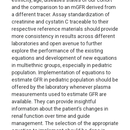
and the comparison to an mGFR derived from
a different tracer. Assay standardization of
creatinine and cystatin C traceable to their
respective reference materials should provide
more consistency in results across different
laboratories and open avenue to further
explore the performance of the existing
equations and development of new equations
in multiethnic groups, especially in pediatric
population. Implementation of equations to
estimate GFR in pediatric population should be
offered by the laboratory whenever plasma
measurements used to estimate GFR are
available. They can provide insightful
information about the patient’s changes in
renal function over time and guide
management. The selection of the appropriate