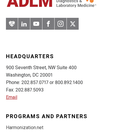
Artery
LinkedIn
YouTube
Facebook
Instagram
Twitter
HEADQUARTERS
900 Seventh Street, NW Suite 400
Washington, DC 20001
Phone: 202.857.0717 or 800.892.1400
Fax: 202.887.5093
Email
PROGRAMS AND PARTNERS
Harmonization.net