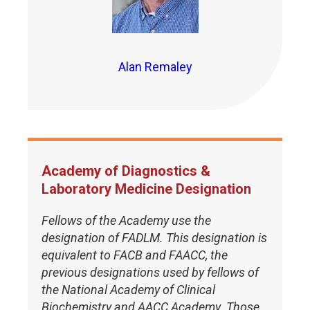
Alan Remaley
Academy of Diagnostics &
Laboratory Medicine Designation
Fellows of the Academy use the
designation of FADLM. This designation is
equivalent to FACB and FAACC, the
previous designations used by fellows of
the National Academy of Clinical
Biochemistry and AACC Academy. Those