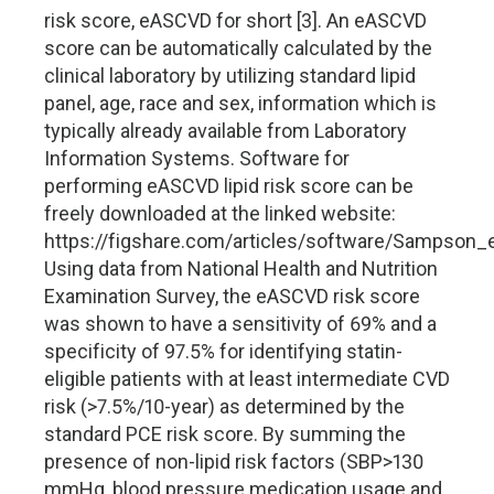
risk score, eASCVD for short [3]. An eASCVD
score can be automatically calculated by the
clinical laboratory by utilizing standard lipid
panel, age, race and sex, information which is
typically already available from Laboratory
Information Systems. Software for
performing eASCVD lipid risk score can be
freely downloaded at the linked website:
https://figshare.com/articles/software/Sampson
Using data from National Health and Nutrition
Examination Survey, the eASCVD risk score
was shown to have a sensitivity of 69% and a
specificity of 97.5% for identifying statin-
eligible patients with at least intermediate CVD
risk (>7.5%/10-year) as determined by the
standard PCE risk score. By summing the
presence of non-lipid risk factors (SBP>130
mmHg, blood pressure medication usage and