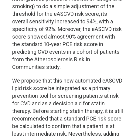
smoking) to do a simple adjustment of the
threshold for the eASCVD risk score, its
overall sensitivity increased to 94%, with a
specificity of 92%. Moreover, the eASCVD risk
score showed almost 90% agreement with
the standard 10-year PCE risk score in
predicting CVD events in a cohort of patients
from the Atherosclerosis Risk In
Communities study.
We propose that this new automated eASCVD
lipid risk score be integrated as a primary
prevention tool for screening patients at risk
for CVD and as a decision aid for statin
therapy. Before starting statin therapy, it is still
recommended that a standard PCE risk score
be calculated to confirm that a patient is at
least intermediate risk. Nevertheless, adding