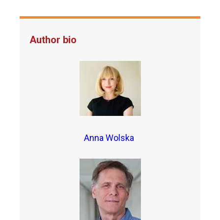
Author bio
Anna Wolska