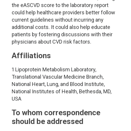
the eASCVD score to the laboratory report
could help healthcare providers better follow
current guidelines without incurring any
additional costs. It could also help educate
patients by fostering discussions with their
physicians about CVD risk factors.
Affiliations
1 Lipoprotein Metabolism Laboratory,
Translational Vascular Medicine Branch,
National Heart, Lung, and Blood Institute,
National Institutes of Health, Bethesda, MD,
USA
To whom correspondence
should be addressed