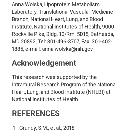
Anna Wolska, Lipoprotein Metabolism
Laboratory, Translational Vascular Medicine
Branch, National Heart, Lung, and Blood
Institute, National Institutes of Health, 9000
Rockville Pike, Bldg. 10/Rm. 5D15, Bethesda,
MD 20892, Tel: 301-496-3707, Fax: 301-402-
1885, e-mail:
anna.wolska@nih.gov
Acknowledgement
This research was supported by the
Intramural Research Program of the National
Heart, Lung, and Blood Institute (NHLBI) at
National Institutes of Health.
REFERENCES
Grundy, S.M., et al., 2018