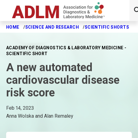
HOME
SCIENCE AND RESEARCH
SCIENTIFIC SHORTS
A
Skip to main content
ACADEMY OF DIAGNOSTICS & LABORATORY MEDICINE -
SCIENTIFIC SHORT
A new automated
cardiovascular disease
risk score
Feb 14, 2023
Anna Wolska and Alan Remaley