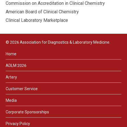
Commission on Accreditation in Clinical Chemistry
American Board of Clinical Chemistry
Clinical Laboratory Marketplace
© 2026 Association for Diagnostics & Laboratory Medicine.
Home
ADLM 2026
Artery
Customer Service
Media
Corporate Sponsorships
Privacy Policy