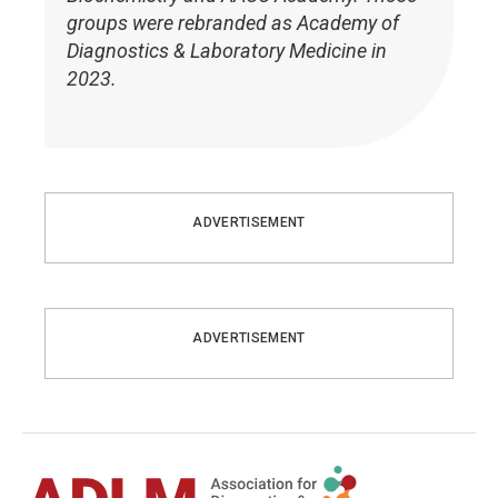
groups were rebranded as Academy of
Diagnostics & Laboratory Medicine in
2023.
ADVERTISEMENT
ADVERTISEMENT