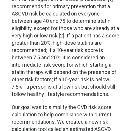
recommends for primary prevention that a
ASCVD risk be calculated on everyone
between age 40 and 75 to determine statin
eligibility, except for those who are already at a
very high or low risk [2]. If a patient has a score
greater than 20%, high-dose statins are
recommended; if a 10-year risk score is
between 7.5 and 20%, it is considered an
intermediate risk score for which starting a
statin therapy will depend on the presence of
other risk factors; if a 10-year risk is below
7.5% - a person is at a low risk but should still
follow healthy lifestyle recommendations.
Our goal was to simplify the CVD risk score
calculation to help compliance with current
recommendations. We created a new risk
calculation tool called an estimated ASCVD