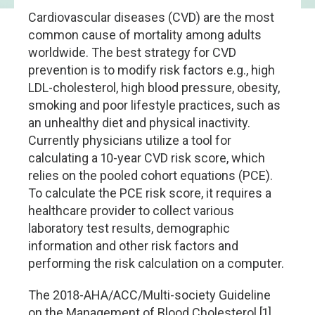
Cardiovascular diseases (CVD) are the most
common cause of mortality among adults
worldwide. The best strategy for CVD
prevention is to modify risk factors e.g., high
LDL-cholesterol, high blood pressure, obesity,
smoking and poor lifestyle practices, such as
an unhealthy diet and physical inactivity.
Currently physicians utilize a tool for
calculating a 10-year CVD risk score, which
relies on the pooled cohort equations (PCE).
To calculate the PCE risk score, it requires a
healthcare provider to collect various
laboratory test results, demographic
information and other risk factors and
performing the risk calculation on a computer.
The 2018-AHA/ACC/Multi-society Guideline
on the Management of Blood Cholesterol [1]