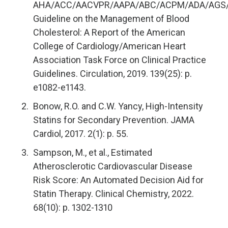
AHA/ACC/AACVPR/AAPA/ABC/ACPM/ADA/AGS
Guideline on the Management of Blood
Cholesterol: A Report of the American
College of Cardiology/American Heart
Association Task Force on Clinical Practice
Guidelines. Circulation, 2019. 139(25): p.
e1082-e1143.
Bonow, R.O. and C.W. Yancy, High-Intensity
Statins for Secondary Prevention. JAMA
Cardiol, 2017. 2(1): p. 55.
Sampson, M., et al., Estimated
Atherosclerotic Cardiovascular Disease
Risk Score: An Automated Decision Aid for
Statin Therapy. Clinical Chemistry, 2022.
68(10): p. 1302-1310