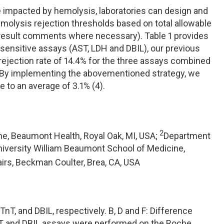
e impacted by hemolysis, laboratories can design and
olysis rejection thresholds based on total allowable
ve result comments where necessary). Table 1 provides
sensitive assays (AST, LDH and DBIL), our previous
rejection rate of 14.4% for the three assays combined
ed. By implementing the abovementioned strategy, we
 to an average of 3.1% (4).
2
e, Beaumont Health, Royal Oak, MI, USA;
Department
niversity William Beaumont School of Medicine,
airs, Beckman Coulter, Brea, CA, USA
TnT, and DBIL, respectively. B, D and F: Difference
 AST and DBIL assays were performed on the Roche