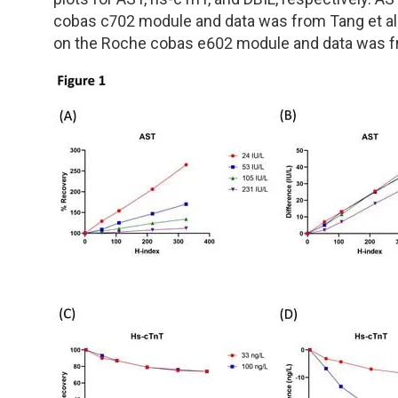
cobas c702 module and data was from Tang et a
on the Roche cobas e602 module and data was fr