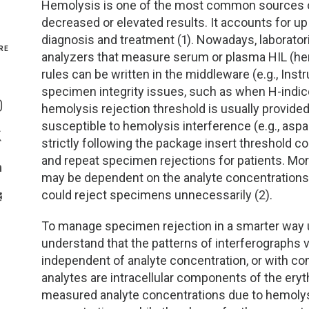
Hemolysis is one of the most common sources of p
decreased or elevated results. It accounts for u
Genetics and Genomics
New Jersey
diagnosis and treatment (1). Nowadays, laborato
RE
analyzers that measure serum or plasma HIL (hemo
Health Equity and Access
New York Metro
rules can be written in the middleware (e.g., Ins
Share On Facebook
specimen integrity issues, such as when H-indice
Hematology and Coagulation
New York Upstate
hemolysis rejection threshold is usually provide
Share On Instagram
susceptible to hemolysis interference (e.g., aspar
Immunology and Infectious Disease
North Carolina
strictly following the package insert threshold
Share On Twitter
and repeat specimen rejections for patients. Mor
Innovation and Technology
Northeast
may be dependent on the analyte concentrations f
Share On Linkedin
could reject specimens unnecessarily (2).
>Share With Email
Pediatric and Maternal Fetal
Northeast Ohio
To manage specimen rejection in a smarter way us
Point of Care Testing
Northern California
understand that the patterns of interferographs 
independent of analyte concentration, or with c
Stewardship and Management Sciences
Ohio Valley
analytes are intracellular components of the eryth
measured analyte concentrations due to hemolysis