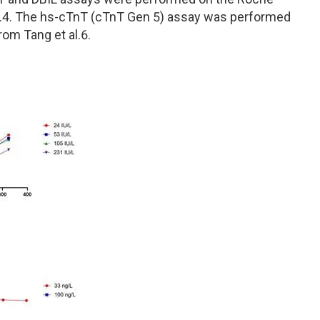
l.4. The hs-cTnT (cTnT Gen 5) assay was performed
om Tang et al.6.