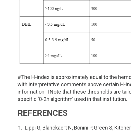
#The H-index is approximately equal to the hemo
with interpretative comments above certain H-ind
information. †Note that these thresholds are tailo
specific ‘0-2h algorithm’ used in that institution.
REFERENCES
Lippi G, Blanckaert N, Bonini P, Green S, Kitche