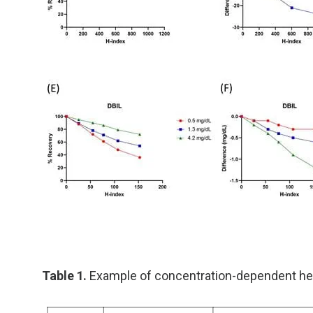
Table 1.
Example of concentration-dependent he