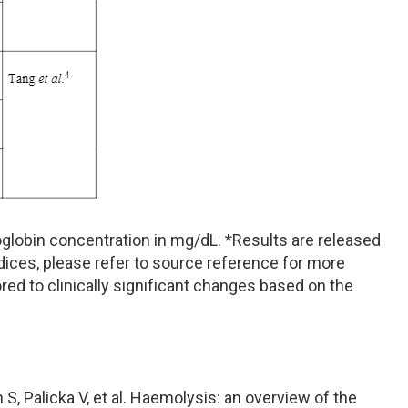
globin concentration in mg/dL. *Results are released
ices, please refer to source reference for more
red to clinically significant changes based on the
n S, Palicka V, et al. Haemolysis: an overview of the