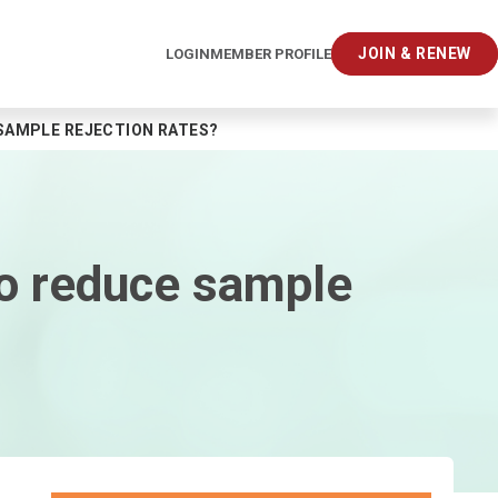
JOIN & RENEW
LOGIN
MEMBER PROFILE
SAMPLE REJECTION RATES?
to reduce sample