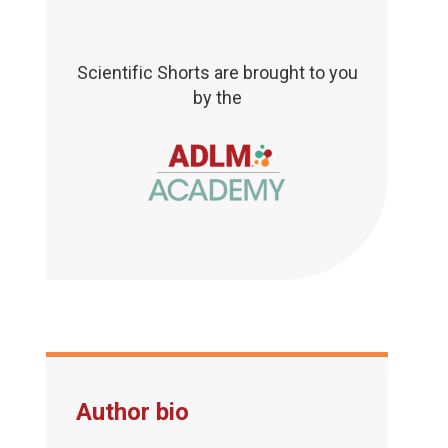
Scientific Shorts are brought to you
by the
Author bio