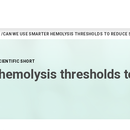
CAN WE USE SMARTER HEMOLYSIS THRESHOLDS TO REDUCE 
CIENTIFIC SHORT
hemolysis thresholds 