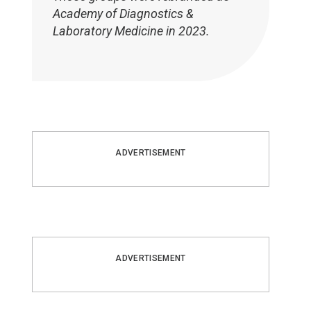
Academy of Diagnostics &
Laboratory Medicine in 2023.
ADVERTISEMENT
ADVERTISEMENT