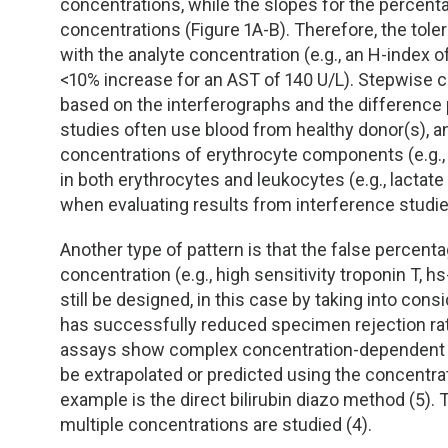
TDM and Toxicology
Pacific Northwest
concentrations, while the slopes for the percent
concentrations (Figure 1A-B). Therefore, the tole
Division Leadership Resources
Penn-Del
with the analyte concentration (e.g., an H-index 
<10% increase for an AST of 140 U/L). Stepwise
based on the interferographs and the difference 
Rocky Mountain
studies often use blood from healthy donor(s), and 
concentrations of erythrocyte components (e.g.,
San Diego
in both erythrocytes and leukocytes (e.g., lacta
when evaluating results from interference studi
Southeast
Another type of pattern is that the false percent
Southern California
concentration (e.g., high sensitivity troponin T, 
still be designed, in this case by taking into consi
Texas
has successfully reduced specimen rejection rates 
assays show complex concentration-dependent h
be extrapolated or predicted using the concentrat
example is the direct bilirubin diazo method (5).
multiple concentrations are studied (4).