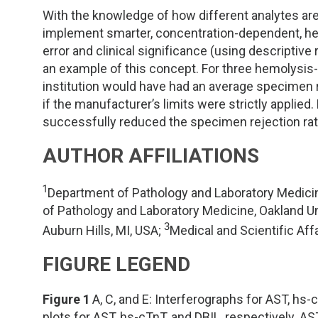
With the knowledge of how different analytes ar
implement smarter, concentration-dependent, hem
error and clinical significance (using descripti
an example of this concept. For three hemolysis-
institution would have had an average specimen 
if the manufacturer’s limits were strictly appli
successfully reduced the specimen rejection rate
AUTHOR AFFILIATIONS
1
Department of Pathology and Laboratory Medicin
of Pathology and Laboratory Medicine, Oakland U
3
Auburn Hills, MI, USA;
Medical and Scientific Aff
FIGURE LEGEND
Figure 1
A, C, and E: Interferographs for AST, hs-c
plots for AST, hs-cTnT, and DBIL, respectively.