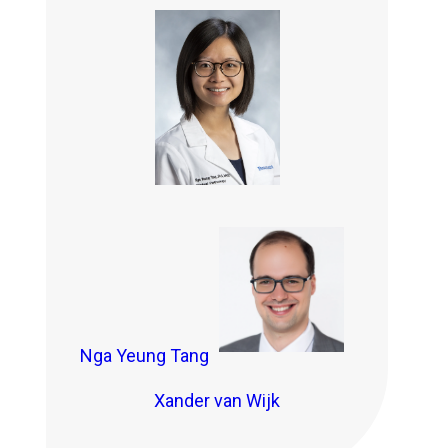
Nga Yeung Tang
Xander van Wijk