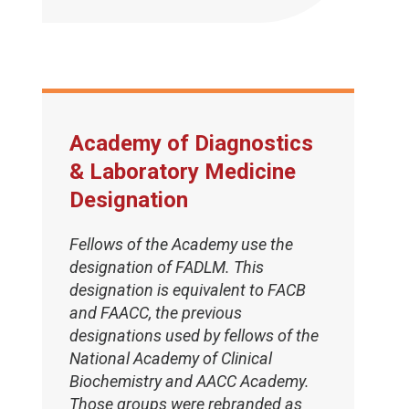
Academy of Diagnostics
& Laboratory Medicine
Designation
Fellows of the Academy use the
designation of FADLM. This
designation is equivalent to FACB
and FAACC, the previous
designations used by fellows of the
National Academy of Clinical
Biochemistry and AACC Academy.
Those groups were rebranded as