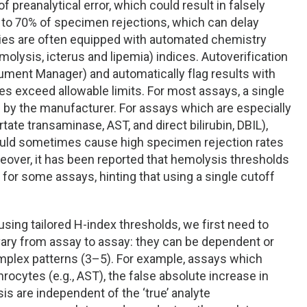
reanalytical error, which could result in falsely
p to 70% of specimen rejections, which can delay
ries are often equipped with automated chemistry
lysis, icterus and lipemia) indices. Autoverification
trument Manager) and automatically flag results with
s exceed allowable limits. For most assays, a single
d by the manufacturer. For assays which are especially
tate transaminase, AST, and direct bilirubin, DBIL),
 could sometimes cause high specimen rejection rates
eover, it has been reported that hemolysis thresholds
or some assays, hinting that using a single cutoff
ing tailored H-index thresholds, we first need to
vary from assay to assay: they can be dependent or
omplex patterns (3–5). For example, assays which
rocytes (e.g., AST), the false absolute increase in
 are independent of the ‘true’ analyte