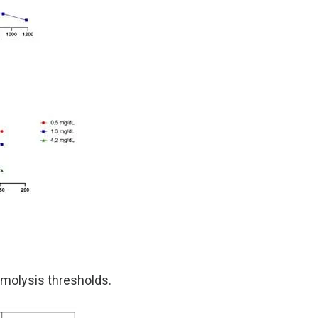
molysis thresholds.