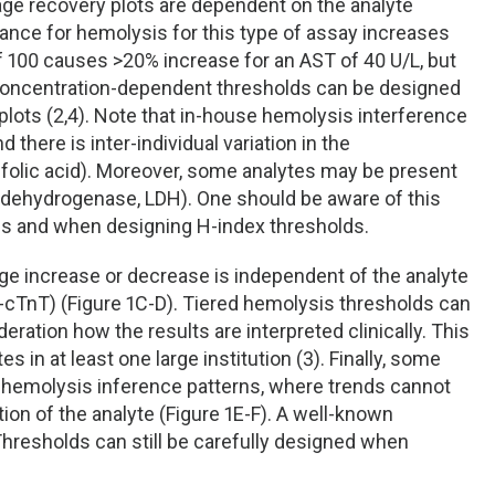
age recovery plots are dependent on the analyte
rance for hemolysis for this type of assay increases
of 100 causes >20% increase for an AST of 40 U/L, but
 concentration-dependent thresholds can be designed
plots (2,4). Note that in-house hemolysis interference
there is inter-individual variation in the
 folic acid). Moreover, some analytes may be present
te dehydrogenase, LDH). One should be aware of this
es and when designing H-index thresholds.
age increase or decrease is independent of the analyte
hs-cTnT) (Figure 1C-D). Tiered hemolysis thresholds can
deration how the results are interpreted clinically. This
in at least one large institution (3). Finally, some
emolysis inference patterns, where trends cannot
ion of the analyte (Figure 1E-F). A well-known
 Thresholds can still be carefully designed when