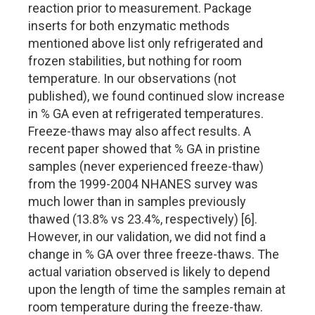
reaction prior to measurement. Package
inserts for both enzymatic methods
mentioned above list only refrigerated and
frozen stabilities, but nothing for room
temperature. In our observations (not
published), we found continued slow increase
in % GA even at refrigerated temperatures.
Freeze-thaws may also affect results. A
recent paper showed that % GA in pristine
samples (never experienced freeze-thaw)
from the 1999-2004 NHANES survey was
much lower than in samples previously
thawed (13.8% vs 23.4%, respectively) [6].
However, in our validation, we did not find a
change in % GA over three freeze-thaws. The
actual variation observed is likely to depend
upon the length of time the samples remain at
room temperature during the freeze-thaw.