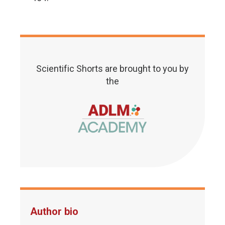
Scientific Shorts are brought to you by
the
Author bio