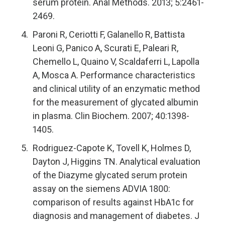
serum protein. Anal Methods. 2013; 5:2461-
2469.
Paroni R, Ceriotti F, Galanello R, Battista
Leoni G, Panico A, Scurati E, Paleari R,
Chemello L, Quaino V, Scaldaferri L, Lapolla
A, Mosca A. Performance characteristics
and clinical utility of an enzymatic method
for the measurement of glycated albumin
in plasma. Clin Biochem. 2007; 40:1398-
1405.
Rodriguez-Capote K, Tovell K, Holmes D,
Dayton J, Higgins TN. Analytical evaluation
of the Diazyme glycated serum protein
assay on the siemens ADVIA 1800:
comparison of results against HbA1c for
diagnosis and management of diabetes. J