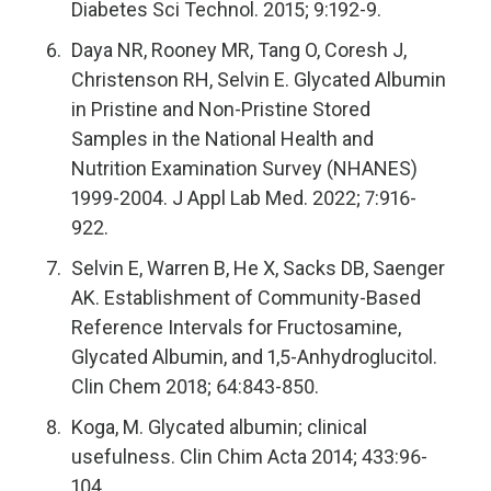
Diabetes Sci Technol. 2015; 9:192-9.
Daya NR, Rooney MR, Tang O, Coresh J,
Christenson RH, Selvin E. Glycated Albumin
in Pristine and Non-Pristine Stored
Samples in the National Health and
Nutrition Examination Survey (NHANES)
1999-2004. J Appl Lab Med. 2022; 7:916-
922.
Selvin E, Warren B, He X, Sacks DB, Saenger
AK. Establishment of Community-Based
Reference Intervals for Fructosamine,
Glycated Albumin, and 1,5-Anhydroglucitol.
Clin Chem 2018; 64:843-850.
Koga, M. Glycated albumin; clinical
usefulness. Clin Chim Acta 2014; 433:96-
104.