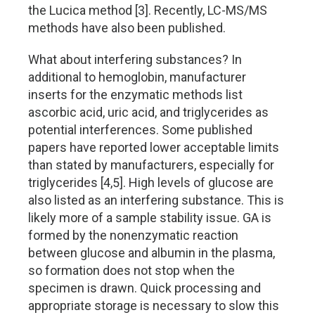
the Lucica method [3]. Recently, LC-MS/MS
methods have also been published.
What about interfering substances? In
additional to hemoglobin, manufacturer
inserts for the enzymatic methods list
ascorbic acid, uric acid, and triglycerides as
potential interferences. Some published
papers have reported lower acceptable limits
than stated by manufacturers, especially for
triglycerides [4,5]. High levels of glucose are
also listed as an interfering substance. This is
likely more of a sample stability issue. GA is
formed by the nonenzymatic reaction
between glucose and albumin in the plasma,
so formation does not stop when the
specimen is drawn. Quick processing and
appropriate storage is necessary to slow this