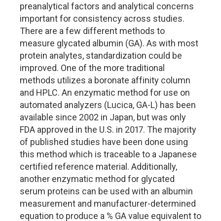
preanalytical factors and analytical concerns
important for consistency across studies.
There are a few different methods to
measure glycated albumin (GA). As with most
protein analytes, standardization could be
improved. One of the more traditional
methods utilizes a boronate affinity column
and HPLC. An enzymatic method for use on
automated analyzers (Lucica, GA-L) has been
available since 2002 in Japan, but was only
FDA approved in the U.S. in 2017. The majority
of published studies have been done using
this method which is traceable to a Japanese
certified reference material. Additionally,
another enzymatic method for glycated
serum proteins can be used with an albumin
measurement and manufacturer-determined
equation to produce a % GA value equivalent to