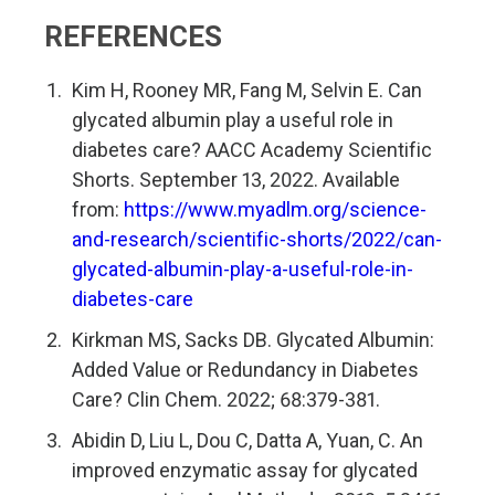
REFERENCES
Kim H, Rooney MR, Fang M, Selvin E. Can
glycated albumin play a useful role in
diabetes care? AACC Academy Scientific
Shorts. September 13, 2022. Available
from:
https://www.myadlm.org/science-
and-research/scientific-shorts/2022/can-
glycated-albumin-play-a-useful-role-in-
diabetes-care
Kirkman MS, Sacks DB. Glycated Albumin:
Added Value or Redundancy in Diabetes
Care? Clin Chem. 2022; 68:379-381.
Abidin D, Liu L, Dou C, Datta A, Yuan, C. An
improved enzymatic assay for glycated