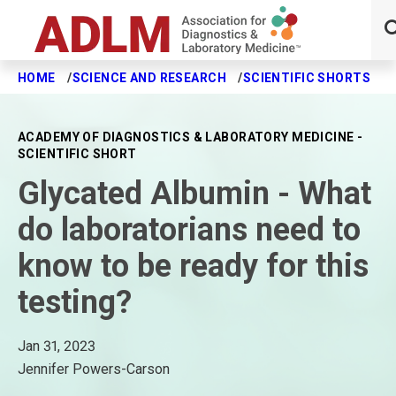
HOME
SCIENCE AND RESEARCH
SCIENTIFIC SHORTS
G
Skip to main content
ACADEMY OF DIAGNOSTICS & LABORATORY MEDICINE -
SCIENTIFIC SHORT
Glycated Albumin - What
do laboratorians need to
know to be ready for this
testing?
Jan 31, 2023
Jennifer Powers-Carson