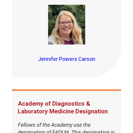
Jennifer Powers Carson
Academy of Diagnostics &
Laboratory Medicine Designation
Fellows of the Academy use the
designation of FADLM. This designation is