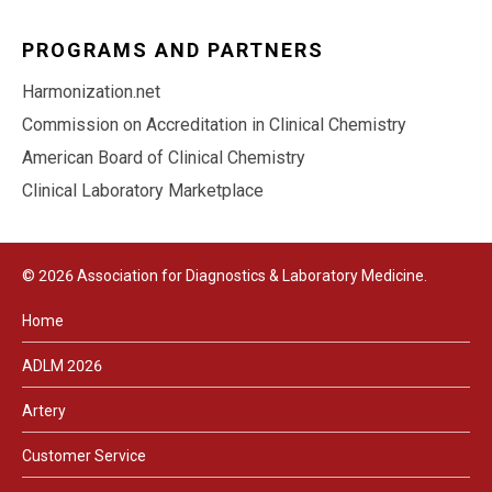
PROGRAMS AND PARTNERS
Harmonization.net
Commission on Accreditation in Clinical Chemistry
American Board of Clinical Chemistry
Clinical Laboratory Marketplace
© 2026 Association for Diagnostics & Laboratory Medicine.
Home
ADLM 2026
Artery
Customer Service