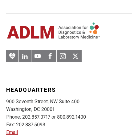
Artery
LinkedIn
YouTube
Facebook
Instagram
Twitter
HEADQUARTERS
900 Seventh Street, NW Suite 400
Washington, DC 20001
Phone: 202.857.0717 or 800.892.1400
Fax: 202.887.5093
Email