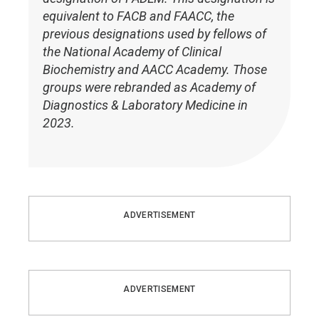
equivalent to FACB and FAACC, the
previous designations used by fellows of
the National Academy of Clinical
Biochemistry and AACC Academy. Those
groups were rebranded as Academy of
Diagnostics & Laboratory Medicine in
2023.
ADVERTISEMENT
ADVERTISEMENT