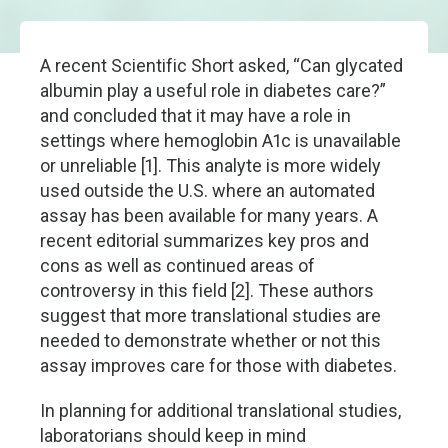
A recent Scientific Short asked, “Can glycated
albumin play a useful role in diabetes care?”
and concluded that it may have a role in
settings where hemoglobin A1c is unavailable
or unreliable [1]. This analyte is more widely
used outside the U.S. where an automated
assay has been available for many years. A
recent editorial summarizes key pros and
cons as well as continued areas of
controversy in this field [2]. These authors
suggest that more translational studies are
needed to demonstrate whether or not this
assay improves care for those with diabetes.
In planning for additional translational studies,
laboratorians should keep in mind