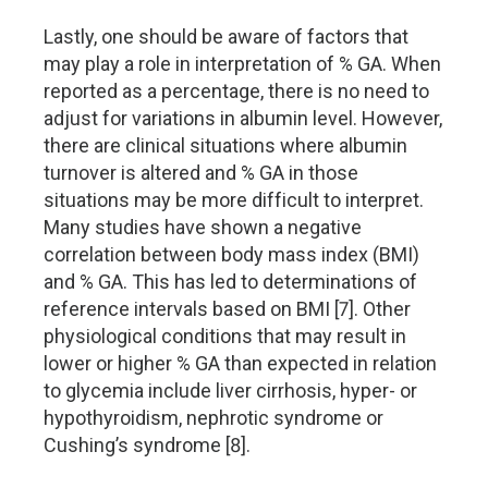
Lastly, one should be aware of factors that
may play a role in interpretation of % GA. When
reported as a percentage, there is no need to
adjust for variations in albumin level. However,
there are clinical situations where albumin
turnover is altered and % GA in those
situations may be more difficult to interpret.
Many studies have shown a negative
correlation between body mass index (BMI)
and % GA. This has led to determinations of
reference intervals based on BMI [7]. Other
physiological conditions that may result in
lower or higher % GA than expected in relation
to glycemia include liver cirrhosis, hyper- or
hypothyroidism, nephrotic syndrome or
Cushing’s syndrome [8].