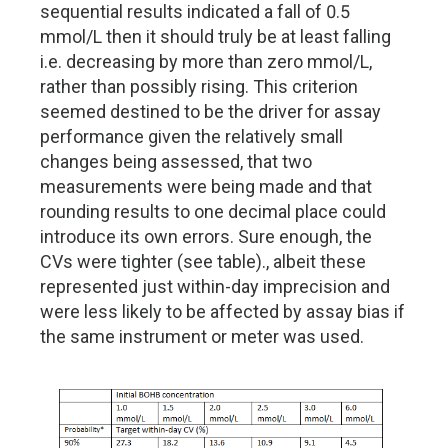
sequential results indicated a fall of 0.5
mmol/L then it should truly be at least falling
i.e. decreasing by more than zero mmol/L,
rather than possibly rising. This criterion
seemed destined to be the driver for assay
performance given the relatively small
changes being assessed, that two
measurements were being made and that
rounding results to one decimal place could
introduce its own errors. Sure enough, the
CVs were tighter (see table)., albeit these
represented just within-day imprecision and
were less likely to be affected by assay bias if
the same instrument or meter was used.