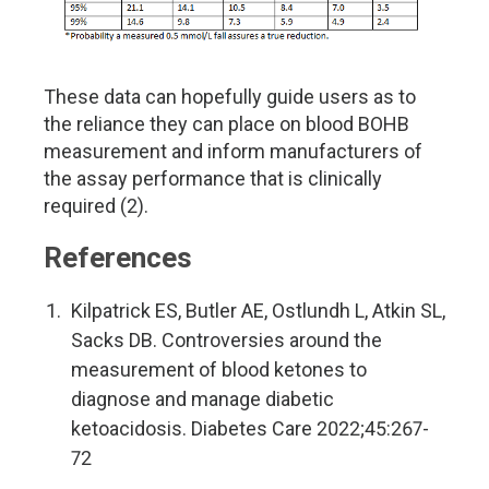
These data can hopefully guide users as to
the reliance they can place on blood BOHB
measurement and inform manufacturers of
the assay performance that is clinically
required (2).
References
Kilpatrick ES, Butler AE, Ostlundh L, Atkin SL,
Sacks DB. Controversies around the
measurement of blood ketones to
diagnose and manage diabetic
ketoacidosis. Diabetes Care 2022;45:267-
72