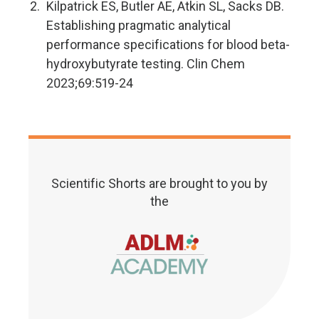
Kilpatrick ES, Butler AE, Atkin SL, Sacks DB.
Establishing pragmatic analytical
performance specifications for blood beta-
hydroxybutyrate testing. Clin Chem
2023;69:519-24
Scientific Shorts are brought to you by
the