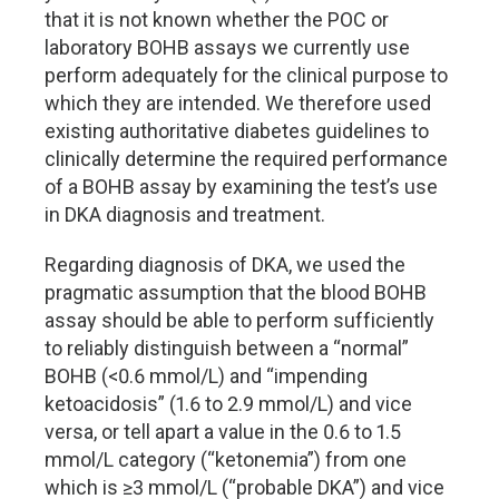
that it is not known whether the POC or
laboratory BOHB assays we currently use
perform adequately for the clinical purpose to
which they are intended. We therefore used
existing authoritative diabetes guidelines to
clinically determine the required performance
of a BOHB assay by examining the test’s use
in DKA diagnosis and treatment.
Regarding diagnosis of DKA, we used the
pragmatic assumption that the blood BOHB
assay should be able to perform sufficiently
to reliably distinguish between a “normal”
BOHB (<0.6 mmol/L) and “impending
ketoacidosis” (1.6 to 2.9 mmol/L) and vice
versa, or tell apart a value in the 0.6 to 1.5
mmol/L category (“ketonemia”) from one
which is ≥3 mmol/L (“probable DKA”) and vice