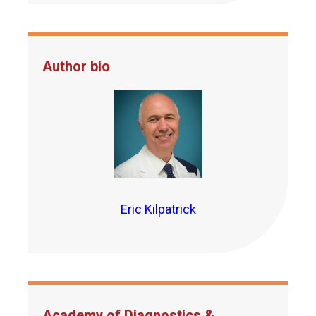
Author bio
Eric Kilpatrick
Academy of Diagnostics &