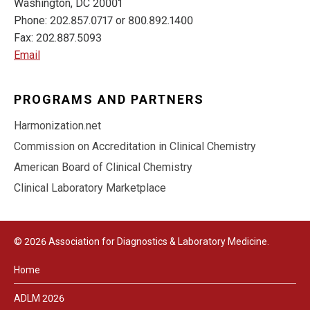
Washington, DC 20001
Phone: 202.857.0717 or 800.892.1400
Fax: 202.887.5093
Email
PROGRAMS AND PARTNERS
Harmonization.net
Commission on Accreditation in Clinical Chemistry
American Board of Clinical Chemistry
Clinical Laboratory Marketplace
© 2026 Association for Diagnostics & Laboratory Medicine.
Home
ADLM 2026