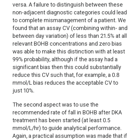
versa. A failure to distinguish between these
non-adjacent diagnostic categories could lead
to complete mismanagement of a patient. We
found that an assay CV (combining within- and
between day variation) of less than 21.5% at all
relevant BOHB concentrations and zero bias
was able to make this distinction with at least
99% probability, although if the assay had a
significant bias then this could substantially
reduce this CV such that, for example, a 0.8
mmol/L bias reduces the acceptable CV to
just 10%.
The second aspect was to use the
recommended rate of fall in BOHB after DKA
treatment has been started (at least 0.5
mmol/L/hr) to guide analytical performance.
Again, a practical assumption was made that if