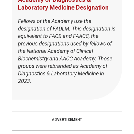
Laboratory Medicine Designation
Fellows of the Academy use the
designation of FADLM. This designation is
equivalent to FACB and FAACC, the
previous designations used by fellows of
the National Academy of Clinical
Biochemistry and AACC Academy. Those
groups were rebranded as Academy of
Diagnostics & Laboratory Medicine in
2023.
ADVERTISEMENT