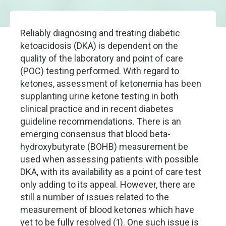
Reliably diagnosing and treating diabetic
ketoacidosis (DKA) is dependent on the
quality of the laboratory and point of care
(POC) testing performed. With regard to
ketones, assessment of ketonemia has been
supplanting urine ketone testing in both
clinical practice and in recent diabetes
guideline recommendations. There is an
emerging consensus that blood beta-
hydroxybutyrate (BOHB) measurement be
used when assessing patients with possible
DKA, with its availability as a point of care test
only adding to its appeal. However, there are
still a number of issues related to the
measurement of blood ketones which have
yet to be fully resolved (1). One such issue is