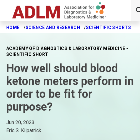
HOME
SCIENCE AND RESEARCH
SCIENTIFIC SHORTS
H
Skip to main content
ACADEMY OF DIAGNOSTICS & LABORATORY MEDICINE -
SCIENTIFIC SHORT
How well should blood
ketone meters perform in
order to be fit for
purpose?
Jun 20, 2023
Eric S. Kilpatrick