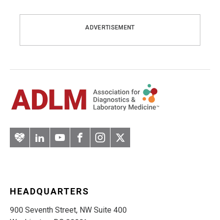
ADVERTISEMENT
Artery
LinkedIn
YouTube
Facebook
Instagram
Twitter
HEADQUARTERS
900 Seventh Street, NW Suite 400