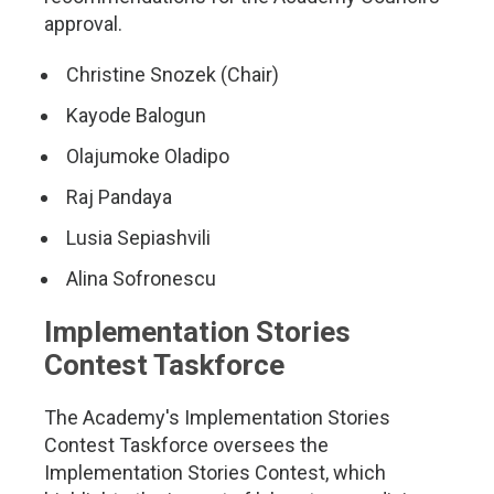
approval.
Christine Snozek (Chair)
Kayode Balogun
Olajumoke Oladipo
Raj Pandaya
Lusia Sepiashvili
Alina Sofronescu
Implementation Stories
Contest Taskforce
The Academy's Implementation Stories
Contest Taskforce oversees the
Implementation Stories Contest, which