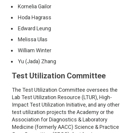
Kornelia Gailor
Hoda Hagrass
Edward Leung
Melissa Ulas
William Winter
Yu (Jada) Zhang
Test Utilization Committee
The Test Utilization Committee oversees the
Lab Test Utilization Resource (LTUR), High-
Impact Test Utilization Initiative, and any other
test utilization projects the Academy or the
Association for Diagnostics & Laboratory
Medicine (formerly AACC) Science & Practice