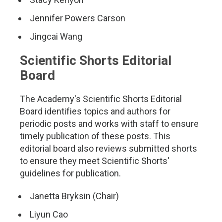
Jennifer Powers Carson
Jingcai Wang
Scientific Shorts Editorial
Board
The Academy's Scientific Shorts Editorial
Board identifies topics and authors for
periodic posts and works with staff to ensure
timely publication of these posts. This
editorial board also reviews submitted shorts
to ensure they meet Scientific Shorts'
guidelines for publication.
Janetta Bryksin (Chair)
Liyun Cao