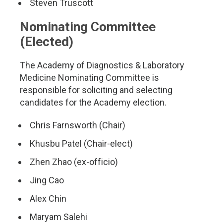
Steven Truscott
Nominating Committee
(Elected)
The Academy of Diagnostics & Laboratory
Medicine Nominating Committee is
responsible for soliciting and selecting
candidates for the Academy election.
Chris Farnsworth (Chair)
Khusbu Patel (Chair-elect)
Zhen Zhao (ex-officio)
Jing Cao
Alex Chin
Maryam Salehi