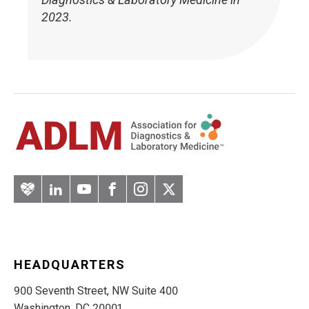
2023.
Artery
LinkedIn
YouTube
Facebook
Instagram
Twitter
HEADQUARTERS
900 Seventh Street, NW Suite 400
Washington, DC 20001