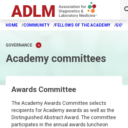
HOME
COMMUNITY
FELLOWS OF THE ACADEMY
GOVE
Skip to main content
GOVERNANCE
Academy committees
Awards Committee
The Academy Awards Committee selects
recipients for Academy awards as well as the
Distinguished Abstract Award. The committee
participates in the annual awards luncheon