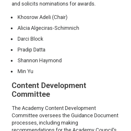
and solicits nominations for awards.
Khosrow Adeli (Chair)
Alicia Algeciras-Schimnich
Darci Block
Pradip Datta
Shannon Haymond
Min Yu
Content Development
Committee
The Academy Content Development
Committee oversees the Guidance Document
processes, including making
recommendations for the Academy Council’s