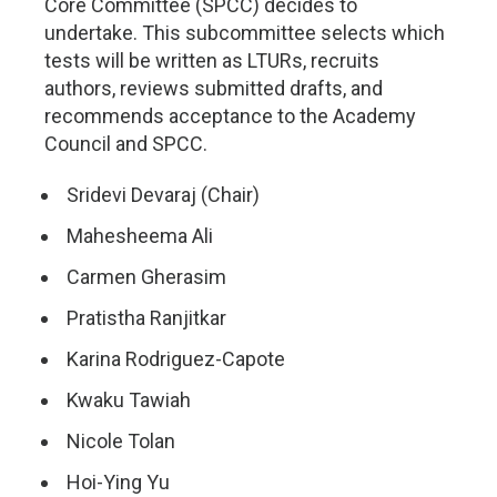
Core Committee (SPCC) decides to
undertake. This subcommittee selects which
tests will be written as LTURs, recruits
authors, reviews submitted drafts, and
recommends acceptance to the Academy
Council and SPCC.
Sridevi Devaraj (Chair)
Mahesheema Ali
Carmen Gherasim
Pratistha Ranjitkar
Karina Rodriguez-Capote
Kwaku Tawiah
Nicole Tolan
Hoi-Ying Yu