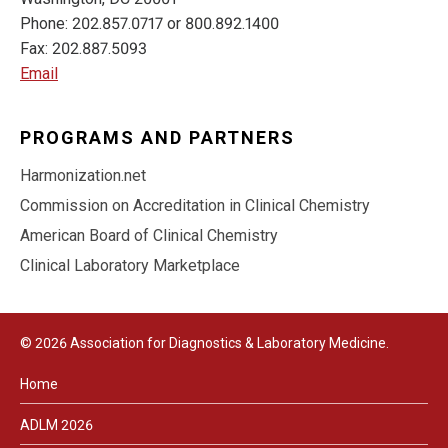
Phone: 202.857.0717 or 800.892.1400
Fax: 202.887.5093
Email
PROGRAMS AND PARTNERS
Harmonization.net
Commission on Accreditation in Clinical Chemistry
American Board of Clinical Chemistry
Clinical Laboratory Marketplace
© 2026 Association for Diagnostics & Laboratory Medicine.
Home
ADLM 2026