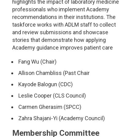
highlights the impact of laboratory medicine
professionals who implement Academy
recommendations in their institutions. The
taskforce works with ADLM staff to collect
and review submissions and showcase
stories that demonstrate how applying
Academy guidance improves patient care
Fang Wu (Chair)
Allison Chambliss (Past Chair
Kayode Balogun (CDC)
Leslie Cooper (CLS Council)
Carmen Gherasim (SPCC)
Zahra Shajani-Yi (Academy Council)
Membership Committee