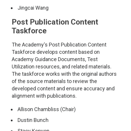
Jingcai Wang
Post Publication Content
Taskforce
The Academy's Post Publication Content
Taskforce develops content based on
Academy Guidance Documents, Test
Utilization resources, and related materials.
The taskforce works with the original authors
of the source materials to review the
developed content and ensure accuracy and
alignment with publications.
Allison Chambliss (Chair)
Dustin Bunch
Stacy Kenyon