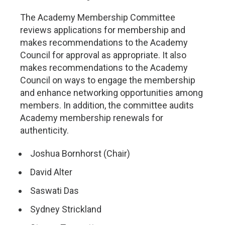
The Academy Membership Committee
reviews applications for membership and
makes recommendations to the Academy
Council for approval as appropriate. It also
makes recommendations to the Academy
Council on ways to engage the membership
and enhance networking opportunities among
members. In addition, the committee audits
Academy membership renewals for
authenticity.
Joshua Bornhorst (Chair)
David Alter
Saswati Das
Sydney Strickland