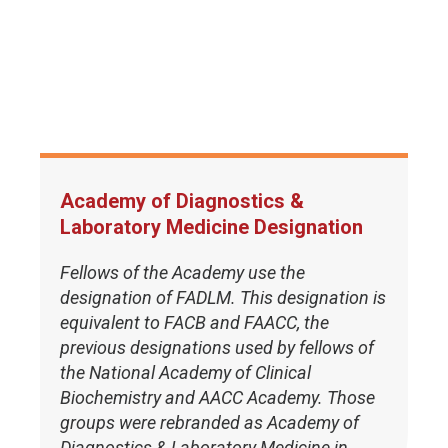
Academy of Diagnostics &
Laboratory Medicine Designation
Fellows of the Academy use the
designation of FADLM. This designation is
equivalent to FACB and FAACC, the
previous designations used by fellows of
the National Academy of Clinical
Biochemistry and AACC Academy. Those
groups were rebranded as Academy of
Diagnostics & Laboratory Medicine in