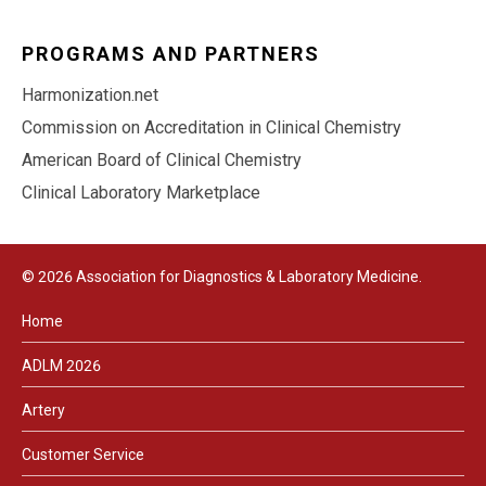
PROGRAMS AND PARTNERS
Harmonization.net
Commission on Accreditation in Clinical Chemistry
American Board of Clinical Chemistry
Clinical Laboratory Marketplace
© 2026 Association for Diagnostics & Laboratory Medicine.
Home
ADLM 2026
Artery
Customer Service