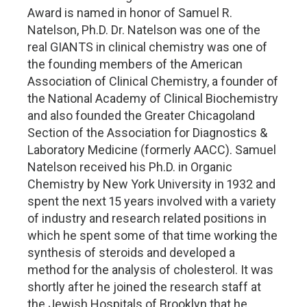
Award is named in honor of Samuel R.
Natelson, Ph.D. Dr. Natelson was one of the
real GIANTS in clinical chemistry was one of
the founding members of the American
Association of Clinical Chemistry, a founder of
the National Academy of Clinical Biochemistry
and also founded the Greater Chicagoland
Section of the Association for Diagnostics &
Laboratory Medicine (formerly AACC). Samuel
Natelson received his Ph.D. in Organic
Chemistry by New York University in 1932 and
spent the next 15 years involved with a variety
of industry and research related positions in
which he spent some of that time working the
synthesis of steroids and developed a
method for the analysis of cholesterol. It was
shortly after he joined the research staff at
the Jewish Hospitals of Brooklyn that he