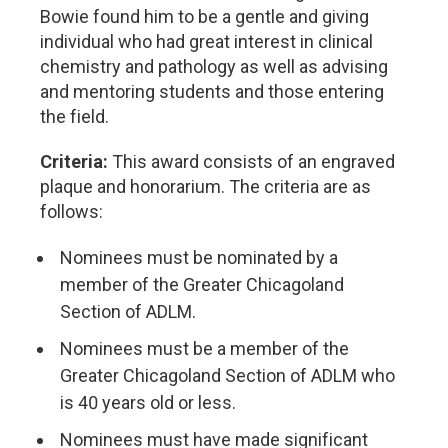
Bowie found him to be a gentle and giving
individual who had great interest in clinical
chemistry and pathology as well as advising
and mentoring students and those entering
the field.
Criteria:
This award consists of an engraved
plaque and honorarium. The criteria are as
follows:
Nominees must be nominated by a
member of the Greater Chicagoland
Section of ADLM.
Nominees must be a member of the
Greater Chicagoland Section of ADLM who
is 40 years old or less.
Nominees must have made significant