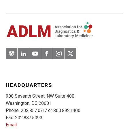
Artery
LinkedIn
YouTube
Facebook
Instagram
Twitter
HEADQUARTERS
900 Seventh Street, NW Suite 400
Washington, DC 20001
Phone: 202.857.0717 or 800.892.1400
Fax: 202.887.5093
Email