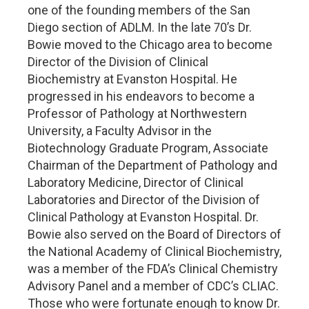
one of the founding members of the San
Diego section of ADLM. In the late 70’s Dr.
Bowie moved to the Chicago area to become
Director of the Division of Clinical
Biochemistry at Evanston Hospital. He
progressed in his endeavors to become a
Professor of Pathology at Northwestern
University, a Faculty Advisor in the
Biotechnology Graduate Program, Associate
Chairman of the Department of Pathology and
Laboratory Medicine, Director of Clinical
Laboratories and Director of the Division of
Clinical Pathology at Evanston Hospital. Dr.
Bowie also served on the Board of Directors of
the National Academy of Clinical Biochemistry,
was a member of the FDA’s Clinical Chemistry
Advisory Panel and a member of CDC’s CLIAC.
Those who were fortunate enough to know Dr.