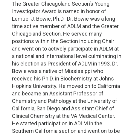
The Greater Chicagoland Section’s Young
Investigator Award is named in honor of
Lemuel J. Bowie, Ph.D. Dr. Bowie was a long
time active member of ADLM and the Greater
Chicagoland Section. He served many
positions within the Section including Chair
and went on to actively participate in ADLM at
a national and international level culminating in
his election as President of ADLM in 1993. Dr.
Bowie was a native of Mississippi who
received his Ph.D. in Biochemistry at Johns
Hopkins University. He moved on to California
and became an Assistant Professor of
Chemistry and Pathology at the University of
California, San Diego and Assistant Chief of
Clinical Chemistry at the VA Medical Center.
He started participation in ADLM in the
Southern California section and went on to be