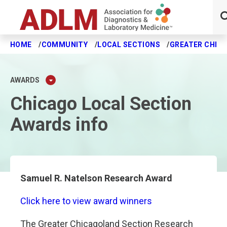
HOME
COMMUNITY
LOCAL SECTIONS
GREATER CHIC
Skip to main content
AWARDS
Chicago Local Section
Awards info
Samuel R. Natelson Research Award
Click here to view award winners
The Greater Chicagoland Section Research