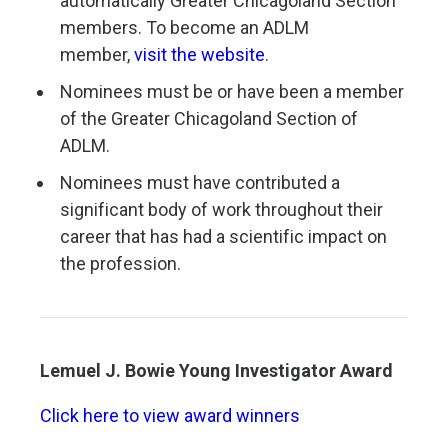
automatically Greater Chicagoland Section
members. To become an ADLM
member,
visit the website
.
Nominees must be or have been a member
of the Greater Chicagoland Section of
ADLM.
Nominees must have contributed a
significant body of work throughout their
career that has had a scientific impact on
the profession.
Lemuel J. Bowie
Young Investigator Award
Click here to view award winners