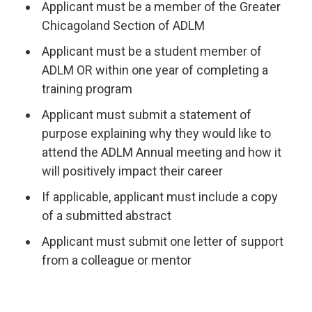
Applicant must be a member of the Greater
Chicagoland Section of ADLM
Applicant must be a student member of
ADLM OR within one year of completing a
training program
Applicant must submit a statement of
purpose explaining why they would like to
attend the ADLM Annual meeting and how it
will positively impact their career
If applicable, applicant must include a copy
of a submitted abstract
Applicant must submit one letter of support
from a colleague or mentor