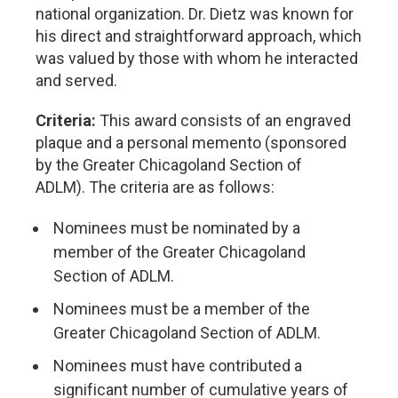
national organization. Dr. Dietz was known for
his direct and straightforward approach, which
was valued by those with whom he interacted
and served.
Criteria:
This award consists of an engraved
plaque and a personal memento (sponsored
by the Greater Chicagoland Section of
ADLM). The criteria are as follows:
Nominees must be nominated by a
member of the Greater Chicagoland
Section of ADLM.
Nominees must be a member of the
Greater Chicagoland Section of ADLM.
Nominees must have contributed a
significant number of cumulative years of