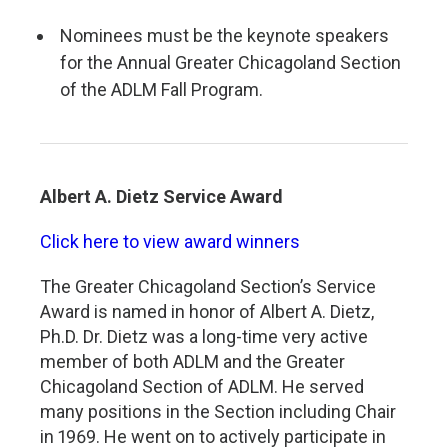
Nominees must be the keynote speakers
for the Annual Greater Chicagoland Section
of the ADLM Fall Program.
Albert A. Dietz Service Award
Click here to view award winners
The Greater Chicagoland Section’s Service
Award is named in honor of Albert A. Dietz,
Ph.D. Dr. Dietz was a long-time very active
member of both ADLM and the Greater
Chicagoland Section of ADLM. He served
many positions in the Section including Chair
in 1969. He went on to actively participate in