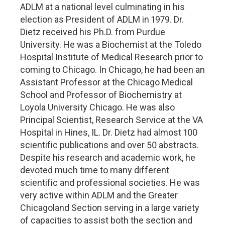
ADLM at a national level culminating in his
election as President of ADLM in 1979. Dr.
Dietz received his Ph.D. from Purdue
University. He was a Biochemist at the Toledo
Hospital Institute of Medical Research prior to
coming to Chicago. In Chicago, he had been an
Assistant Professor at the Chicago Medical
School and Professor of Biochemistry at
Loyola University Chicago. He was also
Principal Scientist, Research Service at the VA
Hospital in Hines, IL. Dr. Dietz had almost 100
scientific publications and over 50 abstracts.
Despite his research and academic work, he
devoted much time to many different
scientific and professional societies. He was
very active within ADLM and the Greater
Chicagoland Section serving in a large variety
of capacities to assist both the section and