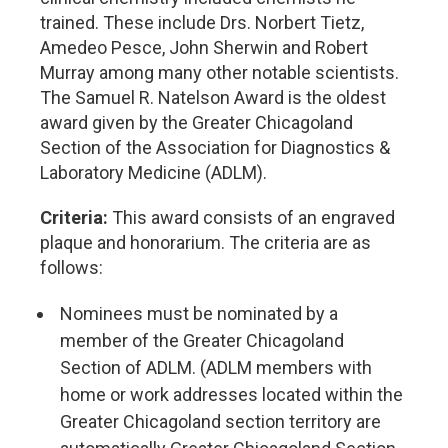
trained. These include Drs. Norbert Tietz,
Amedeo Pesce, John Sherwin and Robert
Murray among many other notable scientists.
The Samuel R. Natelson Award is the oldest
award given by the Greater Chicagoland
Section of the Association for Diagnostics &
Laboratory Medicine (ADLM).
Criteria:
This award consists of an engraved
plaque and honorarium. The criteria are as
follows:
Nominees must be nominated by a
member of the Greater Chicagoland
Section of ADLM. (ADLM members with
home or work addresses located within the
Greater Chicagoland section territory are