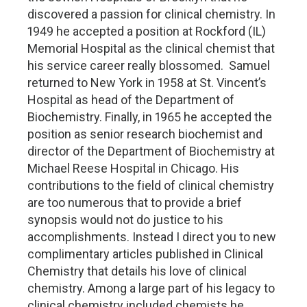
discovered a passion for clinical chemistry. In
1949 he accepted a position at Rockford (IL)
Memorial Hospital as the clinical chemist that
his service career really blossomed. Samuel
returned to New York in 1958 at St. Vincent’s
Hospital as head of the Department of
Biochemistry. Finally, in 1965 he accepted the
position as senior research biochemist and
director of the Department of Biochemistry at
Michael Reese Hospital in Chicago. His
contributions to the field of clinical chemistry
are too numerous that to provide a brief
synopsis would not do justice to his
accomplishments. Instead I direct you to new
complimentary articles published in Clinical
Chemistry that details his love of clinical
chemistry. Among a large part of his legacy to
clinical chemistry included chemists he