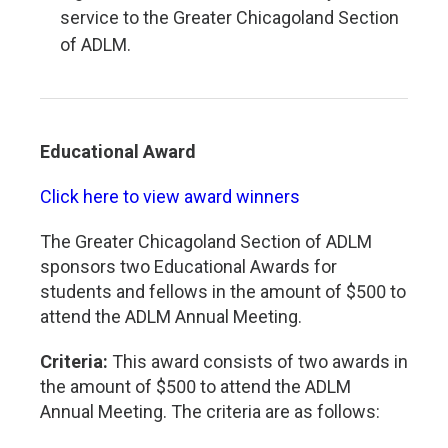
service to the Greater Chicagoland Section
of ADLM.
Educational Award
Click here to view award winners
The Greater Chicagoland Section of ADLM
sponsors two Educational Awards for
students and fellows in the amount of $500 to
attend the ADLM Annual Meeting.
Criteria:
This award consists of two awards in
the amount of $500 to attend the ADLM
Annual Meeting. The criteria are as follows: