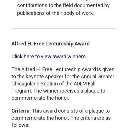
contributions to the field documented by
publications of their body of work.
Alfred H. Free Lectureship Award
Click here to view award winners
The Alfred H. Free Lectureship Award is given
to the keynote speaker for the Annual Greater
Chicagoland Section of the ADLM Fall
Program. The winner receives a plaque to
commemorate the honor.
Criteria:
This award consists of a plaque to
commemorate the honor. The criteria are as
follows: