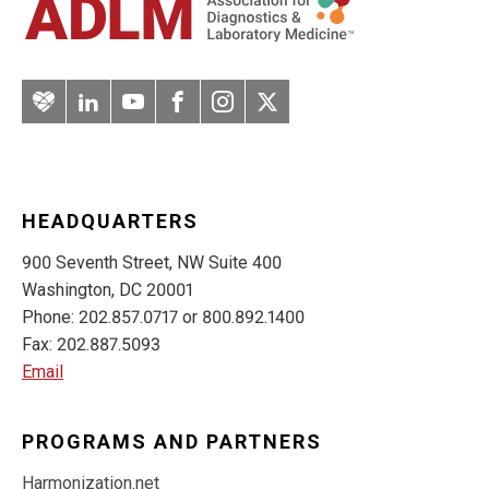
Artery
LinkedIn
YouTube
Facebook
Instagram
Twitter
HEADQUARTERS
900 Seventh Street, NW Suite 400
Washington, DC 20001
Phone: 202.857.0717 or 800.892.1400
Fax: 202.887.5093
Email
PROGRAMS AND PARTNERS
Harmonization.net