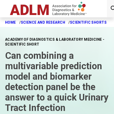
HOME
SCIENCE AND RESEARCH
SCIENTIFIC SHORTS
C
Skip to main content
ACADEMY OF DIAGNOSTICS & LABORATORY MEDICINE -
SCIENTIFIC SHORT
Can combining a
multivariable prediction
model and biomarker
detection panel be the
answer to a quick Urinary
Tract Infection