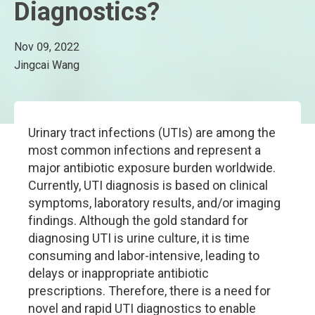
Diagnostics?
Nov 09, 2022
Jingcai Wang
Urinary tract infections (UTIs) are among the
most common infections and represent a
major antibiotic exposure burden worldwide.
Currently, UTI diagnosis is based on clinical
symptoms, laboratory results, and/or imaging
findings. Although the gold standard for
diagnosing UTI is urine culture, it is time
consuming and labor-intensive, leading to
delays or inappropriate antibiotic
prescriptions. Therefore, there is a need for
novel and rapid UTI diagnostics to enable