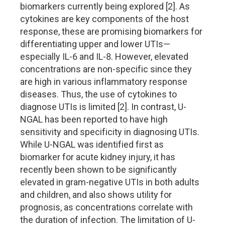
biomarkers currently being explored [2]. As
cytokines are key components of the host
response, these are promising biomarkers for
differentiating upper and lower UTIs—
especially IL-6 and IL-8. However, elevated
concentrations are non-specific since they
are high in various inflammatory response
diseases. Thus, the use of cytokines to
diagnose UTIs is limited [2]. In contrast, U-
NGAL has been reported to have high
sensitivity and specificity in diagnosing UTIs.
While U-NGAL was identified first as
biomarker for acute kidney injury, it has
recently been shown to be significantly
elevated in gram-negative UTIs in both adults
and children, and also shows utility for
prognosis, as concentrations correlate with
the duration of infection. The limitation of U-