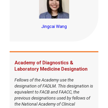
Jingcai Wang
Academy of Diagnostics &
Laboratory Medicine Designation
Fellows of the Academy use the
designation of FADLM. This designation is
equivalent to FACB and FAACC, the
previous designations used by fellows of
the National Academy of Clinical