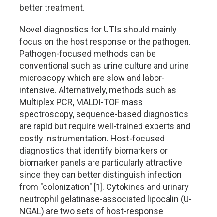
better treatment.
Novel diagnostics for UTIs should mainly
focus on the host response or the pathogen.
Pathogen-focused methods can be
conventional such as urine culture and urine
microscopy which are slow and labor-
intensive. Alternatively, methods such as
Multiplex PCR, MALDI-TOF mass
spectroscopy, sequence-based diagnostics
are rapid but require well-trained experts and
costly instrumentation. Host-focused
diagnostics that identify biomarkers or
biomarker panels are particularly attractive
since they can better distinguish infection
from "colonization" [1]. Cytokines and urinary
neutrophil gelatinase-associated lipocalin (U-
NGAL) are two sets of host-response