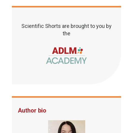
Scientific Shorts are brought to you by
the
Author bio