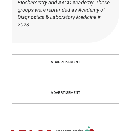
Biochemistry and AACC Academy. Those
groups were rebranded as Academy of
Diagnostics & Laboratory Medicine in
2023.
ADVERTISEMENT
ADVERTISEMENT