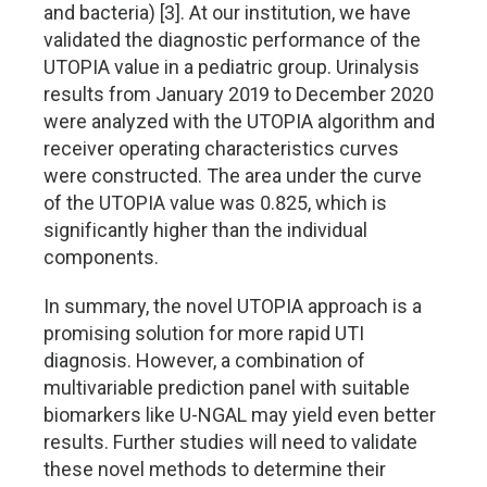
and bacteria) [3]. At our institution, we have
validated the diagnostic performance of the
UTOPIA value in a pediatric group. Urinalysis
results from January 2019 to December 2020
were analyzed with the UTOPIA algorithm and
receiver operating characteristics curves
were constructed. The area under the curve
of the UTOPIA value was 0.825, which is
significantly higher than the individual
components.
In summary, the novel UTOPIA approach is a
promising solution for more rapid UTI
diagnosis. However, a combination of
multivariable prediction panel with suitable
biomarkers like U-NGAL may yield even better
results. Further studies will need to validate
these novel methods to determine their