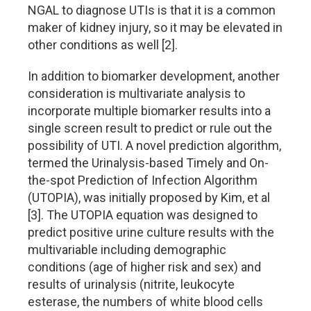
NGAL to diagnose UTIs is that it is a common
maker of kidney injury, so it may be elevated in
other conditions as well [2].
In addition to biomarker development, another
consideration is multivariate analysis to
incorporate multiple biomarker results into a
single screen result to predict or rule out the
possibility of UTI. A novel prediction algorithm,
termed the Urinalysis-based Timely and On-
the-spot Prediction of Infection Algorithm
(UTOPIA), was initially proposed by Kim, et al
[3]. The UTOPIA equation was designed to
predict positive urine culture results with the
multivariable including demographic
conditions (age of higher risk and sex) and
results of urinalysis (nitrite, leukocyte
esterase, the numbers of white blood cells