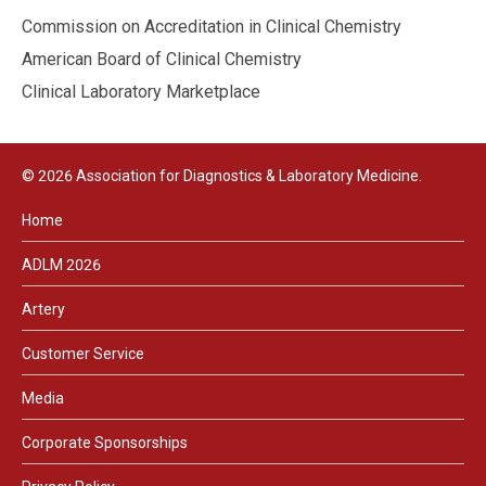
Commission on Accreditation in Clinical Chemistry
American Board of Clinical Chemistry
Clinical Laboratory Marketplace
© 2026 Association for Diagnostics & Laboratory Medicine.
Home
ADLM 2026
Artery
Customer Service
Media
Corporate Sponsorships