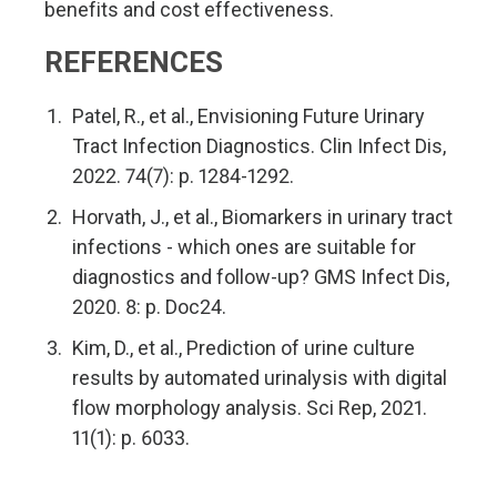
benefits and cost effectiveness.
REFERENCES
Patel, R., et al., Envisioning Future Urinary
Tract Infection Diagnostics. Clin Infect Dis,
2022. 74(7): p. 1284-1292.
Horvath, J., et al., Biomarkers in urinary tract
infections - which ones are suitable for
diagnostics and follow-up? GMS Infect Dis,
2020. 8: p. Doc24.
Kim, D., et al., Prediction of urine culture
results by automated urinalysis with digital
flow morphology analysis. Sci Rep, 2021.
11(1): p. 6033.