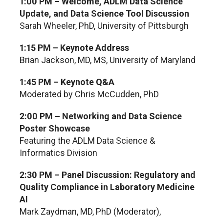
1:00 PM – Welcome, ADLM Data Science
Update, and Data Science Tool Discussion
Sarah Wheeler, PhD, University of Pittsburgh
1:15 PM – Keynote Address
Brian Jackson, MD, MS, University of Maryland
1:45 PM – Keynote Q&A
Moderated by Chris McCudden, PhD
2:00 PM – Networking and Data Science
Poster Showcase
Featuring the ADLM Data Science &
Informatics Division
2:30 PM – Panel Discussion: Regulatory and
Quality Compliance in Laboratory Medicine
AI
Mark Zaydman, MD, PhD (Moderator),