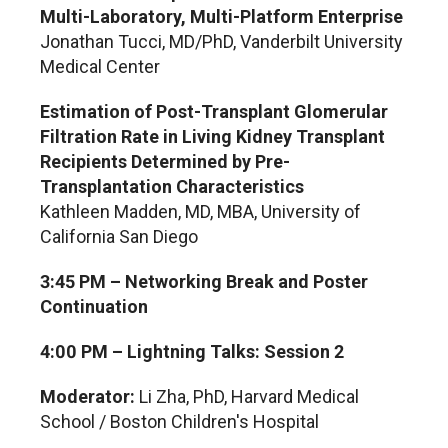
Multi-Laboratory, Multi-Platform Enterprise
Jonathan Tucci, MD/PhD, Vanderbilt University
Medical Center
Estimation of Post-Transplant Glomerular
Filtration Rate in Living Kidney Transplant
Recipients Determined by Pre-
Transplantation Characteristics
Kathleen Madden, MD, MBA, University of
California San Diego
3:45 PM – Networking Break and Poster
Continuation
4:00 PM – Lightning Talks: Session 2
Moderator:
Li Zha, PhD, Harvard Medical
School / Boston Children's Hospital