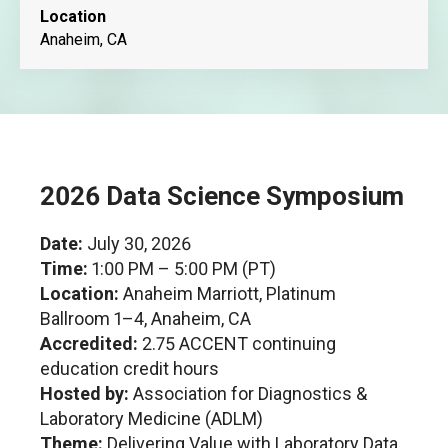
Location
Anaheim, CA
2026 Data Science Symposium
Date:
July 30, 2026
Time:
1:00 PM – 5:00 PM (PT)
Location:
Anaheim Marriott, Platinum
Ballroom 1–4, Anaheim, CA
Accredited:
2.75 ACCENT continuing
education credit hours
Hosted by:
Association for Diagnostics &
Laboratory Medicine (ADLM)
Theme:
Delivering Value with Laboratory Data