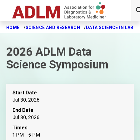
HOME
SCIENCE AND RESEARCH
DATA SCIENCE IN LABO
Skip to main content
2026 ADLM Data
Science Symposium
Start Date
Jul 30, 2026
End Date
Jul 30, 2026
Times
1 PM - 5 PM