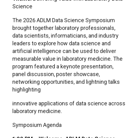
Science
The 2026 ADLM Data Science Symposium
brought together laboratory professionals,
data scientists, informaticians, and industry
leaders to explore how data science and
artificial intelligence can be used to deliver
measurable value in laboratory medicine. The
program featured a keynote presentation,
panel discussion, poster showcase,
networking opportunities, and lightning talks
highlighting
innovative applications of data science across
laboratory medicine.
Symposium Agenda