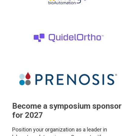
Become a symposium sponsor
for 2027
Position your organization as a leader in