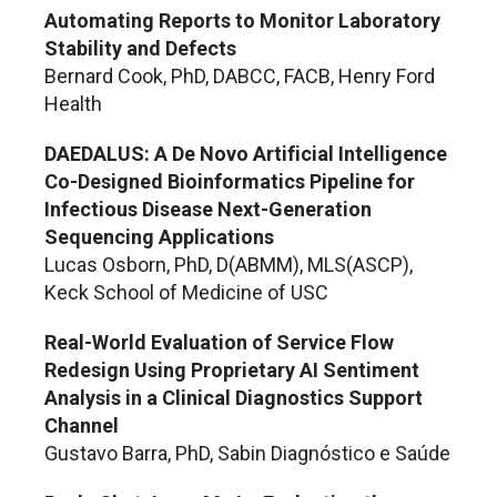
Automating Reports to Monitor Laboratory
Stability and Defects
Bernard Cook, PhD, DABCC, FACB, Henry Ford
Health
DAEDALUS: A De Novo Artificial Intelligence
Co-Designed Bioinformatics Pipeline for
Infectious Disease Next-Generation
Sequencing Applications
Lucas Osborn, PhD, D(ABMM), MLS(ASCP),
Keck School of Medicine of USC
Real-World Evaluation of Service Flow
Redesign Using Proprietary AI Sentiment
Analysis in a Clinical Diagnostics Support
Channel
Gustavo Barra, PhD, Sabin Diagnóstico e Saúde