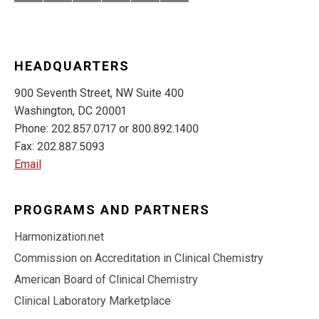
HEADQUARTERS
900 Seventh Street, NW Suite 400
Washington, DC 20001
Phone: 202.857.0717 or 800.892.1400
Fax: 202.887.5093
Email
PROGRAMS AND PARTNERS
Harmonization.net
Commission on Accreditation in Clinical Chemistry
American Board of Clinical Chemistry
Clinical Laboratory Marketplace