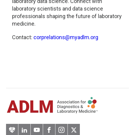
laboratory data science. Connect with
laboratory scientists and data science
professionals shaping the future of laboratory
medicine.
Contact:
corprelations@myadlm.org
Artery
LinkedIn
YouTube
Facebook
Instagram
Twitter