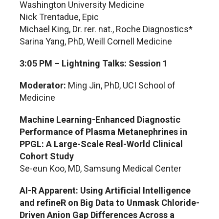
Washington University Medicine
Nick Trentadue, Epic
Michael King, Dr. rer. nat., Roche Diagnostics*
Sarina Yang, PhD, Weill Cornell Medicine
3:05 PM – Lightning Talks: Session 1
Moderator:
Ming Jin, PhD, UCI School of
Medicine
Machine Learning-Enhanced Diagnostic
Performance of Plasma Metanephrines in
PPGL: A Large-Scale Real-World Clinical
Cohort Study
Se-eun Koo, MD, Samsung Medical Center
AI-R Apparent: Using Artificial Intelligence
and refineR on Big Data to Unmask Chloride-
Driven Anion Gap Differences Across a