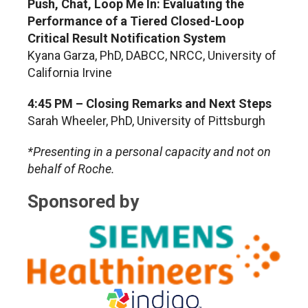
Push, Chat, Loop Me In: Evaluating the
Performance of a Tiered Closed-Loop
Critical Result Notification System
Kyana Garza, PhD, DABCC, NRCC, University of
California Irvine
4:45 PM – Closing Remarks and Next Steps
Sarah Wheeler, PhD
, University of Pittsburgh
*Presenting in a personal capacity and not on
behalf of Roche.
Sponsored by