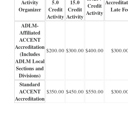
Activity
5.0
15.0
Accreditat
Credit
Organizer
Credit
Credit
Late Fe
Activity
Activity
Activity
ADLM-
Affiliated
ACCENT
Accreditation
$200.00
$300.00
$400.00
$300.0
(Includes
ADLM Local
Sections and
Divisions)
Standard
ACCENT
$350.00
$450.00
$550.00
$300.0
Accreditation