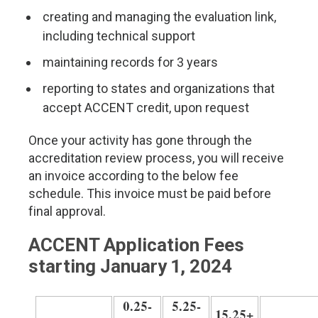
creating and managing the evaluation link,
including technical support
maintaining records for 3 years
reporting to states and organizations that
accept ACCENT credit, upon request
Once your activity has gone through the
accreditation review process, you will receive
an invoice according to the below fee
schedule. This invoice must be paid before
final approval.
ACCENT Application Fees
starting January 1, 2024
0.25-
5.25-
15.25+