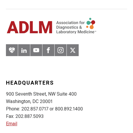
Artery
LinkedIn
YouTube
Facebook
Instagram
Twitter
HEADQUARTERS
900 Seventh Street, NW Suite 400
Washington, DC 20001
Phone: 202.857.0717 or 800.892.1400
Fax: 202.887.5093
Email