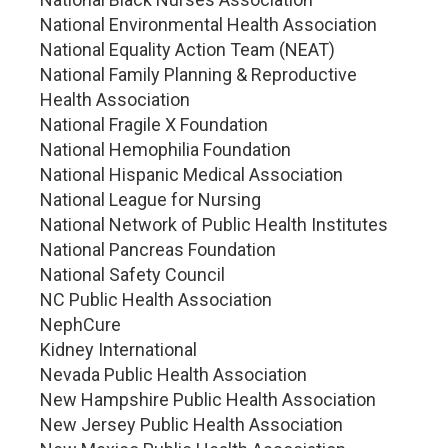
National Environmental Health Association
National Equality Action Team (NEAT)
National Family Planning & Reproductive
Health Association
National Fragile X Foundation
National Hemophilia Foundation
National Hispanic Medical Association
National League for Nursing
National Network of Public Health Institutes
National Pancreas Foundation
National Safety Council
NC Public Health Association
NephCure
Kidney International
Nevada Public Health Association
New Hampshire Public Health Association
New Jersey Public Health Association