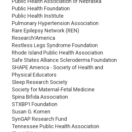
Public Health Association of Nebraska
Public Health Foundation
Public Health Institute
Pulmonary Hypertension Association
Rare Epilepsy Network (REN)
Research!America
Restless Legs Syndrome Foundation
Rhode Island Public Health Association
Safe States Alliance Scleroderma Foundation
SHAPE America - Society of Health and
Physical Educators
Sleep Research Society
Society for Maternal-Fetal Medicine
Spina Bifida Association
STXBP1 Foundation
Susan G. Komen
SynGAP Research Fund
Tennessee Public Health Association