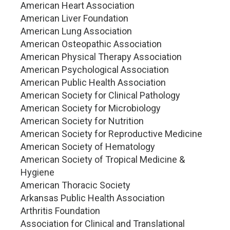
American Heart Association
American Liver Foundation
American Lung Association
American Osteopathic Association
American Physical Therapy Association
American Psychological Association
American Public Health Association
American Society for Clinical Pathology
American Society for Microbiology
American Society for Nutrition
American Society for Reproductive Medicine
American Society of Hematology
American Society of Tropical Medicine &
Hygiene
American Thoracic Society
Arkansas Public Health Association
Arthritis Foundation
Association for Clinical and Translational