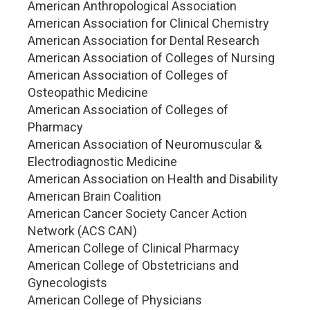
American Anthropological Association
American Association for Clinical Chemistry
American Association for Dental Research
American Association of Colleges of Nursing
American Association of Colleges of
Osteopathic Medicine
American Association of Colleges of
Pharmacy
American Association of Neuromuscular &
Electrodiagnostic Medicine
American Association on Health and Disability
American Brain Coalition
American Cancer Society Cancer Action
Network (ACS CAN)
American College of Clinical Pharmacy
American College of Obstetricians and
Gynecologists
American College of Physicians