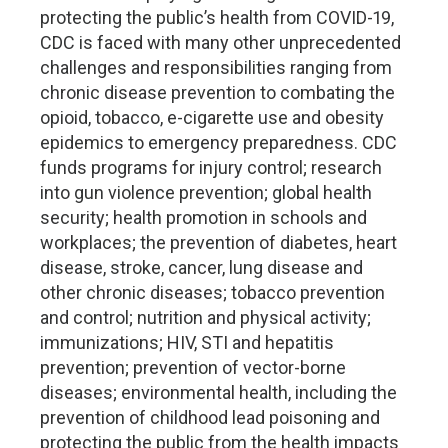
protecting the public’s health from COVID-19,
CDC is faced with many other unprecedented
challenges and responsibilities ranging from
chronic disease prevention to combating the
opioid, tobacco, e-cigarette use and obesity
epidemics to emergency preparedness. CDC
funds programs for injury control; research
into gun violence prevention; global health
security; health promotion in schools and
workplaces; the prevention of diabetes, heart
disease, stroke, cancer, lung disease and
other chronic diseases; tobacco prevention
and control; nutrition and physical activity;
immunizations; HIV, STI and hepatitis
prevention; prevention of vector-borne
diseases; environmental health, including the
prevention of childhood lead poisoning and
protecting the public from the health impacts