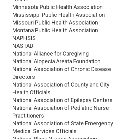
Minnesota Public Health Association
Mississippi Public Health Association
Missouri Public Health Association
Montana Public Health Association
NAPHSIS
NASTAD
National Alliance for Caregiving
National Alopecia Areata Foundation
National Association of Chronic Disease
Directors
National Association of County and City
Health Officials
National Association of Epilepsy Centers
National Association of Pediatric Nurse
Practitioners
National Association of State Emergency
Medical Services Officials
National Black Nurses Association