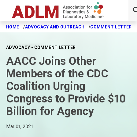
HOME
ADVOCACY AND OUTREACH
COMMENT LETTERS
Skip to main content
ADVOCACY - COMMENT LETTER
AACC Joins Other
Members of the CDC
Coalition Urging
Congress to Provide $10
Billion for Agency
Mar 01, 2021