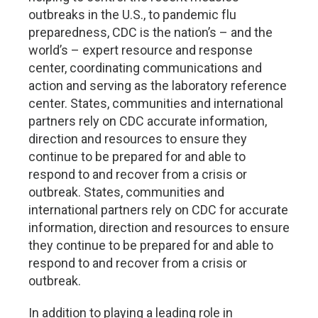
outbreaks in the U.S., to pandemic flu
preparedness, CDC is the nation’s – and the
world’s – expert resource and response
center, coordinating communications and
action and serving as the laboratory reference
center. States, communities and international
partners rely on CDC accurate information,
direction and resources to ensure they
continue to be prepared for and able to
respond to and recover from a crisis or
outbreak. States, communities and
international partners rely on CDC for accurate
information, direction and resources to ensure
they continue to be prepared for and able to
respond to and recover from a crisis or
outbreak.
In addition to playing a leading role in