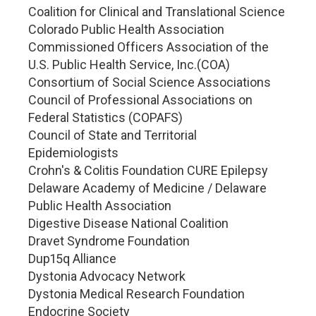
Coalition for Clinical and Translational Science
Colorado Public Health Association
Commissioned Officers Association of the
U.S. Public Health Service, Inc.(COA)
Consortium of Social Science Associations
Council of Professional Associations on
Federal Statistics (COPAFS)
Council of State and Territorial
Epidemiologists
Crohn's & Colitis Foundation CURE Epilepsy
Delaware Academy of Medicine / Delaware
Public Health Association
Digestive Disease National Coalition
Dravet Syndrome Foundation
Dup15q Alliance
Dystonia Advocacy Network
Dystonia Medical Research Foundation
Endocrine Society