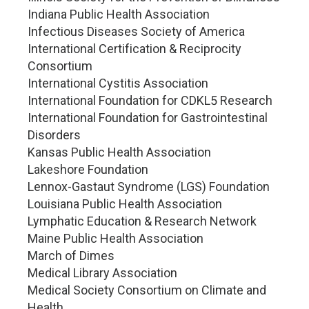
Indiana Public Health Association
Infectious Diseases Society of America
International Certification & Reciprocity
Consortium
International Cystitis Association
International Foundation for CDKL5 Research
International Foundation for Gastrointestinal
Disorders
Kansas Public Health Association
Lakeshore Foundation
Lennox-Gastaut Syndrome (LGS) Foundation
Louisiana Public Health Association
Lymphatic Education & Research Network
Maine Public Health Association
March of Dimes
Medical Library Association
Medical Society Consortium on Climate and
Health