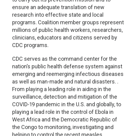
ensure an adequate translation of new
research into effective state and local
programs. Coalition member groups represent
millions of public health workers, researchers,
clinicians, educators and citizens served by
CDC programs.
CDC serves as the command center for the
nation’s public health defense system against
emerging and reemerging infectious diseases
as well as man-made and natural disasters. .
From playing a leading role in aiding in the
surveillance, detection and mitigation of the
COVID-19 pandemic in the U.S. and globally, to
playing a lead role in the control of Ebola in
West Africa and the Democratic Republic of
the Congo to monitoring, investigating and
helping to control the recent measles