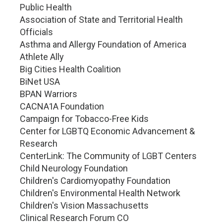
Public Health
Association of State and Territorial Health
Officials
Asthma and Allergy Foundation of America
Athlete Ally
Big Cities Health Coalition
BiNet USA
BPAN Warriors
CACNA1A Foundation
Campaign for Tobacco-Free Kids
Center for LGBTQ Economic Advancement &
Research
CenterLink: The Community of LGBT Centers
Child Neurology Foundation
Children's Cardiomyopathy Foundation
Children's Environmental Health Network
Children's Vision Massachusetts
Clinical Research Forum CO