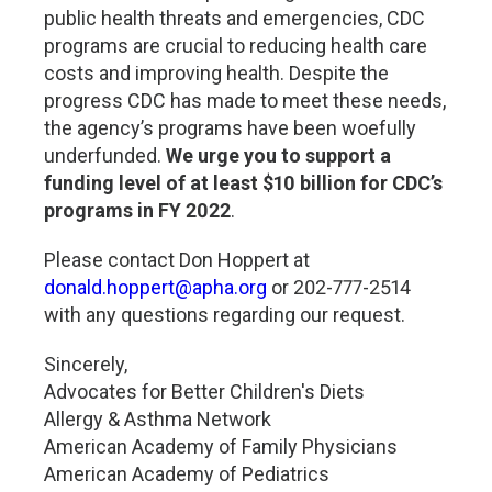
public health threats and emergencies, CDC
programs are crucial to reducing health care
costs and improving health. Despite the
progress CDC has made to meet these needs,
the agency’s programs have been woefully
underfunded.
We urge you to support a
funding level of at least $10 billion for CDC’s
programs in FY 2022
.
Please contact Don Hoppert at
donald.hoppert@apha.org
or 202-777-2514
with any questions regarding our request.
Sincerely,
Advocates for Better Children's Diets
Allergy & Asthma Network
American Academy of Family Physicians
American Academy of Pediatrics