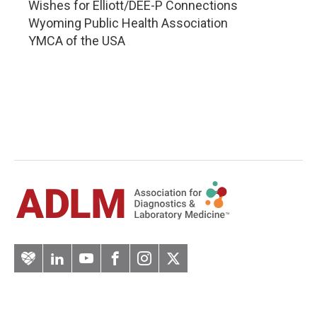
Wishes for Elliott/DEE-P Connections
Wyoming Public Health Association
YMCA of the USA
Artery
LinkedIn
YouTube
Facebook
Instagram
Twitter