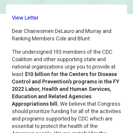
View Letter
Dear Chairwomen DeLauro and Murray and
Ranking Members Cole and Blunt:
The undersigned 193 members of the CDC
Coalition and other supporting state and
national organizations urge you to provide at
least
$10 billion for the Centers for Disease
Control and Prevention’s programs in the FY
2022 Labor, Health and Human Services,
Education and Related Agencies
Appropriations bill.
We believe that Congress
should prioritize funding for all of the activities
and programs supported by CDC which are
essential to protect the health of the