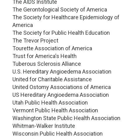
The AIDS Institute
The Gerontological Society of America
The Society for Healthcare Epidemiology of
America
The Society for Public Health Education
The Trevor Project
Tourette Association of America
Trust for America's Health
Tuberous Sclerosis Alliance
U.S. Hereditary Angioedema Association
United for Charitable Assistance
United Ostomy Associations of America
US Hereditary Angioedema Association
Utah Public Health Association
Vermont Public Health Association
Washington State Public Health Association
Whitman-Walker Institute
Wisconsin Public Health Association