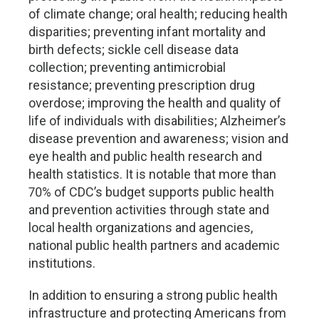
of climate change; oral health; reducing health
disparities; preventing infant mortality and
birth defects; sickle cell disease data
collection; preventing antimicrobial
resistance; preventing prescription drug
overdose; improving the health and quality of
life of individuals with disabilities; Alzheimer’s
disease prevention and awareness; vision and
eye health and public health research and
health statistics. It is notable that more than
70% of CDC’s budget supports public health
and prevention activities through state and
local health organizations and agencies,
national public health partners and academic
institutions.
In addition to ensuring a strong public health
infrastructure and protecting Americans from