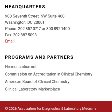
HEADQUARTERS
900 Seventh Street, NW Suite 400
Washington, DC 20001
Phone: 202.857.0717 or 800.892.1400
Fax: 202.887.5093
Email
PROGRAMS AND PARTNERS
Harmonization.net
Commission on Accreditation in Clinical Chemistry
American Board of Clinical Chemistry
Clinical Laboratory Marketplace
© 2026 Association for Diagnostics & Laboratory Medicine.