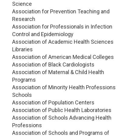
Science
Association for Prevention Teaching and
Research
Association for Professionals in Infection
Control and Epidemiology
Association of Academic Health Sciences
Libraries
Association of American Medical Colleges
Association of Black Cardiologists
Association of Maternal & Child Health
Programs
Association of Minority Health Professions
Schools
Association of Population Centers
Association of Public Health Laboratories
Association of Schools Advancing Health
Professions
Association of Schools and Programs of