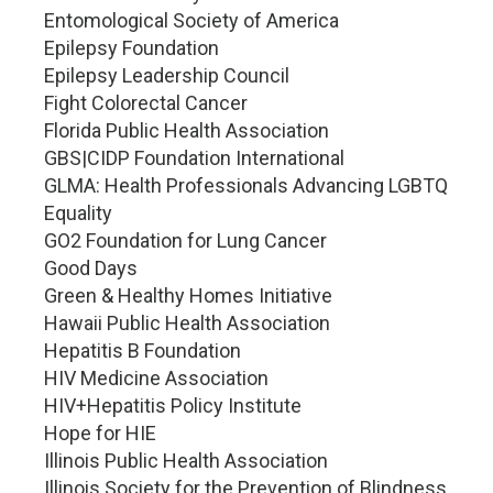
Entomological Society of America
Epilepsy Foundation
Epilepsy Leadership Council
Fight Colorectal Cancer
Florida Public Health Association
GBS|CIDP Foundation International
GLMA: Health Professionals Advancing LGBTQ
Equality
GO2 Foundation for Lung Cancer
Good Days
Green & Healthy Homes Initiative
Hawaii Public Health Association
Hepatitis B Foundation
HIV Medicine Association
HIV+Hepatitis Policy Institute
Hope for HIE
Illinois Public Health Association
Illinois Society for the Prevention of Blindness