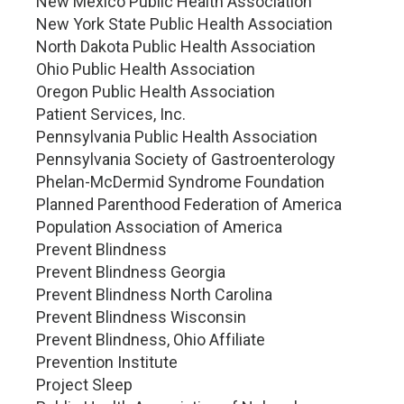
New Mexico Public Health Association
New York State Public Health Association
North Dakota Public Health Association
Ohio Public Health Association
Oregon Public Health Association
Patient Services, Inc.
Pennsylvania Public Health Association
Pennsylvania Society of Gastroenterology
Phelan-McDermid Syndrome Foundation
Planned Parenthood Federation of America
Population Association of America
Prevent Blindness
Prevent Blindness Georgia
Prevent Blindness North Carolina
Prevent Blindness Wisconsin
Prevent Blindness, Ohio Affiliate
Prevention Institute
Project Sleep