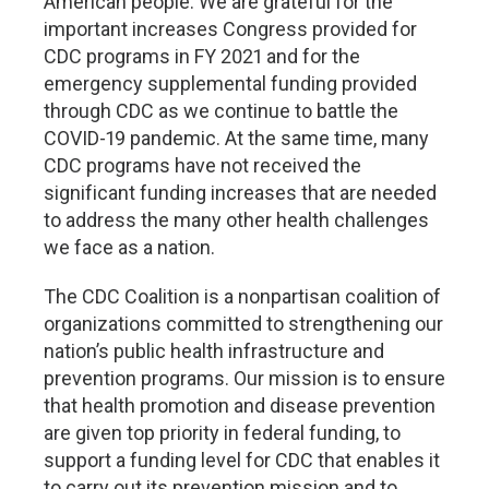
American people. We are grateful for the
important increases Congress provided for
CDC programs in FY 2021 and for the
emergency supplemental funding provided
through CDC as we continue to battle the
COVID-19 pandemic. At the same time, many
CDC programs have not received the
significant funding increases that are needed
to address the many other health challenges
we face as a nation.
The CDC Coalition is a nonpartisan coalition of
organizations committed to strengthening our
nation’s public health infrastructure and
prevention programs. Our mission is to ensure
that health promotion and disease prevention
are given top priority in federal funding, to
support a funding level for CDC that enables it
to carry out its prevention mission and to