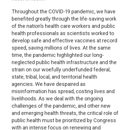
Throughout the COVID-19 pandemic, we have
benefited greatly through the life-saving work
of the nation’s health care workers and public
health professionals as scientists worked to
develop safe and effective vaccines at record
speed, saving millions of lives. At the same
time, the pandemic highlighted our long-
neglected public health infrastructure and the
strain on our woefully underfunded federal,
state, tribal, local, and territorial health
agencies. We have despaired as
misinformation has spread, costing lives and
livelihoods. As we deal with the ongoing
challenges of the pandemic, and other new
and emerging health threats, the critical role of
public health must be prioritized by Congress
with an intense focus on renewing and