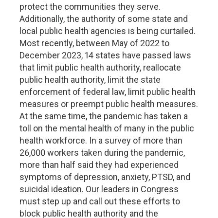
protect the communities they serve.
Additionally, the authority of some state and
local public health agencies is being curtailed.
Most recently, between May of 2022 to
December 2023, 14 states have passed laws
that limit public health authority, reallocate
public health authority, limit the state
enforcement of federal law, limit public health
measures or preempt public health measures.
At the same time, the pandemic has taken a
toll on the mental health of many in the public
health workforce. In a survey of more than
26,000 workers taken during the pandemic,
more than half said they had experienced
symptoms of depression, anxiety, PTSD, and
suicidal ideation. Our leaders in Congress
must step up and call out these efforts to
block public health authority and the