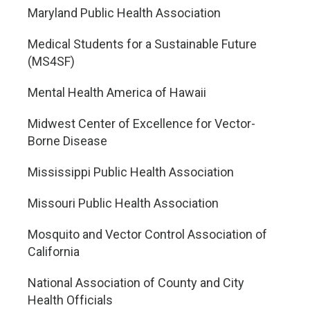
Maryland Public Health Association
Medical Students for a Sustainable Future
(MS4SF)
Mental Health America of Hawaii
Midwest Center of Excellence for Vector-
Borne Disease
Mississippi Public Health Association
Missouri Public Health Association
Mosquito and Vector Control Association of
California
National Association of County and City
Health Officials