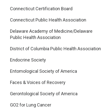
Connecticut Certification Board
Connecticut Public Health Association
Delaware Academy of Medicine/Delaware
Public Health Association
District of Columbia Public Health Association
Endocrine Society
Entomological Society of America
Faces & Voices of Recovery
Gerontological Society of America
GO2 for Lung Cancer