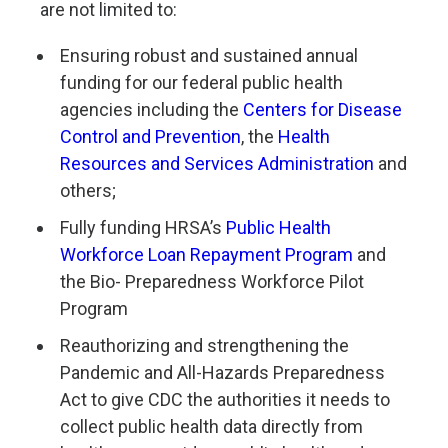
are not limited to:
Ensuring robust and sustained annual
funding for our federal public health
agencies including the
Centers for Disease
Control and Prevention
, the
Health
Resources and
Services Administration
and
others;
Fully funding HRSA’s
Public Health
Workforce Loan Repayment Program
and
the Bio- Preparedness Workforce Pilot
Program
Reauthorizing and strengthening the
Pandemic and All-Hazards Preparedness
Act to give CDC the authorities it needs to
collect public health data directly from