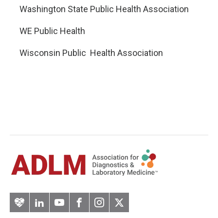
Washington State Public Health Association
WE Public Health
Wisconsin Public Health Association
Artery
LinkedIn
YouTube
Facebook
Instagram
Twitter