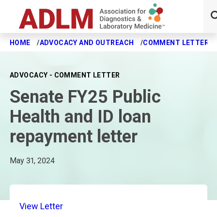
HOME
ADVOCACY AND OUTREACH
COMMENT LETTERS
Skip to main content
ADVOCACY - COMMENT LETTER
Senate FY25 Public
Health and ID loan
repayment letter
May 31, 2024
View Letter