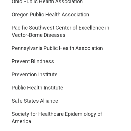
Ohio Public Health Association
Oregon Public Health Association
Pacific Southwest Center of Excellence in
Vector-Borne Diseases
Pennsylvania Public Health Association
Prevent Blindness
Prevention Institute
Public Health Institute
Safe States Alliance
Society for Healthcare Epidemiology of
America