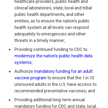
healthcare providers, public health and
clinical laboratories, state, local and tribal
public health departments, and other
entities, as to ensure the nation’s public
health system at all levels can respond
adequately to emergencies and other
threats in a timely manner;
Providing continued funding to CDC to
modernize the nation’s public health data
systems
;
Authorize
mandatory funding for an adult
vaccine program
to ensure that the 1 in 10
uninsured adults in the U.S. have access to
recommended preventative vaccines; and
Providing additional long-term annual
mandatory funding for CDC and state, local,