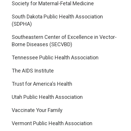
Society for Maternal-Fetal Medicine
South Dakota Public Health Association
(SDPHA)
Southeastern Center of Excellence in Vector-
Borne Diseases (SECVBD)
Tennessee Public Health Association
The AIDS Institute
Trust for America's Health
Utah Public Health Association
Vaccinate Your Family
Vermont Public Health Association