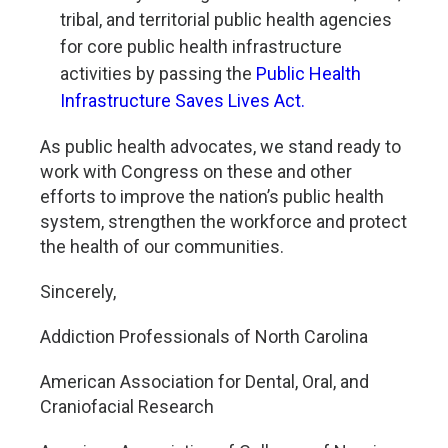
tribal, and territorial public health agencies
for core public health infrastructure
activities by passing the
Public Health
Infrastructure Saves Lives Act.
As public health advocates, we stand ready to
work with Congress on these and other
efforts to improve the nation’s public health
system, strengthen the workforce and protect
the health of our communities.
Sincerely,
Addiction Professionals of North Carolina
American Association for Dental, Oral, and
Craniofacial Research