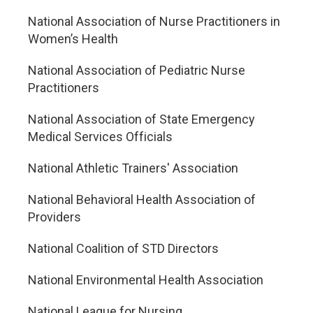
National Association of Nurse Practitioners in
Women’s Health
National Association of Pediatric Nurse
Practitioners
National Association of State Emergency
Medical Services Officials
National Athletic Trainers' Association
National Behavioral Health Association of
Providers
National Coalition of STD Directors
National Environmental Health Association
National League for Nursing