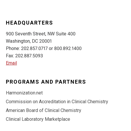
HEADQUARTERS
900 Seventh Street, NW Suite 400
Washington, DC 20001
Phone: 202.857.0717 or 800.892.1400
Fax: 202.887.5093
Email
PROGRAMS AND PARTNERS
Harmonization.net
Commission on Accreditation in Clinical Chemistry
American Board of Clinical Chemistry
Clinical Laboratory Marketplace