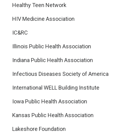
Healthy Teen Network
HIV Medicine Association
IC&RC
Illinois Public Health Association
Indiana Public Health Association
Infectious Diseases Society of America
International WELL Building Institute
Iowa Public Health Association
Kansas Public Health Association
Lakeshore Foundation