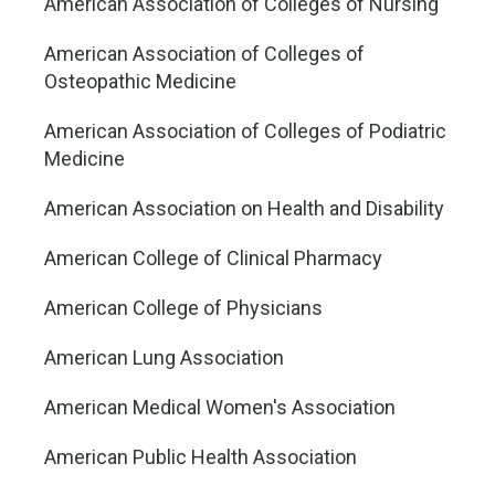
American Association of Colleges of Nursing
American Association of Colleges of
Osteopathic Medicine
American Association of Colleges of Podiatric
Medicine
American Association on Health and Disability
American College of Clinical Pharmacy
American College of Physicians
American Lung Association
American Medical Women's Association
American Public Health Association