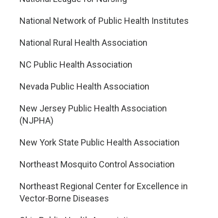
National Network of Public Health Institutes
National Rural Health Association
NC Public Health Association
Nevada Public Health Association
New Jersey Public Health Association
(NJPHA)
New York State Public Health Association
Northeast Mosquito Control Association
Northeast Regional Center for Excellence in
Vector-Borne Diseases