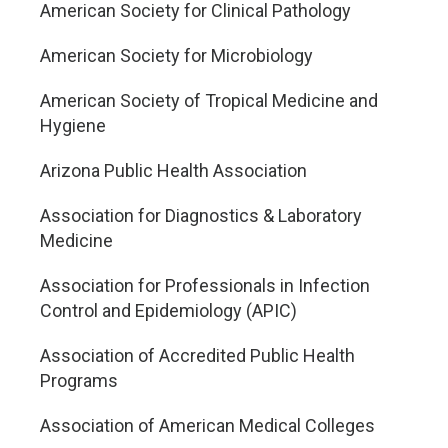
American Society for Clinical Pathology
American Society for Microbiology
American Society of Tropical Medicine and
Hygiene
Arizona Public Health Association
Association for Diagnostics & Laboratory
Medicine
Association for Professionals in Infection
Control and Epidemiology (APIC)
Association of Accredited Public Health
Programs
Association of American Medical Colleges