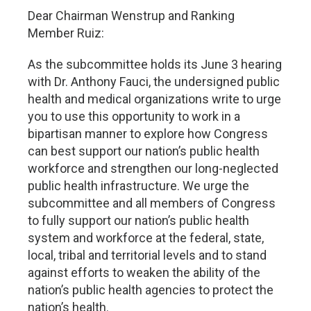
Dear Chairman Wenstrup and Ranking
Member Ruiz:
As the subcommittee holds its June 3 hearing
with Dr. Anthony Fauci, the undersigned public
health and medical organizations write to urge
you to use this opportunity to work in a
bipartisan manner to explore how Congress
can best support our nation’s public health
workforce and strengthen our long-neglected
public health infrastructure. We urge the
subcommittee and all members of Congress
to fully support our nation’s public health
system and workforce at the federal, state,
local, tribal and territorial levels and to stand
against efforts to weaken the ability of the
nation’s public health agencies to protect the
nation’s health.