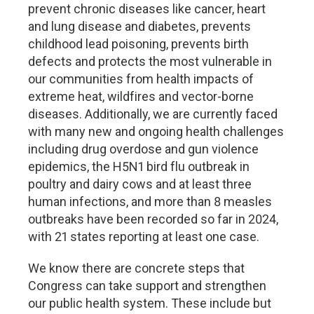
prevent chronic diseases like cancer, heart
and lung disease and diabetes, prevents
childhood lead poisoning, prevents birth
defects and protects the most vulnerable in
our communities from health impacts of
extreme heat, wildfires and vector-borne
diseases. Additionally, we are currently faced
with many new and ongoing health challenges
including drug overdose and gun violence
epidemics, the H5N1 bird flu outbreak in
poultry and dairy cows and at least three
human infections, and more than 8 measles
outbreaks have been recorded so far in 2024,
with 21 states reporting at least one case.
We know there are concrete steps that
Congress can take support and strengthen
our public health system. These include but