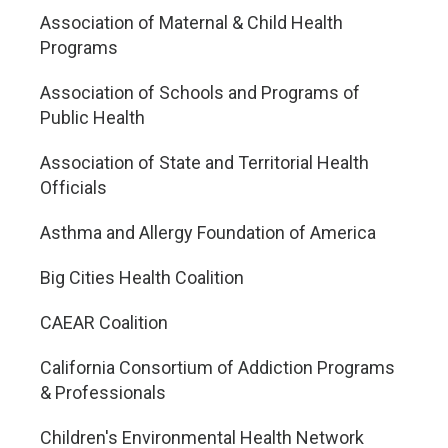
Association of Maternal & Child Health
Programs
Association of Schools and Programs of
Public Health
Association of State and Territorial Health
Officials
Asthma and Allergy Foundation of America
Big Cities Health Coalition
CAEAR Coalition
California Consortium of Addiction Programs
& Professionals
Children's Environmental Health Network