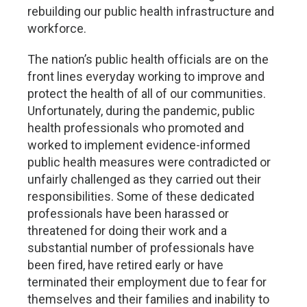
rebuilding our public health infrastructure and
workforce.
The nation’s public health officials are on the
front lines everyday working to improve and
protect the health of all of our communities.
Unfortunately, during the pandemic, public
health professionals who promoted and
worked to implement evidence-informed
public health measures were contradicted or
unfairly challenged as they carried out their
responsibilities. Some of these dedicated
professionals have been harassed or
threatened for doing their work and a
substantial number of professionals have
been fired, have retired early or have
terminated their employment due to fear for
themselves and their families and inability to