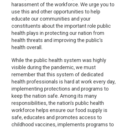
harassment of the workforce. We urge you to
use this and other opportunities to help
educate our communities and your
constituents about the important role public
health plays in protecting our nation from
health threats and improving the public’s
health overall.
While the public health system was highly
visible during the pandemic, we must
remember that this system of dedicated
health professionals is hard at work every day,
implementing protections and programs to
keep the nation safe. Among its many
responsibilities, the nation’s public health
workforce helps ensure our food supply is
safe, educates and promotes access to
childhood vaccines, implements programs to