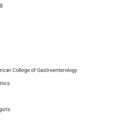
ng
ican College of Gastroenterology
mics
gists