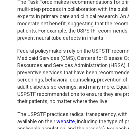
TDM and Toxicology
Pacific Northwest
The Task Force makes recommendations for prima
multi-step process in collaboration with the pub
Division Leadership Resources
Penn-Del
experts in primary care and clinical research. An
moderate net benefit, suggesting that the recomm
Rocky Mountain
patients. For example, the USPSTF recommends fo
prevent neural tube defects in infants.
San Diego
Federal policymakers rely on the USPSTF recomm
Medicaid Services (CMS), Centers for Disease Co
Southeast
Resources and Services Administration (HRSA). N
preventive services that have been recommended
Southern California
screenings, behavioral counseling, prevention of
adult diabetes screenings, and many more. Equall
Texas
USPSTF recommendations to ensure they are prov
their patients, no matter where they live.
The USPSTF practices radical transparency, wit
available on their
website,
including the type of pr
applicable population, and the grade(s). For each