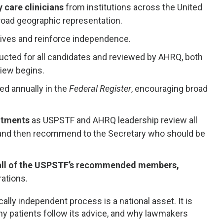
 care clinicians
from institutions across the United
road geographic representation.
ntives and reinforce independence.
ucted for all candidates and reviewed by AHRQ, both
iew begins.
d annually in the
Federal Register
, encouraging broad
intments
as USPSTF and AHRQ leadership review all
 and then recommend to the Secretary who should be
 all of the USPSTF’s recommended members,
rations.
ally independent process is a national asset. It is
why patients follow its advice, and why lawmakers