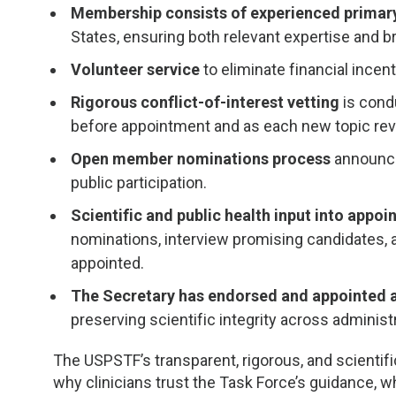
Membership consists of experienced primary
States, ensuring both relevant expertise and b
Volunteer service
to eliminate financial ince
Rigorous conflict-of-interest vetting
is cond
before appointment and as each new topic rev
Open member nominations process
announce
public participation.
Scientific and public health input into appo
nominations, interview promising candidates,
appointed.
The Secretary has endorsed and appointed
preserving scientific integrity across administ
The USPSTF’s transparent, rigorous, and scientific
why clinicians trust the Task Force’s guidance, 