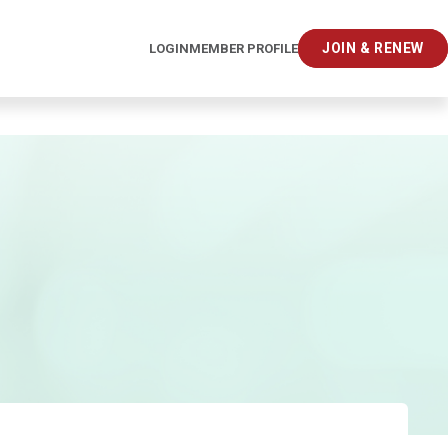
JOIN & RENEW
LOGIN
MEMBER PROFILE