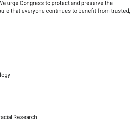
We urge Congress to protect and preserve the
ure that everyone continues to benefit from trusted,
logy
ofacial Research