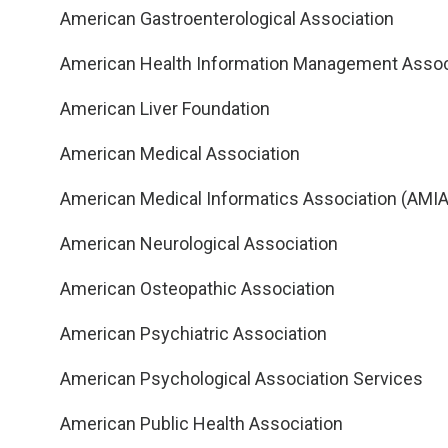
American Gastroenterological Association
American Health Information Management Assoc
American Liver Foundation
American Medical Association
American Medical Informatics Association (AMIA
American Neurological Association
American Osteopathic Association
American Psychiatric Association
American Psychological Association Services
American Public Health Association