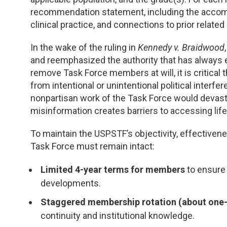
recommendation statement, including the accomp
clinical practice, and connections to prior relat
In the wake of the ruling in
Kennedy v. Braidwood
and reemphasized the authority that has always e
remove Task Force members at will, it is critical
from intentional or unintentional political interf
nonpartisan work of the Task Force would devast
misinformation creates barriers to accessing life
To maintain the USPSTF’s objectivity, effectivenes
Task Force must remain intact:
Limited 4-year terms for members
to ensure 
developments.
Staggered membership rotation (about one-
continuity and institutional knowledge.