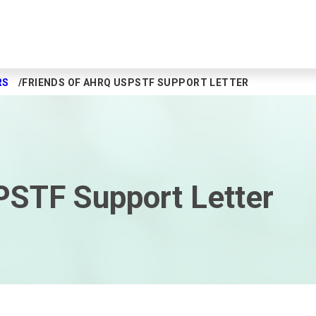
RS
FRIENDS OF AHRQ USPSTF SUPPORT LETTER
PSTF Support Letter