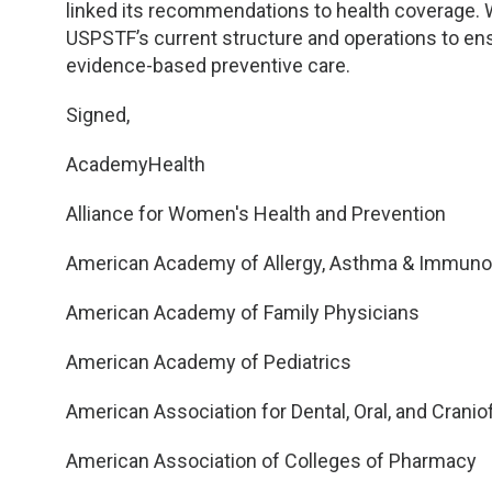
linked its recommendations to health coverage. 
USPSTF’s current structure and operations to ens
evidence-based preventive care.
Signed,
AcademyHealth
Alliance for Women's Health and Prevention
American Academy of Allergy, Asthma & Immuno
American Academy of Family Physicians
American Academy of Pediatrics
American Association for Dental, Oral, and Crani
American Association of Colleges of Pharmacy