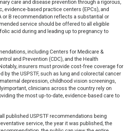
ry care and disease prevention through a rigorous,
lic, evidence-based practice centers (EPCs), and
 A or B recommendation reflects a substantial or
ended service should be offered to all eligible
lic acid during and leading up to pregnancy to
endations, including Centers for Medicare &
ntrol and Prevention (CDC), and the Health
otably, insurers must provide cost-free coverage for
 by the USPSTF, such as lung and colorectal cancer
 maternal depression, childhood vision screenings,
yimportant, clinicians across the country rely on
iding the most up-to-date, evidence-based care to
h all published USPSTF recommendations being
eventative service, the year it was published, the
 recommendation, the public can view the entire