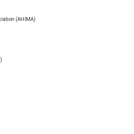
iation (AHIMA)
)