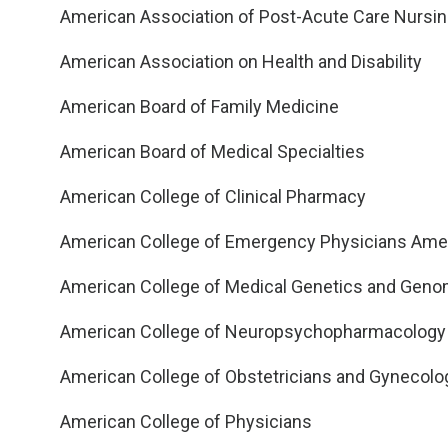
American Association of Post-Acute Care Nursi
American Association on Health and Disability
American Board of Family Medicine
American Board of Medical Specialties
American College of Clinical Pharmacy
American College of Emergency Physicians Amer
American College of Medical Genetics and Geno
American College of Neuropsychopharmacology
American College of Obstetricians and Gynecolo
American College of Physicians