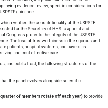
anying evidence review, specific considerations for
ed USPSTF guidance.
, which verified the constitutionality of the USPSTF
xisted for the Secretary of HHS to appoint and
 that Congress protects the integrity of the USPSTF
erence. The loss of trustworthiness in the rigorous and
ate patients, hospital systems, and payers as
saving and cost effective care.
s, and public trust, the following structures of the
that the panel evolves alongside scientific
quarter of members rotate off each year)
to provide