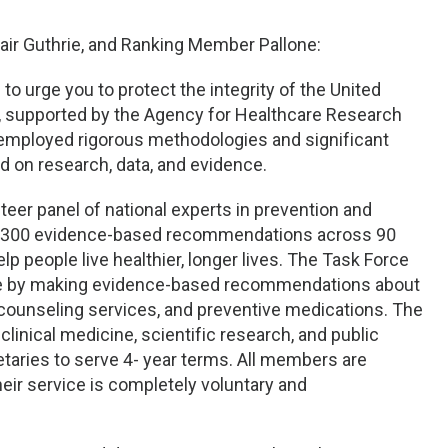
ir Guthrie, and Ranking Member Pallone:
 to urge you to protect the integrity of the United
, supported by the Agency for Healthcare Research
 employed rigorous methodologies and significant
 on research, data, and evidence.
teer panel of national experts in prevention and
y 300 evidence-based recommendations across 90
lp people live healthier, longer lives. The Task Force
ide by making evidence-based recommendations about
 counseling services, and preventive medications. The
linical medicine, scientific research, and public
aries to serve 4- year terms. All members are
their service is completely voluntary and