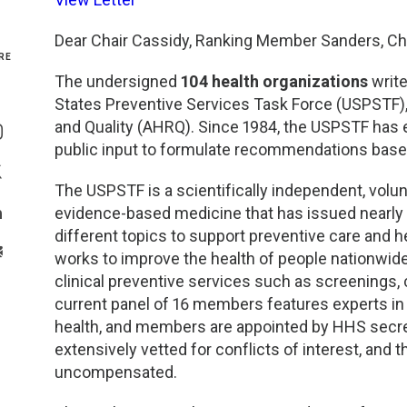
Genetics and Genomics
New Jersey
Dear Chair Cassidy, Ranking Member Sanders, Cha
RE
Health Equity and Access
New York Metro
The undersigned
104 health organizations
write
States Preventive Services Task Force (USPSTF)
Share On Facebook
Hematology and Coagulation
New York Upstate
and Quality (AHRQ). Since 1984, the USPSTF has
Share On Instagram
public input to formulate recommendations based
Immunology and Infectious Disease
North Carolina
Share On Twitter
The USPSTF is a scientifically independent, volun
evidence-based medicine that has issued nearl
Innovation and Technology
Northeast
Share On Linkedin
different topics to support preventive care and he
>Share With Email
works to improve the health of people nationw
Pediatric and Maternal Fetal
Northeast Ohio
clinical preventive services such as screenings,
current panel of 16 members features experts in c
Point of Care Testing
Northern California
health, and members are appointed by HHS secret
extensively vetted for conflicts of interest, and 
Stewardship and Management Sciences
Ohio Valley
uncompensated.