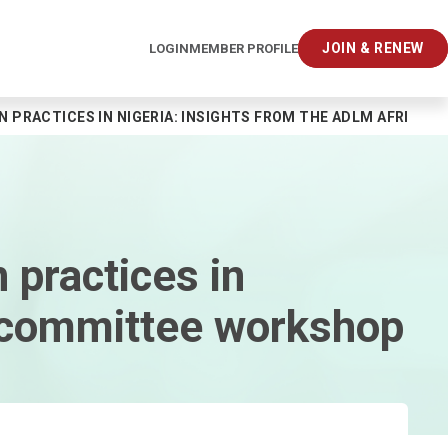
JOIN & RENEW
LOGIN
MEMBER PROFILE
N PRACTICES IN NIGERIA: INSIGHTS FROM THE ADLM AFRIC
 practices in
ubcommittee workshop