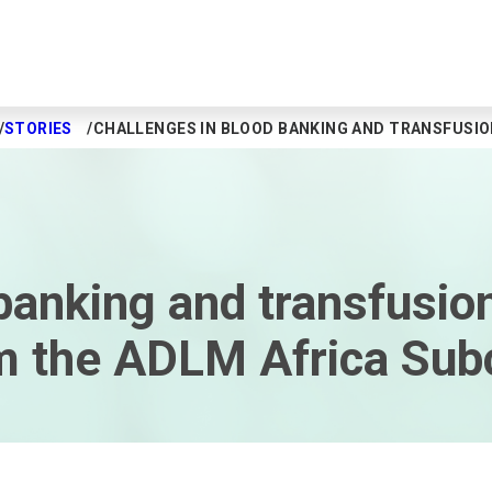
STORIES
CHALLENGES IN BLOOD BANKING AND TRANSFUSIO
banking and transfusion
rom the ADLM Africa S