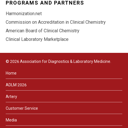
PROGRAMS AND PARTNERS
Harmonization.net
Commission on Accreditation in Clinical Chemistry
American Board of Clinical Chemistry
Clinical Laboratory Marketplace
© 2026 Association for Diagnostics & Laboratory Medicine.
Home
ADLM 2026
Artery
Customer Service
Media