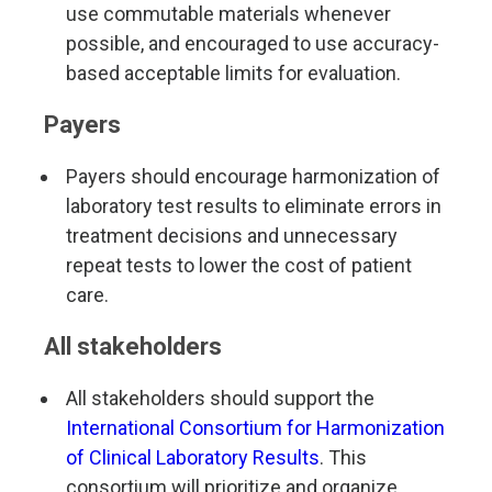
use commutable materials whenever
possible, and encouraged to use accuracy-
based acceptable limits for evaluation.
Payers
Payers should encourage harmonization of
laboratory test results to eliminate errors in
treatment decisions and unnecessary
repeat tests to lower the cost of patient
care.
All stakeholders
All stakeholders should support the
International Consortium for Harmonization
of Clinical Laboratory Results
.
This
consortium will prioritize and organize