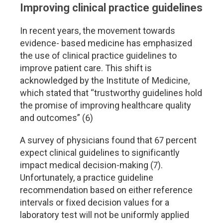
Improving clinical practice guidelines
In recent years, the movement towards
evidence- based medicine has emphasized
the use of clinical practice guidelines to
improve patient care. This shift is
acknowledged by the Institute of Medicine,
which stated that “trustworthy guidelines hold
the promise of improving healthcare quality
and outcomes” (6)
A survey of physicians found that 67 percent
expect clinical guidelines to significantly
impact medical decision-making (7).
Unfortunately, a practice guideline
recommendation based on either reference
intervals or fixed decision values for a
laboratory test will not be uniformly applied