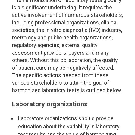
is a significant undertaking. It requires the
active involvement of numerous stakeholders,
including professional organizations, clinical
societies, the in vitro diagnostic (IVD) industry,
metrology and public health organizations,
regulatory agencies, external quality
assessment providers, payers and many
others. Without this collaboration, the quality
of patient care may be negatively affected.
The specific actions needed from these
various stakeholders to attain the goal of
harmonized laboratory tests is outlined below.
Laboratory organizations
Laboratory organizations should provide
education about the variability in laboratory
test results and the value of harmonizing