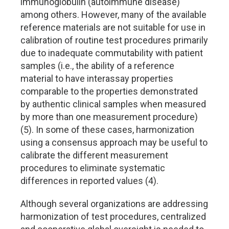
immunoglobulin (autoimmune disease)
among others. However, many of the available
reference materials are not suitable for use in
calibration of routine test procedures primarily
due to inadequate commutability with patient
samples (i.e., the ability of a reference
material to have interassay properties
comparable to the properties demonstrated
by authentic clinical samples when measured
by more than one measurement procedure)
(5). In some of these cases, harmonization
using a consensus approach may be useful to
calibrate the different measurement
procedures to eliminate systematic
differences in reported values (4).
Although several organizations are addressing
harmonization of test procedures, centralized