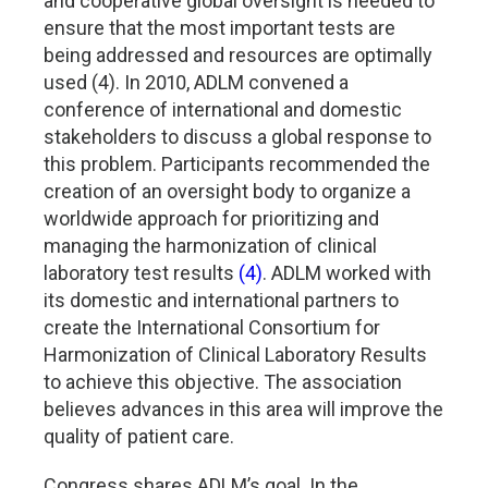
and cooperative global oversight is needed to
ensure that the most important tests are
being addressed and resources are optimally
used (4). In 2010, ADLM convened a
conference of international and domestic
stakeholders to discuss a global response to
this problem. Participants recommended the
creation of an oversight body to organize a
worldwide approach for prioritizing and
managing the harmonization of clinical
laboratory test results
(4)
. ADLM worked with
its domestic and international partners to
create the International Consortium for
Harmonization of Clinical Laboratory Results
to achieve this objective. The association
believes advances in this area will improve the
quality of patient care.
Congress shares ADLM’s goal. In the