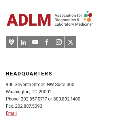
Artery
LinkedIn
YouTube
Facebook
Instagram
Twitter
HEADQUARTERS
900 Seventh Street, NW Suite 400
Washington, DC 20001
Phone: 202.857.0717 or 800.892.1400
Fax: 202.887.5093
Email