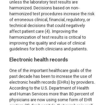
unless the laboratory test results are
harmonized. Decisions based on non-
harmonized test procedures increase the risk
of erroneous clinical, financial, regulatory, or
technical decisions that could negatively
affect patient care (4). Improving the
harmonization of test results is critical to
improving the quality and value of clinical
guidelines for both clinicians and patients.
Electronic health records
One of the important healthcare goals of the
past decade has been to increase the use of
electronic health records (EHRs) by providers.
According to the U.S. Department of Health
and Human Services more than 80 percent of
physicians are now using some form of EHR