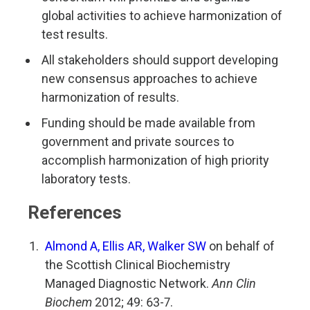
global activities to achieve harmonization of
test results.
All stakeholders should support developing
new consensus approaches to achieve
harmonization of results.
Funding should be made available from
government and private sources to
accomplish harmonization of high priority
laboratory tests.
References
Almond A, Ellis AR, Walker SW
on behalf of
the Scottish Clinical Biochemistry
Managed Diagnostic Network.
Ann Clin
Biochem
2012; 49: 63-7.