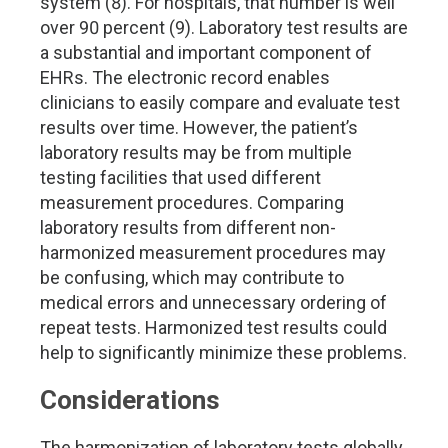
system (8). For hospitals, that number is well
over 90 percent (9). Laboratory test results are
a substantial and important component of
EHRs. The electronic record enables
clinicians to easily compare and evaluate test
results over time. However, the patient’s
laboratory results may be from multiple
testing facilities that used different
measurement procedures. Comparing
laboratory results from different non-
harmonized measurement procedures may
be confusing, which may contribute to
medical errors and unnecessary ordering of
repeat tests. Harmonized test results could
help to significantly minimize these problems.
Considerations
The harmonization of laboratory tests globally