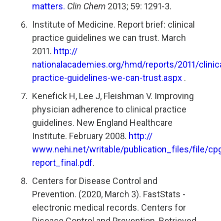
matters.
Clin Chem
2013; 59: 1291-3.
Institute of Medicine. Report brief: clinical
practice guidelines we can trust. March
2011.
http://
nationalacademies.org/hmd/reports/2011/clinica
practice-guidelines-we-can-trust.aspx
.
Kenefick H, Lee J, Fleishman V. Improving
physician adherence to clinical practice
guidelines. New England Healthcare
Institute. February 2008.
http://
www.nehi.net/writable/publication_files/file/cp
report_final.pdf
.
Centers for Disease Control and
Prevention. (2020, March 3). FastStats -
electronic medical records. Centers for
Disease Control and Prevention. Retrieved