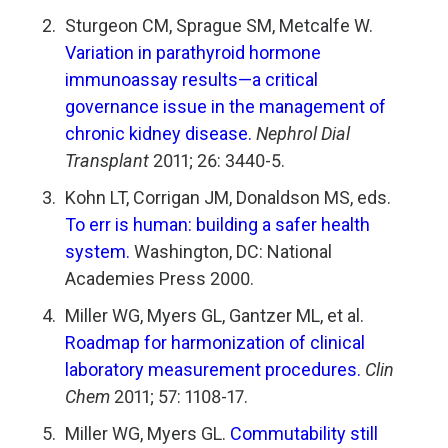
Sturgeon CM, Sprague SM, Metcalfe W.
Variation in
parathyroid hormone
immunoassay results—a critical
governance issue in the management of
chronic
kidney disease.
Nephrol Dial
Transplant
2011; 26: 3440-5.
Kohn LT, Corrigan JM, Donaldson MS, eds.
To err is
human: building a safer health
system.
Washington, DC: National
Academies Press 2000.
Miller WG, Myers GL, Gantzer ML, et al.
Roadmap
for harmonization of clinical
laboratory measurement
procedures.
Clin
Chem
2011; 57: 1108-17.
Miller WG, Myers GL.
Commutability still