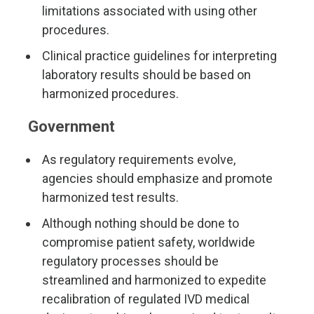
limitations associated with using other
procedures.
Clinical practice guidelines for interpreting
laboratory results should be based on
harmonized procedures.
Government
As regulatory requirements evolve,
agencies should emphasize and promote
harmonized test results.
Although nothing should be done to
compromise patient safety, worldwide
regulatory processes should be
streamlined and harmonized to expedite
recalibration of regulated IVD medical