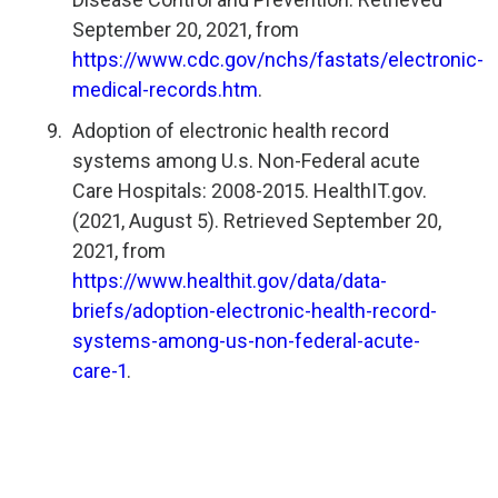
September 20, 2021, from
https://www.cdc.gov/nchs/fastats/electronic-
medical-records.htm
.
Adoption of electronic health record
systems among U.s. Non-Federal acute
Care Hospitals: 2008-2015. HealthIT.gov.
(2021, August 5). Retrieved September 20,
2021, from
https://www.healthit.gov/data/data-
briefs/adoption-electronic-health-record-
systems-among-us-non-federal-acute-
care-1
.