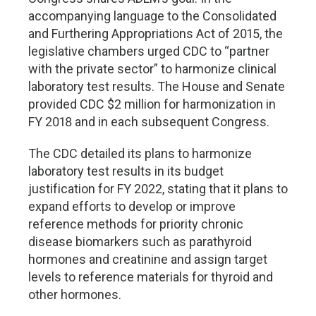
accompanying language to the Consolidated
and Furthering Appropriations Act of 2015, the
legislative chambers urged CDC to “partner
with the private sector” to harmonize clinical
laboratory test results. The House and Senate
provided CDC $2 million for harmonization in
FY 2018 and in each subsequent Congress.
The CDC detailed its plans to harmonize
laboratory test results in its budget
justification for FY 2022, stating that it plans to
expand efforts to develop or improve
reference methods for priority chronic
disease biomarkers such as parathyroid
hormones and creatinine and assign target
levels to reference materials for thyroid and
other hormones.