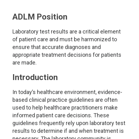
ADLM Position
Laboratory test results are a critical element
of patient care and must be harmonized to
ensure that accurate diagnoses and
appropriate treatment decisions for patients
are made.
Introduction
In today’s healthcare environment, evidence-
based clinical practice guidelines are often
used to help healthcare practitioners make
informed patient care decisions. These
guidelines frequently rely upon laboratory test
results to determine if and when treatment is
necessary. The laboratory community is