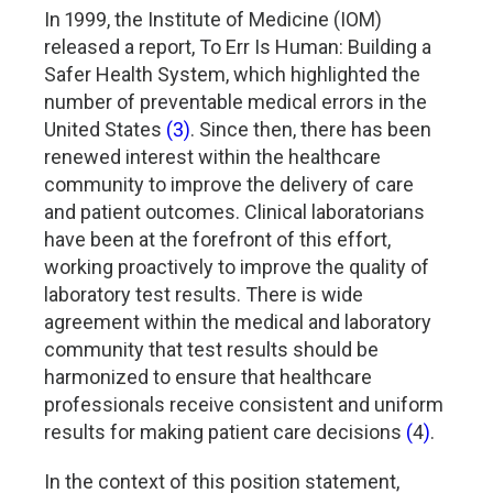
In 1999, the Institute of Medicine (IOM)
released a report, To Err Is Human: Building a
Safer Health System, which highlighted the
number of preventable medical errors in the
United States
(3)
. Since then, there has been
renewed interest within the healthcare
community to improve the delivery of care
and patient outcomes. Clinical laboratorians
have been at the forefront of this effort,
working proactively to improve the quality of
laboratory test results. There is wide
agreement within the medical and laboratory
community that test results should be
harmonized to ensure that healthcare
professionals receive consistent and uniform
results for making patient care decisions
(
4
)
.
In the context of this position statement,