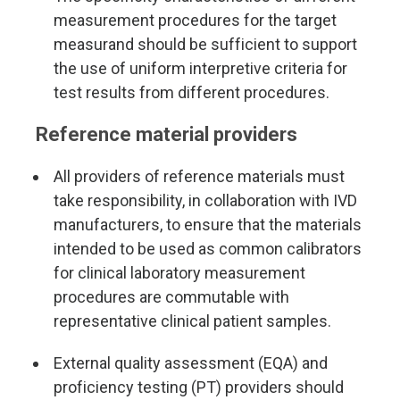
measurement procedures for the target
measurand should be sufficient to support
the use of uniform interpretive criteria for
test results from different procedures.
Reference material providers
All providers of reference materials must
take responsibility, in collaboration with IVD
manufacturers, to ensure that the materials
intended to be used as common calibrators
for clinical laboratory measurement
procedures are commutable with
representative clinical patient samples.
External quality assessment (EQA) and
proficiency testing (PT) providers should