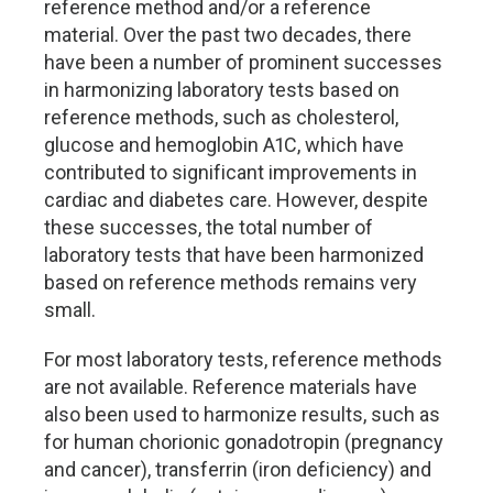
reference method and/or a reference
material. Over the past two decades, there
have been a number of prominent successes
in harmonizing laboratory tests based on
reference methods, such as cholesterol,
glucose and hemoglobin A1C, which have
contributed to significant improvements in
cardiac and diabetes care. However, despite
these successes, the total number of
laboratory tests that have been harmonized
based on reference methods remains very
small.
For most laboratory tests, reference methods
are not available. Reference materials have
also been used to harmonize results, such as
for human chorionic gonadotropin (pregnancy
and cancer), transferrin (iron deficiency) and