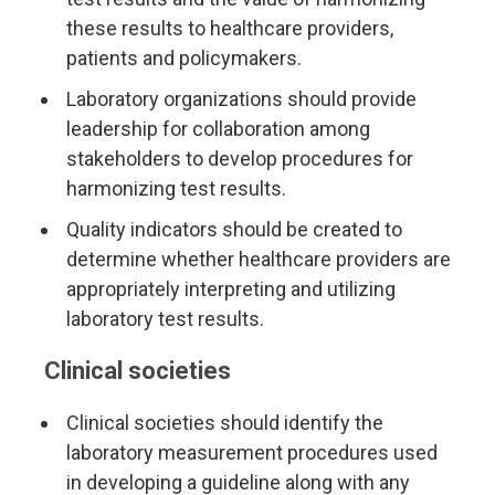
these results to healthcare providers,
patients and policymakers.
Laboratory organizations should provide
leadership for collaboration among
stakeholders to develop procedures for
harmonizing test results.
Quality indicators should be created to
determine whether healthcare providers are
appropriately interpreting and utilizing
laboratory test results.
Clinical societies
Clinical societies should identify the
laboratory measurement procedures used
in developing a guideline along with any