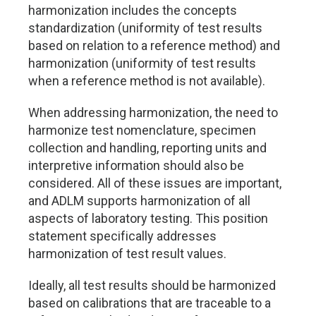
harmonization includes the concepts
standardization (uniformity of test results
based on relation to a reference method) and
harmonization (uniformity of test results
when a reference method is not available).
When addressing harmonization, the need to
harmonize test nomenclature, specimen
collection and handling, reporting units and
interpretive information should also be
considered. All of these issues are important,
and ADLM supports harmonization of all
aspects of laboratory testing. This position
statement specifically addresses
harmonization of test result values.
Ideally, all test results should be harmonized
based on calibrations that are traceable to a