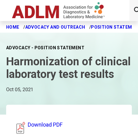
HOME
ADVOCACY AND OUTREACH
POSITION STATEME
Skip to main content
ADVOCACY - POSITION STATEMENT
Harmonization of clinical
laboratory test results
Oct 05, 2021
Download PDF