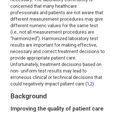
concerned that many healthcare
professionals and patients are not aware that
different measurement procedures may give
different numeric values for the same test
(i.e., not all measurement procedures are
“harmonized”). Harmonized laboratory test
results are important for making effective,
necessary and correct treatment decisions to
provide appropriate patient care.
Unfortunately, treatment decisions based on
non- uniform test results may lead to
erroneous clinical or technical decisions that
could negatively impact patient care
(
1,2
)
.
Background
Improving the quality of patient care