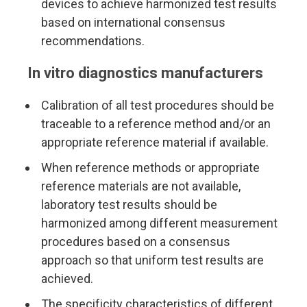
devices to achieve harmonized test results
based on international consensus
recommendations.
In vitro diagnostics manufacturers
Calibration of all test procedures should be
traceable to a reference method and/or an
appropriate reference material if available.
When reference methods or appropriate
reference materials are not available,
laboratory test results should be
harmonized among different measurement
procedures based on a consensus
approach so that uniform test results are
achieved.
The specificity characteristics of different