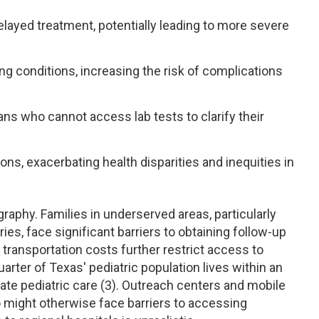
layed treatment, potentially leading to more severe
ing conditions, increasing the risk of complications
ans who cannot access lab tests to clarify their
ns, exacerbating health disparities and inequities in
raphy. Families in underserved areas, particularly
ies, face significant barriers to obtaining follow-up
 transportation costs further restrict access to
arter of Texas' pediatric population lives within an
uate pediatric care (3). Outreach centers and mobile
who might otherwise face barriers to accessing