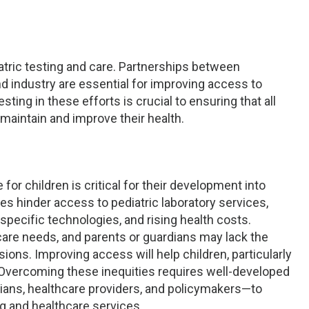
atric testing and care. Partnerships between
d industry are essential for improving access to
ting in these efforts is crucial to ensuring that all
 maintain and improve their health.
for children is critical for their development into
ges hinder access to pediatric laboratory services,
e-specific technologies, and rising health costs.
hcare needs, and parents or guardians may lack the
ns. Improving access will help children, particularly
 Overcoming these inequities requires well-developed
rians, healthcare providers, and policymakers—to
ng and healthcare services.