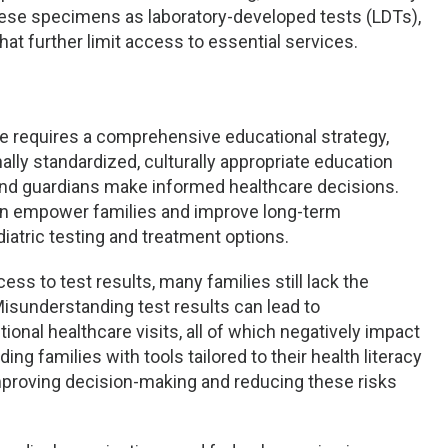
hese specimens as laboratory-developed tests (LDTs),
hat further limit access to essential services.
ne requires a comprehensive educational strategy,
ally standardized, culturally appropriate education
and guardians make informed healthcare decisions.
can empower families and improve long-term
atric testing and treatment options.
s to test results, many families still lack the
Misunderstanding test results can lead to
onal healthcare visits, all of which negatively impact
ng families with tools tailored to their health literacy
improving decision-making and reducing these risks