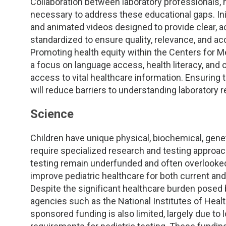
Collaboration between laboratory professionals, 
necessary to address these educational gaps. Ini
and animated videos designed to provide clear, a
standardized to ensure quality, relevance, and ac
Promoting health equity within the Centers for 
a focus on language access, health literacy, and cu
access to vital healthcare information. Ensuring t
will reduce barriers to understanding laboratory
Science
Children have unique physical, biochemical, gene
require specialized research and testing approach
testing remain underfunded and often overlooked
improve pediatric healthcare for both current and
Despite the significant healthcare burden posed 
agencies such as the National Institutes of Healt
sponsored funding is also limited, largely due to 