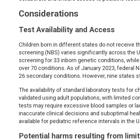
TDM and Toxicology
Pacific Northwest
Considerations
Division Leadership Resources
Penn-Del
Test Availability and Access
Rocky Mountain
Children born in different states do not receive 
San Diego
screening (NBS) varies significantly across the 
screening for 33 inborn genetic conditions, whil
Southeast
over 70 conditions. As of January 2023, federal
26 secondary conditions. However, nine states sti
Southern California
The availability of standard laboratory tests for c
validated using adult populations, with limited con
Texas
tests may require excessive blood samples or lack
inaccurate clinical decisions and suboptimal hea
available for pediatric reference intervals in the 
Potential harms resulting from limi