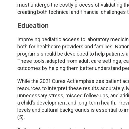
must undergo the costly process of validating t
creating both technical and financial challenges t
Education
Improving pediatric access to laboratory medici
both for healthcare providers and families. Nation
programs should be developed to help patients 
These tools, adapted from adult care settings, 
outcomes by helping them better understand pedi
While the 2021 Cures Act emphasizes patient acces
resources to interpret these results accurately. 
unnecessary stress, missed follow-ups, and additi
a child’s development and long-term health. Providi
levels and cultural backgrounds is essential to 
(5).