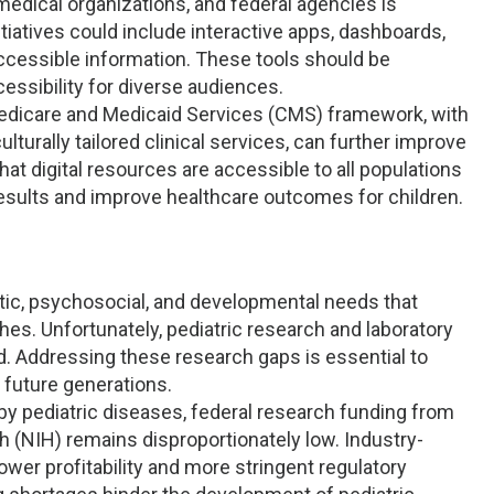
medical organizations, and federal agencies is
tiatives could include interactive apps, dashboards,
ccessible information. These tools should be
cessibility for diverse audiences.
Medicare and Medicaid Services (CMS) framework, with
lturally tailored clinical services, can further improve
hat digital resources are accessible to all populations
 results and improve healthcare outcomes for children.
tic, psychosocial, and developmental needs that
es. Unfortunately, pediatric research and laboratory
. Addressing these research gaps is essential to
 future generations.
by pediatric diseases, federal research funding from
h (NIH) remains disproportionately low. Industry-
lower profitability and more stringent regulatory