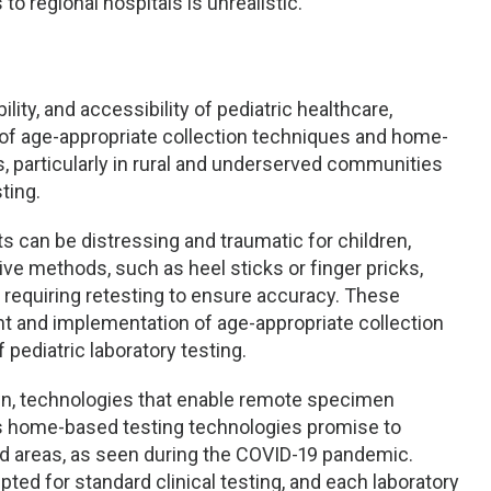
o regional hospitals is unrealistic.
lity, and accessibility of pediatric healthcare,
k of age-appropriate collection techniques and home-
particularly in rural and underserved communities
ting.
s can be distressing and traumatic for children,
ive methods, such as heel sticks or finger pricks,
requiring retesting to ensure accuracy. These
nt and implementation of age-appropriate collection
f pediatric laboratory testing.
own, technologies that enable remote specimen
as home-based testing technologies promise to
ed areas, as seen during the COVID-19 pandemic.
ed for standard clinical testing, and each laboratory