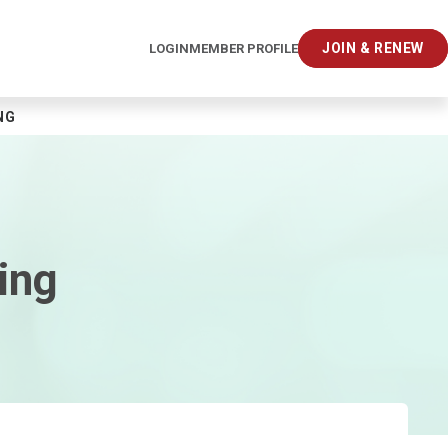
JOIN & RENEW
LOGIN
MEMBER PROFILE
NG
ing