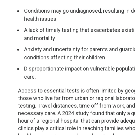
Conditions may go undiagnosed, resulting in de
health issues
A lack of timely testing that exacerbates exist
and mortality
Anxiety and uncertainty for parents and guardi
conditions affecting their children
Disproportionate impact on vulnerable populatio
care.
Access to essential tests is often limited by geog
those who live far from urban or regional laborator
testing. Travel distances, time off from work, and
necessary care. A 2024 study found that only a qu
hour of a regional hospital that can provide adeq
clinics play a critical role in reaching families 