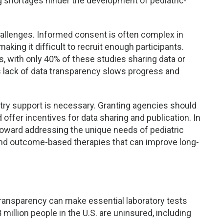
g shortages hinder the development of pediatric-
challenges. Informed consent is often complex in
aking it difficult to recruit enough participants.
es, with only 40% of these studies sharing data or
is lack of data transparency slows progress and
try support is necessary. Granting agencies should
 offer incentives for data sharing and publication. In
 toward addressing the unique needs of pediatric
 and outcome-based therapies that can improve long-
 transparency can make essential laboratory tests
million people in the U.S. are uninsured, including