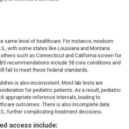
the same level of healthcare. For instance, newborn
U.S., with some states like Louisiana and Montana
e others such as Connecticut and California screen for
 NBS recommendations include 38 core conditions and
ll fail to meet these federal standards.
hildren is also inconsistent. Most lab tests are
sideration for pediatric patients. As a result, pediatric
 appropriate reference intervals, leading to
lthcare outcomes. There is also incomplete data
U.S., further complicating treatment decisions.
ted access include: