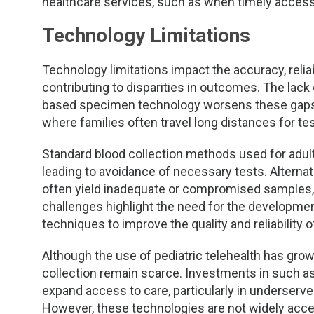
healthcare services, such as when timely access t
Technology Limitations
Technology limitations impact the accuracy, reliabi
contributing to disparities in outcomes. The lac
based specimen technology worsens these gaps, 
where families often travel long distances for tes
Standard blood collection methods used for adult
leading to avoidance of necessary tests. Alternat
often yield inadequate or compromised samples, 
challenges highlight the need for the developme
techniques to improve the quality and reliability o
Although the use of pediatric telehealth has gr
collection remain scarce. Investments in such 
expand access to care, particularly in underserv
However, these technologies are not widely accept