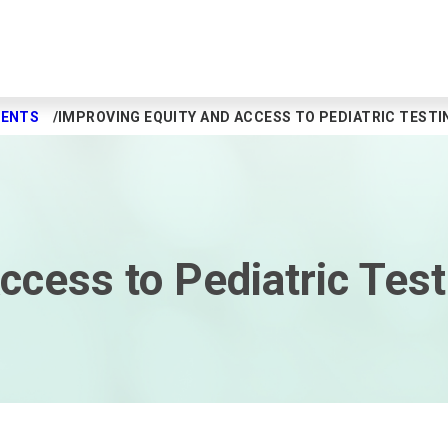
MENTS
IMPROVING EQUITY AND ACCESS TO PEDIATRIC TESTI
ccess to Pediatric Test