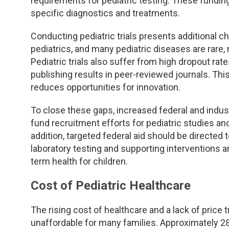
requirements for pediatric testing. These fundin
specific diagnostics and treatments.
Conducting pediatric trials presents additional 
pediatrics, and many pediatric diseases are rare, m
Pediatric trials also suffer from high dropout rat
publishing results in peer-reviewed journals. Th
reduces opportunities for innovation.
To close these gaps, increased federal and indus
fund recruitment efforts for pediatric studies and
addition, targeted federal aid should be directed
laboratory testing and supporting interventions
term health for children.
Cost of Pediatric Healthcare
The rising cost of healthcare and a lack of price
unaffordable for many families. Approximately 28 