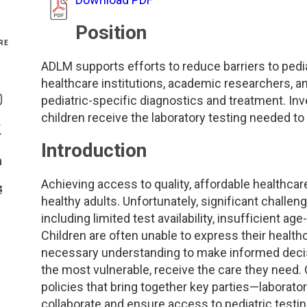
Genetics and Genomics
New Jersey
Position
RE
Health Equity and Access
New York Metro
ADLM supports efforts to reduce barriers to pedi
Share On Facebook
healthcare institutions, academic researchers, an
Hematology and Coagulation
New York Upstate
pediatric-specific diagnostics and treatment. Inves
Share On Instagram
children receive the laboratory testing needed to
Immunology and Infectious Disease
North Carolina
Share On Twitter
Introduction
Innovation and Technology
Northeast
Share On Linkedin
Achieving access to quality, affordable healthcare 
>Share With Email
Pediatric and Maternal Fetal
Northeast Ohio
healthy adults. Unfortunately, significant challen
including limited test availability, insufficient ag
Children are often unable to express their healt
Point of Care Testing
Northern California
necessary understanding to make informed decisio
the most vulnerable, receive the care they need.
Stewardship and Management Sciences
Ohio Valley
policies that bring together key parties—laborato
collaborate and ensure access to pediatric testi