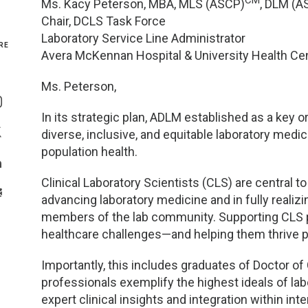
CM
Ms. Kacy Peterson, MBA, MLS (ASCP)
, DLM (A
Chair, DCLS Task Force
Genetics and Genomics
New Jersey
Laboratory Service Line Administrator
RE
Avera McKennan Hospital & University Health Ce
Health Equity and Access
New York Metro
Share On Facebook
Ms. Peterson,
Hematology and Coagulation
New York Upstate
Share On Instagram
In its strategic plan, ADLM established as a key o
Immunology and Infectious Disease
North Carolina
diverse, inclusive, and equitable laboratory m
Share On Twitter
population health.
Innovation and Technology
Northeast
Share On Linkedin
Clinical Laboratory Scientists (CLS) are central 
>Share With Email
advancing laboratory medicine and in fully reali
Pediatric and Maternal Fetal
Northeast Ohio
members of the lab community. Supporting CLS p
healthcare challenges—and helping them thrive p
Point of Care Testing
Northern California
Importantly, this includes graduates of Doctor o
Stewardship and Management Sciences
Ohio Valley
professionals exemplify the highest ideals of la
expert clinical insights and integration within in