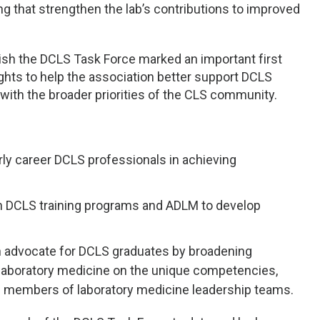
 that strengthen the lab’s contributions to improved
sh the DCLS Task Force marked an important first
ghts to help the association better support DCLS
with the broader priorities of the CLS community.
arly career DCLS professionals in achieving
en DCLS training programs and ADLM to develop
advocate for DCLS graduates by broadening
laboratory medicine on the unique competencies,
 as members of laboratory medicine leadership teams.