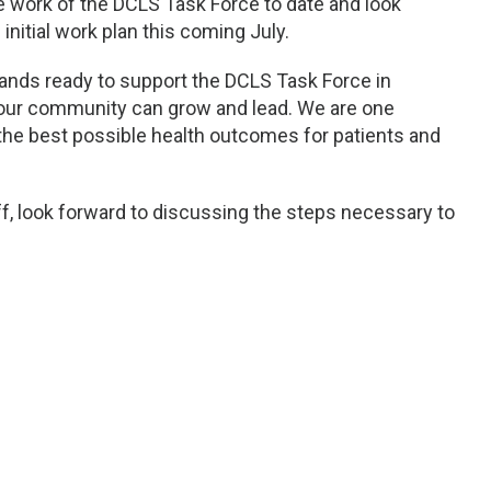
e work of the DCLS Task Force to date and look
initial work plan this coming July.
ands ready to support the DCLS Task Force in
 our community can grow and lead. We are one
he best possible health outcomes for patients and
ff, look forward to discussing the steps necessary to