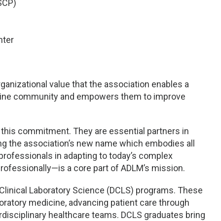
SCP)
nter
rganizational value that the association enables a
edicine community and empowers them to improve
to this commitment. They are essential partners in
zing the association’s new name which embodies all
rofessionals in adapting to today’s complex
rofessionally—is a core part of ADLM’s mission.
f Clinical Laboratory Science (DCLS) programs. These
boratory medicine, advancing patient care through
terdisciplinary healthcare teams. DCLS graduates bring