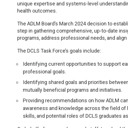
TDM and Toxicology
Pacific Northwest
unique expertise and systems-level understanding
health outcomes.
Division Leadership Resources
Penn-Del
The ADLM Board’s March 2024 decision to establi
Rocky Mountain
step in gathering comprehensive, up-to-date insi
programs, address professional needs, and align 
San Diego
The DCLS Task Force’s goals include:
Southeast
Identifying current opportunities to support e
professional goals.
Southern California
Identifying shared goals and priorities betwe
Texas
mutually beneficial programs and initiatives.
Providing recommendations on how ADLM can 
awareness and knowledge across the field of 
skills, and potential roles of DCLS graduates