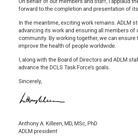
On behalf of our members and staff, I applaud th
forward to the completion and presentation of its 
In the meantime, exciting work remains. ADLM st
advancing its work and ensuring all members of
community. By working together, we can ensure t
improve the health of people worldwide.
I, along with the Board of Directors and ADLM sta
advance the DCLS Task Force’s goals.
Sincerely,
Anthony A. Killeen, MD, MSc, PhD
ADLM president