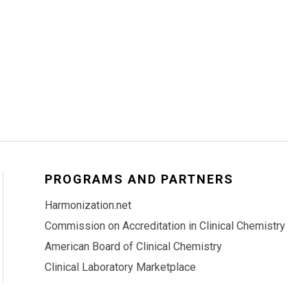
PROGRAMS AND PARTNERS
Harmonization.net
Commission on Accreditation in Clinical Chemistry
American Board of Clinical Chemistry
Clinical Laboratory Marketplace