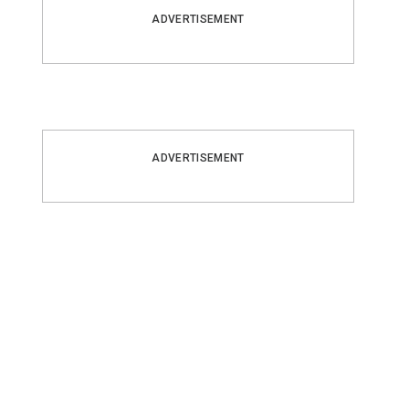
ADVERTISEMENT
ADVERTISEMENT