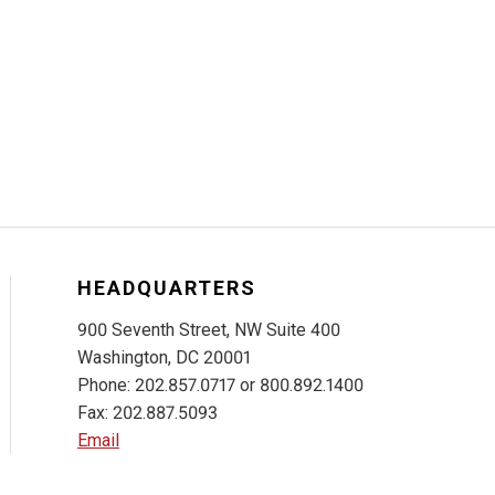
HEADQUARTERS
900 Seventh Street, NW Suite 400
Washington, DC 20001
Phone: 202.857.0717 or 800.892.1400
Fax: 202.887.5093
Email