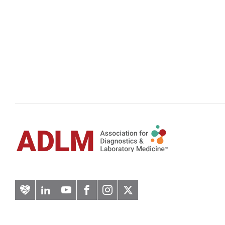
Artery
LinkedIn
YouTube
Facebook
Instagram
Twitter