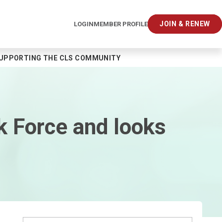
JOIN & RENEW
LOGIN
MEMBER PROFILE
SUPPORTING THE CLS COMMUNITY
 Force and looks