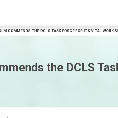
DLM COMMENDS THE DCLS TASK FORCE FOR ITS VITAL WORK 
ommends the DCLS Task