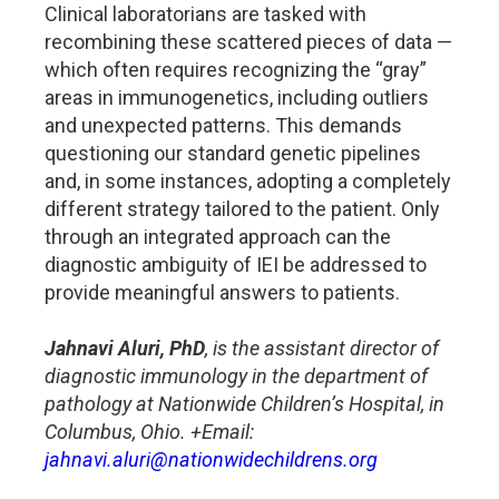
Clinical laboratorians are tasked with
recombining these scattered pieces of data —
which often requires recognizing the “gray”
areas in immunogenetics, including outliers
and unexpected patterns. This demands
questioning our standard genetic pipelines
and, in some instances, adopting a completely
different strategy tailored to the patient. Only
through an integrated approach can the
diagnostic ambiguity of IEI be addressed to
provide meaningful answers to patients.
Jahnavi Aluri, PhD
, is the assistant director of
diagnostic immunology in the department of
pathology at Nationwide Children’s Hospital, in
Columbus, Ohio. +Email:
jahnavi.aluri@nationwidechildrens.org