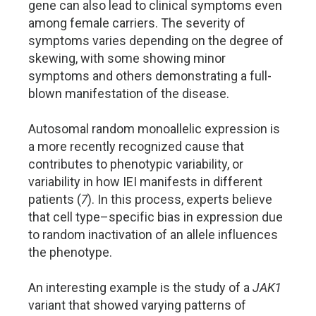
gene can also lead to clinical symptoms even
among female carriers. The severity of
symptoms varies depending on the degree of
skewing, with some showing minor
symptoms and others demonstrating a full-
blown manifestation of the disease.
Autosomal random monoallelic expression is
a more recently recognized cause that
contributes to phenotypic variability, or
variability in how IEI manifests in different
patients (
7
). In this process, experts believe
that cell type–specific bias in expression due
to random inactivation of an allele influences
the phenotype.
An interesting example is the study of a
JAK1
variant that showed varying patterns of