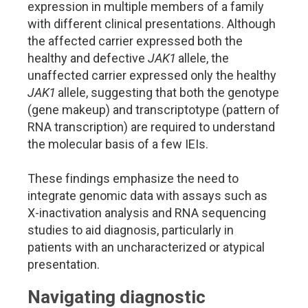
expression in multiple members of a family
with different clinical presentations. Although
the affected carrier expressed both the
healthy and defective
JAK1
allele, the
unaffected carrier expressed only the healthy
JAK1
allele, suggesting that both the genotype
(gene makeup) and transcriptotype (pattern of
RNA transcription) are required to understand
the molecular basis of a few IEIs.
These findings emphasize the need to
integrate genomic data with assays such as
X-inactivation analysis and RNA sequencing
studies to aid diagnosis, particularly in
patients with an uncharacterized or atypical
presentation.
Navigating diagnostic