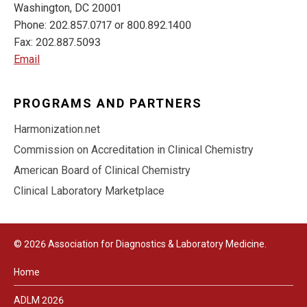
Washington, DC 20001
Phone: 202.857.0717 or 800.892.1400
Fax: 202.887.5093
Email
PROGRAMS AND PARTNERS
Harmonization.net
Commission on Accreditation in Clinical Chemistry
American Board of Clinical Chemistry
Clinical Laboratory Marketplace
© 2026 Association for Diagnostics & Laboratory Medicine.
Home
ADLM 2026