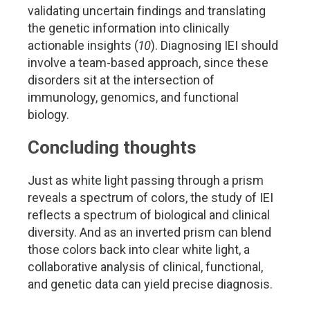
validating uncertain findings and translating
the genetic information into clinically
actionable insights (
10
). Diagnosing IEI should
involve a team-based approach, since these
disorders sit at the intersection of
immunology, genomics, and functional
biology.
Concluding thoughts
Just as white light passing through a prism
reveals a spectrum of colors, the study of IEI
reflects a spectrum of biological and clinical
diversity. And as an inverted prism can blend
those colors back into clear white light, a
collaborative analysis of clinical, functional,
and genetic data can yield precise diagnosis.