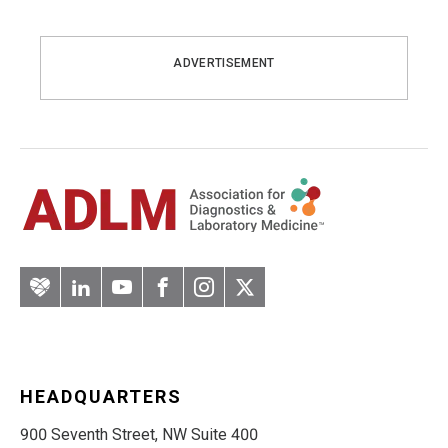
ADVERTISEMENT
Artery
LinkedIn
YouTube
Facebook
Instagram
Twitter
HEADQUARTERS
900 Seventh Street, NW Suite 400