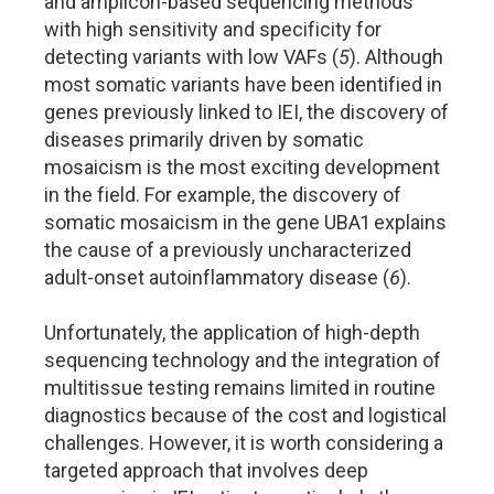
and amplicon-based sequencing methods
with high sensitivity and specificity for
detecting variants with low VAFs (
5
). Although
most somatic variants have been identified in
genes previously linked to IEI, the discovery of
diseases primarily driven by somatic
mosaicism is the most exciting development
in the field. For example, the discovery of
somatic mosaicism in the gene UBA1 explains
the cause of a previously uncharacterized
adult-onset autoinflammatory disease (
6
).
Unfortunately, the application of high-depth
sequencing technology and the integration of
multitissue testing remains limited in routine
diagnostics because of the cost and logistical
challenges. However, it is worth considering a
targeted approach that involves deep