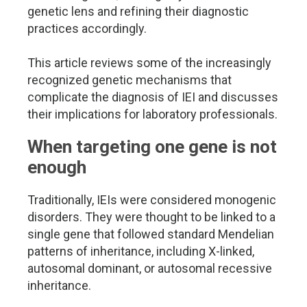
genetic lens and refining their diagnostic
practices accordingly.
This article reviews some of the increasingly
recognized genetic mechanisms that
complicate the diagnosis of IEI and discusses
their implications for laboratory professionals.
When targeting one gene is not
enough
Traditionally, IEIs were considered monogenic
disorders. They were thought to be linked to a
single gene that followed standard Mendelian
patterns of inheritance, including X-linked,
autosomal dominant, or autosomal recessive
inheritance.