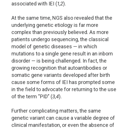
associated with IEI (
1,2
).
At the same time, NGS also revealed that the
underlying genetic etiology is far more
complex than previously believed. As more
patients undergo sequencing, the classical
model of genetic diseases — in which
mutations to a single gene result in an inborn
disorder — is being challenged. In fact, the
growing recognition that autoantibodies or
somatic gene variants developed after birth
cause some forms of IEI has prompted some
in the field to advocate for returning to the use
of the term “PID” (
3,4
).
Further complicating matters, the same
genetic variant can cause a variable degree of
clinical manifestation, or even the absence of