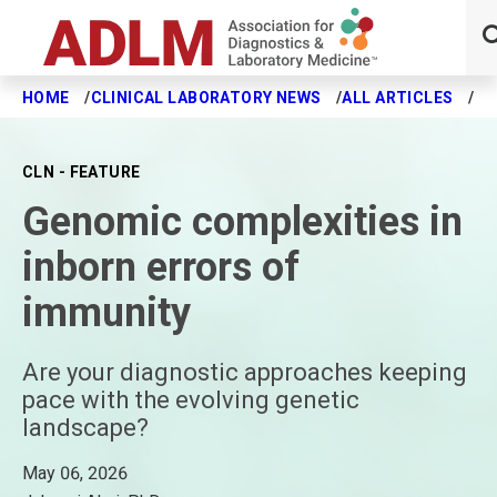
HOME
CLINICAL LABORATORY NEWS
ALL ARTICLES
GE
Skip to main content
CLN - FEATURE
Genomic complexities in
inborn errors of
immunity
Are your diagnostic approaches keeping
pace with the evolving genetic
landscape?
May 06, 2026