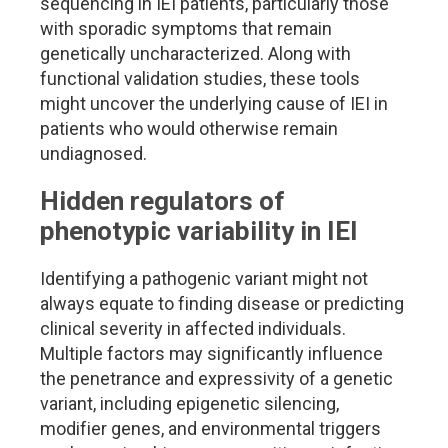
sequencing in IEI patients, particularly those
with sporadic symptoms that remain
genetically uncharacterized. Along with
functional validation studies, these tools
might uncover the underlying cause of IEI in
patients who would otherwise remain
undiagnosed.
Hidden regulators of
phenotypic variability in IEI
Identifying a pathogenic variant might not
always equate to finding disease or predicting
clinical severity in affected individuals.
Multiple factors may significantly influence
the penetrance and expressivity of a genetic
variant, including epigenetic silencing,
modifier genes, and environmental triggers