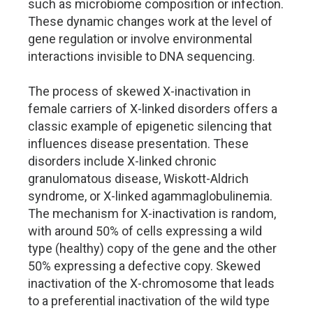
such as microbiome composition or infection.
These dynamic changes work at the level of
gene regulation or involve environmental
interactions invisible to DNA sequencing.
The process of skewed X-inactivation in
female carriers of X-linked disorders offers a
classic example of epigenetic silencing that
influences disease presentation. These
disorders include X-linked chronic
granulomatous disease, Wiskott-Aldrich
syndrome, or X-linked agammaglobulinemia.
The mechanism for X-inactivation is random,
with around 50% of cells expressing a wild
type (healthy) copy of the gene and the other
50% expressing a defective copy. Skewed
inactivation of the X-chromosome that leads
to a preferential inactivation of the wild type