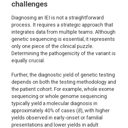
challenges
Diagnosing an IEI is not a straightforward
process. It requires a strategic approach that
integrates data from multiple teams. Although
genetic sequencing is essential, it represents
only one piece of the clinical puzzle.
Determining the pathogenicity of the variant is
equally crucial.
Further, the diagnostic yield of genetic testing
depends on both the testing methodology and
the patient cohort. For example, whole exome
sequencing or whole genome sequencing
typically yield a molecular diagnosis in
approximately 40% of cases (
8
), with higher
yields observed in early-onset or familial
presentations and lower yields in adult