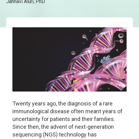
Jahnavi Aluri, PhD
Twenty years ago, the diagnosis of a rare
immunological disease often meant years of
uncertainty for patients and their families.
Since then, the advent of next-generation
sequencing (NGS) technology has