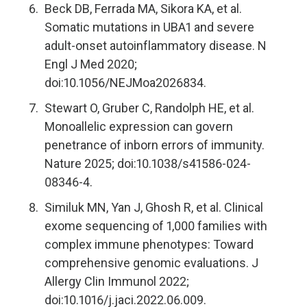
Beck DB, Ferrada MA, Sikora KA, et al.
Somatic mutations in UBA1 and severe
adult-onset autoinflammatory disease. N
Engl J Med 2020;
doi:10.1056/NEJMoa2026834.
Stewart O, Gruber C, Randolph HE, et al.
Monoallelic expression can govern
penetrance of inborn errors of immunity.
Nature 2025; doi:10.1038/s41586-024-
08346-4.
Similuk MN, Yan J, Ghosh R, et al. Clinical
exome sequencing of 1,000 families with
complex immune phenotypes: Toward
comprehensive genomic evaluations. J
Allergy Clin Immunol 2022;
doi:10.1016/j.jaci.2022.06.009.