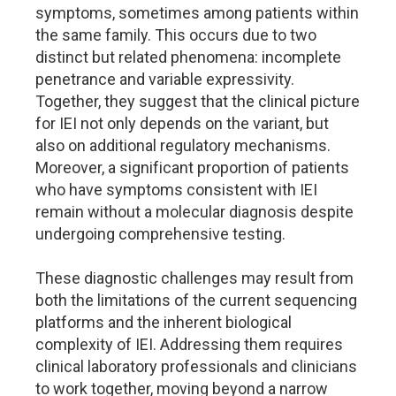
symptoms, sometimes among patients within
the same family. This occurs due to two
distinct but related phenomena: incomplete
penetrance and variable expressivity.
Together, they suggest that the clinical picture
for IEI not only depends on the variant, but
also on additional regulatory mechanisms.
Moreover, a significant proportion of patients
who have symptoms consistent with IEI
remain without a molecular diagnosis despite
undergoing comprehensive testing.
These diagnostic challenges may result from
both the limitations of the current sequencing
platforms and the inherent biological
complexity of IEI. Addressing them requires
clinical laboratory professionals and clinicians
to work together, moving beyond a narrow