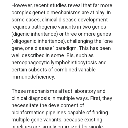
However, recent studies reveal that far more
complex genetic mechanisms are at play. In
some cases, clinical disease development
requires pathogenic variants in two genes
(digenic inheritance) or three or more genes
(oligogenic inheritance), challenging the “one
gene, one disease” paradigm. This has been
well described in some IEIs, such as
hemophagocytic lymphohistiocytosis and
certain subsets of combined variable
immunodeficiency.
These mechanisms affect laboratory and
clinical diagnosis in multiple ways. First, they
necessitate the development of
bioinformatics pipelines capable of finding
multiple gene variants, because existing
pipelines are largely optimized for single-