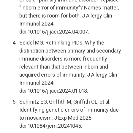
“inborn error of immunity”? Names matter,
but there is room for both. J Allergy Clin
Immunol 2024;
doi:10.1016/j.jaci.2024.04.007.
Seidel MG. Rethinking PIDs: Why the
distinction between primary and secondary
immune disorders is more frequently
relevant than that between inborn and
acquired errors of immunity. J Allergy Clin
Immunol 2024;
doi:10.1016/j.jaci.2024.01.018.
Schmitz EG, Griffith M, Griffith OL, et al.
Identifying genetic errors of immunity due
to mosaicism. J Exp Med 2025;
doi:10.1084/jem.20241045.