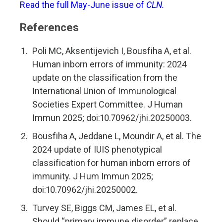
Read the full May-June issue of
CLN.
References
Poli MC, Aksentijevich I, Bousfiha A, et al.
Human inborn errors of immunity: 2024
update on the classification from the
International Union of Immunological
Societies Expert Committee. J Human
Immun 2025; doi:10.70962/jhi.20250003.
Bousfiha A, Jeddane L, Moundir A, et al. The
2024 update of IUIS phenotypical
classification for human inborn errors of
immunity. J Hum Immun 2025;
doi:10.70962/jhi.20250002.
Turvey SE, Biggs CM, James EL, et al.
Should “primary immune disorder” replace