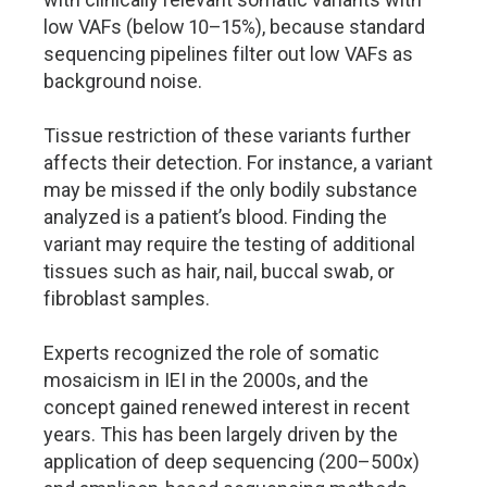
low VAFs (below 10–15%), because standard
sequencing pipelines filter out low VAFs as
background noise.
Tissue restriction of these variants further
affects their detection. For instance, a variant
may be missed if the only bodily substance
analyzed is a patient’s blood. Finding the
variant may require the testing of additional
tissues such as hair, nail, buccal swab, or
fibroblast samples.
Experts recognized the role of somatic
mosaicism in IEI in the 2000s, and the
concept gained renewed interest in recent
years. This has been largely driven by the
application of deep sequencing (200–500x)