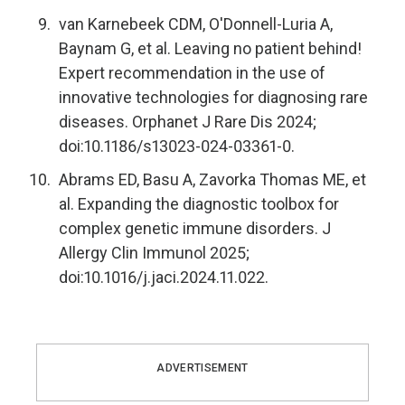
van Karnebeek CDM, O'Donnell-Luria A,
Baynam G, et al. Leaving no patient behind!
Expert recommendation in the use of
innovative technologies for diagnosing rare
diseases. Orphanet J Rare Dis 2024;
doi:10.1186/s13023-024-03361-0.
Abrams ED, Basu A, Zavorka Thomas ME, et
al. Expanding the diagnostic toolbox for
complex genetic immune disorders. J
Allergy Clin Immunol 2025;
doi:10.1016/j.jaci.2024.11.022.
ADVERTISEMENT