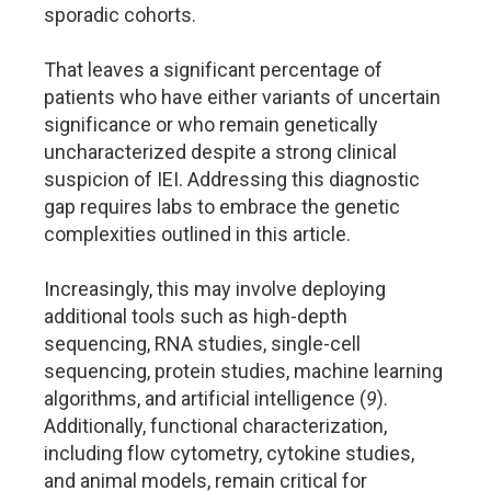
sporadic cohorts.
That leaves a significant percentage of
patients who have either variants of uncertain
significance or who remain genetically
uncharacterized despite a strong clinical
suspicion of IEI. Addressing this diagnostic
gap requires labs to embrace the genetic
complexities outlined in this article.
Increasingly, this may involve deploying
additional tools such as high-depth
sequencing, RNA studies, single-cell
sequencing, protein studies, machine learning
algorithms, and artificial intelligence (
9
).
Additionally, functional characterization,
including flow cytometry, cytokine studies,
and animal models, remain critical for