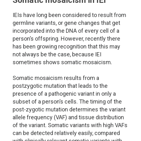
Somatic mosaicism in IEI
IEIs have long been considered to result from
germline variants, or gene changes that get
incorporated into the DNA of every cell of a
person’s offspring. However, recently there
has been growing recognition that this may
not always be the case, because IEI
sometimes shows somatic mosaicism.
Somatic mosaicism results from a
postzygotic mutation that leads to the
presence of a pathogenic variant in only a
subset of a person’s cells. The timing of the
post-zygotic mutation determines the variant
allele frequency (VAF) and tissue distribution
of the variant. Somatic variants with high VAFs
can be detected relatively easily, compared
with clinically relevant somatic variants with