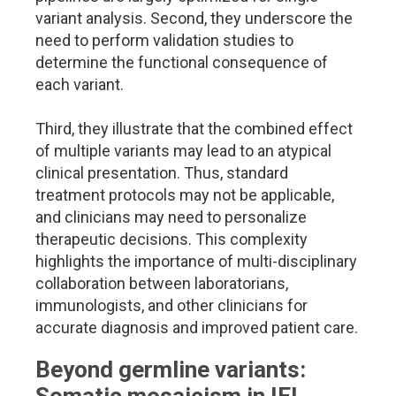
variant analysis. Second, they underscore the
need to perform validation studies to
determine the functional consequence of
each variant.
Third, they illustrate that the combined effect
of multiple variants may lead to an atypical
clinical presentation. Thus, standard
treatment protocols may not be applicable,
and clinicians may need to personalize
therapeutic decisions. This complexity
highlights the importance of multi-disciplinary
collaboration between laboratorians,
immunologists, and other clinicians for
accurate diagnosis and improved patient care.
Beyond germline variants: