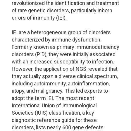
revolutionized the identification and treatment
of rare genetic disorders, particularly inborn
errors of immunity (IEI).
IEI are a heterogeneous group of disorders
characterized by immune dysfunction.
Formerly known as primary immunodeficiency
disorders (PID), they were initially associated
with an increased susceptibility to infection.
However, the application of NGS revealed that
they actually span a diverse clinical spectrum,
including autoimmunity, autoinflammation,
atopy, and malignancy. This led experts to
adopt the term IEI. The most recent
International Union of Immunological
Societies (IUIS) classification, a key
diagnostic reference guide for these
disorders, lists nearly 600 gene defects