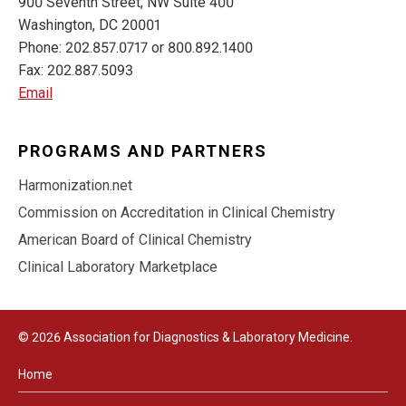
900 Seventh Street, NW Suite 400
Washington, DC 20001
Phone: 202.857.0717 or 800.892.1400
Fax: 202.887.5093
Email
PROGRAMS AND PARTNERS
Harmonization.net
Commission on Accreditation in Clinical Chemistry
American Board of Clinical Chemistry
Clinical Laboratory Marketplace
© 2026 Association for Diagnostics & Laboratory Medicine.
Home