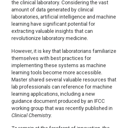
the clinical laboratory. Considering the vast
amount of data generated by clinical
laboratories, artificial intelligence and machine
learning have significant potential for
extracting valuable insights that can
revolutionize laboratory medicine.
However, it is key that laboratorians familiarize
themselves with best practices for
implementing these systems as machine
learning tools become more accessible.
Master shared several valuable resources that
lab professionals can reference for machine
learning applications, including a new
guidance document produced by an IFCC
working group that was recently published in
Clinical Chemistry.