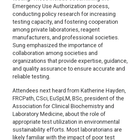
Emergency Use Authorization process,
conducting policy research for increasing
testing capacity, and fostering cooperation
among private laboratories, reagent
manufacturers, and professional societies.
Sung emphasized the importance of
collaboration among societies and
organizations that provide expertise, guidance,
and quality assurance to ensure accurate and
reliable testing.
Attendees next heard from Katherine Hayden,
FRCPath, CSci, EuSpLM, BSc, president of the
Association for Clinical Biochemistry and
Laboratory Medicine, about the role of
appropriate test utilization in environmental
sustainability efforts. Most laboratorians are
likely familiar with the impact of poor test