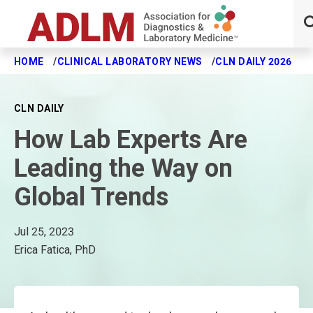
HOME
CLINICAL LABORATORY NEWS
CLN DAILY 2026
H
Skip to main content
CLN DAILY
How Lab Experts Are
Leading the Way on
Global Trends
Jul 25, 2023
Erica Fatica, PhD