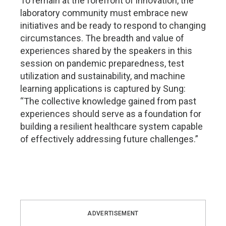
To remain at the forefront of innovation, the
laboratory community must embrace new
initiatives and be ready to respond to changing
circumstances. The breadth and value of
experiences shared by the speakers in this
session on pandemic preparedness, test
utilization and sustainability, and machine
learning applications is captured by Sung:
“The collective knowledge gained from past
experiences should serve as a foundation for
building a resilient healthcare system capable
of effectively addressing future challenges.”
ADVERTISEMENT