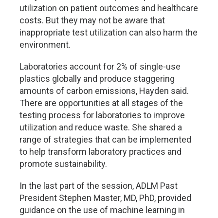
utilization on patient outcomes and healthcare
costs. But they may not be aware that
inappropriate test utilization can also harm the
environment.
Laboratories account for 2% of single-use
plastics globally and produce staggering
amounts of carbon emissions, Hayden said.
There are opportunities at all stages of the
testing process for laboratories to improve
utilization and reduce waste. She shared a
range of strategies that can be implemented
to help transform laboratory practices and
promote sustainability.
In the last part of the session, ADLM Past
President Stephen Master, MD, PhD, provided
guidance on the use of machine learning in