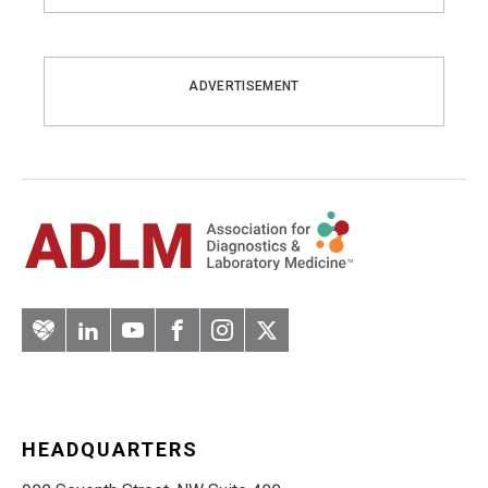
ADVERTISEMENT
Artery
LinkedIn
YouTube
Facebook
Instagram
Twitter
HEADQUARTERS