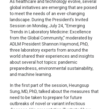
As healthcare and technology evolve, several
global initiatives are emerging that are poised
to meet the needs of an ever-changing
landscape. During the President’s Invited
Session on Monday, July 24, “Emerging
Trends in Laboratory Medicine: Excellence
from the Global Community,” moderated by
ADLM President Shannon Haymond, PhD,
three laboratory experts from around the
world shared their experiences and insights
about several hot topics: pandemic
preparedness, environmental sustainability,
and machine learning.
In the first part of the session, Heungsup
Sung, MD, PhD, talked about the measures that
need to be taken to prepare for future
outbreaks of novel or variant infectious