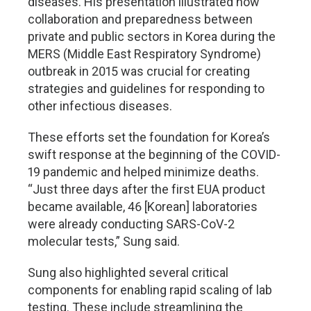
diseases. His presentation illustrated how
collaboration and preparedness between
private and public sectors in Korea during the
MERS (Middle East Respiratory Syndrome)
outbreak in 2015 was crucial for creating
strategies and guidelines for responding to
other infectious diseases.
These efforts set the foundation for Korea’s
swift response at the beginning of the COVID-
19 pandemic and helped minimize deaths.
“Just three days after the first EUA product
became available, 46 [Korean] laboratories
were already conducting SARS-CoV-2
molecular tests,” Sung said.
Sung also highlighted several critical
components for enabling rapid scaling of lab
testing. These include streamlining the