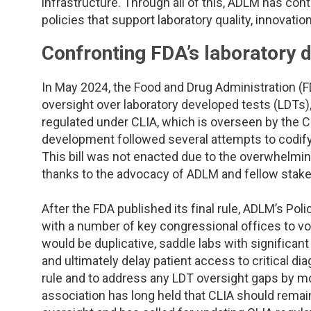
TDM and Toxicology
Pacific Northwest
infrastructure. Through all of this, ADLM has con
policies that support laboratory quality, innovatio
Division Leadership Resources
Penn-Del
Confronting FDA’s laboratory d
Rocky Mountain
In May 2024, the Food and Drug Administration (FDA
oversight over laboratory developed tests (LDTs)
San Diego
regulated under CLIA, which is overseen by the 
development followed several attempts to codify F
Southeast
This bill was not enacted due to the overwhelmi
thanks to the advocacy of ADLM and fellow stake
Southern California
After the FDA published its final rule, ADLM’s P
Texas
with a number of key congressional offices to voi
would be duplicative, saddle labs with significant 
and ultimately delay patient access to critical d
rule and to address any LDT oversight gaps by m
association has long held that CLIA should remai