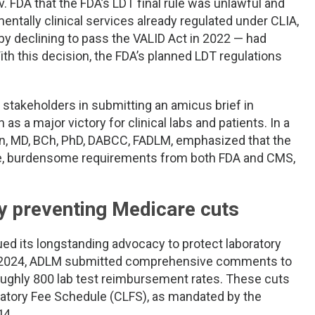
. FDA that the FDA’s LDT final rule was unlawful and
entally clinical services already regulated under CLIA,
y declining to pass the VALID Act in 2022 — had
ith this decision, the FDA’s planned LDT regulations
stakeholders in submitting an amicus brief in
as a major victory for clinical labs and patients. In a
en, MD, BCh, PhD, DABCC, FADLM, emphasized that the
ive, burdensome requirements from both FDA and CMS,
y preventing Medicare cuts
ed its longstanding advocacy to protect laboratory
r 2024, ADLM submitted comprehensive comments to
oughly 800 lab test reimbursement rates. These cuts
ratory Fee Schedule (CLFS), as mandated by the
14.