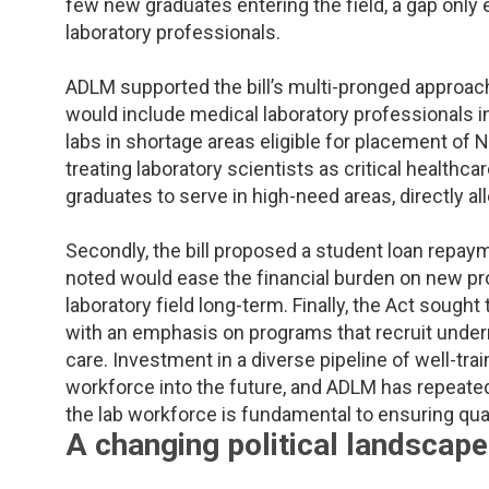
few new graduates entering the field, a gap only
laboratory professionals.
ADLM supported the bill’s multi-pronged approach 
would include medical laboratory professionals 
labs in shortage areas eligible for placement of
treating laboratory scientists as critical healthc
graduates to serve in high-need areas, directly all
Secondly, the bill proposed a student loan repa
noted would ease the financial burden on new pr
laboratory field long-term. Finally, the Act sough
with an emphasis on programs that recruit under
care. Investment in a diverse pipeline of well-trai
workforce into the future, and ADLM has repeat
the lab workforce is fundamental to ensuring qual
A changing political landscape