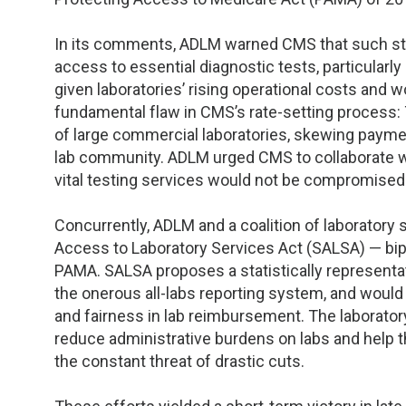
In its comments, ADLM warned CMS that such ste
access to essential diagnostic tests, particularl
given laboratories’ rising operational costs and
fundamental flaw in CMS’s rate-setting process: 
of large commercial laboratories, skewing paymen
lab community. ADLM urged CMS to collaborate w
vital testing services would not be compromised 
Concurrently, ADLM and a coalition of laboratory
Access to Laboratory Services Act (SALSA) — bip
PAMA. SALSA proposes a statistically representat
the onerous all-labs reporting system, and would l
and fairness in lab reimbursement. The laborat
reduce administrative burdens on labs and help t
the constant threat of drastic cuts.