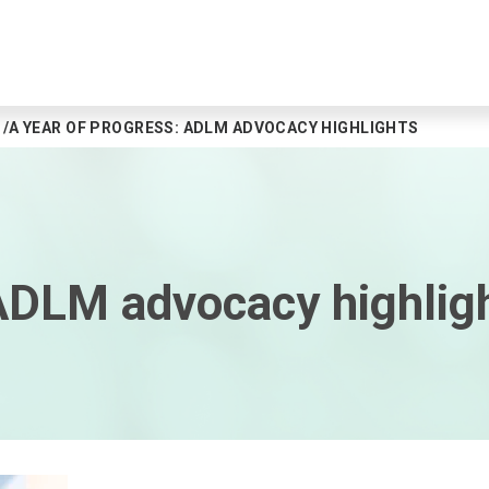
A YEAR OF PROGRESS: ADLM ADVOCACY HIGHLIGHTS
 ADLM advocacy highlig