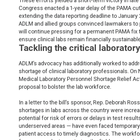
These efforts yielded a short-term victory in la
Congress enacted a 1-year delay of the PAMA cut
extending the data reporting deadline to January
ADLM and allied groups convinced lawmakers to 
will continue pressing for a permanent PAMA fix 
ensure clinical labs remain financially sustainab
Tackling the critical laborato
ADLM’s advocacy has additionally worked to addr
shortage of clinical laboratory professionals. O
Medical Laboratory Personnel Shortage Relief Act 
proposal to bolster the lab workforce.
In a letter to the bill’s sponsor, Rep. Deborah Ro
shortages in labs across the country were increa
potential for risk of errors or delays in test resul
underserved areas — have even faced temporary cl
patient access to timely diagnostics. The workfo