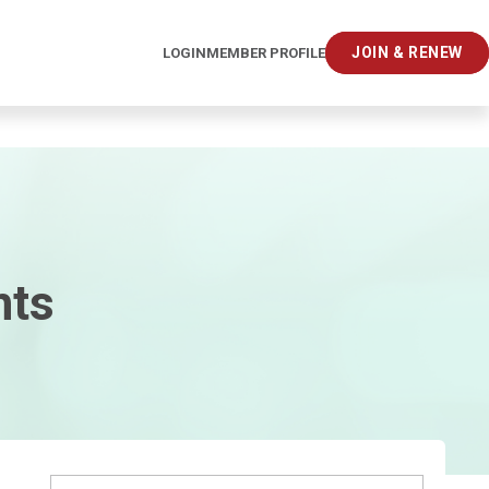
JOIN & RENEW
LOGIN
MEMBER PROFILE
hts