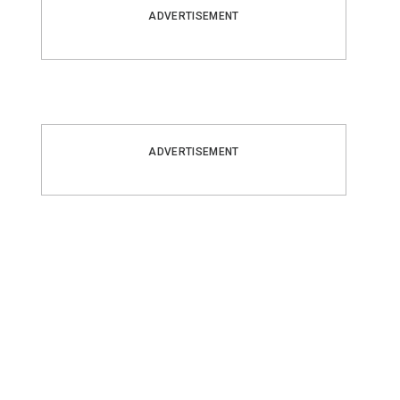
ADVERTISEMENT
ADVERTISEMENT