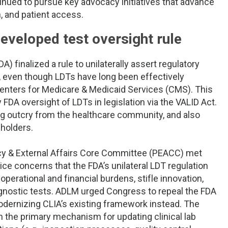
tinued to pursue key advocacy initiatives that advance
n, and patient access.
eveloped test oversight rule
) finalized a rule to unilaterally assert regulatory
, even though LDTs have long been effectively
Centers for Medicare & Medicaid Services (CMS). This
DA oversight of LDTs in legislation via the VALID Act.
ng outcry from the healthcare community, and also
holders.
olicy & External Affairs Core Committee (PEACC) met
ce concerns that the FDA’s unilateral LDT regulation
operational and financial burdens, stifle innovation,
iagnostic tests. ADLM urged Congress to repeal the FDA
odernizing CLIA’s existing framework instead. The
n the primary mechanism for updating clinical lab