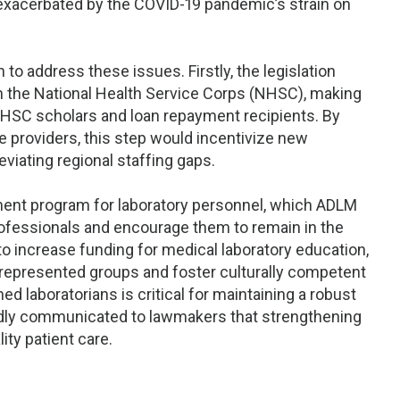
 exacerbated by the COVID-19 pandemic’s strain on
to address these issues. Firstly, the legislation
in the National Health Service Corps (NHSC), making
 NHSC scholars and loan repayment recipients. By
are providers, this step would incentivize new
eviating regional staffing gaps.
yment program for laboratory personnel, which ADLM
ofessionals and encourage them to remain in the
t to increase funding for medical laboratory education,
represented groups and foster culturally competent
ned laboratorians is critical for maintaining a robust
edly communicated to lawmakers that strengthening
ity patient care.