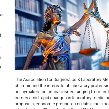
Genetics and Genomics
New Jersey
RE
Health Equity and Access
New York Metro
Share On Facebook
Hematology and Coagulation
New York Upstate
Share On Instagram
Immunology and Infectious Disease
North Carolina
Share On Twitter
Innovation and Technology
Northeast
Share On Linkedin
>Share With Email
Pediatric and Maternal Fetal
Northeast Ohio
The Association for Diagnostics & Laboratory Me
Point of Care Testing
Northern California
championed the interests of laboratory professio
policymakers on critical issues ranging from tes
Stewardship and Management Sciences
Ohio Valley
comes amid rapid changes in laboratory medicine 
proposals, economic pressures on labs, and a po