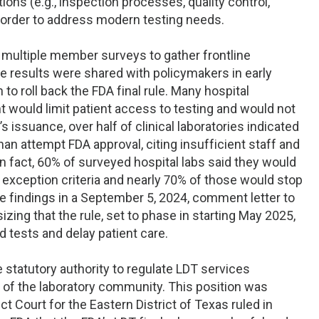
ions (e.g., inspection processes, quality control,
in order to address modern testing needs.
multiple member surveys to gather frontline
se results were shared with policymakers in early
to roll back the FDA final rule. Many hospital
t would limit patient access to testing and would not
e’s issuance, over half of clinical laboratories indicated
an attempt FDA approval, citing insufficient staff and
 fact, 60% of surveyed hospital labs said they would
exception criteria and nearly 70% of those would stop
 findings in a September 5, 2024, comment letter to
ing that the rule, set to phase in starting May 2025,
d tests and delay patient care.
 statutory authority to regulate LDT services
h of the laboratory community. This position was
ct Court for the Eastern District of Texas ruled in