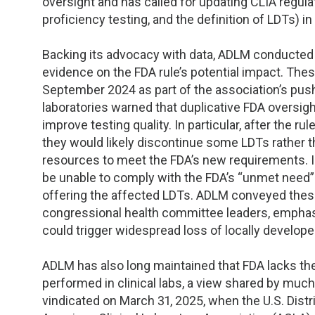
oversight and has called for updating CLIA regulat
proficiency testing, and the definition of LDTs) 
Backing its advocacy with data, ADLM conducted 
evidence on the FDA rule’s potential impact. The
September 2024 as part of the association’s push 
laboratories warned that duplicative FDA oversigh
improve testing quality. In particular, after the rul
they would likely discontinue some LDTs rather th
resources to meet the FDA’s new requirements. In
be unable to comply with the FDA’s “unmet need” 
offering the affected LDTs. ADLM conveyed these
congressional health committee leaders, emphasiz
could trigger widespread loss of locally develope
ADLM has also long maintained that FDA lacks the
performed in clinical labs, a view shared by muc
vindicated on March 31, 2025, when the U.S. Distri