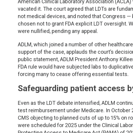
American Clinical Laboratory Association (ACLA) v
vacated it. The court agreed that LDTs are fundam
not medical devices, and noted that Congress — b
chosen not to grant FDA explicit LDT oversight. W
were nullified, pending any appeal.
ADLM, which joined a number of other healthcare 
support of the case, applauds the court’s decision 
public statement, ADLM President Anthony Kille
FDA rule would have subjected labs to duplicat
forcing many to cease offering essential tests.
Safeguarding patient access b
Even as the LDT debate intensified, ADLM continu
test reimbursement under Medicare. In Octobe
CMS objecting to planned cuts of up to 15% on r
were scheduled for 2025 under the Clinical Labo
Protecting Access to Medicare Act (PAMA) of 20