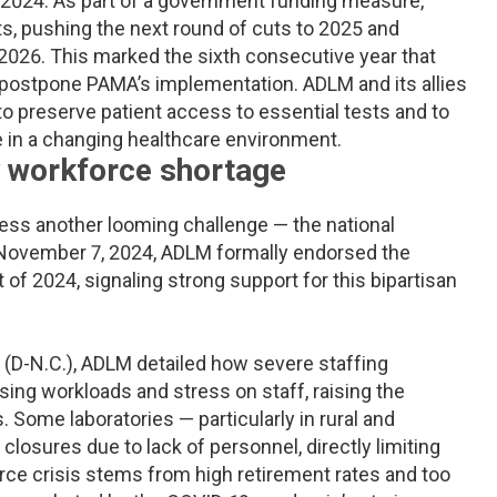
te 2024: As part of a government funding measure,
s, pushing the next round of cuts to 2025 and
 2026. This marked the sixth consecutive year that
postpone PAMA’s implementation. ADLM and its allies
to preserve patient access to essential tests and to
le in a changing healthcare environment.
ry workforce shortage
ess another looming challenge — the national
n November 7, 2024, ADLM formally endorsed the
of 2024, signaling strong support for this bipartisan
ss (D-N.C.), ADLM detailed how severe staffing
sing workloads and stress on staff, raising the
ts. Some laboratories — particularly in rural and
osures due to lack of personnel, directly limiting
rce crisis stems from high retirement rates and too