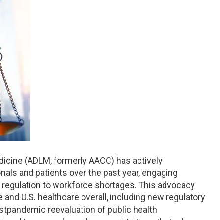
dicine (ADLM, formerly AACC) has actively
nals and patients over the past year, engaging
t regulation to workforce shortages. This advocacy
and U.S. healthcare overall, including new regulatory
stpandemic reevaluation of public health