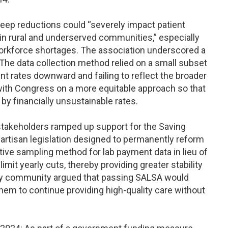
ep reductions could “severely impact patient
y in rural and underserved communities,” especially
 workforce shortages. The association underscored a
The data collection method relied on a small subset
t rates downward and failing to reflect the broader
ith Congress on a more equitable approach so that
by financially unsustainable rates.
 stakeholders ramped up support for the Saving
artisan legislation designed to permanently reform
ive sampling method for lab payment data in lieu of
imit yearly cuts, thereby providing greater stability
ory community argued that passing SALSA would
hem to continue providing high-quality care without