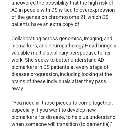
uncovered the possibility that the high risk of
AD in people with DS is tied to overexpression
of the genes on chromosome 21, which DS
patients have an extra copy of.
Collaborating across genomics, imaging, and
biomarkers, and neuropathology Head brings a
valuable multidisciplinary perspective to her
work. She seeks to better understand AD
biomarkers in DS patients at every stage of
disease progression, including looking at the
brains of these individuals after they pass
away.
“You need all those pieces to come together,
especially if you want to develop new
biomarkers for disease, to help us understand
when someone will transition (to dementia),”