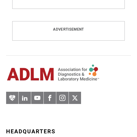
ADVERTISEMENT
Artery
LinkedIn
YouTube
Facebook
Instagram
Twitter
HEADQUARTERS