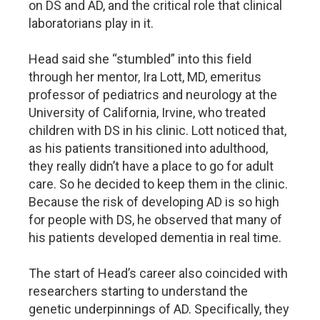
on DS and AD, and the critical role that clinical
laboratorians play in it.
Head said she “stumbled” into this field
through her mentor, Ira Lott, MD, emeritus
professor of pediatrics and neurology at the
University of California, Irvine, who treated
children with DS in his clinic. Lott noticed that,
as his patients transitioned into adulthood,
they really didn’t have a place to go for adult
care. So he decided to keep them in the clinic.
Because the risk of developing AD is so high
for people with DS, he observed that many of
his patients developed dementia in real time.
The start of Head’s career also coincided with
researchers starting to understand the
genetic underpinnings of AD. Specifically, they