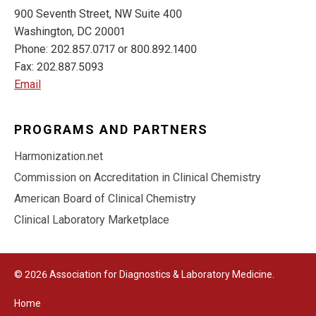
900 Seventh Street, NW Suite 400
Washington, DC 20001
Phone: 202.857.0717 or 800.892.1400
Fax: 202.887.5093
Email
PROGRAMS AND PARTNERS
Harmonization.net
Commission on Accreditation in Clinical Chemistry
American Board of Clinical Chemistry
Clinical Laboratory Marketplace
© 2026 Association for Diagnostics & Laboratory Medicine.
Home