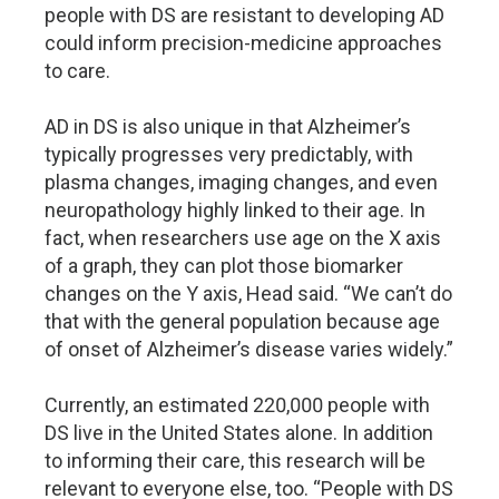
people with DS are resistant to developing AD
could inform precision-medicine approaches
to care.
AD in DS is also unique in that Alzheimer’s
typically progresses very predictably, with
plasma changes, imaging changes, and even
neuropathology highly linked to their age. In
fact, when researchers use age on the X axis
of a graph, they can plot those biomarker
changes on the Y axis, Head said. “We can’t do
that with the general population because age
of onset of Alzheimer’s disease varies widely.”
Currently, an estimated 220,000 people with
DS live in the United States alone. In addition
to informing their care, this research will be
relevant to everyone else, too. “People with DS