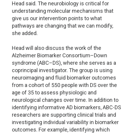
Head said. The neurobiology is critical for
understanding molecular mechanisms that
give us our intervention points to what
pathways are changing that we can modify,
she added.
Head will also discuss the work of the
Alzheimer Biomarker Consortium–Down
syndrome (ABC–DS), where she serves as a
coprincipal investigator. The group is using
neuroimaging and fluid biomarker outcomes
from a cohort of 550 people with DS over the
age of 35 to assess physiologic and
neurological changes over time. In addition to
identifying informative AD biomarkers, ABC-DS
researchers are supporting clinical trials and
investigating individual variability in biomarker
outcomes. For example, identifying which