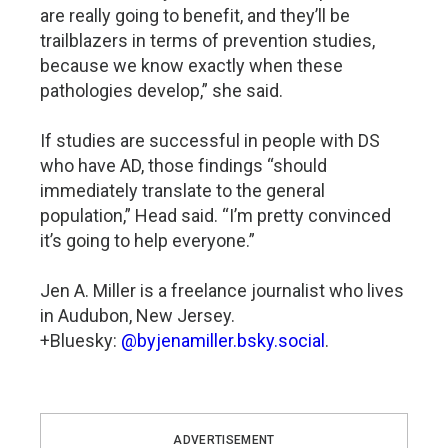
are really going to benefit, and they’ll be
trailblazers in terms of prevention studies,
because we know exactly when these
pathologies develop,” she said.
If studies are successful in people with DS
who have AD, those findings “should
immediately translate to the general
population,” Head said. “I’m pretty convinced
it’s going to help everyone.”
Jen A. Miller is a freelance journalist who lives
in Audubon, New Jersey.
+Bluesky:
@byjenamiller.bsky.social
.
ADVERTISEMENT