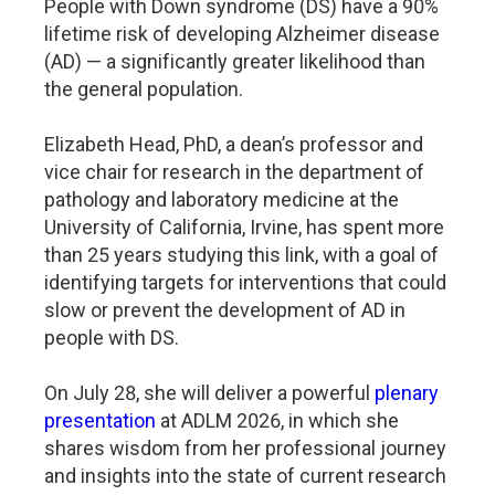
People with Down syndrome (DS) have a 90%
lifetime risk of developing Alzheimer disease
(AD) — a significantly greater likelihood than
the general population.
Elizabeth Head, PhD, a dean’s professor and
vice chair for research in the department of
pathology and laboratory medicine at the
University of California, Irvine, has spent more
than 25 years studying this link, with a goal of
identifying targets for interventions that could
slow or prevent the development of AD in
people with DS.
On July 28, she will deliver a powerful
plenary
presentation
at ADLM 2026, in which she
shares wisdom from her professional journey
and insights into the state of current research