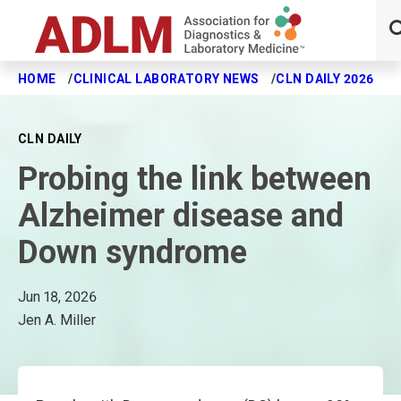
HOME
CLINICAL LABORATORY NEWS
CLN DAILY 2026
P
Skip to main content
CLN DAILY
Probing the link between
Alzheimer disease and
Down syndrome
Jun 18, 2026
Jen A. Miller