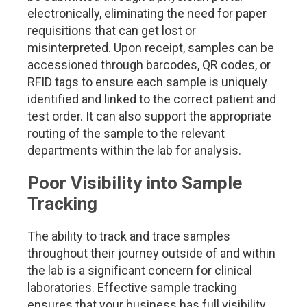
electronically, eliminating the need for paper
requisitions that can get lost or
misinterpreted. Upon receipt, samples can be
accessioned through barcodes, QR codes, or
RFID tags to ensure each sample is uniquely
identified and linked to the correct patient and
test order. It can also support the appropriate
routing of the sample to the relevant
departments within the lab for analysis.
Poor Visibility into Sample
Tracking
The ability to track and trace samples
throughout their journey outside of and within
the lab is a significant concern for clinical
laboratories. Effective sample tracking
ensures that your business has full visibility