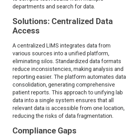
departments and search for data.
Solutions: Centralized Data
Access
A centralized LIMS integrates data from
various sources into a unified platform,
eliminating silos. Standardized data formats
reduce inconsistencies, making analysis and
reporting easier. The platform automates data
consolidation, generating comprehensive
patient reports. This approach to unifying lab
data into a single system ensures that all
relevant data is accessible from one location,
reducing the risks of data fragmentation.
Compliance Gaps