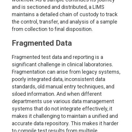
and is sectioned and distributed, a LIMS
maintains a detailed chain of custody to track
the control, transfer, and analysis of a sample
from collection to final disposition.
Fragmented Data
Fragmented test data and reporting is a
significant challenge in clinical laboratories.
Fragmentation can arise from legacy systems,
poorly integrated data, inconsistent data
standards, old manual entry techniques, and
siloed information. And when different
departments use various data management
systems that do not integrate effectively, it
makes it challenging to maintain a unified and
accurate data repository. This makes it harder
to compile test results from multiple