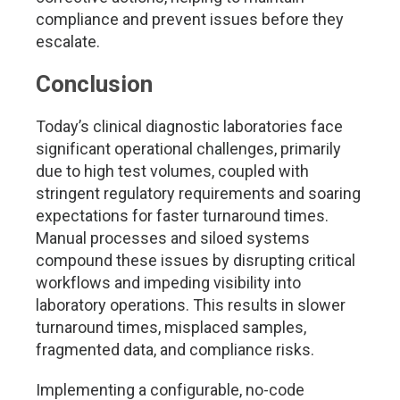
compliance and prevent issues before they
escalate.
Conclusion
Today’s clinical diagnostic laboratories face
significant operational challenges, primarily
due to high test volumes, coupled with
stringent regulatory requirements and soaring
expectations for faster turnaround times.
Manual processes and siloed systems
compound these issues by disrupting critical
workflows and impeding visibility into
laboratory operations. This results in slower
turnaround times, misplaced samples,
fragmented data, and compliance risks.
Implementing a configurable, no-code