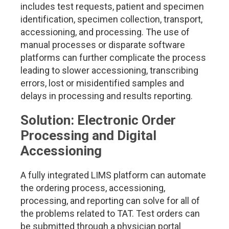
includes test requests, patient and specimen
identification, specimen collection, transport,
accessioning, and processing. The use of
manual processes or disparate software
platforms can further complicate the process
leading to slower accessioning, transcribing
errors, lost or misidentified samples and
delays in processing and results reporting.
Solution: Electronic Order
Processing and Digital
Accessioning
A fully integrated LIMS platform can automate
the ordering process, accessioning,
processing, and reporting can solve for all of
the problems related to TAT. Test orders can
be submitted through a physician portal