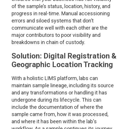
of the sample’s status, location, history, and
progress in real-time. Manual accessioning
errors and siloed systems that don’t
communicate well with each other are the
major contributors to poor visibility and
breakdowns in chain of custody.
Solution: Digital Registration &
Geographic Location Tracking
With a holistic LIMS platform, labs can
maintain sample lineage, including its source
and any transformations or handling it has
undergone during its lifecycle. This can
include the documentation of where the
sample came from, how it was processed,
and where it has been within the lab's
workflow. As a sample continues its journey