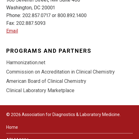
Washington, DC 20001
Phone: 202.857.0717 or 800.892.1400
Fax: 202.887.5093
Email
PROGRAMS AND PARTNERS
Harmonization.net
Commission on Accreditation in Clinical Chemistry
American Board of Clinical Chemistry
Clinical Laboratory Marketplace
© 2026 Association for Diagnostics & Laboratory Medicine.
Home