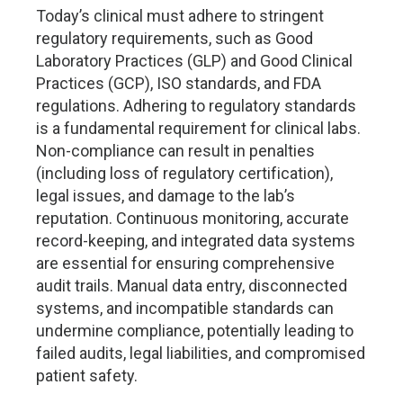
Today’s clinical must adhere to stringent
regulatory requirements, such as Good
Laboratory Practices (GLP) and Good Clinical
Practices (GCP), ISO standards, and FDA
regulations. Adhering to regulatory standards
is a fundamental requirement for clinical labs.
Non-compliance can result in penalties
(including loss of regulatory certification),
legal issues, and damage to the lab’s
reputation. Continuous monitoring, accurate
record-keeping, and integrated data systems
are essential for ensuring comprehensive
audit trails. Manual data entry, disconnected
systems, and incompatible standards can
undermine compliance, potentially leading to
failed audits, legal liabilities, and compromised
patient safety.