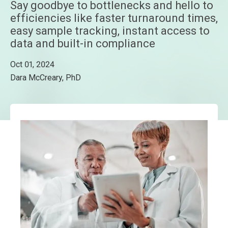
Say goodbye to bottlenecks and hello to
efficiencies like faster turnaround times,
easy sample tracking, instant access to
data and built-in compliance
Oct 01, 2024
Dara McCreary, PhD