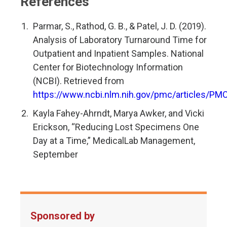
References
Parmar, S., Rathod, G. B., & Patel, J. D. (2019).
Analysis of Laboratory Turnaround Time for
Outpatient and Inpatient Samples. National
Center for Biotechnology Information
(NCBI). Retrieved from
https://www.ncbi.nlm.nih.gov/pmc/articles/PM
Kayla Fahey-Ahrndt, Marya Awker, and Vicki
Erickson, “Reducing Lost Specimens One
Day at a Time,” MedicalLab Management,
September
Sponsored by