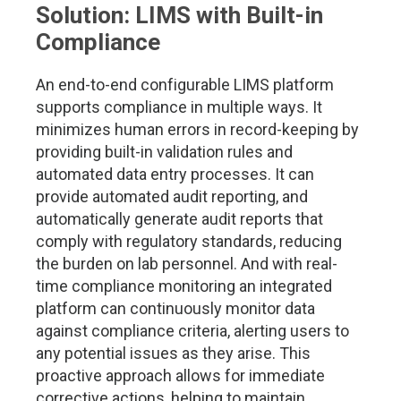
Solution: LIMS with Built-in
Compliance
An end-to-end configurable LIMS platform
supports compliance in multiple ways. It
minimizes human errors in record-keeping by
providing built-in validation rules and
automated data entry processes. It can
provide automated audit reporting, and
automatically generate audit reports that
comply with regulatory standards, reducing
the burden on lab personnel. And with real-
time compliance monitoring an integrated
platform can continuously monitor data
against compliance criteria, alerting users to
any potential issues as they arise. This
proactive approach allows for immediate
corrective actions, helping to maintain