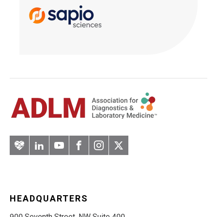
Artery
LinkedIn
YouTube
Facebook
Instagram
Twitter
HEADQUARTERS
900 Seventh Street, NW Suite 400