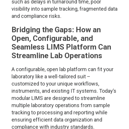
such as delays in turnaround time, poor
visibility into sample tracking, fragmented data
and compliance risks.
Bridging the Gaps: How an
Open, Configurable, and
Seamless LIMS Platform Can
Streamline Lab Operations
A configurable, open lab platform can fit your
laboratory like a well-tailored suit –
customized to your unique workflows,
instruments, and existing IT systems. Today’s
modular LIMS are designed to streamline
multiple laboratory operations from sample
tracking to processing and reporting while
ensuring efficient data organization and
compliance with industry standards.