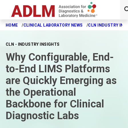
HOME
CLINICAL LABORATORY NEWS
CLN INDUSTRY INS
Skip to main content
CLN - INDUSTRY INSIGHTS
Why Configurable, End-
to-End LIMS Platforms
are Quickly Emerging as
the Operational
Backbone for Clinical
Diagnostic Labs