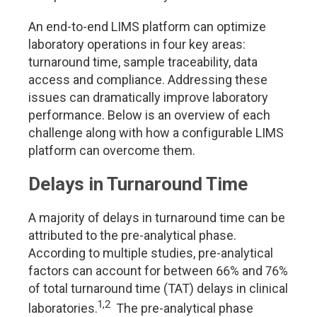
An end-to-end LIMS platform can optimize
laboratory operations in four key areas:
turnaround time, sample traceability, data
access and compliance. Addressing these
issues can dramatically improve laboratory
performance. Below is an overview of each
challenge along with how a configurable LIMS
platform can overcome them.
Delays in Turnaround Time
A majority of delays in turnaround time can be
attributed to the pre-analytical phase.
According to multiple studies, pre-analytical
factors can account for between 66% and 76%
of total turnaround time (TAT) delays in clinical
1,2
laboratories.
The pre-analytical phase