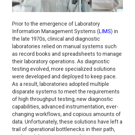
Prior to the emergence of Laboratory
Information Management Systems (
LIMS
) in
the late 1970s, clinical and diagnostic
laboratories relied on manual systems such
as record books and spreadsheets to manage
their laboratory operations. As diagnostic
testing evolved, more specialized solutions
were developed and deployed to keep pace.
As a result, laboratories adopted multiple
disparate systems to meet the requirements
of high throughput testing, new diagnostic
capabilities, advanced instrumentation, ever-
changing workflows, and copious amounts of
data. Unfortunately, these solutions have left a
trail of operational bottlenecks in their path,