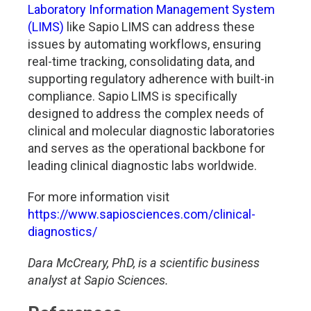
Laboratory Information Management System
(LIMS)
like Sapio LIMS can address these
issues by automating workflows, ensuring
real-time tracking, consolidating data, and
supporting regulatory adherence with built-in
compliance. Sapio LIMS is specifically
designed to address the complex needs of
clinical and molecular diagnostic laboratories
and serves as the operational backbone for
leading clinical diagnostic labs worldwide.
For more information visit
https://www.sapiosciences.com/clinical-
diagnostics/
Dara McCreary, PhD, is a scientific business
analyst at Sapio Sciences.