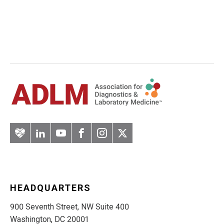
Artery
LinkedIn
YouTube
Facebook
Instagram
Twitter
HEADQUARTERS
900 Seventh Street, NW Suite 400
Washington, DC 20001