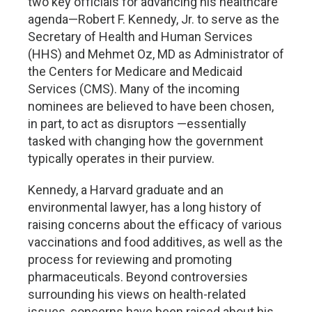
two key officials for advancing his healthcare
agenda—Robert F. Kennedy, Jr. to serve as the
Secretary of Health and Human Services
(HHS) and Mehmet Oz, MD as Administrator of
the Centers for Medicare and Medicaid
Services (CMS). Many of the incoming
nominees are believed to have been chosen,
in part, to act as disruptors —essentially
tasked with changing how the government
typically operates in their purview.
Kennedy, a Harvard graduate and an
environmental lawyer, has a long history of
raising concerns about the efficacy of various
vaccinations and food additives, as well as the
process for reviewing and promoting
pharmaceuticals. Beyond controversies
surrounding his views on health-related
issues, concerns have been raised about his