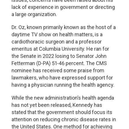
lack of experience in government or directing
a large organization.
Dr. Oz, known primarily known as the host of a
daytime TV show on health matters, is a
cardiothoracic surgeon and a professor
emeritus at Columbia University. He ran for
the Senate in 2022 losing to Senator John
Fetterman (D-PA) 51-46 percent. The CMS
nominee has received some praise from
lawmakers, who have expressed support for
having a physician running the health agency.
While the new administration’s health agenda
has not yet been released, Kennedy has
stated that the government should focus its
attention on reducing chronic disease rates in
the United States. One method for achieving