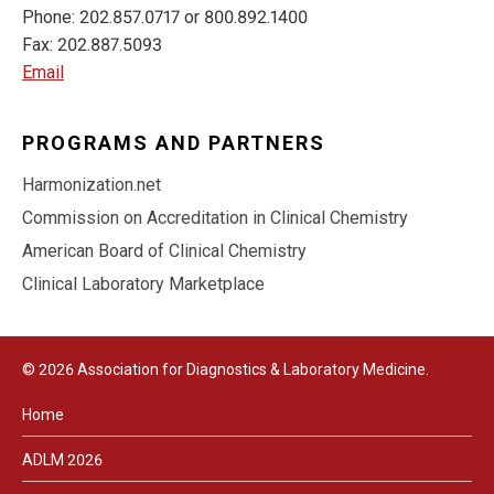
Phone: 202.857.0717 or 800.892.1400
Fax: 202.887.5093
Email
PROGRAMS AND PARTNERS
Harmonization.net
Commission on Accreditation in Clinical Chemistry
American Board of Clinical Chemistry
Clinical Laboratory Marketplace
© 2026 Association for Diagnostics & Laboratory Medicine.
Home
ADLM 2026