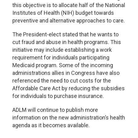
this objective is to allocate half of the National
Institutes of Health (NIH) budget towards
preventive and alternative approaches to care.
The President-elect stated that he wants to
cut fraud and abuse in health programs. This
initiative may include establishing a work
requirement for individuals participating
Medicaid program. Some of the incoming
administrations allies in Congress have also
referenced the need to cut costs for the
Affordable Care Act by reducing the subsidies
for individuals to purchase insurance.
ADLM will continue to publish more
information on the new administration’s health
agenda as it becomes available.