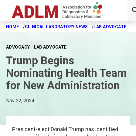
HOME
CLINICAL LABORATORY NEWS
LAB ADVOCATE
T
Skip to main content
ADVOCACY - LAB ADVOCATE
Trump Begins
Nominating Health Team
for New Administration
Nov 22, 2024
President-elect Donald Trump has identified