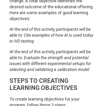
change. A clear objective identifies the
desired outcome of the educational offering.
Here are some examples of good learning
objectives:
At the end of this activity, participants will be
able to: Cite examples of how AI is used today
in IVD testing
At the end of this activity, participants will be
able to: Evaluate the strength and potential
issues with different experimental setups for
selecting and validating a calibration model
STEPS TO CREATING
LEARNING OBJECTIVES
To create learning objectives for your
program, follow these 3 steps: