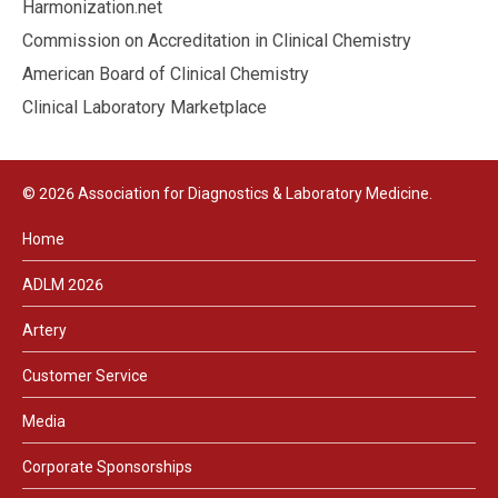
Harmonization.net
Commission on Accreditation in Clinical Chemistry
American Board of Clinical Chemistry
Clinical Laboratory Marketplace
© 2026 Association for Diagnostics & Laboratory Medicine.
Home
ADLM 2026
Artery
Customer Service
Media
Corporate Sponsorships