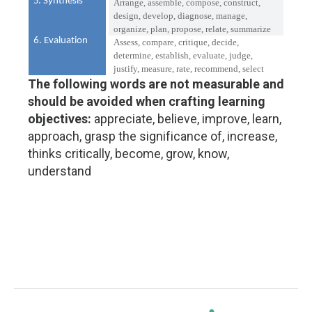
5. Synthesis
Arrange, assemble, compose, construct,
design, develop, diagnose, manage,
organize, plan, propose, relate, summarize
6. Evaluation
Assess, compare, critique, decide,
determine, establish, evaluate, judge,
justify, measure, rate, recommend, select
The following words are not measurable and
should be avoided when crafting learning
objectives:
appreciate, believe, improve, learn,
approach, grasp the significance of, increase,
thinks critically, become, grow, know,
understand