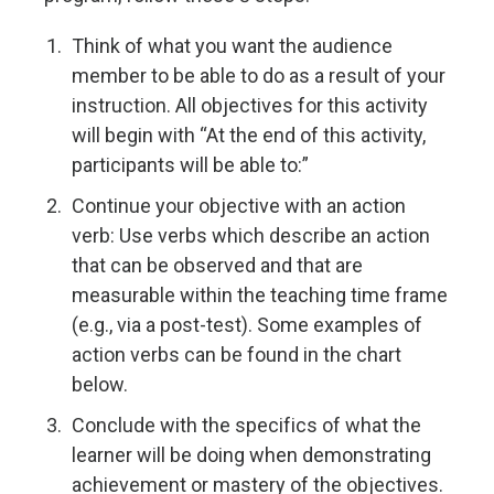
Think of what you want the audience
member to be able to do as a result of your
instruction. All objectives for this activity
will begin with “At the end of this activity,
participants will be able to:”
Continue your objective with an action
verb: Use verbs which describe an action
that can be observed and that are
measurable within the teaching time frame
(e.g., via a post-test). Some examples of
action verbs can be found in the chart
below.
Conclude with the specifics of what the
learner will be doing when demonstrating
achievement or mastery of the objectives.