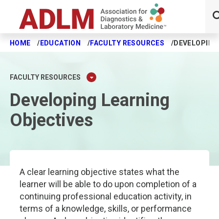
HOME
EDUCATION
FACULTY RESOURCES
DEVELOPING
Skip to main content
FACULTY RESOURCES
Developing Learning
Objectives
A clear learning objective states what the
learner will be able to do upon completion of a
continuing professional education activity, in
terms of a knowledge, skills, or performance