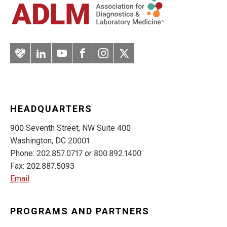
Artery
LinkedIn
YouTube
Facebook
Instagram
Twitter
HEADQUARTERS
900 Seventh Street, NW Suite 400
Washington, DC 20001
Phone: 202.857.0717 or 800.892.1400
Fax: 202.887.5093
Email
PROGRAMS AND PARTNERS