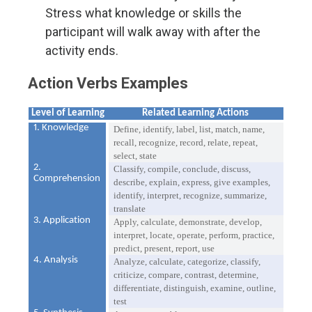
Stress what knowledge or skills the
participant will walk away with after the
activity ends.
Action Verbs Examples
Level of Learning
Related Learning Actions
1. Knowledge
Define, identify, label, list, match, name,
recall, recognize, record, relate, repeat,
select, state
2.
Classify, compile, conclude, discuss,
Comprehension
describe, explain, express, give examples,
identify, interpret, recognize, summarize,
translate
3. Application
Apply, calculate, demonstrate, develop,
interpret, locate, operate, perform, practice,
predict, present, report, use
4. Analysis
Analyze, calculate, categorize, classify,
criticize, compare, contrast, determine,
differentiate, distinguish, examine, outline,
test